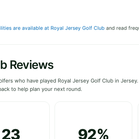
lities are available at Royal Jersey Golf Club
and read freq
ub Reviews
fers who have played Royal Jersey Golf Club in Jersey.
ack to help plan your next round.
23
92%