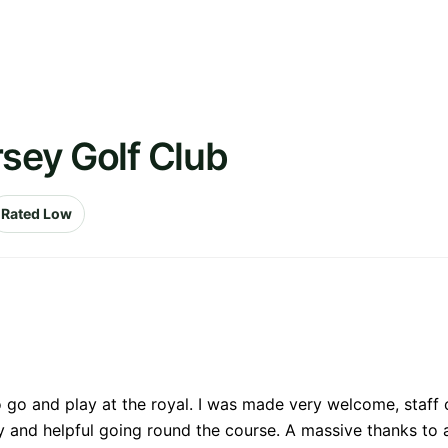
rsey Golf Club
Rated Low
o go and play at the royal. I was made very welcome, staff
and helpful going round the course. A massive thanks to al