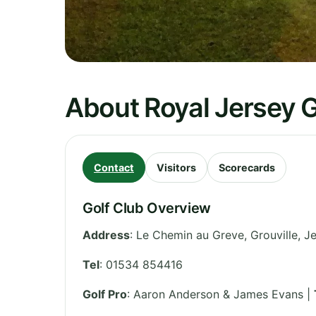
About Royal Jersey G
Contact
Visitors
Scorecards
Golf Club Overview
Address
:
Le Chemin au Greve, Grouville
,
Je
Tel
:
01534 854416
Golf Pro
: Aaron Anderson & James Evans |