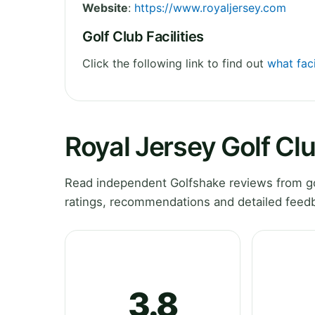
Website
:
https://www.royaljersey.com
Golf Club Facilities
Click the following link to find out
what faci
Royal Jersey Golf Cl
Read independent Golfshake reviews from gol
ratings, recommendations and detailed feedb
3.8