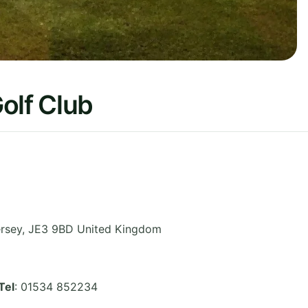
olf Club
rsey
,
JE3 9BD
United Kingdom
Tel
: 01534 852234