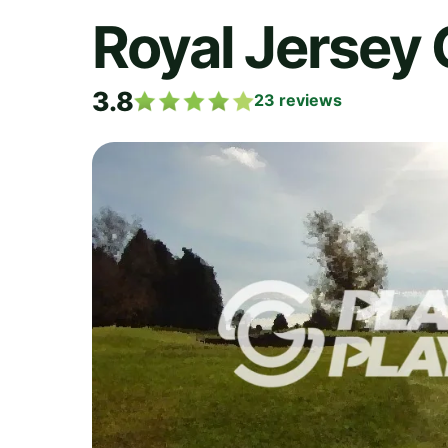
Royal Jersey 
3.8
23
reviews