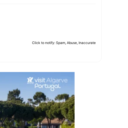
Click to notify: Spam, Abuse, Inaccurate