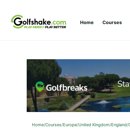
Skip to content
Home
Courses
Home
/
Courses
/
Europe
/
United Kingdom
/
England
/