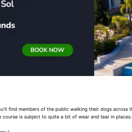
. You'll find members of the public walking their dogs across 
 course is subject to quite a bit of wear and tear in places.