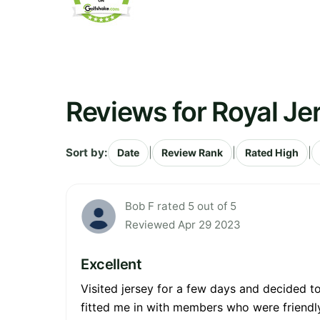
Reviews for Royal Je
Sort by:
|
|
|
Date
Review Rank
Rated High
Bob F rated 5 out of 5
Reviewed Apr 29 2023
Excellent
Visited jersey for a few days and decided t
fitted me in with members who were friendly 