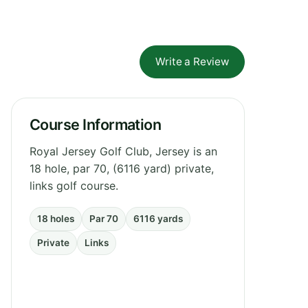
Write a Review
Course Information
Royal Jersey Golf Club, Jersey is an
18 hole, par 70, (6116 yard) private,
links golf course.
18 holes
Par 70
6116 yards
Private
Links