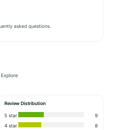
uently asked questions.
 Explore
Review Distribution
5 star
9
4 star
8