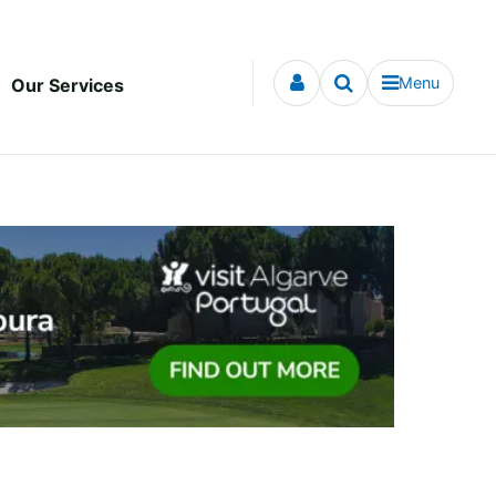
Menu
Our Services