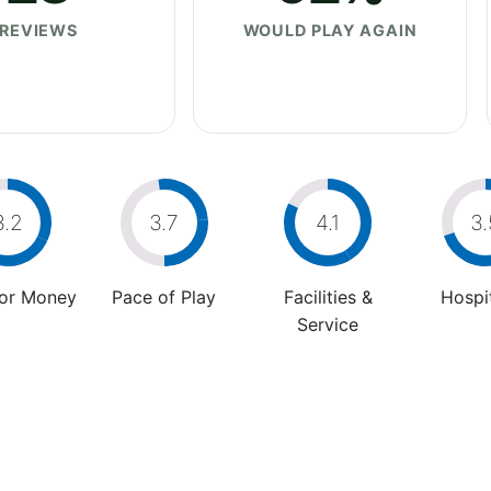
REVIEWS
WOULD PLAY AGAIN
3.2
3.7
4.1
3.
For Money
Pace of Play
Facilities &
Hospit
Service