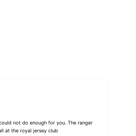
 could not do enough for you. The ranger
l at the royal jersey club