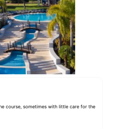
the course, sometimes with little care for the