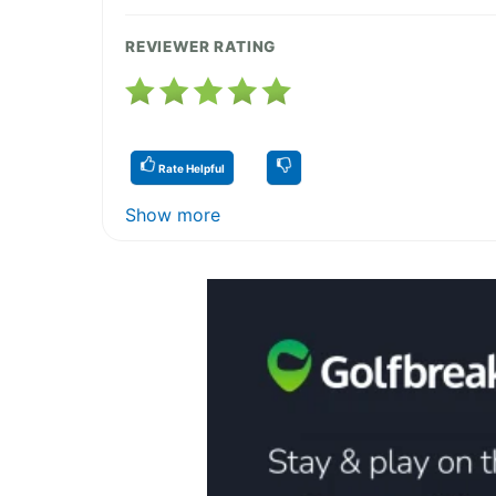
REVIEWER RATING
Rate Helpful
Show more