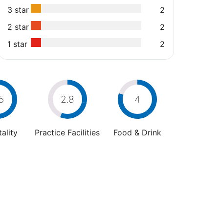
3 star
2
2 star
2
1 star
2
5
2.8
4
ality
Practice Facilities
Food & Drink