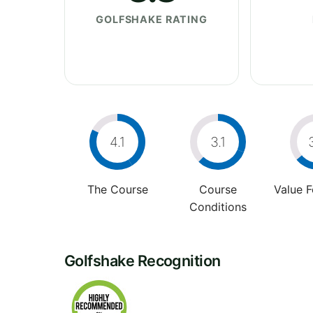
GOLFSHAKE RATING
4.1
3.1
The Course
Course
Value 
Conditions
Golfshake Recognition