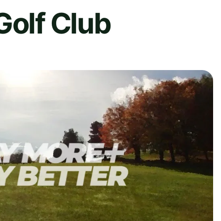
Golf Club