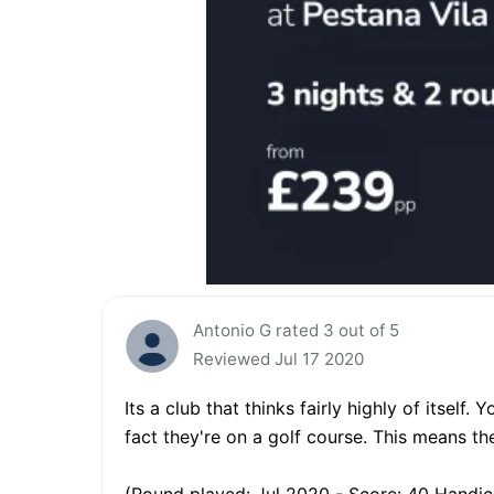
Antonio G rated 3 out of 5
Reviewed Jul 17 2020
Its a club that thinks fairly highly of itself
fact they're on a golf course. This means the