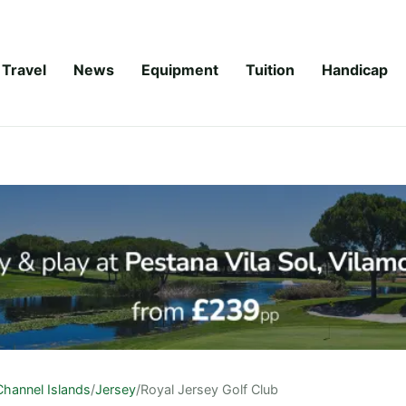
Travel
News
Equipment
Tuition
Handicap
Channel Islands
/
Jersey
/
Royal Jersey Golf Club