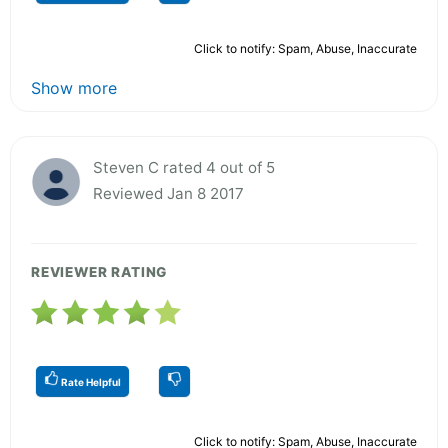
Click to notify: Spam, Abuse, Inaccurate
Show more
Steven C rated 4 out of 5
Reviewed Jan 8 2017
REVIEWER RATING
Rate Helpful
Click to notify: Spam, Abuse, Inaccurate