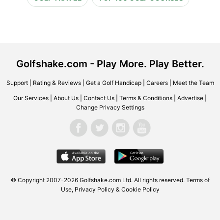
Golfshake.com - Play More. Play Better.
Support
|
Rating & Reviews
|
Get a Golf Handicap
|
Careers
|
Meet the Team
Our Services
|
About Us
|
Contact Us
|
Terms & Conditions
|
Advertise
|
Change Privacy Settings
© Copyright 2007-2026 Golfshake.com Ltd. All rights reserved.
Terms of
Use
,
Privacy Policy & Cookie Policy