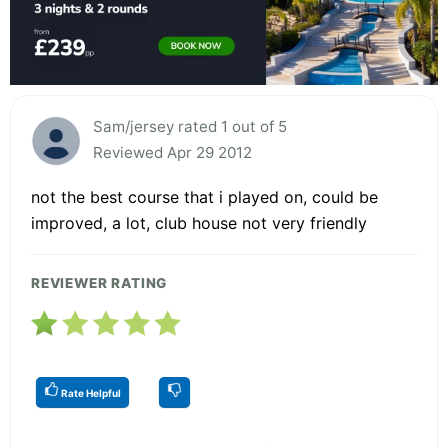
Sam/jersey rated 1 out of 5
Reviewed Apr 29 2012
not the best course that i played on, could be
improved, a lot, club house not very friendly
REVIEWER RATING
Rate Helpful