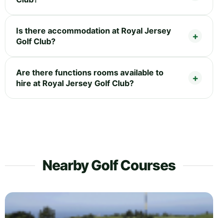
Is there accommodation at Royal Jersey
Golf Club?
Are there functions rooms available to
hire at Royal Jersey Golf Club?
Nearby Golf Courses