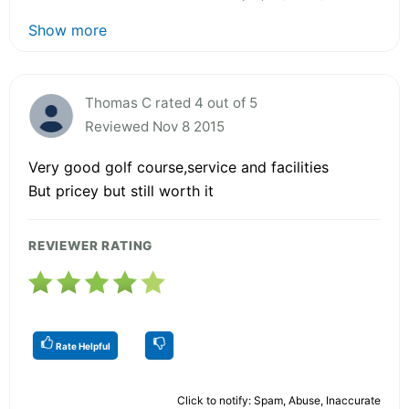
Show more
Thomas C rated 4 out of 5
Reviewed Nov 8 2015
Very good golf course,service and facilities
But pricey but still worth it
REVIEWER RATING
Rate Helpful
Click to notify: Spam, Abuse, Inaccurate