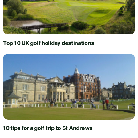
Top 10 UK golf holiday destinations
10 tips for a golf trip to St Andrews