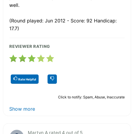
well.
(Round played: Jun 2012 - Score: 92 Handicap:
17.7)
REVIEWER RATING
Rate Helpful
Click to notify: Spam, Abuse, Inaccurate
Show more
Martyn A rated 4 out of 5