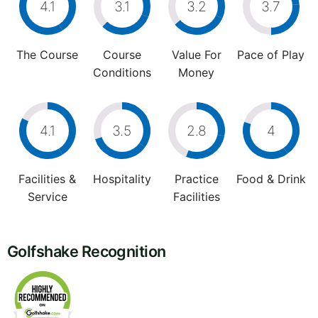
4.1
3.1
3.2
3.7
The Course
Course
Value For
Pace of Play
Conditions
Money
4.1
3.5
2.8
4
Facilities &
Hospitality
Practice
Food & Drink
Service
Facilities
Golfshake Recognition