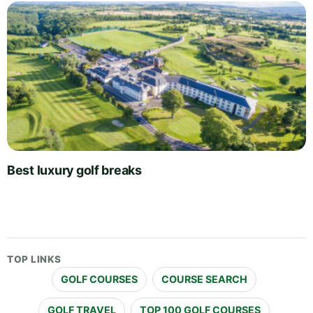
Best luxury golf breaks
TOP LINKS
GOLF COURSES
COURSE SEARCH
GOLF TRAVEL
TOP 100 GOLF COURSES