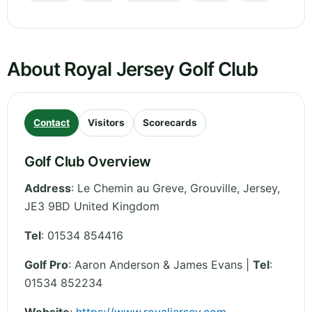
About Royal Jersey Golf Club
Contact
Visitors
Scorecards
Golf Club Overview
Address
:
Le Chemin au Greve, Grouville
,
Jersey
,
JE3 9BD
United Kingdom
Tel
:
01534 854416
Golf Pro
: Aaron Anderson & James Evans |
Tel
:
01534 852234