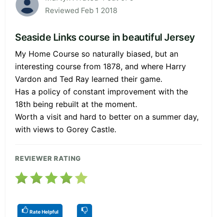
Reviewed Feb 1 2018
Seaside Links course in beautiful Jersey
My Home Course so naturally biased, but an
interesting course from 1878, and where Harry
Vardon and Ted Ray learned their game.
Has a policy of constant improvement with the
18th being rebuilt at the moment.
Worth a visit and hard to better on a summer day,
with views to Gorey Castle.
REVIEWER RATING
Rate Helpful