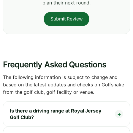
plan their next round.
Submit Review
Frequently Asked Questions
The following information is subject to change and
based on the latest updates and checks on Golfshake
from the golf club, golf facility or venue.
Is there a driving range at Royal Jersey
Golf Club?