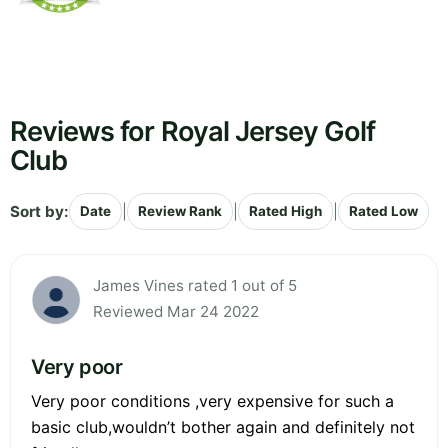
Reviews for Royal Jersey Golf
Club
Sort by:
|
|
|
Date
Review Rank
Rated High
Rated Low
James Vines rated 1 out of 5
Reviewed Mar 24 2022
Very poor
Very poor conditions ,very expensive for such a
basic club,wouldn’t bother again and definitely not