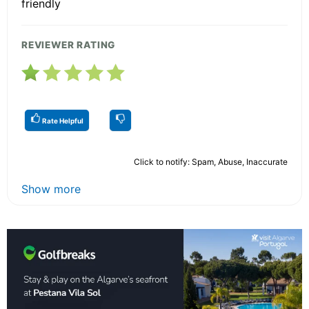
friendly
REVIEWER RATING
Rate Helpful
Click to notify: Spam, Abuse, Inaccurate
Show more