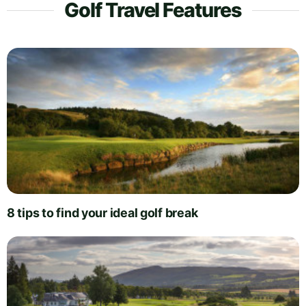
Golf Travel Features
8 tips to find your ideal golf break