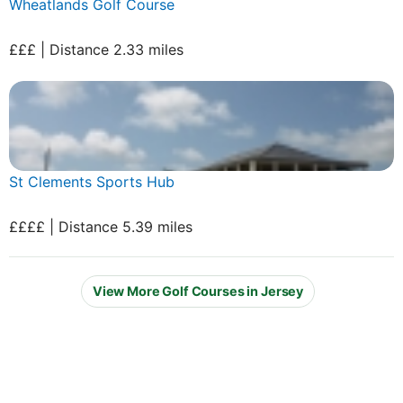
Wheatlands Golf Course
£££ | Distance 2.33 miles
St Clements Sports Hub
££££ | Distance 5.39 miles
View More Golf Courses in Jersey