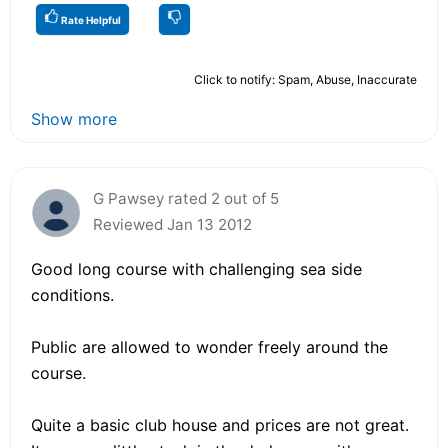
Rate Helpful
Click to notify: Spam, Abuse, Inaccurate
Show more
G Pawsey rated 2 out of 5
Reviewed Jan 13 2012
Good long course with challenging sea side
conditions.
Public are allowed to wonder freely around the
course.
Quite a basic club house and prices are not great.