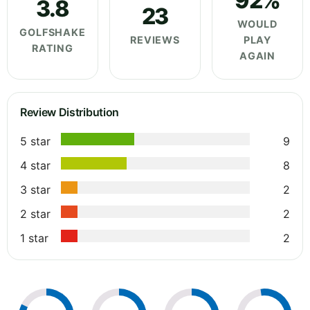
92%
3.8
23
WOULD
GOLFSHAKE
REVIEWS
PLAY
RATING
AGAIN
Review Distribution
5 star
9
4 star
8
3 star
2
2 star
2
1 star
2