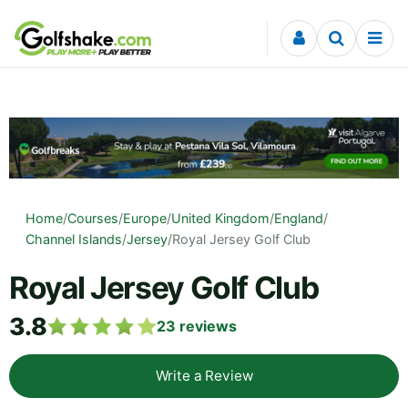
Skip to content
Home
/
Courses
/
Europe
/
United Kingdom
/
England
/
Channel Islands
/
Jersey
/
Royal Jersey Golf Club
Royal Jersey Golf Club
3.8
23
reviews
Write a Review