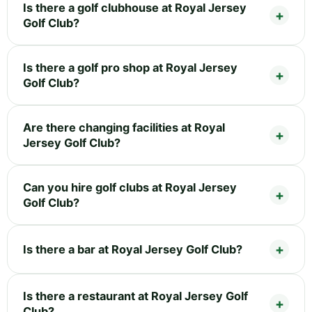
Is there a golf clubhouse at Royal Jersey
Golf Club?
Is there a golf pro shop at Royal Jersey
Golf Club?
Are there changing facilities at Royal
Jersey Golf Club?
Can you hire golf clubs at Royal Jersey
Golf Club?
Is there a bar at Royal Jersey Golf Club?
Is there a restaurant at Royal Jersey Golf
Club?