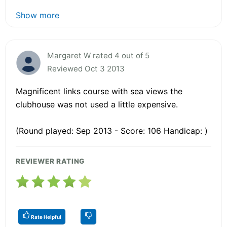
Show more
Margaret W rated 4 out of 5
Reviewed Oct 3 2013
Magnificent links course with sea views the
clubhouse was not used a little expensive.
(Round played: Sep 2013 - Score: 106 Handicap: )
REVIEWER RATING
Rate Helpful