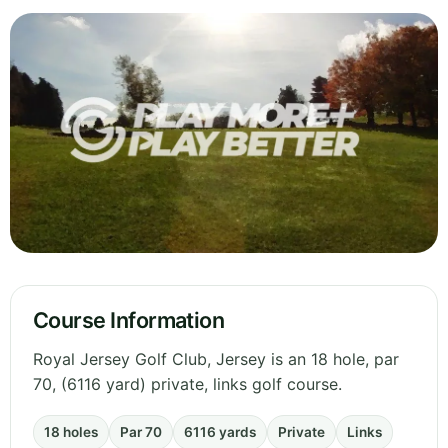
Course Information
Royal Jersey Golf Club, Jersey is an 18 hole, par
70, (6116 yard) private, links golf course.
18 holes
Par 70
6116 yards
Private
Links