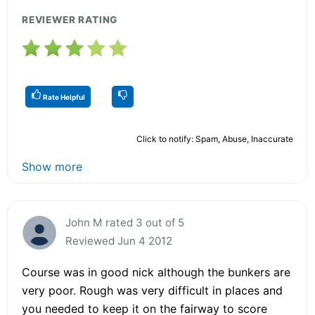
REVIEWER RATING
Rate Helpful
Click to notify: Spam, Abuse, Inaccurate
Show more
John M rated 3 out of 5
Reviewed Jun 4 2012
Course was in good nick although the bunkers are
very poor. Rough was very difficult in places and
you needed to keep it on the fairway to score