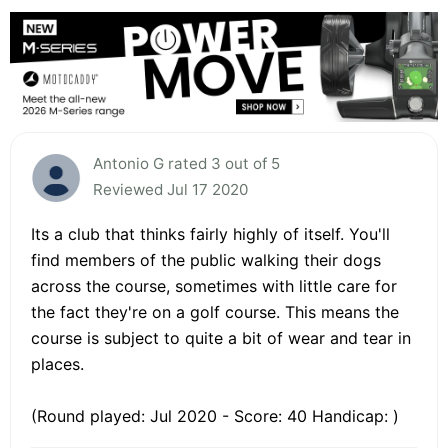
Antonio G rated 3 out of 5
Reviewed Jul 17 2020
Its a club that thinks fairly highly of itself. You'll
find members of the public walking their dogs
across the course, sometimes with little care for
the fact they're on a golf course. This means the
course is subject to quite a bit of wear and tear in
places.
(Round played: Jul 2020 - Score: 40 Handicap: )