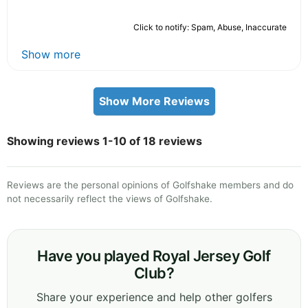
Click to notify: Spam, Abuse, Inaccurate
Show more
Show More Reviews
Showing reviews 1-10 of 18 reviews
Reviews are the personal opinions of Golfshake members and do
not necessarily reflect the views of Golfshake.
Have you played Royal Jersey Golf
Club?
Share your experience and help other golfers