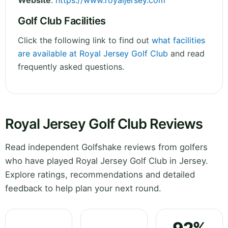
Website
:
https://www.royaljersey.com
Golf Club Facilities
Click the following link to find out
what facilities
are available at Royal Jersey Golf Club
and read
frequently asked questions.
Royal Jersey Golf Club Reviews
Read independent Golfshake reviews from golfers
who have played Royal Jersey Golf Club in Jersey.
Explore ratings, recommendations and detailed
feedback to help plan your next round.