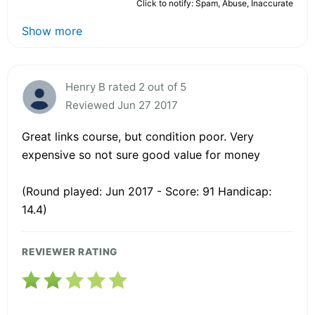
Click to notify: Spam, Abuse, Inaccurate
Show more
Henry B rated 2 out of 5
Reviewed Jun 27 2017
Great links course, but condition poor. Very
expensive so not sure good value for money
(Round played: Jun 2017 - Score: 91 Handicap:
14.4)
REVIEWER RATING