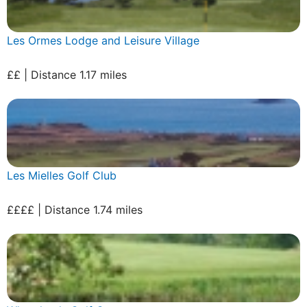
Les Ormes Lodge and Leisure Village
££ | Distance 1.17 miles
Les Mielles Golf Club
££££ | Distance 1.74 miles