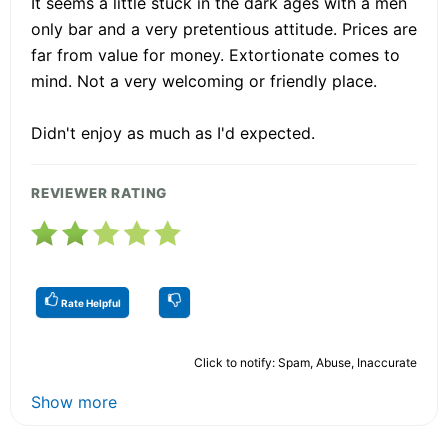
It seems a little stuck in the dark ages with a men
only bar and a very pretentious attitude. Prices are
far from value for money. Extortionate comes to
mind. Not a very welcoming or friendly place.
Didn't enjoy as much as I'd expected.
REVIEWER RATING
Rate Helpful
Click to notify: Spam, Abuse, Inaccurate
Show more