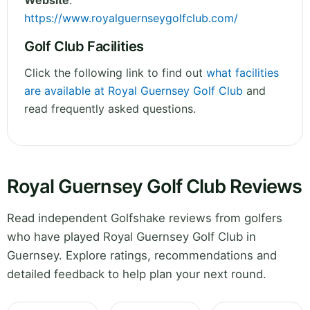
Website
:
https://www.royalguernseygolfclub.com/
Golf Club Facilities
Click the following link to find out
what facilities
are available at Royal Guernsey Golf Club
and
read frequently asked questions.
Royal Guernsey Golf Club Reviews
Read independent Golfshake reviews from golfers
who have played Royal Guernsey Golf Club in
Guernsey. Explore ratings, recommendations and
detailed feedback to help plan your next round.