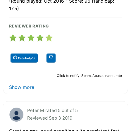
(Round played: Oct 2016 - Score: 96 Handicap:
17.5)
REVIEWER RATING
Rate Helpful
Click to notify: Spam, Abuse, Inaccurate
Show more
Peter M rated 5 out of 5
Reviewed Sep 3 2019
Great course, good condition with consistent fast