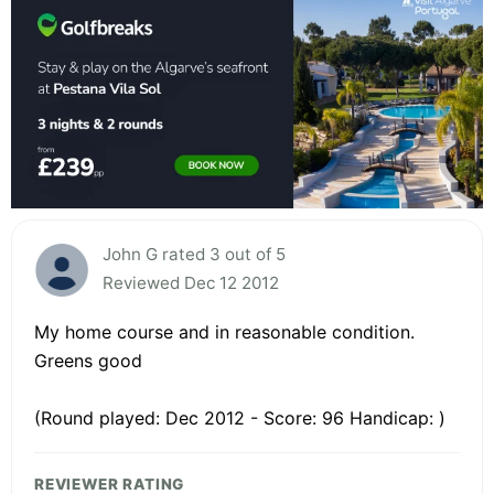
John G rated 3 out of 5
Reviewed Dec 12 2012
My home course and in reasonable condition.
Greens good
(Round played: Dec 2012 - Score: 96 Handicap: )
REVIEWER RATING