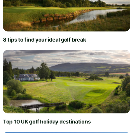
8 tips to find your ideal golf break
Top 10 UK golf holiday destinations