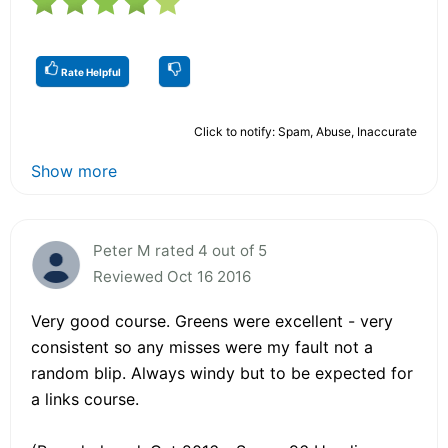
Rate Helpful
Click to notify: Spam, Abuse, Inaccurate
Show more
Peter M rated 4 out of 5
Reviewed Oct 16 2016
Very good course. Greens were excellent - very
consistent so any misses were my fault not a
random blip. Always windy but to be expected for
a links course.