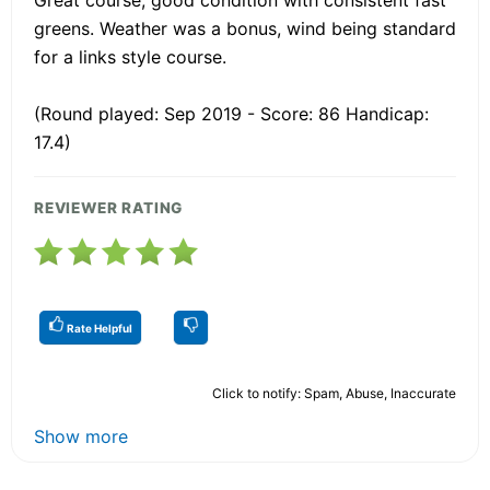
greens. Weather was a bonus, wind being standard
for a links style course.
(Round played: Sep 2019 - Score: 86 Handicap:
17.4)
REVIEWER RATING
Rate Helpful
Click to notify: Spam, Abuse, Inaccurate
Show more