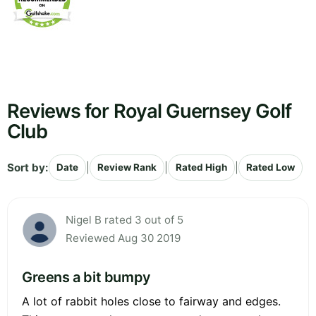
Reviews for Royal Guernsey Golf
Club
Sort by:
|
|
|
Date
Review Rank
Rated High
Rated Low
Nigel B rated 3 out of 5
Reviewed Aug 30 2019
Greens a bit bumpy
A lot of rabbit holes close to fairway and edges.