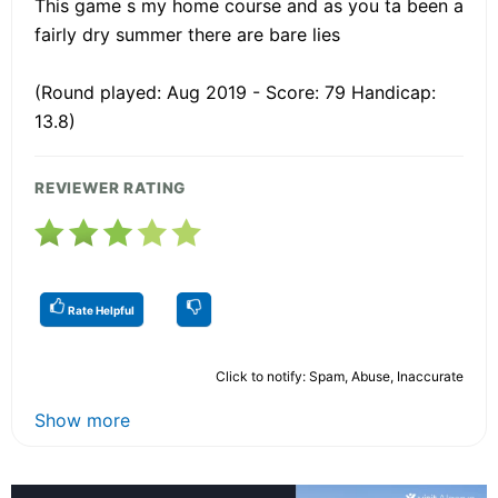
This game s my home course and as you ta been a
fairly dry summer there are bare lies
(Round played: Aug 2019 - Score: 79 Handicap:
13.8)
REVIEWER RATING
Rate Helpful
Click to notify: Spam, Abuse, Inaccurate
Show more