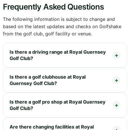
Frequently Asked Questions
The following information is subject to change and
based on the latest updates and checks on Golfshake
from the golf club, golf facility or venue.
Is there a driving range at Royal Guernsey
Golf Club?
Is there a golf clubhouse at Royal
Guernsey Golf Club?
Is there a golf pro shop at Royal Guernsey
Golf Club?
Are there changing facilities at Royal