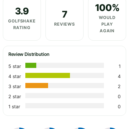
100%
3.9
7
WOULD
GOLFSHAKE
REVIEWS
PLAY
RATING
AGAIN
Review Distribution
5 star
1
4 star
4
3 star
2
2 star
0
1 star
0