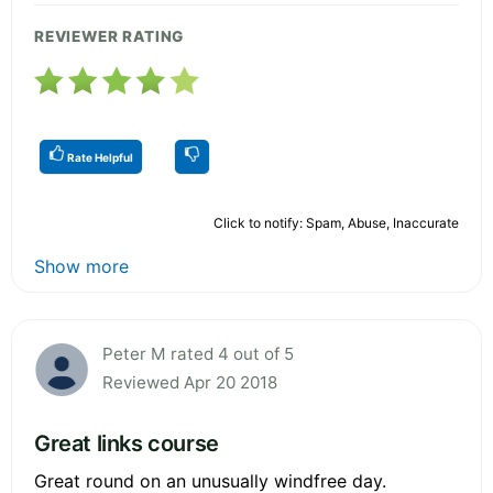
REVIEWER RATING
Rate Helpful
Click to notify: Spam, Abuse, Inaccurate
Show more
Peter M rated 4 out of 5
Reviewed Apr 20 2018
Great links course
Great round on an unusually windfree day.