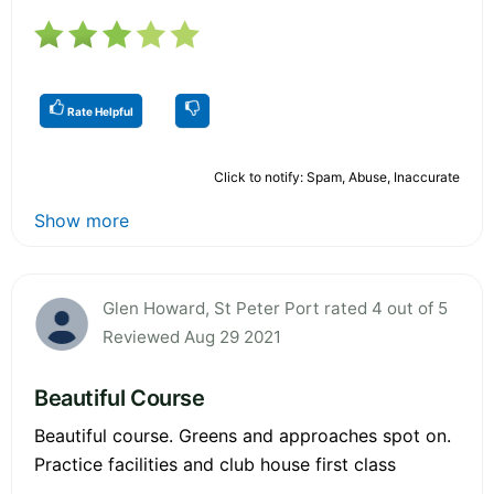
Rate Helpful
Click to notify: Spam, Abuse, Inaccurate
Show more
Glen Howard, St Peter Port rated 4 out of 5
Reviewed Aug 29 2021
Beautiful Course
Beautiful course. Greens and approaches spot on.
Practice facilities and club house first class