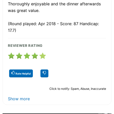
Thoroughly enjoyable and the dinner afterwards
was great value.
(Round played: Apr 2018 - Score: 87 Handicap:
17.7)
REVIEWER RATING
Rate Helpful
Click to notify: Spam, Abuse, Inaccurate
Show more