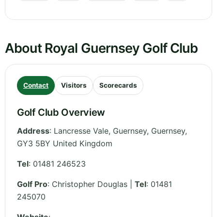
About Royal Guernsey Golf Club
Contact
Visitors
Scorecards
Golf Club Overview
Address
:
Lancresse Vale, Guernsey
,
Guernsey
,
GY3 5BY
United Kingdom
Tel
:
01481 246523
Golf Pro
: Christopher Douglas |
Tel
: 01481
245070