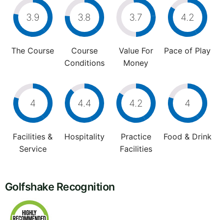
3.9
3.8
3.7
4.2
The Course
Course
Value For
Pace of Play
Conditions
Money
4
4.4
4.2
4
Facilities &
Hospitality
Practice
Food & Drink
Service
Facilities
Golfshake Recognition