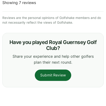
Showing 7 reviews
Reviews are the personal opinions of Golfshake members and do
not necessarily reflect the views of Golfshake.
Have you played Royal Guernsey Golf
Club?
Share your experience and help other golfers
plan their next round.
Submit Review