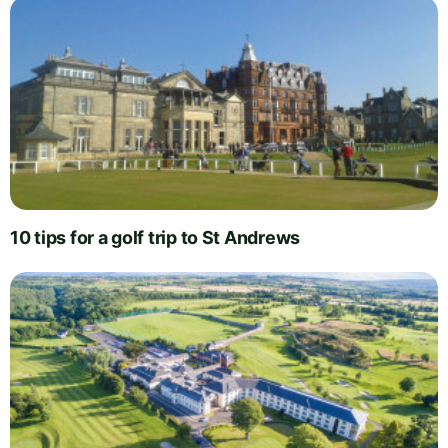
10 tips for a golf trip to St Andrews