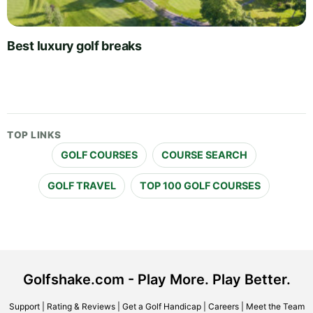
Best luxury golf breaks
TOP LINKS
GOLF COURSES
COURSE SEARCH
GOLF TRAVEL
TOP 100 GOLF COURSES
Golfshake.com - Play More. Play Better.
Support
|
Rating & Reviews
|
Get a Golf Handicap
|
Careers
|
Meet the Team