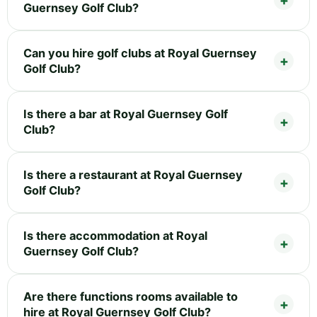
Guernsey Golf Club?
Can you hire golf clubs at Royal Guernsey
Golf Club?
Is there a bar at Royal Guernsey Golf
Club?
Is there a restaurant at Royal Guernsey
Golf Club?
Is there accommodation at Royal
Guernsey Golf Club?
Are there functions rooms available to
hire at Royal Guernsey Golf Club?