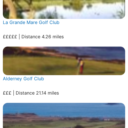
La Grande Mare Golf Club
£££££ | Distance 4.26 miles
Alderney Golf Club
£££ | Distance 21.14 miles