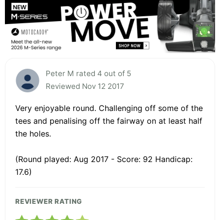
Peter M rated 4 out of 5
Reviewed Nov 12 2017
Very enjoyable round. Challenging off some of the
tees and penalising off the fairway on at least half
the holes.
(Round played: Aug 2017 - Score: 92 Handicap:
17.6)
REVIEWER RATING