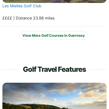
Les Mielles Golf Club
££££ | Distance 23.98 miles
View More Golf Courses in Guernsey
Golf Travel Features