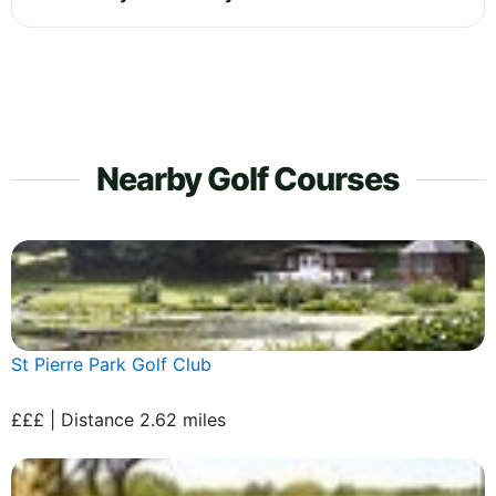
Nearby Golf Courses
St Pierre Park Golf Club
£££ | Distance 2.62 miles