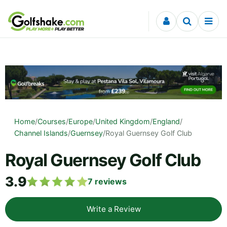
Skip to content
Home
/
Courses
/
Europe
/
United Kingdom
/
England
/
Channel Islands
/
Guernsey
/
Royal Guernsey Golf Club
Royal Guernsey Golf Club
3.9
7
reviews
Write a Review