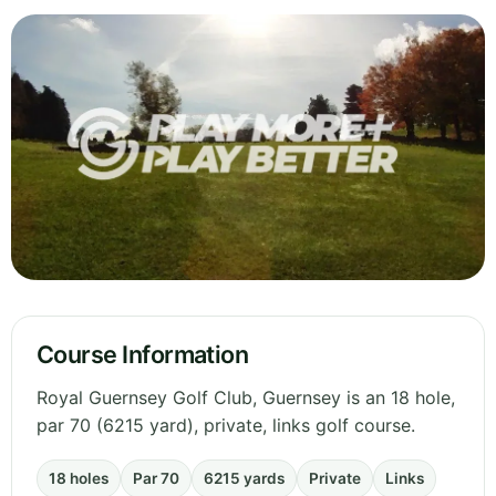
Course Information
Royal Guernsey Golf Club, Guernsey is an 18 hole,
par 70 (6215 yard), private, links golf course.
18 holes
Par 70
6215 yards
Private
Links