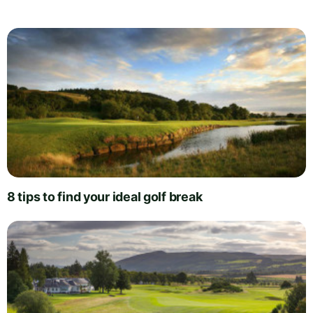
8 tips to find your ideal golf break