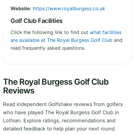
Website
:
https://www.royalburgess.co.uk
Golf Club Facilities
Click the following link to find out
what facilities
are available at The Royal Burgess Golf Club
and
read frequently asked questions.
The Royal Burgess Golf Club
Reviews
Read independent Golfshake reviews from golfers
who have played The Royal Burgess Golf Club in
Lothian. Explore ratings, recommendations and
detailed feedback to help plan your next round.