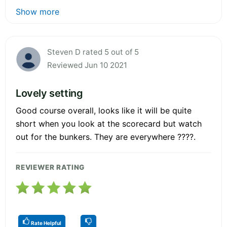
Show more
Steven D rated 5 out of 5
Reviewed Jun 10 2021
Lovely setting
Good course overall, looks like it will be quite
short when you look at the scorecard but watch
out for the bunkers. They are everywhere ????.
REVIEWER RATING
Rate Helpful