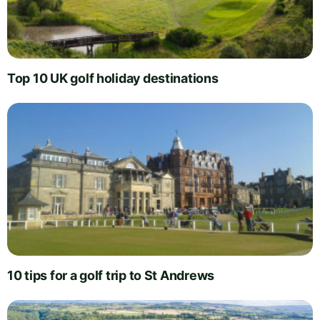
Top 10 UK golf holiday destinations
10 tips for a golf trip to St Andrews