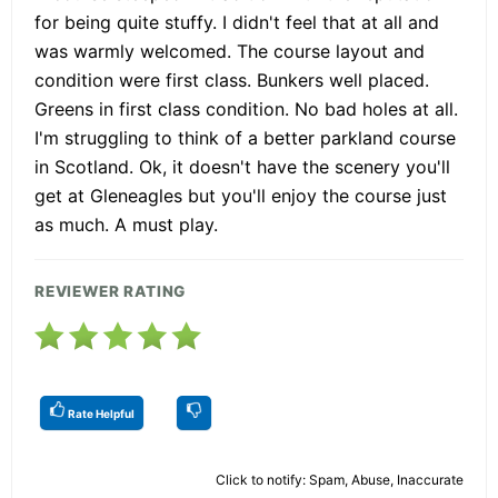
for being quite stuffy. I didn't feel that at all and
was warmly welcomed. The course layout and
condition were first class. Bunkers well placed.
Greens in first class condition. No bad holes at all.
I'm struggling to think of a better parkland course
in Scotland. Ok, it doesn't have the scenery you'll
get at Gleneagles but you'll enjoy the course just
as much. A must play.
REVIEWER RATING
Rate Helpful
Click to notify: Spam, Abuse, Inaccurate