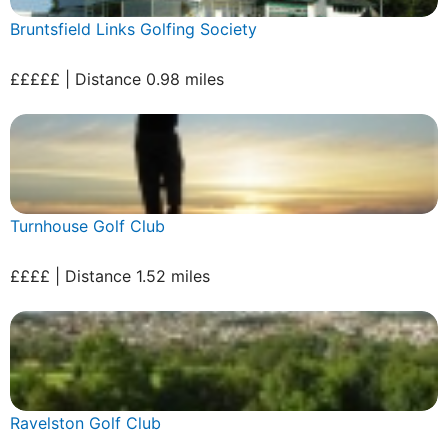
Bruntsfield Links Golfing Society
£££££ | Distance 0.98 miles
Turnhouse Golf Club
££££ | Distance 1.52 miles
Ravelston Golf Club