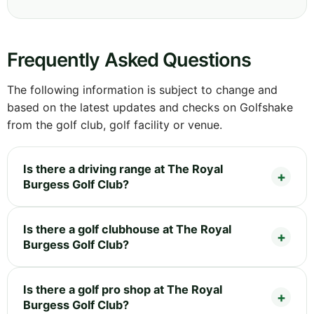
Frequently Asked Questions
The following information is subject to change and
based on the latest updates and checks on Golfshake
from the golf club, golf facility or venue.
Is there a driving range at The Royal
Burgess Golf Club?
Is there a golf clubhouse at The Royal
Burgess Golf Club?
Is there a golf pro shop at The Royal
Burgess Golf Club?