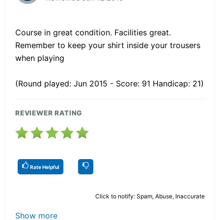
Course in great condition. Facilities great.
Remember to keep your shirt inside your trousers
when playing
(Round played: Jun 2015 - Score: 91 Handicap: 21)
REVIEWER RATING
Rate Helpful
Click to notify: Spam, Abuse, Inaccurate
Show more