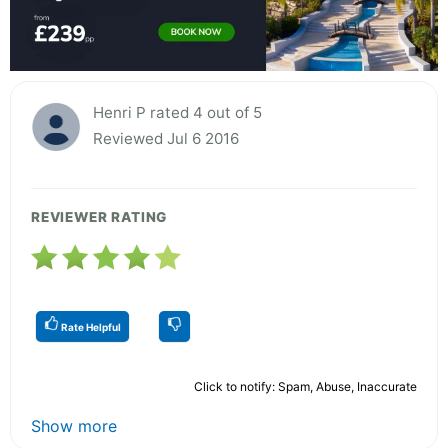
Henri P rated 4 out of 5
Reviewed Jul 6 2016
REVIEWER RATING
Rate Helpful
Click to notify: Spam, Abuse, Inaccurate
Show more