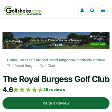
Skip to content
Home
/
Courses
/
Europe
/
United Kingdom
/
Scotland
/
Lothian
/
The Royal Burgess Golf Club
The Royal Burgess Golf Club
4.6
25
reviews
Write a Review