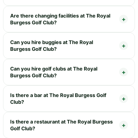
Are there changing facilities at The Royal
Burgess Golf Club?
Can you hire buggies at The Royal
Burgess Golf Club?
Can you hire golf clubs at The Royal
Burgess Golf Club?
Is there a bar at The Royal Burgess Golf
Club?
Is there a restaurant at The Royal Burgess
Golf Club?