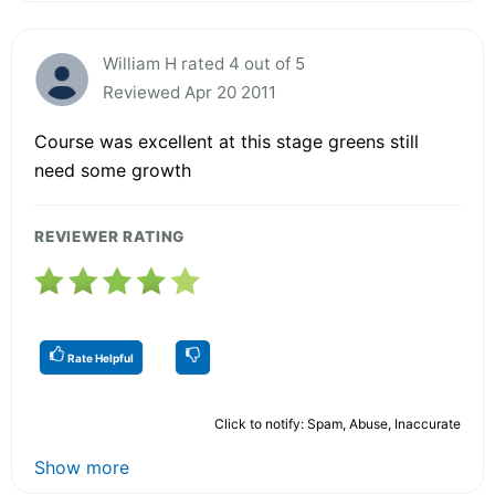
William H rated 4 out of 5
Reviewed Apr 20 2011
Course was excellent at this stage greens still
need some growth
REVIEWER RATING
Rate Helpful
Click to notify: Spam, Abuse, Inaccurate
Show more