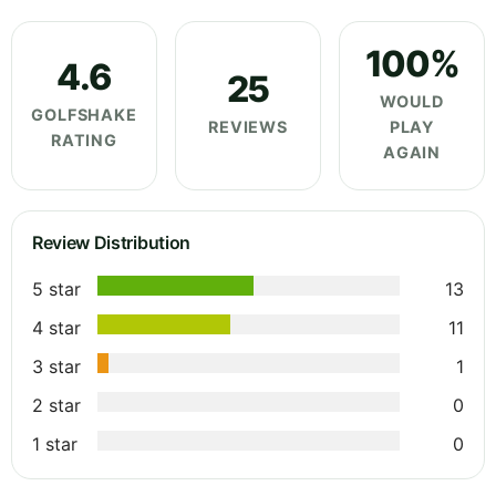
100%
4.6
25
WOULD
GOLFSHAKE
REVIEWS
PLAY
RATING
AGAIN
Review Distribution
5 star
13
4 star
11
3 star
1
2 star
0
1 star
0