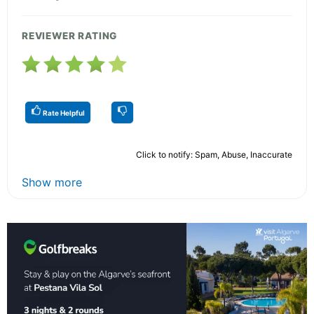
REVIEWER RATING
Rate Helpful
Click to notify: Spam, Abuse, Inaccurate
Show more