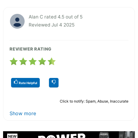
Alan C rated 4.5 out of 5
Reviewed Jul 4 2025
REVIEWER RATING
Rate Helpful
Click to notify: Spam, Abuse, Inaccurate
Show more