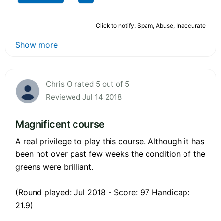
Click to notify: Spam, Abuse, Inaccurate
Show more
Chris O rated 5 out of 5
Reviewed Jul 14 2018
Magnificent course
A real privilege to play this course. Although it has
been hot over past few weeks the condition of the
greens were brilliant.
(Round played: Jul 2018 - Score: 97 Handicap:
21.9)