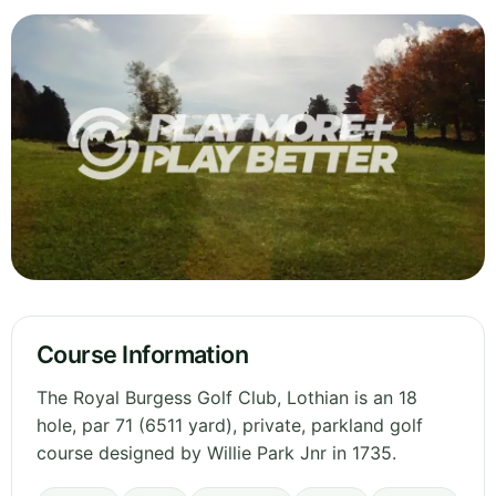
Course Information
The Royal Burgess Golf Club, Lothian is an 18
hole, par 71 (6511 yard), private, parkland golf
course designed by Willie Park Jnr in 1735.