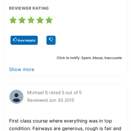
REVIEWER RATING
Rate Helpful
Click to notify: Spam, Abuse, Inaccurate
Show more
Michael S rated 5 out of 5
Reviewed Jun 30 2015
First class course where everything was in top
condition. Fairways are generous, rough is fair and