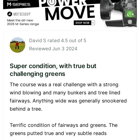
David S rated 4.5 out of 5
Reviewed Jun 3 2024
Super condition, with true but
challenging greens
The course was a real challenge with a strong
wind blowing and many bunkers and tree lined
fairways. Anything wide was generally snookered
behind a tree.
Terrific condition of fairways and greens. The
greens putted true and very subtle reads