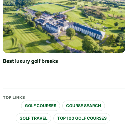
Best luxury golf breaks
TOP LINKS
GOLF COURSES
COURSE SEARCH
GOLF TRAVEL
TOP 100 GOLF COURSES