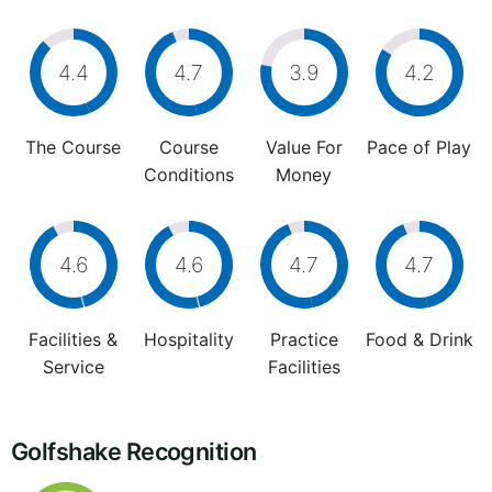
4.4
4.7
3.9
4.2
The Course
Course
Value For
Pace of Play
Conditions
Money
4.6
4.6
4.7
4.7
Facilities &
Hospitality
Practice
Food & Drink
Service
Facilities
Golfshake Recognition