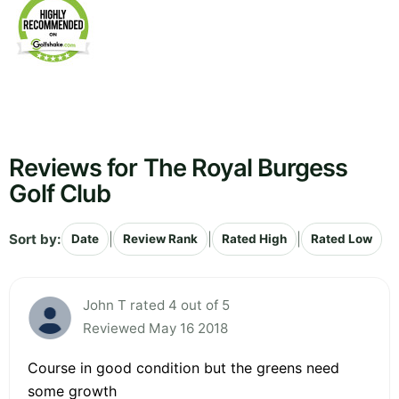
Reviews for The Royal Burgess
Golf Club
Sort by:
|
|
|
Date
Review Rank
Rated High
Rated Low
John T rated 4 out of 5
Reviewed May 16 2018
Course in good condition but the greens need
some growth