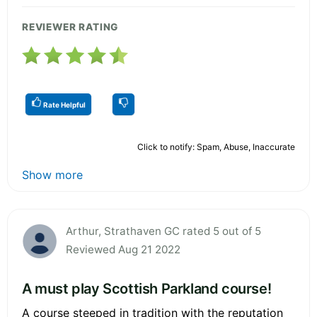
REVIEWER RATING
Rate Helpful
Click to notify: Spam, Abuse, Inaccurate
Show more
Arthur, Strathaven GC rated 5 out of 5
Reviewed Aug 21 2022
A must play Scottish Parkland course!
A course steeped in tradition with the reputation