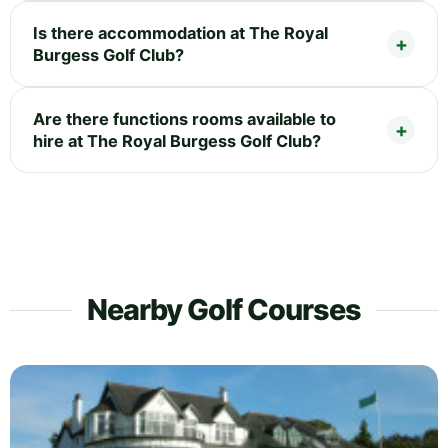
Is there accommodation at The Royal
Burgess Golf Club?
Are there functions rooms available to
hire at The Royal Burgess Golf Club?
Nearby Golf Courses