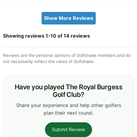
Show More Reviews
Showing reviews 1-10 of 14 reviews
Reviews are the personal opinions of Golfshake members and do
not necessarily reflect the views of Golfshake.
Have you played The Royal Burgess
Golf Club?
Share your experience and help other golfers
plan their next round.
Submit Review