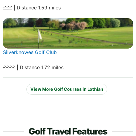
£££ | Distance 1.59 miles
Silverknowes Golf Club
££££ | Distance 1.72 miles
View More Golf Courses in Lothian
Golf Travel Features