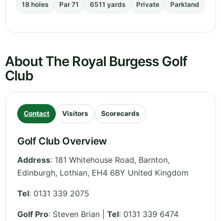
18 holes
Par 71
6511 yards
Private
Parkland
About The Royal Burgess Golf
Club
Contact
Visitors
Scorecards
Golf Club Overview
Address
:
181 Whitehouse Road, Barnton,
Edinburgh
,
Lothian
,
EH4 6BY
United Kingdom
Tel
:
0131 339 2075
Golf Pro
: Steven Brian |
Tel
: 0131 339 6474