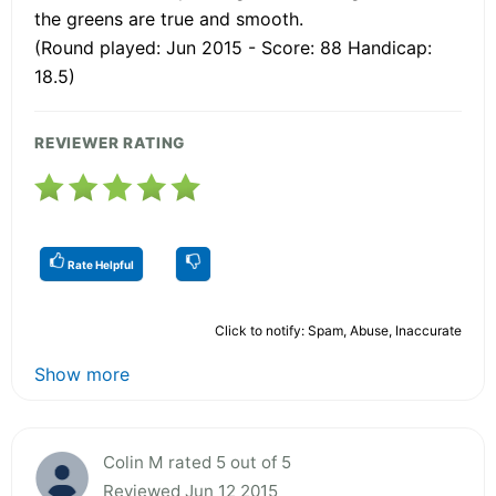
the greens are true and smooth.
(Round played: Jun 2015 - Score: 88 Handicap:
18.5)
REVIEWER RATING
Rate Helpful
Click to notify: Spam, Abuse, Inaccurate
Show more
Colin M rated 5 out of 5
Reviewed Jun 12 2015