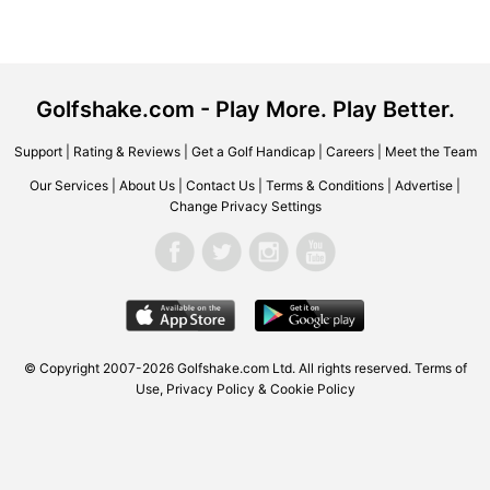
Golfshake.com - Play More. Play Better.
Support
|
Rating & Reviews
|
Get a Golf Handicap
|
Careers
|
Meet the Team
Our Services
|
About Us
|
Contact Us
|
Terms & Conditions
|
Advertise
|
Change Privacy Settings
© Copyright 2007-2026 Golfshake.com Ltd. All rights reserved.
Terms of
Use
,
Privacy Policy & Cookie Policy