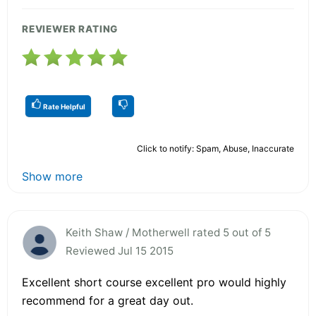
REVIEWER RATING
Rate Helpful
Click to notify: Spam, Abuse, Inaccurate
Show more
Keith Shaw / Motherwell rated 5 out of 5
Reviewed Jul 15 2015
Excellent short course excellent pro would highly
recommend for a great day out.