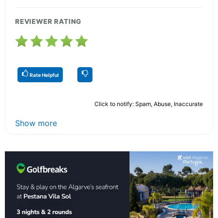
REVIEWER RATING
Rate Helpful
Click to notify: Spam, Abuse, Inaccurate
Show more