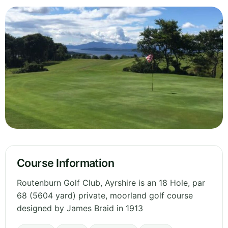
Course Information
Routenburn Golf Club, Ayrshire is an 18 Hole, par
68 (5604 yard) private, moorland golf course
designed by James Braid in 1913