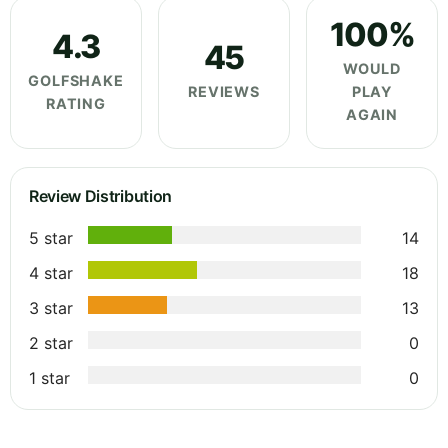
100%
4.3
45
WOULD
GOLFSHAKE
REVIEWS
PLAY
RATING
AGAIN
Review Distribution
5 star
14
4 star
18
3 star
13
2 star
0
1 star
0