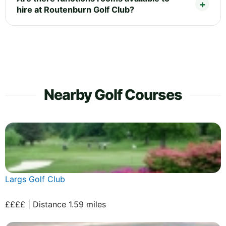
hire at Routenburn Golf Club?
Nearby Golf Courses
Largs Golf Club
££££ | Distance 1.59 miles