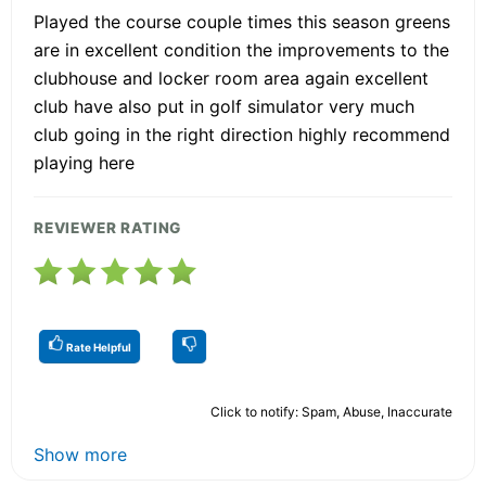
Played the course couple times this season greens
are in excellent condition the improvements to the
clubhouse and locker room area again excellent
club have also put in golf simulator very much
club going in the right direction highly recommend
playing here
REVIEWER RATING
Rate Helpful
Click to notify: Spam, Abuse, Inaccurate
Show more