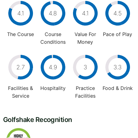
4.1
4.8
4.1
4.5
The Course
Course
Value For
Pace of Play
Conditions
Money
2.7
4.9
3
3.3
Facilities &
Hospitality
Practice
Food & Drink
Service
Facilities
Golfshake Recognition