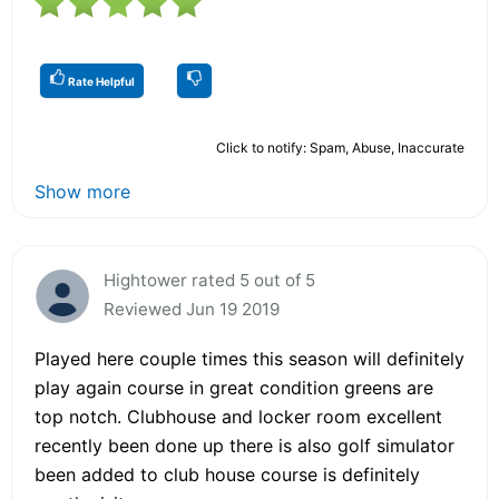
Rate Helpful
Click to notify: Spam, Abuse, Inaccurate
Show more
Hightower rated 5 out of 5
Reviewed Jun 19 2019
Played here couple times this season will definitely
play again course in great condition greens are
top notch. Clubhouse and locker room excellent
recently been done up there is also golf simulator
been added to club house course is definitely