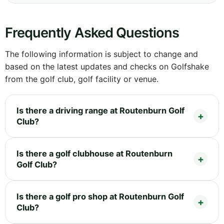
Frequently Asked Questions
The following information is subject to change and
based on the latest updates and checks on Golfshake
from the golf club, golf facility or venue.
Is there a driving range at Routenburn Golf
Club?
Is there a golf clubhouse at Routenburn
Golf Club?
Is there a golf pro shop at Routenburn Golf
Club?