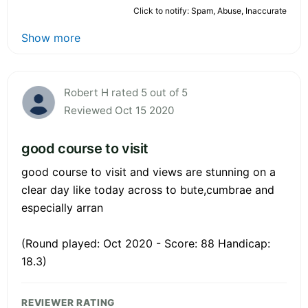
Click to notify: Spam, Abuse, Inaccurate
Show more
Robert H rated 5 out of 5
Reviewed Oct 15 2020
good course to visit
good course to visit and views are stunning on a
clear day like today across to bute,cumbrae and
especially arran
(Round played: Oct 2020 - Score: 88 Handicap:
18.3)
REVIEWER RATING