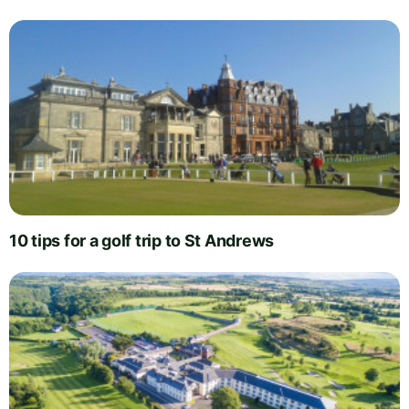
10 tips for a golf trip to St Andrews