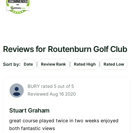
Reviews for Routenburn Golf Club
Sort by:
|
|
|
Date
Review Rank
Rated High
Rated Low
BURY rated 5 out of 5
Reviewed Aug 16 2020
Stuart Graham
great course played twice in two weeks enjoyed
both fantastic views