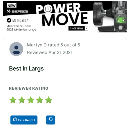
Martyn D rated 5 out of 5
Reviewed Apr 21 2021
Best in Largs
REVIEWER RATING
Rate Helpful