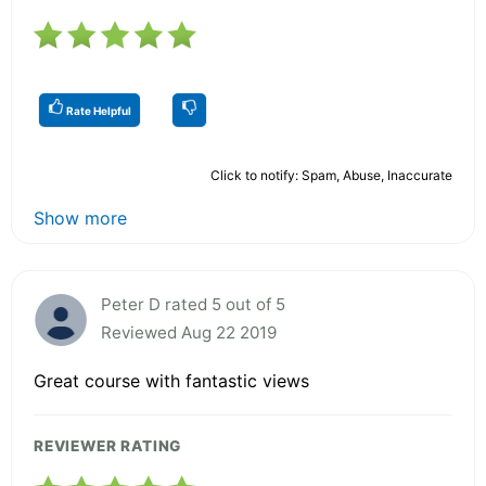
Rate Helpful
Click to notify: Spam, Abuse, Inaccurate
Show more
Peter D rated 5 out of 5
Reviewed Aug 22 2019
Great course with fantastic views
REVIEWER RATING