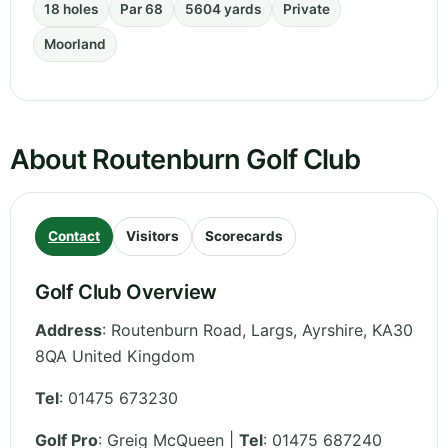
18 holes
Par 68
5604 yards
Private
Moorland
About Routenburn Golf Club
Contact
Visitors
Scorecards
Golf Club Overview
Address
:
Routenburn Road, Largs
,
Ayrshire
,
KA30
8QA
United Kingdom
Tel
:
01475 673230
Golf Pro
: Greig McQueen |
Tel
: 01475 687240