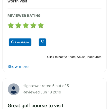
worth visit
REVIEWER RATING
Rate Helpful
Click to notify: Spam, Abuse, Inaccurate
Show more
Hightower rated 5 out of 5
Reviewed Jun 18 2019
Great golf course to visit