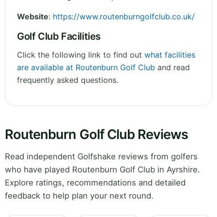
Website
:
https://www.routenburngolfclub.co.uk/
Golf Club Facilities
Click the following link to find out
what facilities
are available at Routenburn Golf Club
and read
frequently asked questions.
Routenburn Golf Club Reviews
Read independent Golfshake reviews from golfers
who have played Routenburn Golf Club in Ayrshire.
Explore ratings, recommendations and detailed
feedback to help plan your next round.