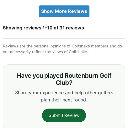
Show More Reviews
Showing reviews 1-10 of 31 reviews
Reviews are the personal opinions of Golfshake members and do
not necessarily reflect the views of Golfshake.
Have you played Routenburn Golf
Club?
Share your experience and help other golfers
plan their next round.
Submit Review