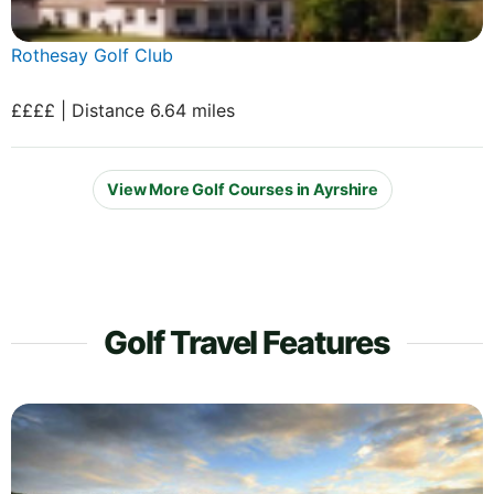
Rothesay Golf Club
££££ | Distance 6.64 miles
View More Golf Courses in Ayrshire
Golf Travel Features