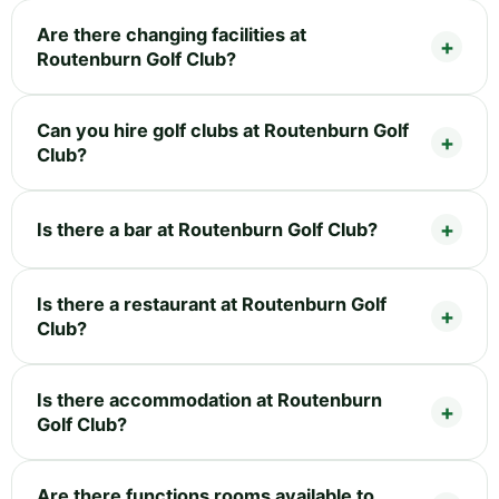
Are there changing facilities at
Routenburn Golf Club?
Can you hire golf clubs at Routenburn Golf
Club?
Is there a bar at Routenburn Golf Club?
Is there a restaurant at Routenburn Golf
Club?
Is there accommodation at Routenburn
Golf Club?
Are there functions rooms available to