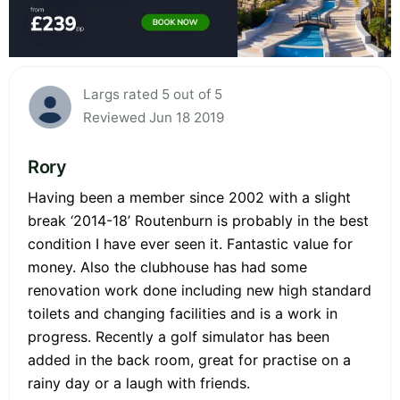
Largs rated 5 out of 5
Reviewed Jun 18 2019
Rory
Having been a member since 2002 with a slight
break ‘2014-18’ Routenburn is probably in the best
condition I have ever seen it. Fantastic value for
money. Also the clubhouse has had some
renovation work done including new high standard
toilets and changing facilities and is a work in
progress. Recently a golf simulator has been
added in the back room, great for practise on a
rainy day or a laugh with friends.