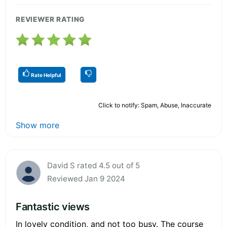
REVIEWER RATING
Rate Helpful
Click to notify: Spam, Abuse, Inaccurate
Show more
David S rated 4.5 out of 5
Reviewed Jan 9 2024
Fantastic views
In lovely condition, and not too busy. The course