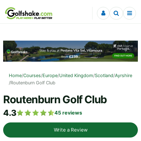
Skip to content
Home
/
Courses
/
Europe
/
United Kingdom
/
Scotland
/
Ayrshire
/
Routenburn Golf Club
Routenburn Golf Club
4.3
45
reviews
Write a Review