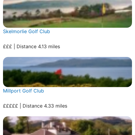
Skelmorlie Golf Club
£££ | Distance 4.13 miles
Millport Golf Club
£££££ | Distance 4.33 miles