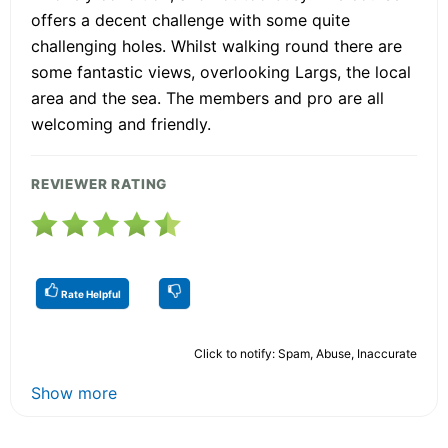
offers a decent challenge with some quite
challenging holes. Whilst walking round there are
some fantastic views, overlooking Largs, the local
area and the sea. The members and pro are all
welcoming and friendly.
REVIEWER RATING
Rate Helpful
Click to notify: Spam, Abuse, Inaccurate
Show more