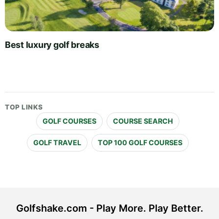
Best luxury golf breaks
TOP LINKS
GOLF COURSES
COURSE SEARCH
GOLF TRAVEL
TOP 100 GOLF COURSES
Golfshake.com - Play More. Play Better.