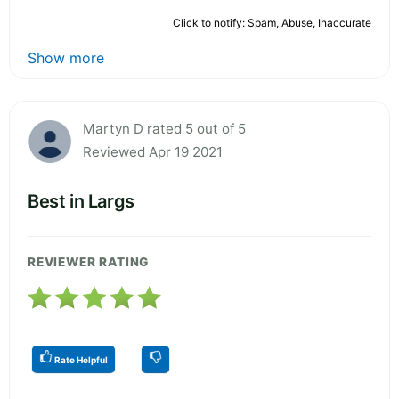
Click to notify: Spam, Abuse, Inaccurate
Show more
Martyn D rated 5 out of 5
Reviewed Apr 19 2021
Best in Largs
REVIEWER RATING
Rate Helpful