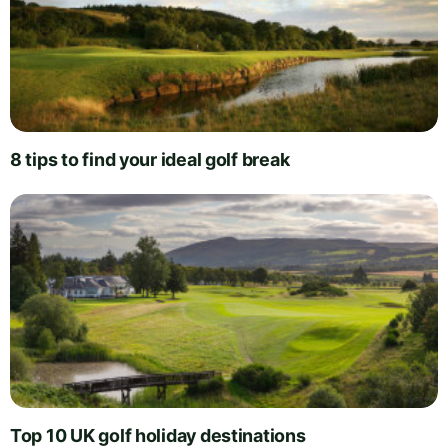
8 tips to find your ideal golf break
Top 10 UK golf holiday destinations