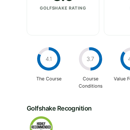
GOLFSHAKE RATING
4.1
3.7
The Course
Course
Value 
Conditions
Golfshake Recognition