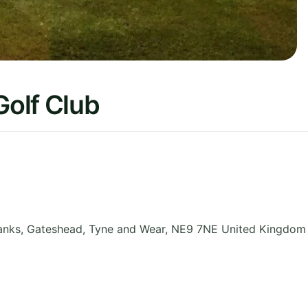
olf Club
anks, Gateshead
,
Tyne and Wear
,
NE9 7NE
United Kingdom