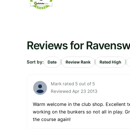
Reviews for Ravensw
Sort by:
|
|
|
Date
Review Rank
Rated High
Mark rated 5 out of 5
Reviewed Apr 23 2013
Warm welcome in the club shop. Excellent te
working on the bunkers so not all in play. G
the course again!