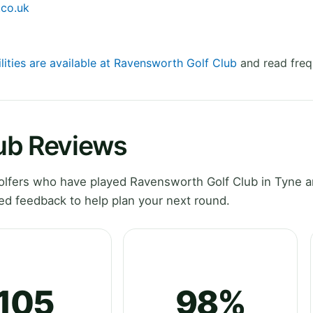
.co.uk
lities are available at Ravensworth Golf Club
and read freq
ub Reviews
lfers who have played Ravensworth Golf Club in Tyne a
ed feedback to help plan your next round.
105
98%