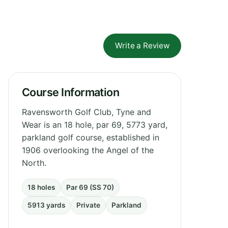
Write a Review
Course Information
Ravensworth Golf Club, Tyne and
Wear is an 18 hole, par 69, 5773 yard,
parkland golf course, established in
1906 overlooking the Angel of the
North.
18 holes
Par 69 (SS 70)
5913 yards
Private
Parkland