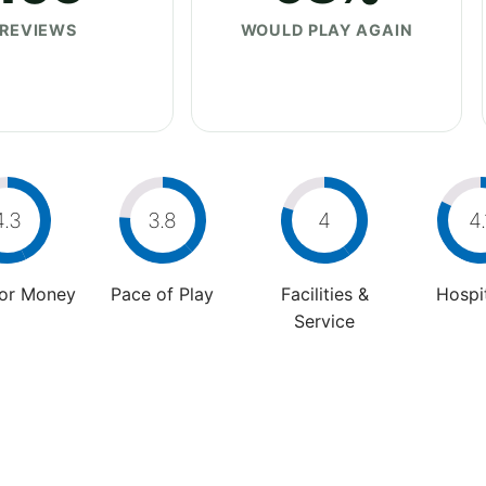
REVIEWS
WOULD PLAY AGAIN
4.3
3.8
4
4.
For Money
Pace of Play
Facilities &
Hospit
Service