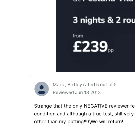
Marc , Birtley rated 5 out of 5
Reviewed Jun 13 2013
Strange that the only NEGATIVE reviewer fel
condition and although a true test, still ver
other than my putting!!!)\We will return!