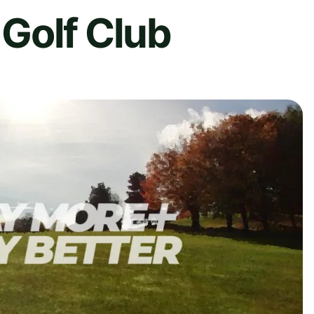
Golf Club