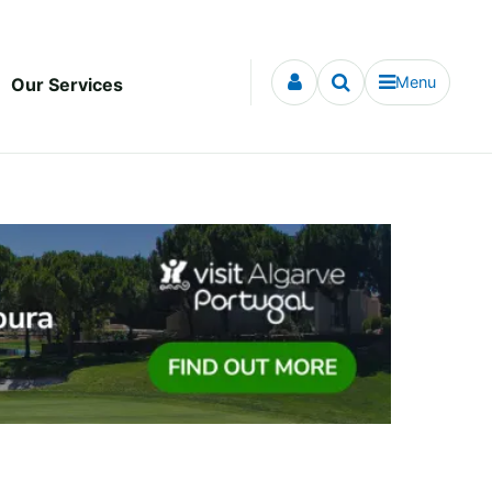
Menu
Our Services