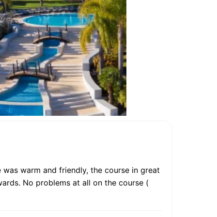
 was warm and friendly, the course in great
rwards. No problems at all on the course (