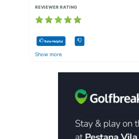
REVIEWER RATING
Rate Helpful
Show more