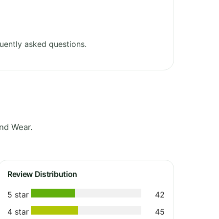
uently asked questions.
nd Wear.
Review Distribution
5 star
42
4 star
45