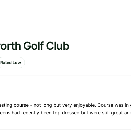
orth Golf Club
Rated Low
sting course - not long but very enjoyable. Course was in
reens had recently been top dressed but were still great an