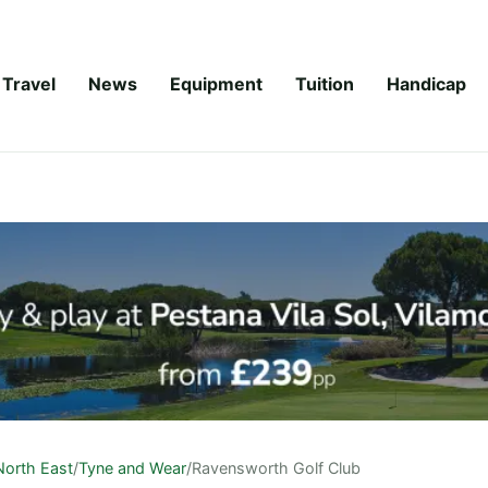
Travel
News
Equipment
Tuition
Handicap
North East
/
Tyne and Wear
/
Ravensworth Golf Club