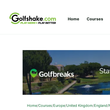
Skip to content
Home
Courses
Home
/
Courses
/
Europe
/
United Kingdom
/
England
/