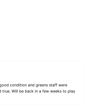
 good condition and greens staff were
d true. Will be back in a few weeks to play