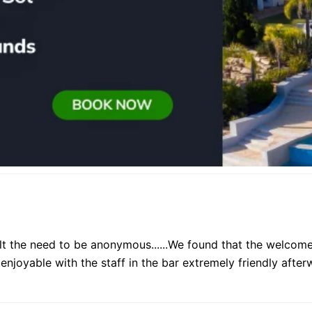
t the need to be anonymous......We found that the welcome
y enjoyable with the staff in the bar extremely friendly afte