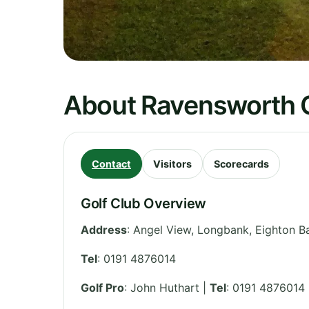
About Ravensworth G
Contact
Visitors
Scorecards
Golf Club Overview
Address
:
Angel View, Longbank, Eighton B
Tel
:
0191 4876014
Golf Pro
: John Huthart |
Tel
: 0191 4876014