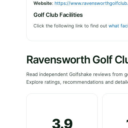
Website
:
https://www.ravensworthgolfclub
Golf Club Facilities
Click the following link to find out
what faci
Ravensworth Golf Cl
Read independent Golfshake reviews from go
Explore ratings, recommendations and detail
3.9