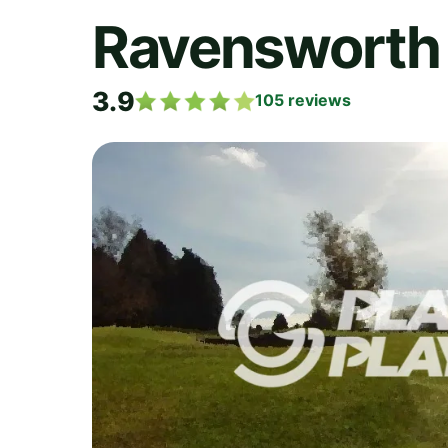
Ravensworth 
3.9
105
reviews