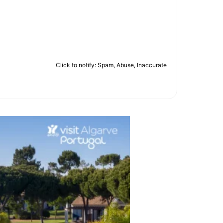
Click to notify: Spam, Abuse, Inaccurate