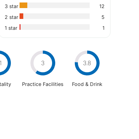
3 star
12
2 star
5
1 star
1
1
3
3.8
ality
Practice Facilities
Food & Drink