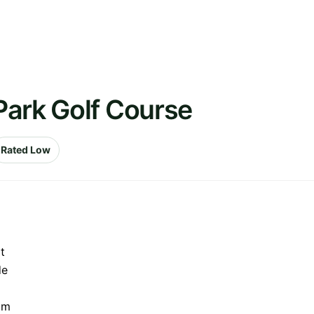
Park Golf Course
Rated Low
t
de
am