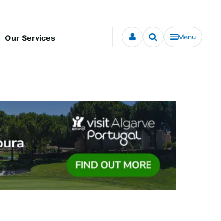
Menu
Our Services