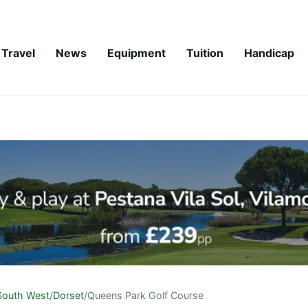
Travel
News
Equipment
Tuition
Handicap
South West
/
Dorset
/
Queens Park Golf Course