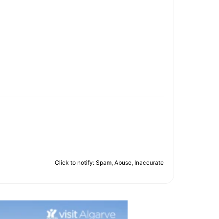
Click to notify: Spam, Abuse, Inaccurate