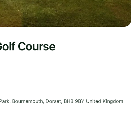
olf Course
 Park, Bournemouth
,
Dorset
,
BH8 9BY
United Kingdom