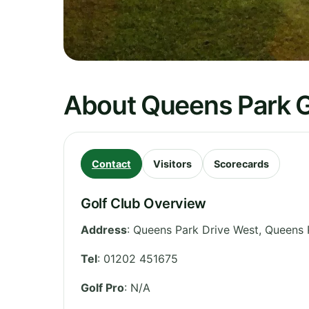
About Queens Park G
Contact
Visitors
Scorecards
Golf Club Overview
Address
:
Queens Park Drive West, Queens
Tel
:
01202 451675
Golf Pro
: N/A