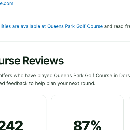
se.com
lities are available at Queens Park Golf Course
and read fr
urse Reviews
lfers who have played Queens Park Golf Course in Dors
ed feedback to help plan your next round.
242
87%