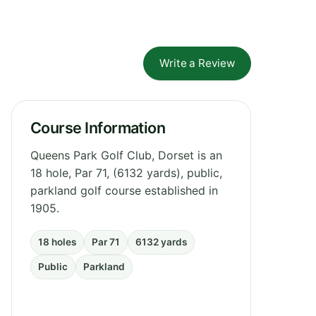
Write a Review
Course Information
Queens Park Golf Club, Dorset is an
18 hole, Par 71, (6132 yards), public,
parkland golf course established in
1905.
18 holes
Par 71
6132 yards
Public
Parkland