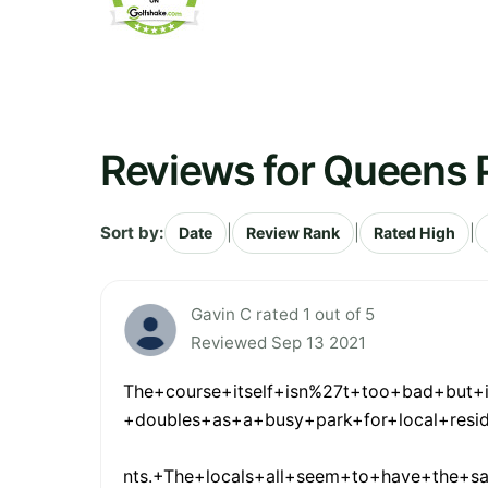
Reviews for Queens 
Sort by:
|
|
|
Date
Review Rank
Rated High
Gavin C rated 1 out of 5
Reviewed Sep 13 2021
The+course+itself+isn%27t+too+bad+but+i
+doubles+as+a+busy+park+for+local+resi
nts.+The+locals+all+seem+to+have+the+s