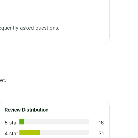
equently asked questions.
et.
Review Distribution
5 star
16
4 star
71