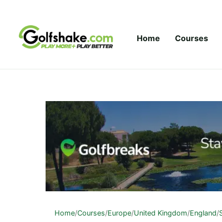
Skip to content
Home
Courses
Home
/
Courses
/
Europe
/
United Kingdom
/
England
/