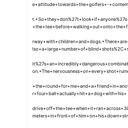
e+attitude+towards+the+golfers+-+conte
t.+So+they+don%27t+look+if+anyone%27s
+the+tee+before+walking+out+onto+the+f
rway+with+children+and+dogs.+There+are
lso+a+large+number+of+blind+shots%2C+
it%27s+an+incredibly+dangerous+combinat
on.+The+nervousness+on+every+shot+ruin
+the+round+for+me+and+a+friend+in+ano
r+four+ball+actually+hit+a+dog+with+his+
drive+off+the+tee+when+it+ran+across+3
meters+in+front+of+him+on+his+down+st