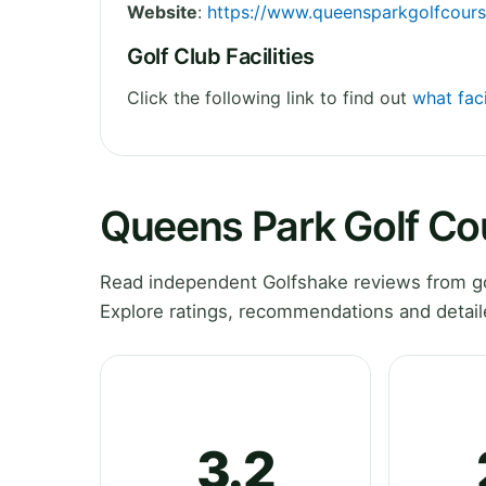
Website
:
https://www.queensparkgolfcour
Golf Club Facilities
Click the following link to find out
what faci
Queens Park Golf Co
Read independent Golfshake reviews from go
Explore ratings, recommendations and detail
3.2