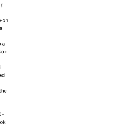
mp
+on
ai
+a
so+
i
ed
the
0+
rok