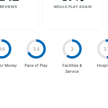
REVIEWS
WOULD PLAY AGAIN
3.6
3.4
3
3.
For Money
Pace of Play
Facilities &
Hospit
Service