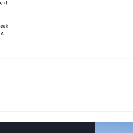
e+l
reak
%A