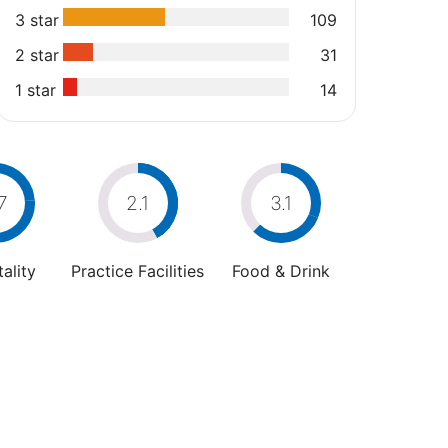
3 star
109
2 star
31
1 star
14
7
2.1
3.1
ality
Practice Facilities
Food & Drink