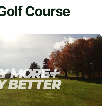
Golf Course