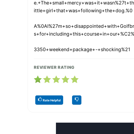
e.+The+small+mercy+was+it+wasn%27t+th
ittle+girl+that+was+following+the+dog.%0
A%0AI%27m+so+disappointed+with+Golfb
s+for+including+this+course+in+our+%C2
3350+weekend+package+-+shocking%21
REVIEWER RATING
Rate Helpful