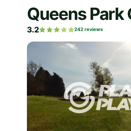
Queens Park 
3.2
242
reviews