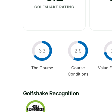
GOLFSHAKE RATING
3.3
2.9
The Course
Course
Value 
Conditions
Golfshake Recognition