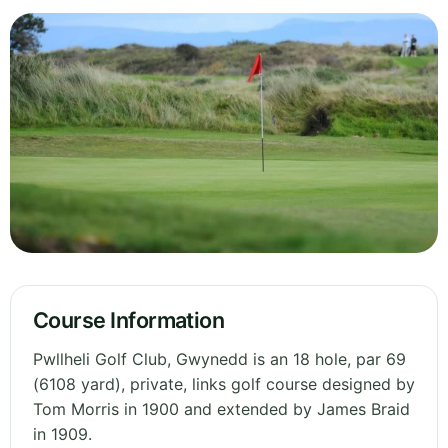
Course Information
Pwllheli Golf Club, Gwynedd is an 18 hole, par 69
(6108 yard), private, links golf course designed by
Tom Morris in 1900 and extended by James Braid
in 1909.