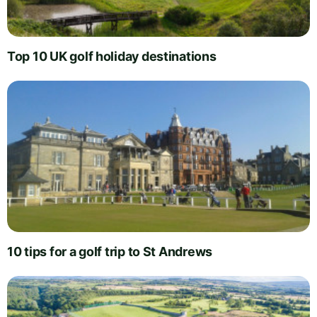
Top 10 UK golf holiday destinations
10 tips for a golf trip to St Andrews