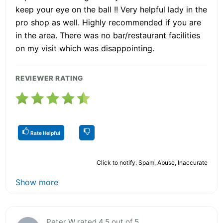
keep your eye on the ball !! Very helpful lady in the
pro shop as well. Highly recommended if you are
in the area. There was no bar/restaurant facilities
on my visit which was disappointing.
REVIEWER RATING
Rate Helpful
Click to notify: Spam, Abuse, Inaccurate
Show more
Peter W rated 4.5 out of 5