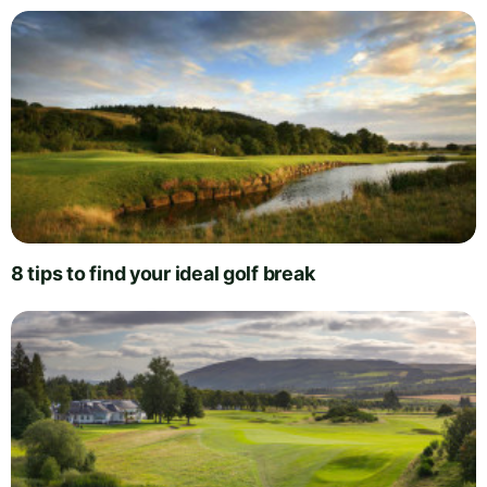
8 tips to find your ideal golf break