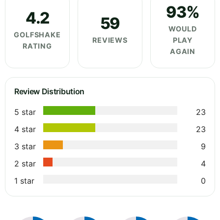
93%
4.2
59
WOULD
GOLFSHAKE
REVIEWS
PLAY
RATING
AGAIN
Review Distribution
5 star
23
4 star
23
3 star
9
2 star
4
1 star
0