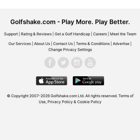
Golfshake.com - Play More. Play Better.
Support
|
Rating & Reviews
|
Get a Golf Handicap
|
Careers
|
Meet the Team
Our Services
|
About Us
|
Contact Us
|
Terms & Conditions
|
Advertise
|
Change Privacy Settings
© Copyright 2007-2026 Golfshake.com Ltd. All rights reserved.
Terms of
Use
,
Privacy Policy & Cookie Policy