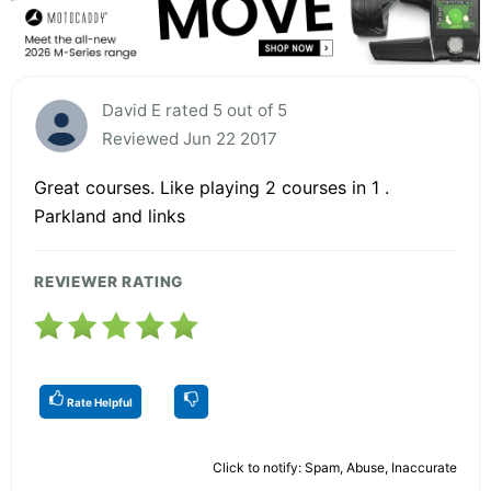
David E rated 5 out of 5
Reviewed Jun 22 2017
Great courses. Like playing 2 courses in 1 .
Parkland and links
REVIEWER RATING
Rate Helpful
Click to notify: Spam, Abuse, Inaccurate