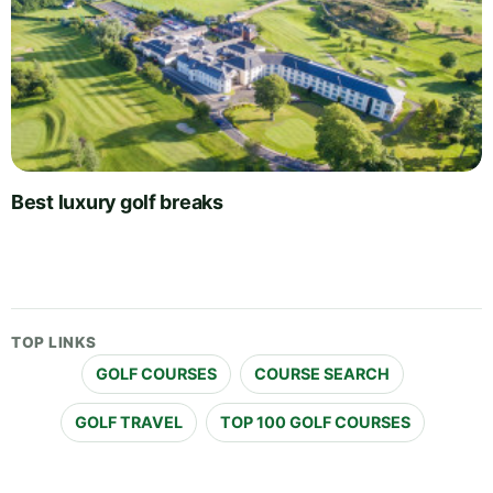
Best luxury golf breaks
TOP LINKS
GOLF COURSES
COURSE SEARCH
GOLF TRAVEL
TOP 100 GOLF COURSES