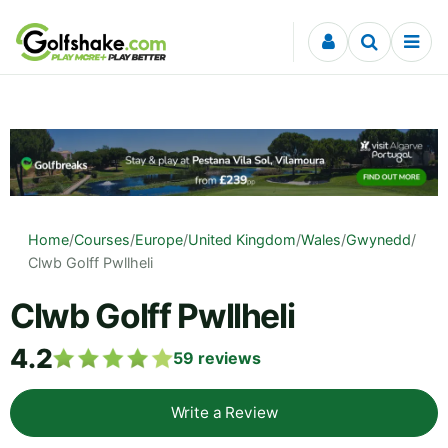
Skip to content
Home
/
Courses
/
Europe
/
United Kingdom
/
Wales
/
Gwynedd
/
Clwb Golff Pwllheli
Clwb Golff Pwllheli
4.2
59
reviews
Write a Review