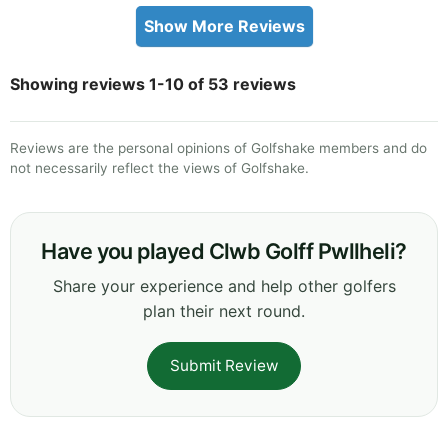
Show More Reviews
Showing reviews 1-10 of 53 reviews
Reviews are the personal opinions of Golfshake members and do
not necessarily reflect the views of Golfshake.
Have you played Clwb Golff Pwllheli?
Share your experience and help other golfers
plan their next round.
Submit Review