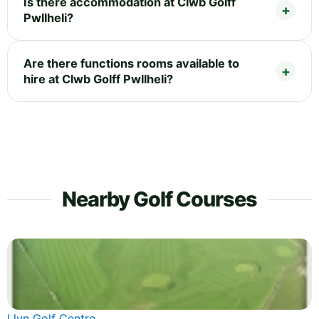
Is there accommodation at Clwb Golff
Pwllheli?
Are there functions rooms available to
hire at Clwb Golff Pwllheli?
Nearby Golf Courses
Llyn Golf Centre