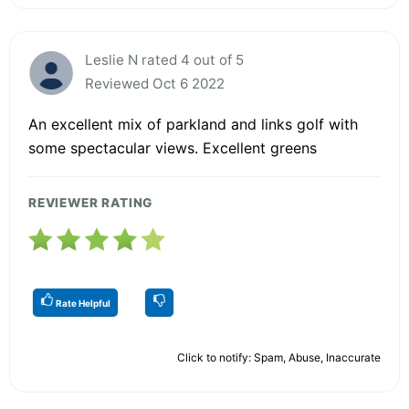
Leslie N rated 4 out of 5
Reviewed Oct 6 2022
An excellent mix of parkland and links golf with
some spectacular views. Excellent greens
REVIEWER RATING
Rate Helpful
Click to notify: Spam, Abuse, Inaccurate