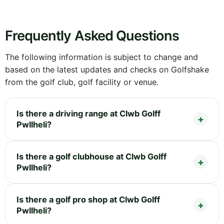
Frequently Asked Questions
The following information is subject to change and
based on the latest updates and checks on Golfshake
from the golf club, golf facility or venue.
Is there a driving range at Clwb Golff
Pwllheli?
Is there a golf clubhouse at Clwb Golff
Pwllheli?
Is there a golf pro shop at Clwb Golff
Pwllheli?