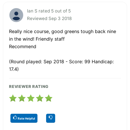
Ian S rated 5 out of 5
Reviewed Sep 3 2018
Really nice course, good greens tough back nine
in the wind! Friendly staff
Recommend
(Round played: Sep 2018 - Score: 99 Handicap:
17.4)
REVIEWER RATING
Rate Helpful