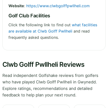
Website
:
https://www.clwbgolffpwllheli.com
Golf Club Facilities
Click the following link to find out
what facilities
are available at Clwb Golff Pwllheli
and read
frequently asked questions.
Clwb Golff Pwllheli Reviews
Read independent Golfshake reviews from golfers
who have played Clwb Golff Pwllheli in Gwynedd.
Explore ratings, recommendations and detailed
feedback to help plan your next round.