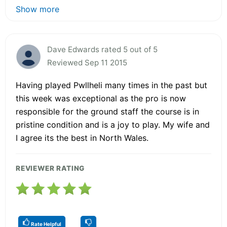
Show more
Dave Edwards rated 5 out of 5
Reviewed Sep 11 2015
Having played Pwllheli many times in the past but
this week was exceptional as the pro is now
responsible for the ground staff the course is in
pristine condition and is a joy to play. My wife and
I agree its the best in North Wales.
REVIEWER RATING
Rate Helpful