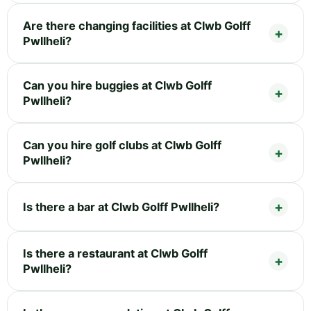
Are there changing facilities at Clwb Golff
Pwllheli?
Can you hire buggies at Clwb Golff
Pwllheli?
Can you hire golf clubs at Clwb Golff
Pwllheli?
Is there a bar at Clwb Golff Pwllheli?
Is there a restaurant at Clwb Golff
Pwllheli?