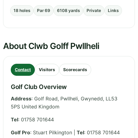
18 holes
Par 69
6108 yards
Private
Links
About Clwb Golff Pwllheli
Contact
Visitors
Scorecards
Golf Club Overview
Address
:
Golf Road, Pwllheli
,
Gwynedd
,
LL53
5PS
United Kingdom
Tel
:
01758 701644
Golf Pro
: Stuart Pilkington |
Tel
: 01758 701644