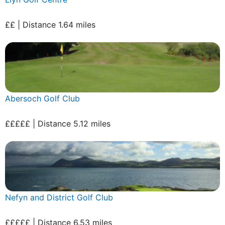
££ | Distance 1.64 miles
Abersoch Golf Club
£££££ | Distance 5.12 miles
Nefyn and District Golf Club
£££££ | Distance 6.53 miles