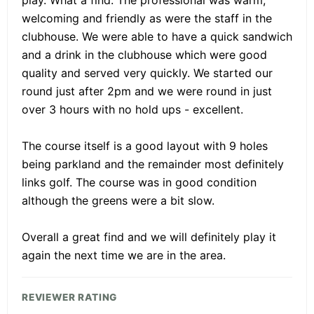
play. What a find. The professional was warm,
welcoming and friendly as were the staff in the
clubhouse. We were able to have a quick sandwich
and a drink in the clubhouse which were good
quality and served very quickly. We started our
round just after 2pm and we were round in just
over 3 hours with no hold ups - excellent.
The course itself is a good layout with 9 holes
being parkland and the remainder most definitely
links golf. The course was in good condition
although the greens were a bit slow.
Overall a great find and we will definitely play it
again the next time we are in the area.
REVIEWER RATING