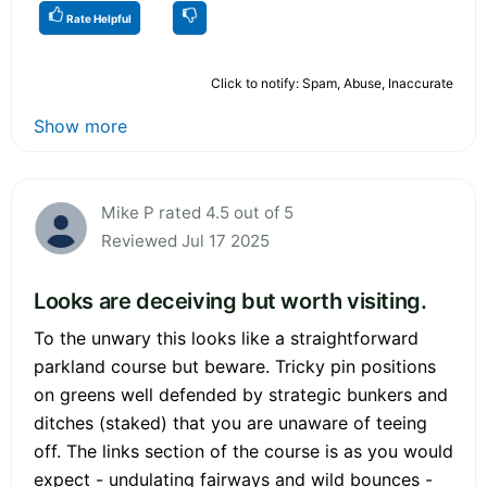
Rate Helpful
Click to notify: Spam, Abuse, Inaccurate
Show more
Mike P rated 4.5 out of 5
Reviewed Jul 17 2025
Looks are deceiving but worth visiting.
To the unwary this looks like a straightforward
parkland course but beware. Tricky pin positions
on greens well defended by strategic bunkers and
ditches (staked) that you are unaware of teeing
off. The links section of the course is as you would
expect - undulating fairways and wild bounces -