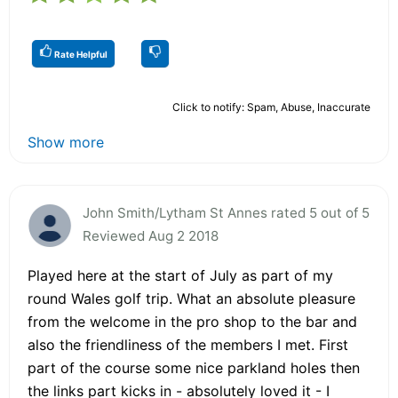
Rate Helpful
Click to notify: Spam, Abuse, Inaccurate
Show more
John Smith/Lytham St Annes rated 5 out of 5
Reviewed Aug 2 2018
Played here at the start of July as part of my
round Wales golf trip. What an absolute pleasure
from the welcome in the pro shop to the bar and
also the friendliness of the members I met. First
part of the course some nice parkland holes then
the links part kicks in - absolutely loved it - I