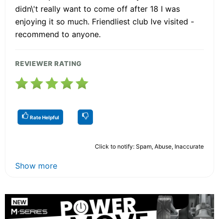
didn\'t really want to come off after 18 I was
enjoying it so much. Friendliest club Ive visited -
recommend to anyone.
REVIEWER RATING
Rate Helpful
Click to notify: Spam, Abuse, Inaccurate
Show more