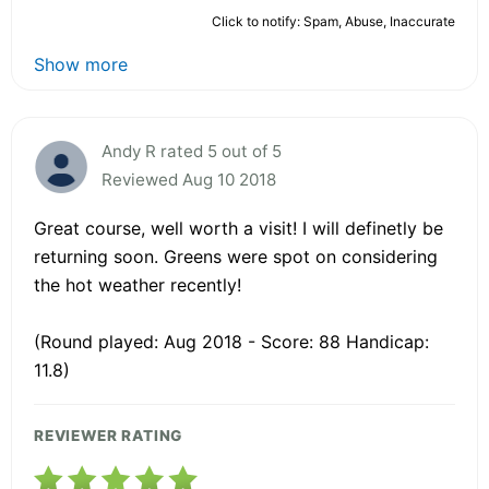
Click to notify: Spam, Abuse, Inaccurate
Show more
Andy R rated 5 out of 5
Reviewed Aug 10 2018
Great course, well worth a visit! I will definetly be
returning soon. Greens were spot on considering
the hot weather recently!
(Round played: Aug 2018 - Score: 88 Handicap:
11.8)
REVIEWER RATING