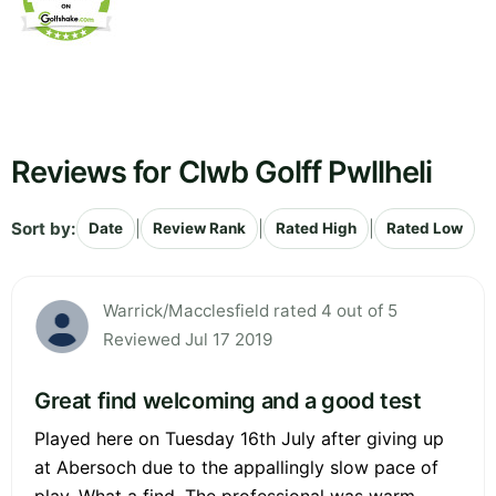
Reviews for Clwb Golff Pwllheli
Sort by:
|
|
|
Date
Review Rank
Rated High
Rated Low
Warrick/Macclesfield rated 4 out of 5
Reviewed Jul 17 2019
Great find welcoming and a good test
Played here on Tuesday 16th July after giving up
at Abersoch due to the appallingly slow pace of