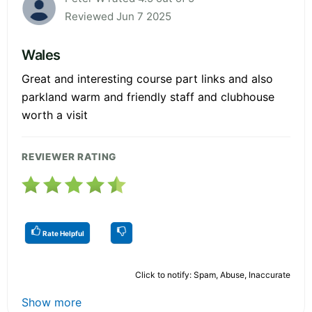
Reviewed Jun 7 2025
Wales
Great and interesting course part links and also
parkland warm and friendly staff and clubhouse
worth a visit
REVIEWER RATING
Rate Helpful
Click to notify: Spam, Abuse, Inaccurate
Show more