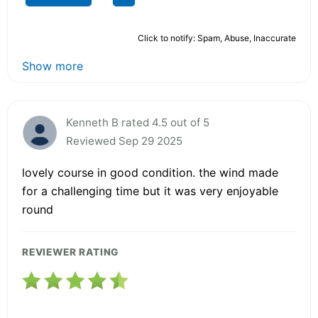
Click to notify: Spam, Abuse, Inaccurate
Show more
Kenneth B rated 4.5 out of 5
Reviewed Sep 29 2025
lovely course in good condition. the wind made
for a challenging time but it was very enjoyable
round
REVIEWER RATING