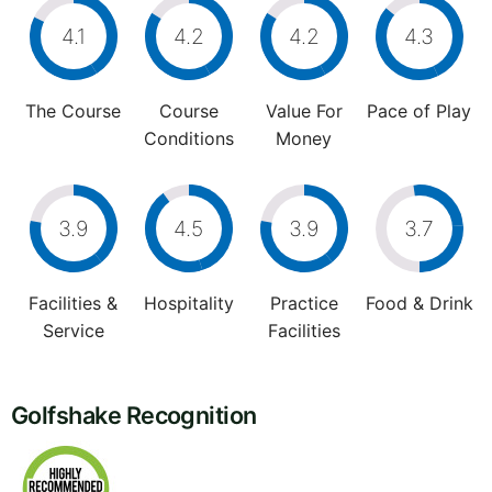
4.1
4.2
4.2
4.3
The Course
Course
Value For
Pace of Play
Conditions
Money
3.9
4.5
3.9
3.7
Facilities &
Hospitality
Practice
Food & Drink
Service
Facilities
Golfshake Recognition