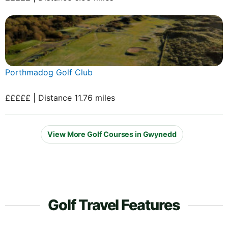
Porthmadog Golf Club
£££££ | Distance 11.76 miles
View More Golf Courses in Gwynedd
Golf Travel Features