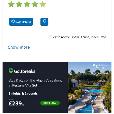
Rate Helpful
Click to notify: Spam, Abuse, Inaccurate
Show more