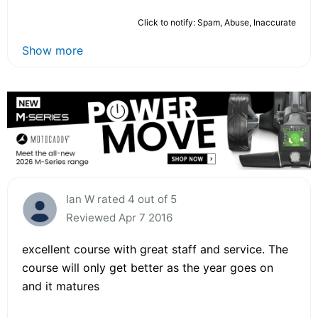
Click to notify: Spam, Abuse, Inaccurate
Show more
Ian W rated 4 out of 5
Reviewed Apr 7 2016
excellent course with great staff and service. The
course will only get better as the year goes on
and it matures