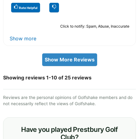
Rate Helpful
Click to notify: Spam, Abuse, Inaccurate
Show more
Show More Reviews
Showing reviews 1-10 of 25 reviews
Reviews are the personal opinions of Golfshake members and do
not necessarily reflect the views of Golfshake.
Have you played Prestbury Golf
Club?