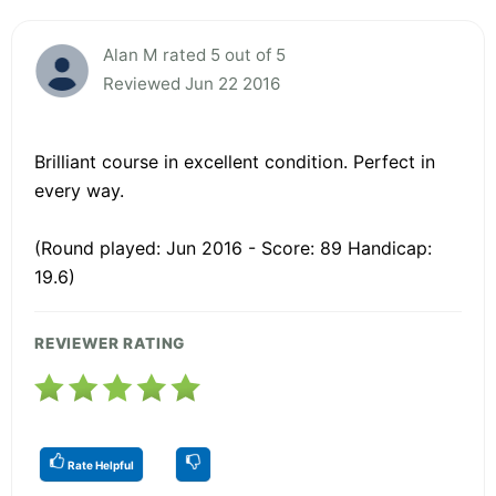
Alan M rated 5 out of 5
Reviewed Jun 22 2016
Brilliant course in excellent condition. Perfect in
every way.
(Round played: Jun 2016 - Score: 89 Handicap:
19.6)
REVIEWER RATING
Rate Helpful