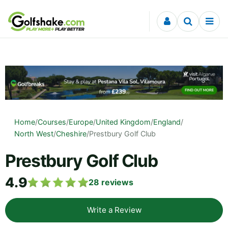
Skip to content
Home
/
Courses
/
Europe
/
United Kingdom
/
England
/
North West
/
Cheshire
/
Prestbury Golf Club
Prestbury Golf Club
4.9
28
reviews
Write a Review