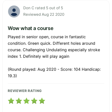
Don C rated 5 out of 5
Reviewed Aug 22 2020
Wow what a course
Played in senior open, course in fantastic
condition. Green quick. Different holes around
course. Challenging Undulating especially stroke
index 1. Definitely will play again
(Round played: Aug 2020 - Score: 104 Handicap:
19.3)
REVIEWER RATING