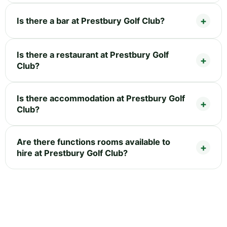
Is there a bar at Prestbury Golf Club?
Is there a restaurant at Prestbury Golf
Club?
Is there accommodation at Prestbury Golf
Club?
Are there functions rooms available to
hire at Prestbury Golf Club?