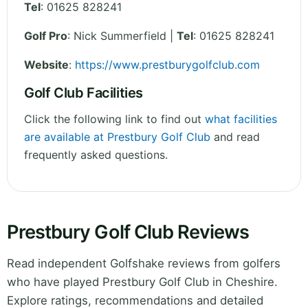
Tel
:
01625 828241
Golf Pro
: Nick Summerfield |
Tel
: 01625 828241
Website
:
https://www.prestburygolfclub.com
Golf Club Facilities
Click the following link to find out
what facilities
are available at Prestbury Golf Club
and read
frequently asked questions.
Prestbury Golf Club Reviews
Read independent Golfshake reviews from golfers
who have played Prestbury Golf Club in Cheshire.
Explore ratings, recommendations and detailed