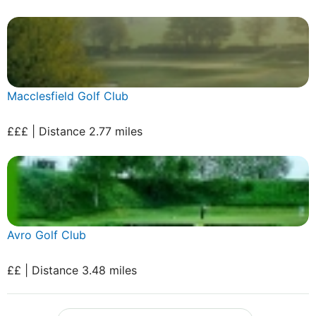
Macclesfield Golf Club
£££ | Distance 2.77 miles
Avro Golf Club
££ | Distance 3.48 miles