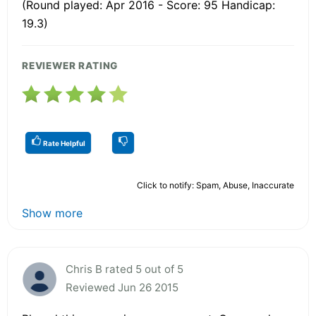
(Round played: Apr 2016 - Score: 95 Handicap:
19.3)
REVIEWER RATING
Rate Helpful
Click to notify: Spam, Abuse, Inaccurate
Show more
Chris B rated 5 out of 5
Reviewed Jun 26 2015