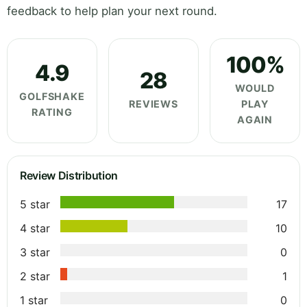
feedback to help plan your next round.
100%
4.9
28
WOULD
GOLFSHAKE
REVIEWS
PLAY
RATING
AGAIN
Review Distribution
5 star
17
4 star
10
3 star
0
2 star
1
1 star
0