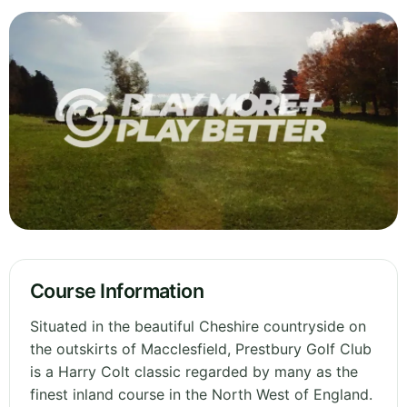
Course Information
Situated in the beautiful Cheshire countryside on
the outskirts of Macclesfield, Prestbury Golf Club
is a Harry Colt classic regarded by many as the
finest inland course in the North West of England.