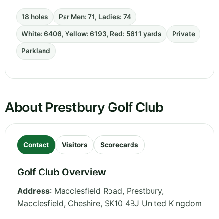
18 holes
Par Men: 71, Ladies: 74
White: 6406, Yellow: 6193, Red: 5611 yards
Private
Parkland
About Prestbury Golf Club
Contact
Visitors
Scorecards
Golf Club Overview
Address
:
Macclesfield Road, Prestbury,
Macclesfield
,
Cheshire
,
SK10 4BJ
United Kingdom