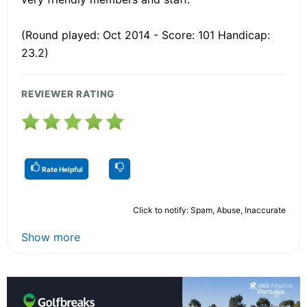
(Round played: Oct 2014 - Score: 101 Handicap:
23.2)
REVIEWER RATING
Rate Helpful
Click to notify: Spam, Abuse, Inaccurate
Show more