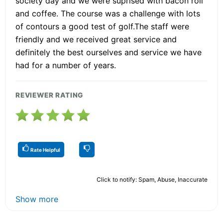
society day and we were suprised with bacon roll
and coffee. The course was a challenge with lots
of contours a good test of golf.The staff were
friendly and we received great service and
definitely the best ourselves and service we have
had for a number of years.
REVIEWER RATING
Rate Helpful
Click to notify: Spam, Abuse, Inaccurate
Show more