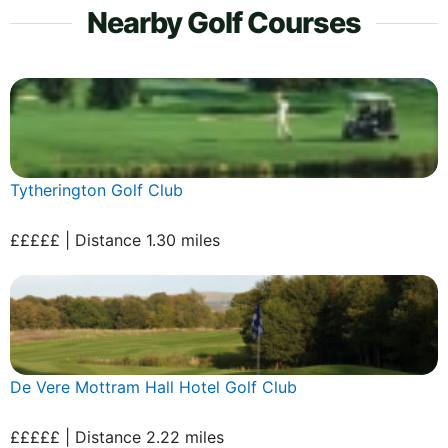
Nearby Golf Courses
Tytherington Golf Club
£££££ | Distance 1.30 miles
De Vere Mottram Hall Hotel Golf Club
£££££ | Distance 2.22 miles