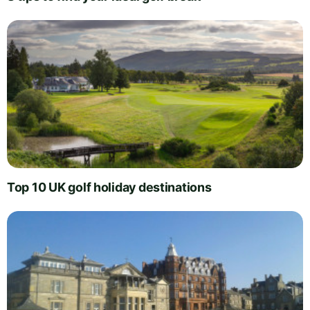
Top 10 UK golf holiday destinations