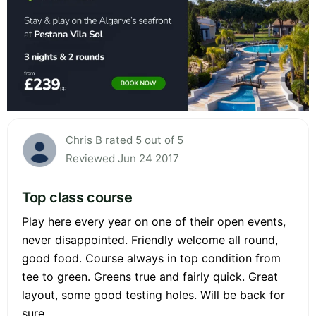
Chris B rated 5 out of 5
Reviewed Jun 24 2017
Top class course
Play here every year on one of their open events,
never disappointed. Friendly welcome all round,
good food. Course always in top condition from
tee to green. Greens true and fairly quick. Great
layout, some good testing holes. Will be back for
sure.