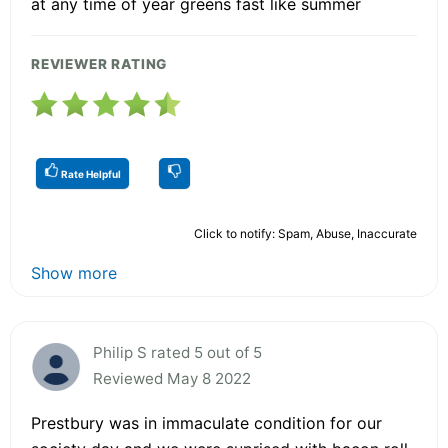
at any time of year greens fast like summer
REVIEWER RATING
Rate Helpful
Click to notify: Spam, Abuse, Inaccurate
Show more
Philip S rated 5 out of 5
Reviewed May 8 2022
Prestbury was in immaculate condition for our