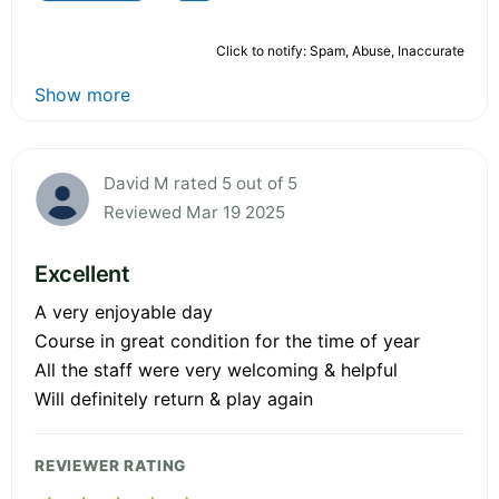
Click to notify: Spam, Abuse, Inaccurate
Show more
David M rated 5 out of 5
Reviewed Mar 19 2025
Excellent
A very enjoyable day
Course in great condition for the time of year
All the staff were very welcoming & helpful
Will definitely return & play again
REVIEWER RATING