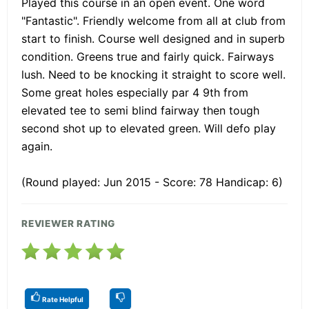
Played this course in an open event. One word
"Fantastic". Friendly welcome from all at club from
start to finish. Course well designed and in superb
condition. Greens true and fairly quick. Fairways
lush. Need to be knocking it straight to score well.
Some great holes especially par 4 9th from
elevated tee to semi blind fairway then tough
second shot up to elevated green. Will defo play
again.
(Round played: Jun 2015 - Score: 78 Handicap: 6)
REVIEWER RATING
Rate Helpful