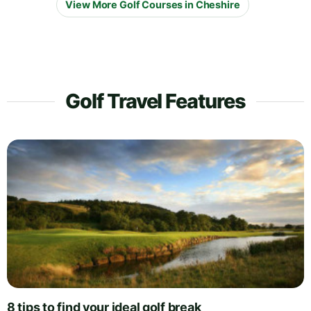
View More Golf Courses in Cheshire
Golf Travel Features
8 tips to find your ideal golf break