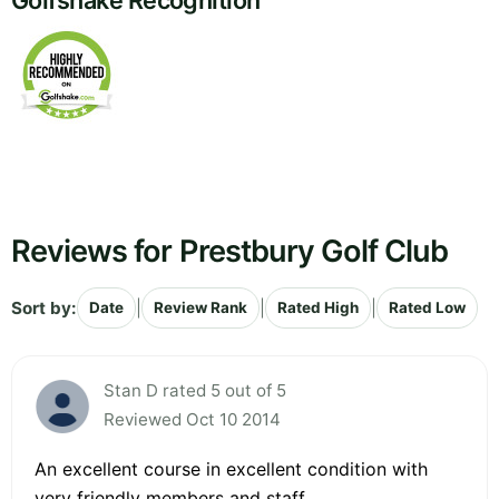
Golfshake Recognition
Reviews for Prestbury Golf Club
Sort by:
|
|
|
Date
Review Rank
Rated High
Rated Low
Stan D rated 5 out of 5
Reviewed Oct 10 2014
An excellent course in excellent condition with
very friendly members and staff.