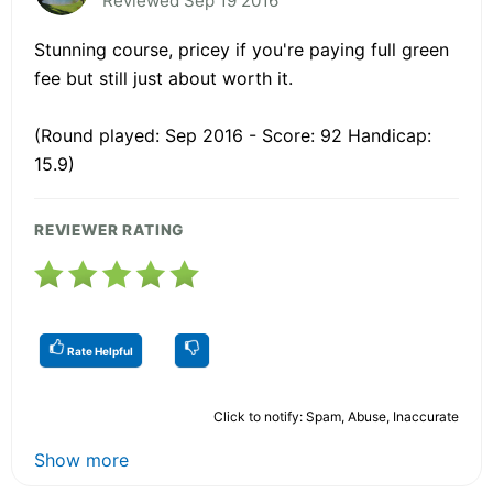
Reviewed Sep 19 2016
Stunning course, pricey if you're paying full green
fee but still just about worth it.
(Round played: Sep 2016 - Score: 92 Handicap:
15.9)
REVIEWER RATING
Rate Helpful
Click to notify: Spam, Abuse, Inaccurate
Show more