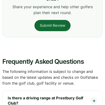
Share your experience and help other golfers
plan their next round.
Submit Review
Frequently Asked Questions
The following information is subject to change and
based on the latest updates and checks on Golfshake
from the golf club, golf facility or venue.
Is there a driving range at Prestbury Golf
Club?