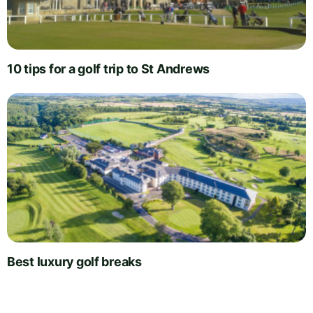
10 tips for a golf trip to St Andrews
Best luxury golf breaks