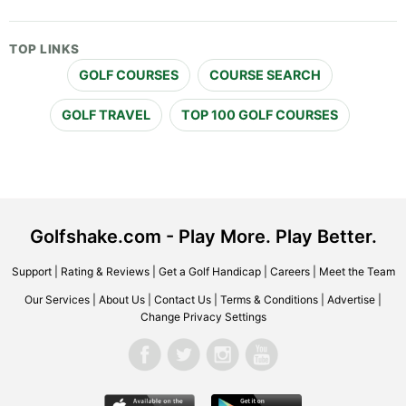
TOP LINKS
GOLF COURSES
COURSE SEARCH
GOLF TRAVEL
TOP 100 GOLF COURSES
Golfshake.com - Play More. Play Better.
Support
|
Rating & Reviews
|
Get a Golf Handicap
|
Careers
|
Meet the Team
Our Services
|
About Us
|
Contact Us
|
Terms & Conditions
|
Advertise
|
Change Privacy Settings