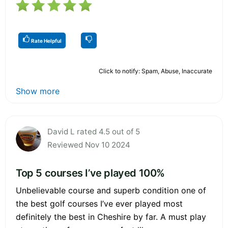
Rate Helpful
Click to notify: Spam, Abuse, Inaccurate
Show more
David L rated 4.5 out of 5
Reviewed Nov 10 2024
Top 5 courses I’ve played 100%
Unbelievable course and superb condition one of
the best golf courses I’ve ever played most
definitely the best in Cheshire by far. A must play