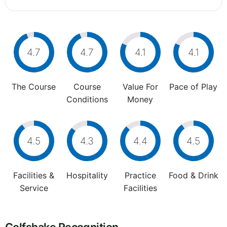
4.7
4.7
4.1
4.1
The Course
Course
Value For
Pace of Play
Conditions
Money
4.5
4.3
4.4
4.5
Facilities &
Hospitality
Practice
Food & Drink
Service
Facilities