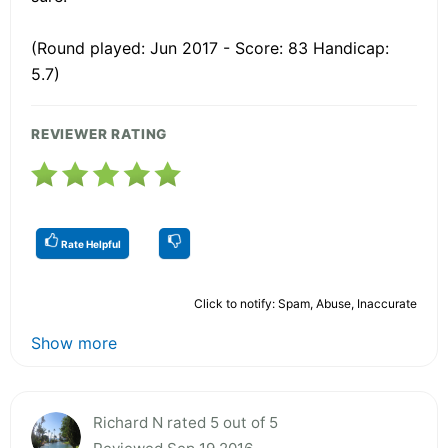
(Round played: Jun 2017 - Score: 83 Handicap:
5.7)
REVIEWER RATING
Rate Helpful
Click to notify: Spam, Abuse, Inaccurate
Show more
Richard N rated 5 out of 5