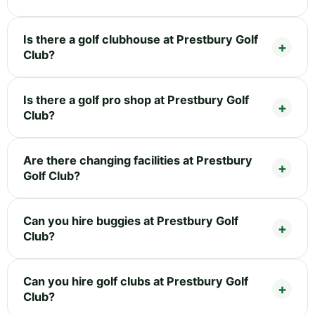
Is there a golf clubhouse at Prestbury Golf
Club?
Is there a golf pro shop at Prestbury Golf
Club?
Are there changing facilities at Prestbury
Golf Club?
Can you hire buggies at Prestbury Golf
Club?
Can you hire golf clubs at Prestbury Golf
Club?