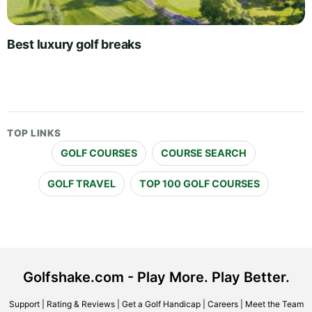
Best luxury golf breaks
TOP LINKS
GOLF COURSES
COURSE SEARCH
GOLF TRAVEL
TOP 100 GOLF COURSES
Golfshake.com - Play More. Play Better.
Support
|
Rating & Reviews
|
Get a Golf Handicap
|
Careers
|
Meet the Team