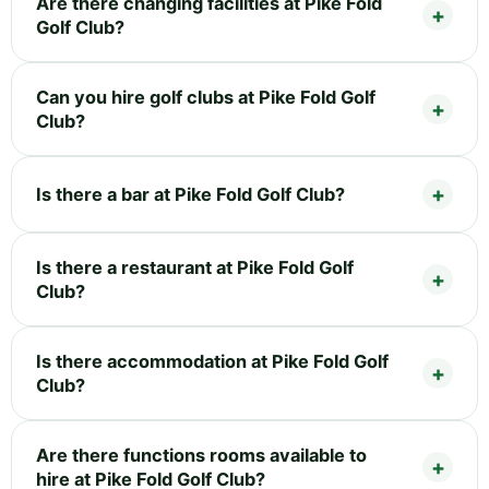
Are there changing facilities at Pike Fold
Golf Club?
Can you hire golf clubs at Pike Fold Golf
Club?
Is there a bar at Pike Fold Golf Club?
Is there a restaurant at Pike Fold Golf
Club?
Is there accommodation at Pike Fold Golf
Club?
Are there functions rooms available to
hire at Pike Fold Golf Club?