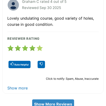
Graham C rated 4 out of 5
Reviewed Sep 30 2025
Lovely undulating course, good variety of holes,
course in good condition.
REVIEWER RATING
Rate Helpful
Click to notify: Spam, Abuse, Inaccurate
Show more
Show More Reviews