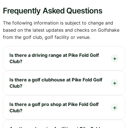
Frequently Asked Questions
The following information is subject to change and
based on the latest updates and checks on Golfshake
from the golf club, golf facility or venue.
Is there a driving range at Pike Fold Golf
Club?
Is there a golf clubhouse at Pike Fold Golf
Club?
Is there a golf pro shop at Pike Fold Golf
Club?