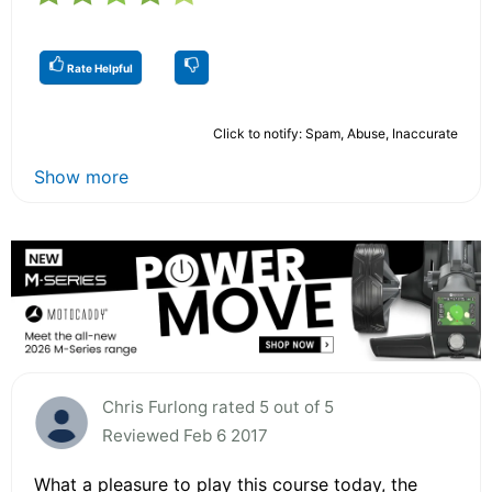
Rate Helpful
Click to notify: Spam, Abuse, Inaccurate
Show more
Chris Furlong rated 5 out of 5
Reviewed Feb 6 2017
What a pleasure to play this course today, the