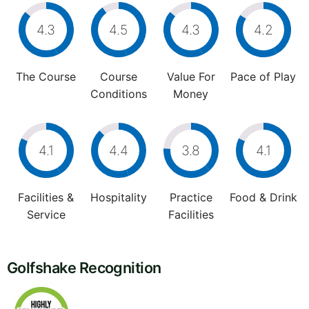
4.3
4.5
4.3
4.2
The Course
Course
Value For
Pace of Play
Conditions
Money
4.1
4.4
3.8
4.1
Facilities &
Hospitality
Practice
Food & Drink
Service
Facilities
Golfshake Recognition