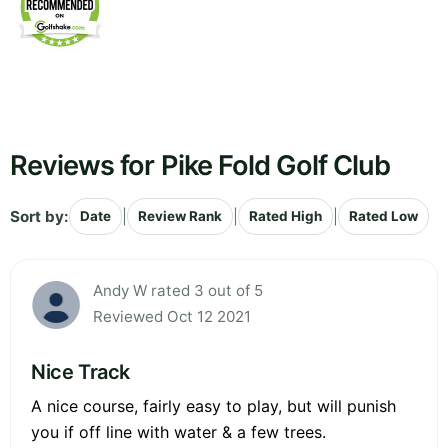
Reviews for Pike Fold Golf Club
Sort by:
|
|
|
Date
Review Rank
Rated High
Rated Low
Andy W rated 3 out of 5
Reviewed Oct 12 2021
Nice Track
A nice course, fairly easy to play, but will punish
you if off line with water & a few trees.