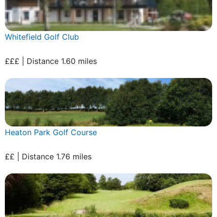
Whitefield Golf Club
£££ | Distance 1.60 miles
Heaton Park Golf Course
££ | Distance 1.76 miles