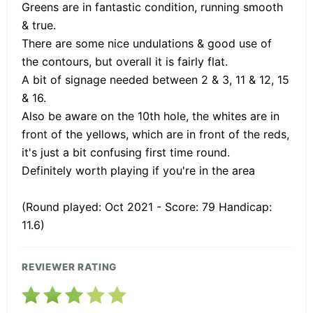
Greens are in fantastic condition, running smooth
& true.
There are some nice undulations & good use of
the contours, but overall it is fairly flat.
A bit of signage needed between 2 & 3, 11 & 12, 15
& 16.
Also be aware on the 10th hole, the whites are in
front of the yellows, which are in front of the reds,
it's just a bit confusing first time round.
Definitely worth playing if you're in the area
(Round played: Oct 2021 - Score: 79 Handicap:
11.6)
REVIEWER RATING