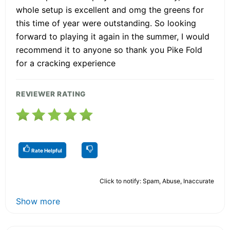
whole setup is excellent and omg the greens for
this time of year were outstanding. So looking
forward to playing it again in the summer, I would
recommend it to anyone so thank you Pike Fold
for a cracking experience
REVIEWER RATING
Rate Helpful
Click to notify: Spam, Abuse, Inaccurate
Show more