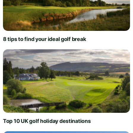
8 tips to find your ideal golf break
Top 10 UK golf holiday destinations