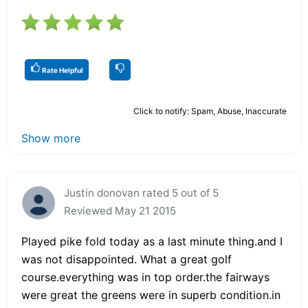
Rate Helpful
Click to notify: Spam, Abuse, Inaccurate
Show more
Justin donovan rated 5 out of 5
Reviewed May 21 2015
Played pike fold today as a last minute thing.and I
was not disappointed. What a great golf
course.everything was in top order.the fairways
were great the greens were in superb condition.in