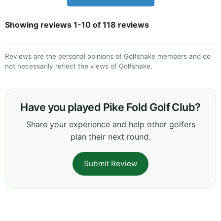
Showing reviews 1-10 of 118 reviews
Reviews are the personal opinions of Golfshake members and do
not necessarily reflect the views of Golfshake.
Have you played Pike Fold Golf Club?
Share your experience and help other golfers
plan their next round.
Submit Review