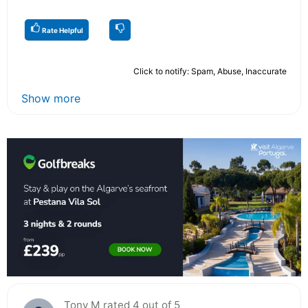
Rate Helpful
Click to notify: Spam, Abuse, Inaccurate
Show more
Tony M rated 4 out of 5