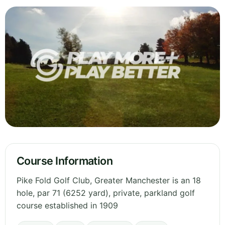
Course Information
Pike Fold Golf Club, Greater Manchester is an 18
hole, par 71 (6252 yard), private, parkland golf
course established in 1909