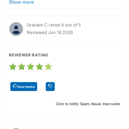
Show more
Graham C rated 4 out of 5
Reviewed Jun 18 2026
REVIEWER RATING
Rate Helpful
Click to notify: Spam, Abuse, Inaccurate