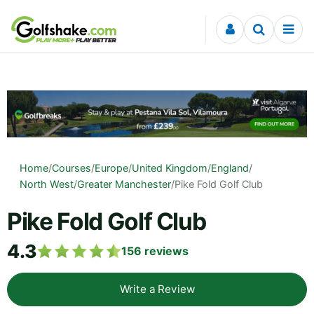
Skip to content
Home
/
Courses
/
Europe
/
United Kingdom
/
England
/
North West
/
Greater Manchester
/
Pike Fold Golf Club
Pike Fold Golf Club
4.3
156
reviews
Write a Review