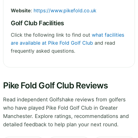
Website
:
https://www.pikefold.co.uk
Golf Club Facilities
Click the following link to find out
what facilities
are available at Pike Fold Golf Club
and read
frequently asked questions.
Pike Fold Golf Club Reviews
Read independent Golfshake reviews from golfers
who have played Pike Fold Golf Club in Greater
Manchester. Explore ratings, recommendations and
detailed feedback to help plan your next round.