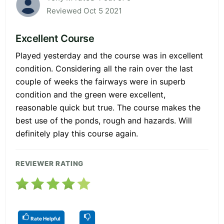
Reviewed Oct 5 2021
Excellent Course
Played yesterday and the course was in excellent
condition. Considering all the rain over the last
couple of weeks the fairways were in superb
condition and the green were excellent,
reasonable quick but true. The course makes the
best use of the ponds, rough and hazards. Will
definitely play this course again.
REVIEWER RATING
Rate Helpful