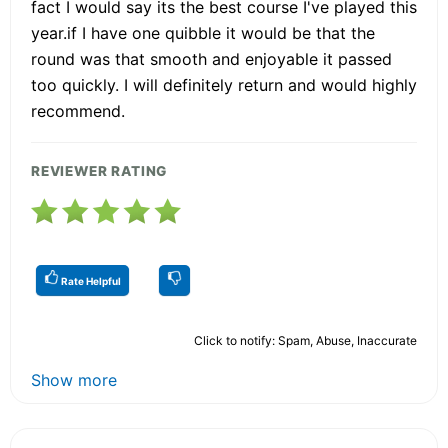
fact I would say its the best course I've played this
year.if I have one quibble it would be that the
round was that smooth and enjoyable it passed
too quickly. I will definitely return and would highly
recommend.
REVIEWER RATING
Rate Helpful
Click to notify: Spam, Abuse, Inaccurate
Show more