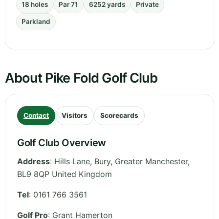
18 holes
Par 71
6252 yards
Private
Parkland
About Pike Fold Golf Club
Contact
Visitors
Scorecards
Golf Club Overview
Address
:
Hills Lane, Bury
,
Greater Manchester
,
BL9 8QP
United Kingdom
Tel
:
0161 766 3561
Golf Pro
: Grant Hamerton