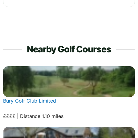
Nearby Golf Courses
Bury Golf Club Limited
££££ | Distance 1.10 miles