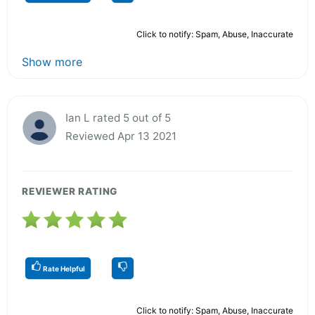
Click to notify: Spam, Abuse, Inaccurate
Show more
Ian L rated 5 out of 5
Reviewed Apr 13 2021
REVIEWER RATING
Rate Helpful
Click to notify: Spam, Abuse, Inaccurate