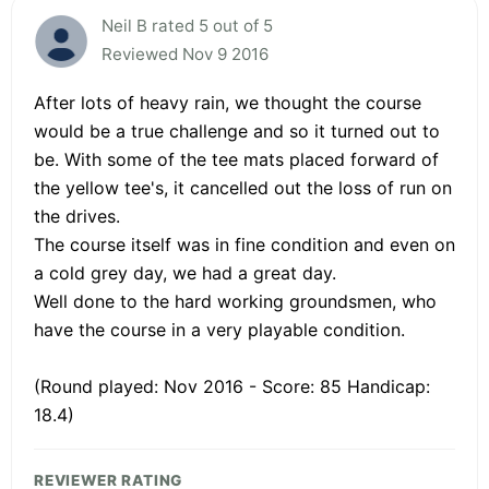
Neil B rated 5 out of 5
Reviewed Nov 9 2016
After lots of heavy rain, we thought the course
would be a true challenge and so it turned out to
be. With some of the tee mats placed forward of
the yellow tee's, it cancelled out the loss of run on
the drives.
The course itself was in fine condition and even on
a cold grey day, we had a great day.
Well done to the hard working groundsmen, who
have the course in a very playable condition.
(Round played: Nov 2016 - Score: 85 Handicap:
18.4)
REVIEWER RATING