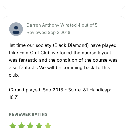
Darren Anthony W rated 4 out of 5
Reviewed Sep 2 2018
1st time our society (Black Diamond) have played
Pike Fold Golf Club,we found the course layout
was fantastic and the condition of the course was
also fantastic.We will be comming back to this
club.
(Round played: Sep 2018 - Score: 81 Handicap:
16.7)
REVIEWER RATING