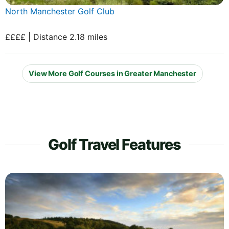
North Manchester Golf Club
££££ | Distance 2.18 miles
View More Golf Courses in Greater Manchester
Golf Travel Features