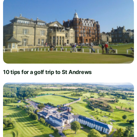
10 tips for a golf trip to St Andrews