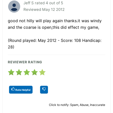
Jeff S rated 4 out of 5
Reviewed May 12 2012
good not hilly will play again thanks.it was windy
and the coarse is open,this did effect my game,
(Round played: May 2012 - Score: 108 Handicap:
28)
REVIEWER RATING
Rate Helpful
Click to notify: Spam, Abuse, Inaccurate