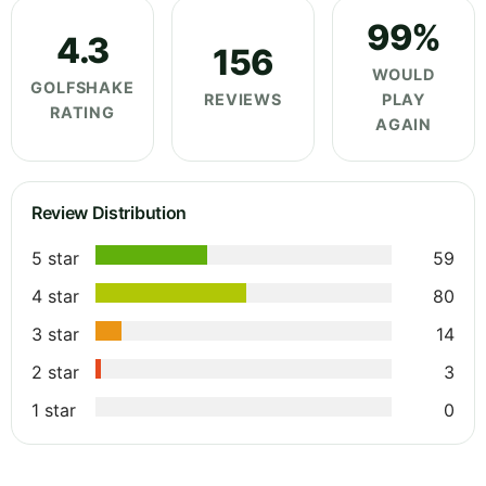
99%
4.3
156
WOULD
GOLFSHAKE
REVIEWS
PLAY
RATING
AGAIN
Review Distribution
5 star
59
4 star
80
3 star
14
2 star
3
1 star
0