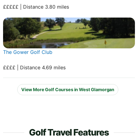
£££££ | Distance 3.80 miles
The Gower Golf Club
££££ | Distance 4.69 miles
View More Golf Courses in West Glamorgan
Golf Travel Features