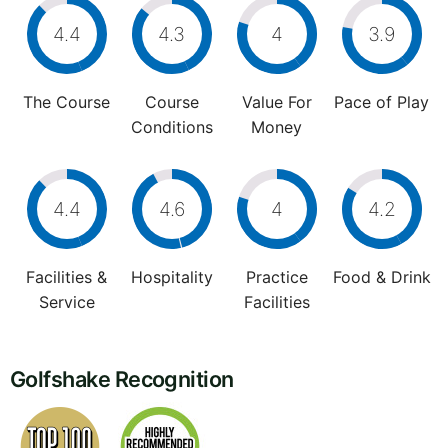
4.4
4.3
4
3.9
The Course
Course
Value For
Pace of Play
Conditions
Money
4.4
4.6
4
4.2
Facilities &
Hospitality
Practice
Food & Drink
Service
Facilities
Golfshake Recognition