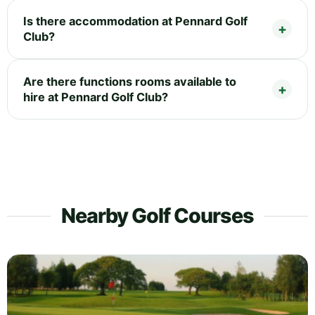
Is there accommodation at Pennard Golf
Club?
Are there functions rooms available to
hire at Pennard Golf Club?
Nearby Golf Courses