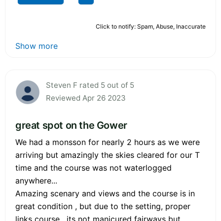
Click to notify: Spam, Abuse, Inaccurate
Show more
Steven F rated 5 out of 5
Reviewed Apr 26 2023
great spot on the Gower
We had a monsson for nearly 2 hours as we were
arriving but amazingly the skies cleared for our T
time and the course was not waterlogged
anywhere...
Amazing scenary and views and the course is in
great condition , but due to the setting, proper
links course , its not manicured fairways but