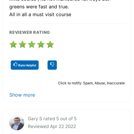
greens were fast and true.
All in all a must visit course
REVIEWER RATING
Rate Helpful
Click to notify: Spam, Abuse, Inaccurate
Show more
Gary S rated 5 out of 5
Reviewed Apr 22 2022