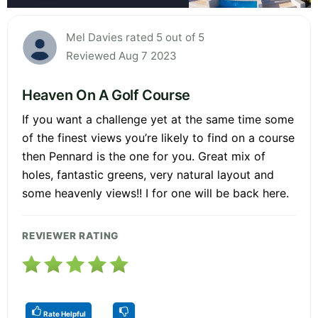
Mel Davies rated 5 out of 5
Reviewed Aug 7 2023
Heaven On A Golf Course
If you want a challenge yet at the same time some
of the finest views you’re likely to find on a course
then Pennard is the one for you. Great mix of
holes, fantastic greens, very natural layout and
some heavenly views!! I for one will be back here.
REVIEWER RATING
Rate Helpful