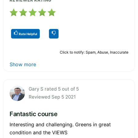
Rate Helpful
Click to notify: Spam, Abuse, Inaccurate
Show more
Gary S rated 5 out of 5
Reviewed Sep 5 2021
Fantastic course
Interesting and challenging. Greens in great
condition and the VIEWS