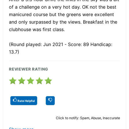
of a challenge on a very hot day. OK not the best
manicured course but the greens were excellent
and only surpassed by the views. Breakfast in the
clubhouse was first class.
(Round played: Jun 2021 - Score: 89 Handicap:
13.7)
REVIEWER RATING
Rate Helpful
Click to notify: Spam, Abuse, Inaccurate