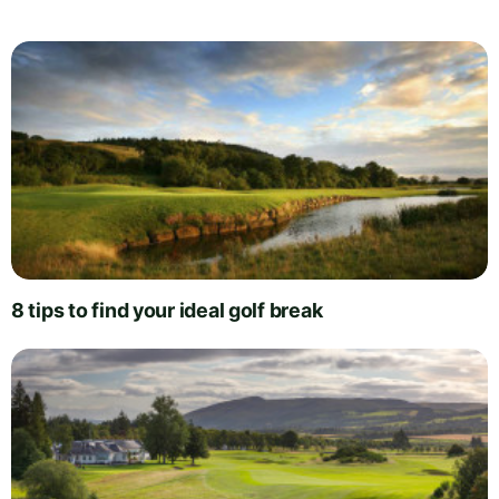
8 tips to find your ideal golf break