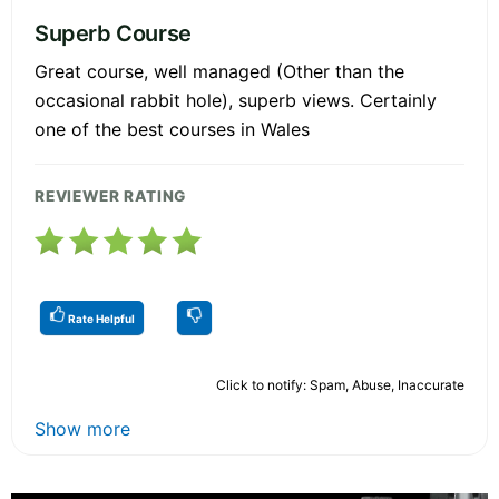
Superb Course
Great course, well managed (Other than the
occasional rabbit hole), superb views. Certainly
one of the best courses in Wales
REVIEWER RATING
Rate Helpful
Click to notify: Spam, Abuse, Inaccurate
Show more