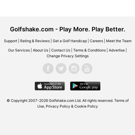
Golfshake.com - Play More. Play Better.
Support
|
Rating & Reviews
|
Get a Golf Handicap
|
Careers
|
Meet the Team
Our Services
|
About Us
|
Contact Us
|
Terms & Conditions
|
Advertise
|
Change Privacy Settings
© Copyright 2007-2026 Golfshake.com Ltd. All rights reserved.
Terms of
Use
,
Privacy Policy & Cookie Policy