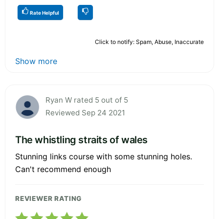
Rate Helpful
Click to notify: Spam, Abuse, Inaccurate
Show more
Ryan W rated 5 out of 5
Reviewed Sep 24 2021
The whistling straits of wales
Stunning links course with some stunning holes.
Can't recommend enough
REVIEWER RATING