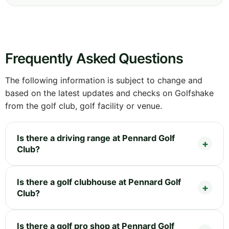
Frequently Asked Questions
The following information is subject to change and
based on the latest updates and checks on Golfshake
from the golf club, golf facility or venue.
Is there a driving range at Pennard Golf
Club?
Is there a golf clubhouse at Pennard Golf
Club?
Is there a golf pro shop at Pennard Golf