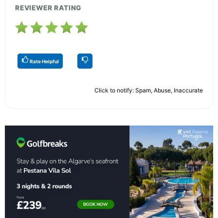
REVIEWER RATING
Rate Helpful
Click to notify: Spam, Abuse, Inaccurate