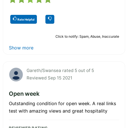
Rate Helpful
Click to notify: Spam, Abuse, Inaccurate
Show more
Gareth/Swansea rated 5 out of 5
Reviewed Sep 15 2021
Open week
Outstanding condition for open week. A real links
test with amazing views and great hospitality
REVIEWER RATING