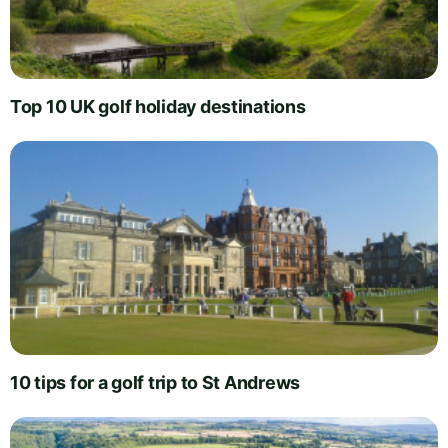
Top 10 UK golf holiday destinations
10 tips for a golf trip to St Andrews