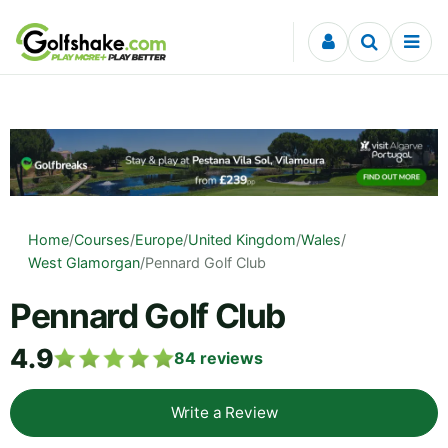
Skip to content
Home
/
Courses
/
Europe
/
United Kingdom
/
Wales
/
West Glamorgan
/
Pennard Golf Club
Pennard Golf Club
4.9
84
reviews
Write a Review