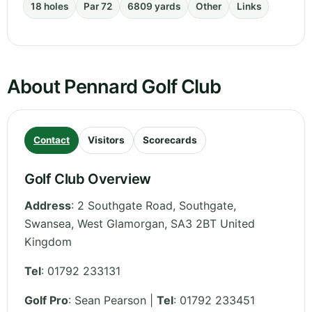
18 holes
Par 72
6809 yards
Other
Links
About Pennard Golf Club
Contact
Visitors
Scorecards
Golf Club Overview
Address
:
2 Southgate Road, Southgate,
Swansea
,
West Glamorgan
,
SA3 2BT
United
Kingdom
Tel
:
01792 233131
Golf Pro
: Sean Pearson |
Tel
: 01792 233451