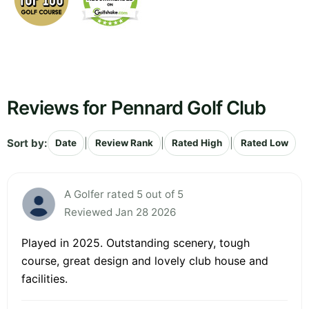
Reviews for Pennard Golf Club
Sort by:
|
|
|
Date
Review Rank
Rated High
Rated Low
A Golfer rated 5 out of 5
Reviewed Jan 28 2026
Played in 2025. Outstanding scenery, tough
course, great design and lovely club house and
facilities.