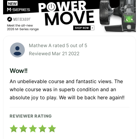
Mathew A rated 5 out of 5
Reviewed Mar 21 2022
Wow!!
An unbelievable course and fantastic views. The
whole course was in superb condition and an
absolute joy to play. We will be back here again!!
REVIEWER RATING