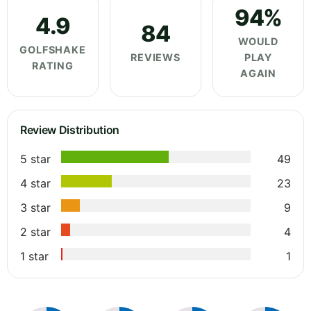
94%
4.9
84
WOULD
GOLFSHAKE
REVIEWS
PLAY
RATING
AGAIN
Review Distribution
5 star
49
4 star
23
3 star
9
2 star
4
1 star
1