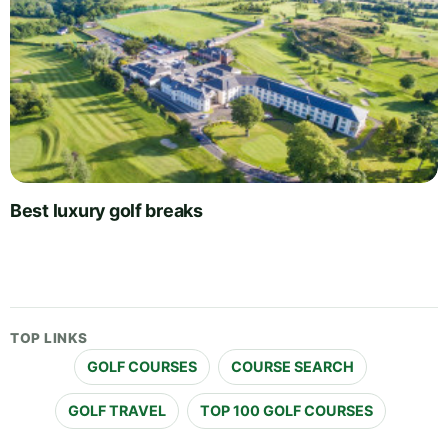
Best luxury golf breaks
TOP LINKS
GOLF COURSES
COURSE SEARCH
GOLF TRAVEL
TOP 100 GOLF COURSES