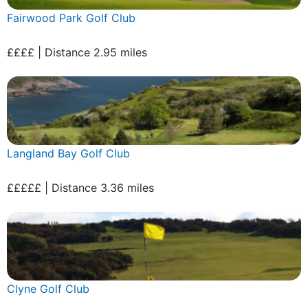
Fairwood Park Golf Club
££££ | Distance 2.95 miles
Langland Bay Golf Club
£££££ | Distance 3.36 miles
Clyne Golf Club