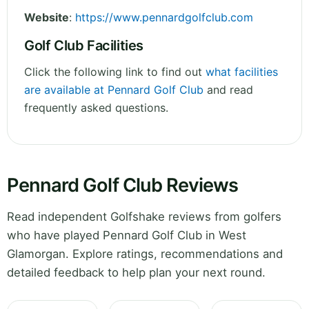
Website
:
https://www.pennardgolfclub.com
Golf Club Facilities
Click the following link to find out
what facilities
are available at Pennard Golf Club
and read
frequently asked questions.
Pennard Golf Club Reviews
Read independent Golfshake reviews from golfers
who have played Pennard Golf Club in West
Glamorgan. Explore ratings, recommendations and
detailed feedback to help plan your next round.