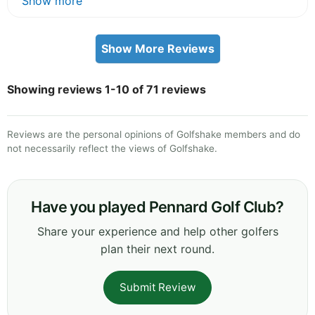
Show more
Show More Reviews
Showing reviews 1-10 of 71 reviews
Reviews are the personal opinions of Golfshake members and do
not necessarily reflect the views of Golfshake.
Have you played Pennard Golf Club?
Share your experience and help other golfers
plan their next round.
Submit Review