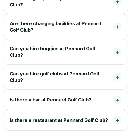
Club?
Are there changing facilities at Pennard
Golf Club?
Can you hire buggies at Pennard Golf
Club?
Can you hire golf clubs at Pennard Golf
Club?
Is there a bar at Pennard Golf Club?
Is there a restaurant at Pennard Golf Club?