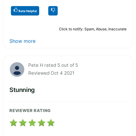
Rate Helpful
Click to notify: Spam, Abuse, Inaccurate
Show more
Pete H rated 5 out of 5
Reviewed Oct 4 2021
Stunning
REVIEWER RATING