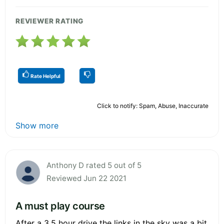
REVIEWER RATING
Rate Helpful
Click to notify: Spam, Abuse, Inaccurate
Show more
Anthony D rated 5 out of 5
Reviewed Jun 22 2021
A must play course
After a 3.5 hour drive the links in the sky was a bit