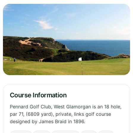
Course Information
Pennard Golf Club, West Glamorgan is an 18 hole,
par 71, (6809 yard), private, links golf course
designed by James Braid in 1896.