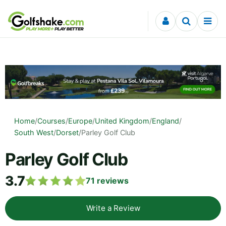
Skip to content
Home
/
Courses
/
Europe
/
United Kingdom
/
England
/
South West
/
Dorset
/
Parley Golf Club
Parley Golf Club
3.7
71
reviews
Write a Review