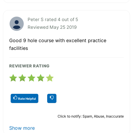
Peter S rated 4 out of 5
Reviewed May 25 2019
Good 9 hole course with excellent practice
facilities
REVIEWER RATING
Rate Helpful
Click to notify: Spam, Abuse, Inaccurate
Show more