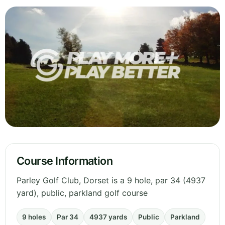
Course Information
Parley Golf Club, Dorset is a 9 hole, par 34 (4937
yard), public, parkland golf course
9 holes
Par 34
4937 yards
Public
Parkland