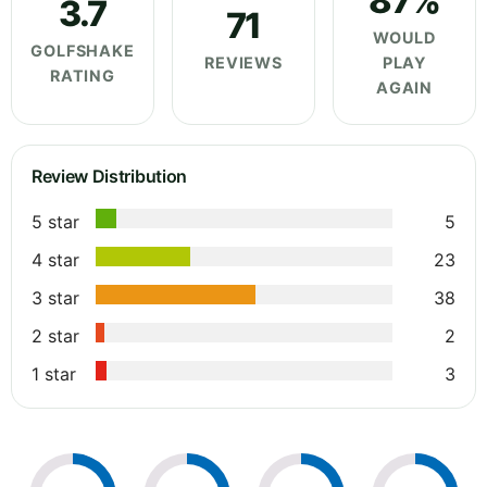
87%
3.7
71
WOULD
GOLFSHAKE
REVIEWS
PLAY
RATING
AGAIN
Review Distribution
5 star
5
4 star
23
3 star
38
2 star
2
1 star
3