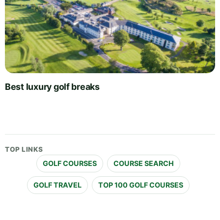
Best luxury golf breaks
TOP LINKS
GOLF COURSES
COURSE SEARCH
GOLF TRAVEL
TOP 100 GOLF COURSES