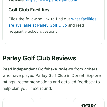
Website
:
https://www.parleygolf.co.uk
Golf Club Facilities
Click the following link to find out
what facilities
are available at Parley Golf Club
and read
frequently asked questions.
Parley Golf Club Reviews
Read independent Golfshake reviews from golfers
who have played Parley Golf Club in Dorset. Explore
ratings, recommendations and detailed feedback to
help plan your next round.