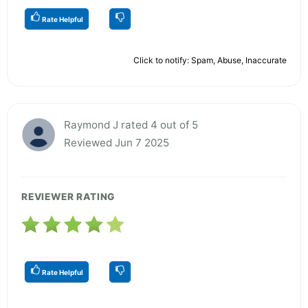
Rate Helpful
Click to notify: Spam, Abuse, Inaccurate
Raymond J rated 4 out of 5
Reviewed Jun 7 2025
REVIEWER RATING
Rate Helpful