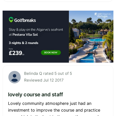
Belinda Q rated 5 out of 5
Reviewed Jul 12 2017
lovely course and staff
Lovely community atmosphere just had an
investment to improve the course and practice