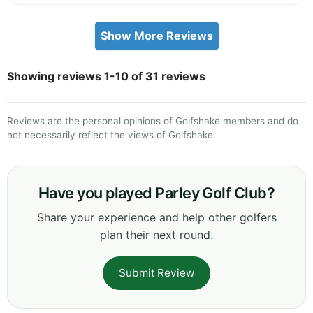
Show More Reviews
Showing reviews 1-10 of 31 reviews
Reviews are the personal opinions of Golfshake members and do
not necessarily reflect the views of Golfshake.
Have you played Parley Golf Club?
Share your experience and help other golfers
plan their next round.
Submit Review