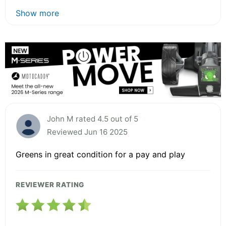
Show more
John M rated 4.5 out of 5
Reviewed Jun 16 2025
Greens in great condition for a pay and play
REVIEWER RATING