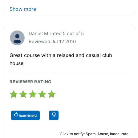
Show more
Daniel M rated 5 out of 5
Reviewed Jul 12 2016
Great course with a relaxed and casual club
house.
REVIEWER RATING
Rate Helpful
Click to notify: Spam, Abuse, Inaccurate