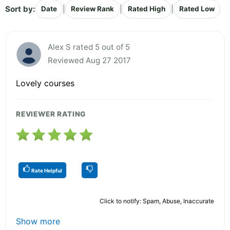
Sort by:
|
|
|
Date
Review Rank
Rated High
Rated Low
Alex S rated 5 out of 5
Reviewed Aug 27 2017
Lovely courses
REVIEWER RATING
Rate Helpful
Click to notify: Spam, Abuse, Inaccurate
Show more