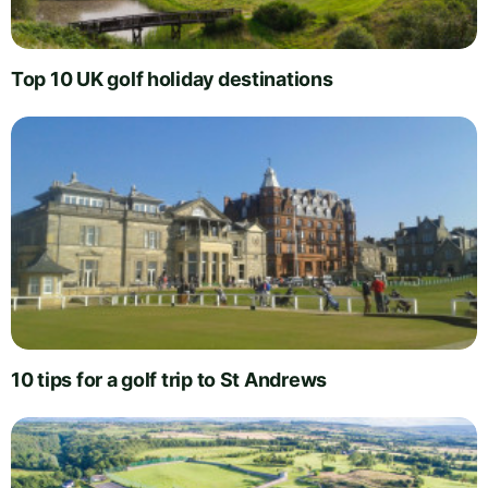
Top 10 UK golf holiday destinations
10 tips for a golf trip to St Andrews