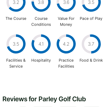
3.2
3.8
3.6
3.5
The Course
Course
Value For
Pace of Play
Conditions
Money
3.5
4.1
4.2
3.7
Facilities &
Hospitality
Practice
Food & Drink
Service
Facilities
Reviews for Parley Golf Club