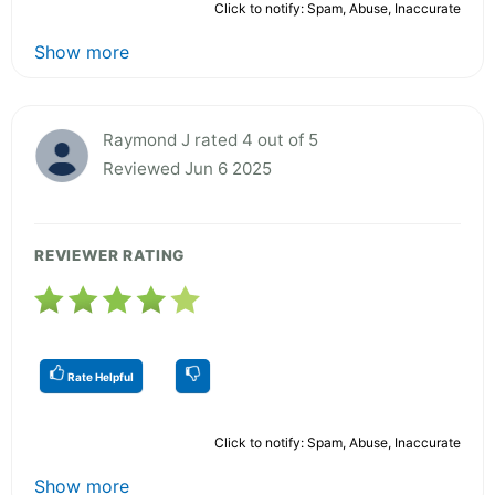
Click to notify: Spam, Abuse, Inaccurate
Show more
Raymond J rated 4 out of 5
Reviewed Jun 6 2025
REVIEWER RATING
Rate Helpful
Click to notify: Spam, Abuse, Inaccurate
Show more