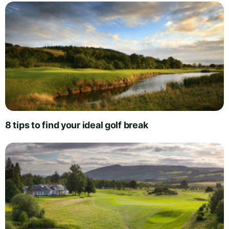
8 tips to find your ideal golf break