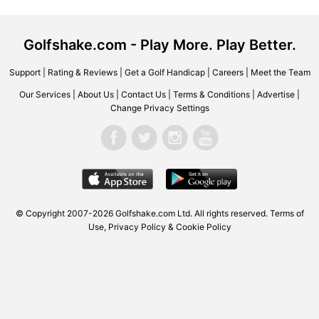
Golfshake.com - Play More. Play Better.
Support
|
Rating & Reviews
|
Get a Golf Handicap
|
Careers
|
Meet the Team
Our Services
|
About Us
|
Contact Us
|
Terms & Conditions
|
Advertise
|
Change Privacy Settings
© Copyright 2007-2026 Golfshake.com Ltd. All rights reserved.
Terms of
Use
,
Privacy Policy & Cookie Policy