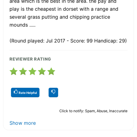
area which is the best in the area. the pay and
play is the cheapest in dorset with a range and
several grass putting and chipping practice
mounds .....
(Round played: Jul 2017 - Score: 99 Handicap: 29)
REVIEWER RATING
Rate Helpful
Click to notify: Spam, Abuse, Inaccurate
Show more