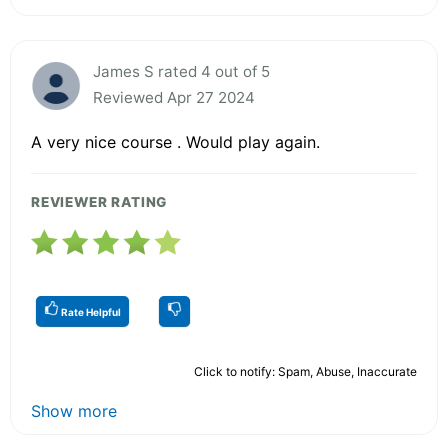
James S rated 4 out of 5
Reviewed Apr 27 2024
A very nice course . Would play again.
REVIEWER RATING
Rate Helpful
Click to notify: Spam, Abuse, Inaccurate
Show more