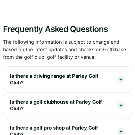
Frequently Asked Questions
The following information is subject to change and
based on the latest updates and checks on Golfshake
from the golf club, golf facility or venue.
Is there a driving range at Parley Golf
Club?
Is there a golf clubhouse at Parley Golf
Club?
Is there a golf pro shop at Parley Golf
Club?