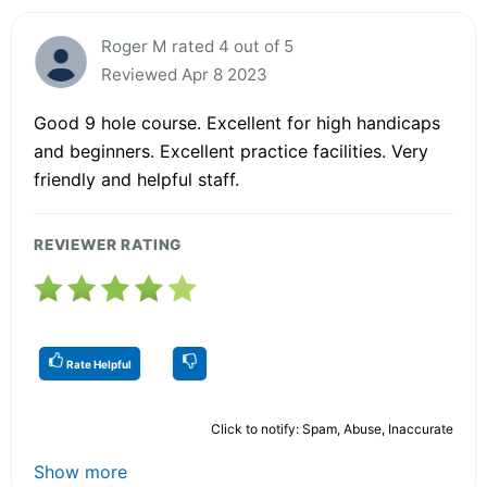
Roger M rated 4 out of 5
Reviewed Apr 8 2023
Good 9 hole course. Excellent for high handicaps
and beginners. Excellent practice facilities. Very
friendly and helpful staff.
REVIEWER RATING
Rate Helpful
Click to notify: Spam, Abuse, Inaccurate
Show more