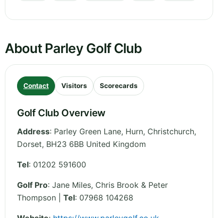
About Parley Golf Club
Contact
Visitors
Scorecards
Golf Club Overview
Address
:
Parley Green Lane, Hurn, Christchurch
,
Dorset
,
BH23 6BB
United Kingdom
Tel
:
01202 591600
Golf Pro
: Jane Miles, Chris Brook & Peter
Thompson |
Tel
: 07968 104268