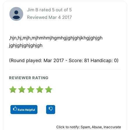
Jim B rated 5 out of 5
Reviewed Mar 4 2017
,hjn,hj,mjh,mjhmhmjhgmhgjghjghjkhgjghjgh
jghjghjghjghjgh
(Round played: Mar 2017 - Score: 81 Handicap: 0)
REVIEWER RATING
Rate Helpful
Click to notify: Spam, Abuse, Inaccurate