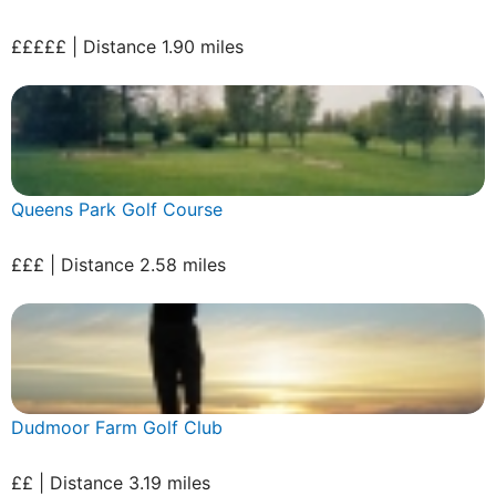
£££££ | Distance 1.90 miles
Queens Park Golf Course
£££ | Distance 2.58 miles
Dudmoor Farm Golf Club
££ | Distance 3.19 miles