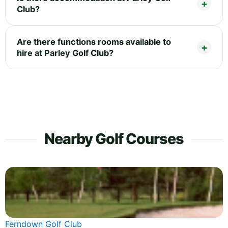
Club?
Are there functions rooms available to
hire at Parley Golf Club?
Nearby Golf Courses
Ferndown Golf Club