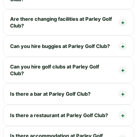
Are there changing facilities at Parley Golf
Club?
Can you hire buggies at Parley Golf Club?
Can you hire golf clubs at Parley Golf
Club?
Is there a bar at Parley Golf Club?
Is there a restaurant at Parley Golf Club?
Is there accommodation at Parley Golf