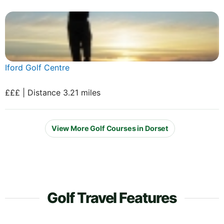
Iford Golf Centre
£££ | Distance 3.21 miles
View More Golf Courses in Dorset
Golf Travel Features