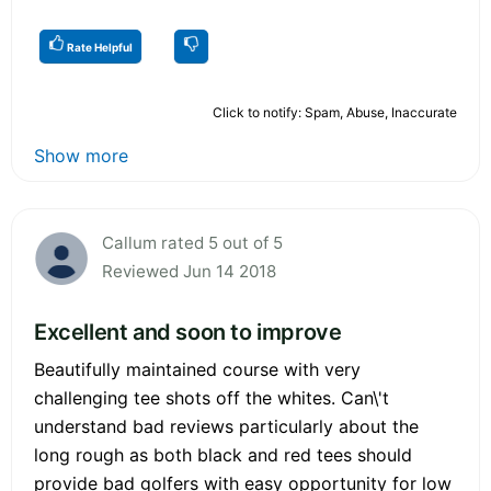
Rate Helpful
Click to notify: Spam, Abuse, Inaccurate
Show more
Callum rated 5 out of 5
Reviewed Jun 14 2018
Excellent and soon to improve
Beautifully maintained course with very
challenging tee shots off the whites. Can\'t
understand bad reviews particularly about the
long rough as both black and red tees should
provide bad golfers with easy opportunity for low