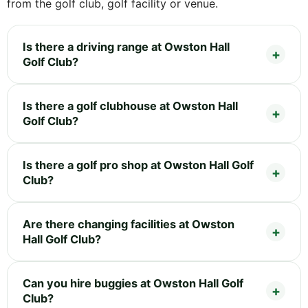
from the golf club, golf facility or venue.
Is there a driving range at Owston Hall
Golf Club?
Is there a golf clubhouse at Owston Hall
Golf Club?
Is there a golf pro shop at Owston Hall Golf
Club?
Are there changing facilities at Owston
Hall Golf Club?
Can you hire buggies at Owston Hall Golf
Club?