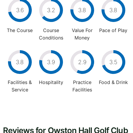
3.6
3.2
3.8
3.8
The Course
Course
Value For
Pace of Play
Conditions
Money
3.8
3.9
2.9
3.5
Facilities &
Hospitality
Practice
Food & Drink
Service
Facilities
Reviews for Owston Hall Golf Club