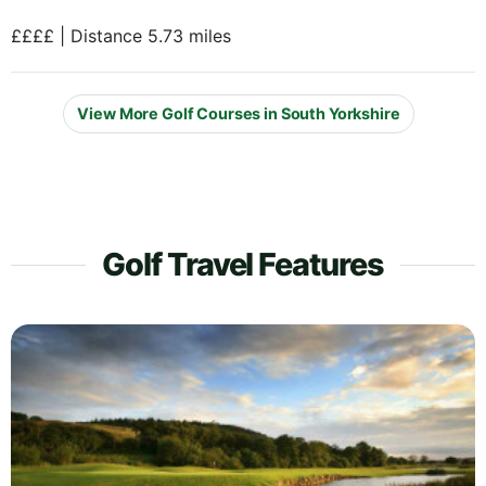
££££ | Distance 5.73 miles
View More Golf Courses in South Yorkshire
Golf Travel Features