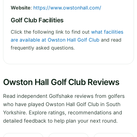
Website
:
https://www.owstonhall.com/
Golf Club Facilities
Click the following link to find out
what facilities
are available at Owston Hall Golf Club
and read
frequently asked questions.
Owston Hall Golf Club Reviews
Read independent Golfshake reviews from golfers
who have played Owston Hall Golf Club in South
Yorkshire. Explore ratings, recommendations and
detailed feedback to help plan your next round.