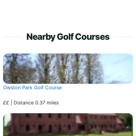
Nearby Golf Courses
Owston Park Golf Course
££ | Distance 0.37 miles