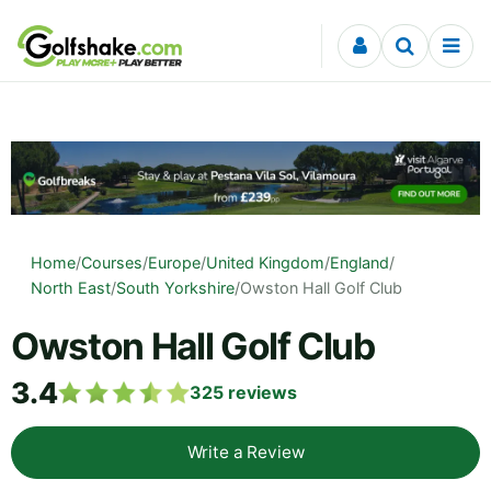
Skip to content
Home
/
Courses
/
Europe
/
United Kingdom
/
England
/
North East
/
South Yorkshire
/
Owston Hall Golf Club
Owston Hall Golf Club
3.4
325
reviews
Write a Review