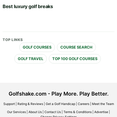
Best luxury golf breaks
TOP LINKS
GOLF COURSES
COURSE SEARCH
GOLF TRAVEL
TOP 100 GOLF COURSES
Golfshake.com - Play More. Play Better.
Support
|
Rating & Reviews
|
Get a Golf Handicap
|
Careers
|
Meet the Team
Our Services
|
About Us
|
Contact Us
|
Terms & Conditions
|
Advertise
|
Change Privacy Settings