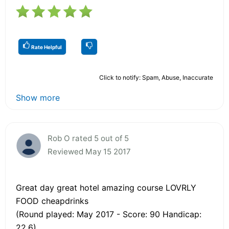
Rate Helpful
Click to notify: Spam, Abuse, Inaccurate
Show more
Rob O rated 5 out of 5
Reviewed May 15 2017
Great day great hotel amazing course LOVRLY
FOOD cheapdrinks
(Round played: May 2017 - Score: 90 Handicap:
22.6)