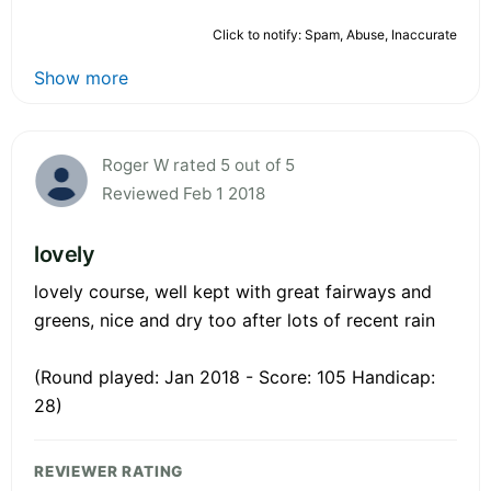
Click to notify: Spam, Abuse, Inaccurate
Show more
Roger W rated 5 out of 5
Reviewed Feb 1 2018
lovely
lovely course, well kept with great fairways and
greens, nice and dry too after lots of recent rain
(Round played: Jan 2018 - Score: 105 Handicap:
28)
REVIEWER RATING