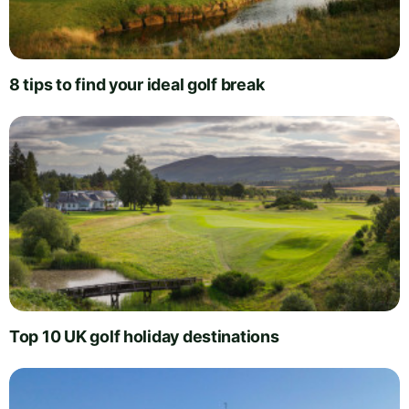
8 tips to find your ideal golf break
Top 10 UK golf holiday destinations