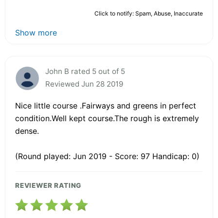
Click to notify: Spam, Abuse, Inaccurate
Show more
John B rated 5 out of 5
Reviewed Jun 28 2019
Nice little course .Fairways and greens in perfect
condition.Well kept course.The rough is extremely
dense.
(Round played: Jun 2019 - Score: 97 Handicap: 0)
REVIEWER RATING