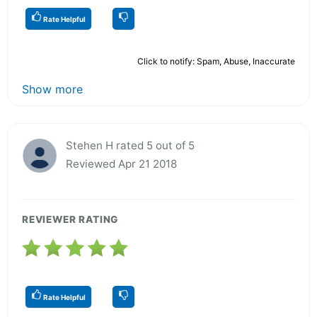
Rate Helpful
Click to notify: Spam, Abuse, Inaccurate
Show more
Stehen H rated 5 out of 5
Reviewed Apr 21 2018
REVIEWER RATING
Rate Helpful