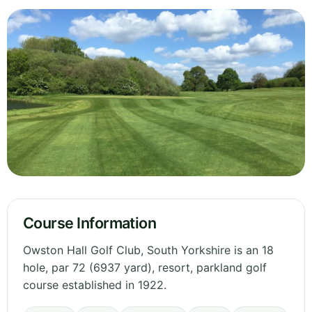
Course Information
Owston Hall Golf Club, South Yorkshire is an 18
hole, par 72 (6937 yard), resort, parkland golf
course established in 1922.