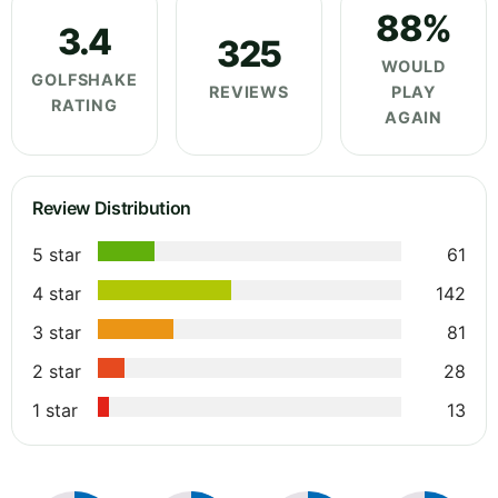
88%
3.4
325
WOULD
GOLFSHAKE
REVIEWS
PLAY
RATING
AGAIN
Review Distribution
5 star
61
4 star
142
3 star
81
2 star
28
1 star
13