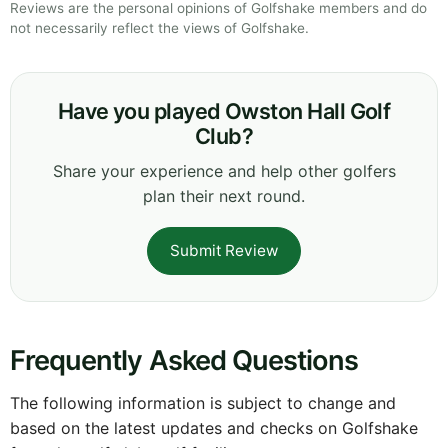
Reviews are the personal opinions of Golfshake members and do
not necessarily reflect the views of Golfshake.
Have you played Owston Hall Golf
Club?
Share your experience and help other golfers
plan their next round.
Submit Review
Frequently Asked Questions
The following information is subject to change and
based on the latest updates and checks on Golfshake