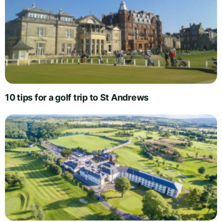
10 tips for a golf trip to St Andrews