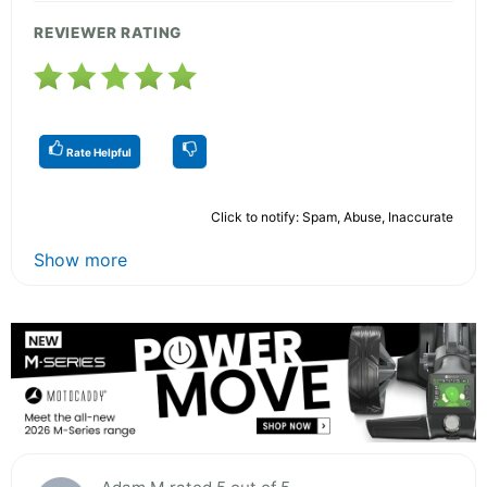
REVIEWER RATING
Rate Helpful
Click to notify: Spam, Abuse, Inaccurate
Show more