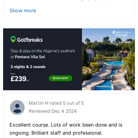
Show more
Martin H rated 5 out of 5
Reviewed Dec 4 2024
Excellent course. Lots of work been done and is
ongoing. Brilliant staff and professional.