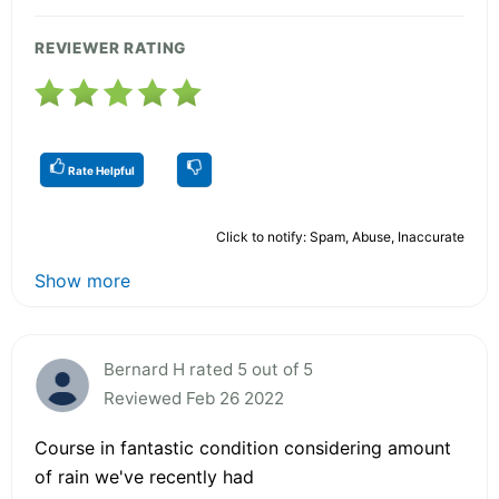
REVIEWER RATING
Rate Helpful
Click to notify: Spam, Abuse, Inaccurate
Show more
Bernard H rated 5 out of 5
Reviewed Feb 26 2022
Course in fantastic condition considering amount
of rain we've recently had