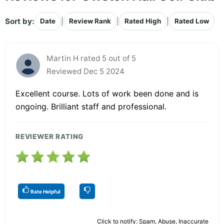
Sort by:
|
|
|
Date
Review Rank
Rated High
Rated Low
Martin H rated 5 out of 5
Reviewed Dec 5 2024
Excellent course. Lots of work been done and is
ongoing. Brilliant staff and professional.
REVIEWER RATING
Rate Helpful
Click to notify: Spam, Abuse, Inaccurate