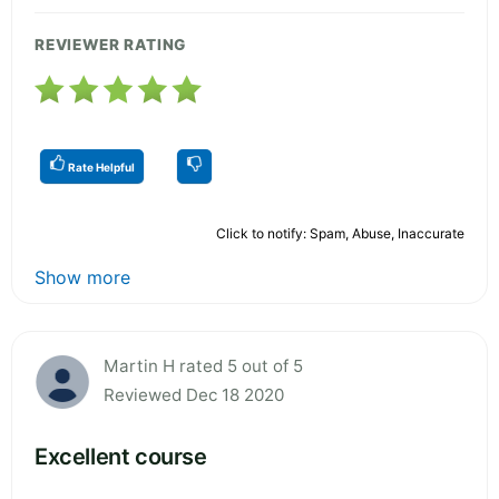
REVIEWER RATING
Rate Helpful
Click to notify: Spam, Abuse, Inaccurate
Show more
Martin H rated 5 out of 5
Reviewed Dec 18 2020
Excellent course