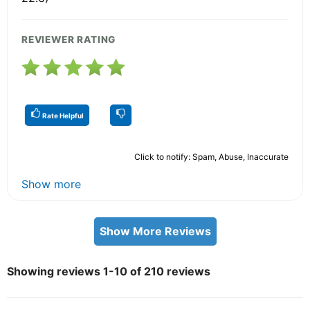
REVIEWER RATING
Rate Helpful
Click to notify: Spam, Abuse, Inaccurate
Show more
Show More Reviews
Showing reviews 1-10 of 210 reviews