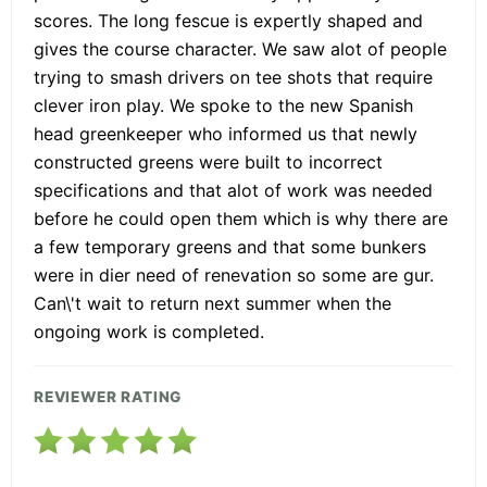
scores. The long fescue is expertly shaped and
gives the course character. We saw alot of people
trying to smash drivers on tee shots that require
clever iron play. We spoke to the new Spanish
head greenkeeper who informed us that newly
constructed greens were built to incorrect
specifications and that alot of work was needed
before he could open them which is why there are
a few temporary greens and that some bunkers
were in dier need of renevation so some are gur.
Can\'t wait to return next summer when the
ongoing work is completed.
REVIEWER RATING