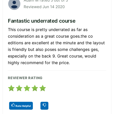
Adam M rated 5 out of 5
Reviewed Jun 14 2020
Fantastic underrated course
This course is pretty underrated as far as
consideration as a great course goes.the co
editions are excellent at the minute and the layout
is friendly but also poses some challenges ges,
especially on the back 9. Great course, would
highly recommend for the price.
REVIEWER RATING
Rate Helpful