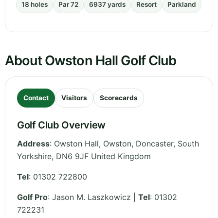
18 holes
Par 72
6937 yards
Resort
Parkland
About Owston Hall Golf Club
Contact
Visitors
Scorecards
Golf Club Overview
Address
:
Owston Hall, Owston, Doncaster
,
South
Yorkshire
,
DN6 9JF
United Kingdom
Tel
:
01302 722800
Golf Pro
: Jason M. Laszkowicz |
Tel
: 01302
722231