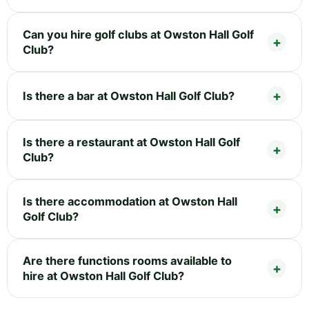
Can you hire golf clubs at Owston Hall Golf
Club?
Is there a bar at Owston Hall Golf Club?
Is there a restaurant at Owston Hall Golf
Club?
Is there accommodation at Owston Hall
Golf Club?
Are there functions rooms available to
hire at Owston Hall Golf Club?