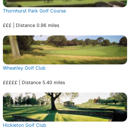
Thornhurst Park Golf Course
£££ | Distance 0.96 miles
Wheatley Golf Club
£££££ | Distance 5.40 miles
Hickleton Golf Club