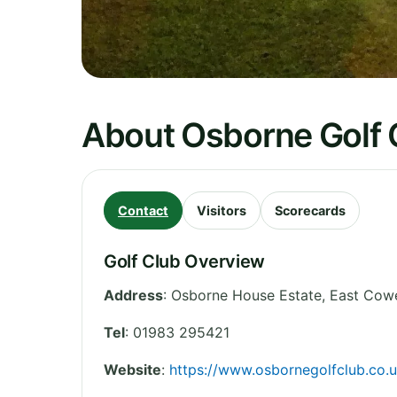
About Osborne Golf 
Contact
Visitors
Scorecards
Golf Club Overview
Address
:
Osborne House Estate, East Cow
Tel
:
01983 295421
Website
:
https://www.osbornegolfclub.co.