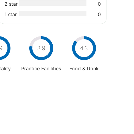
2 star
0
1 star
0
9
3.9
4.3
ality
Practice Facilities
Food & Drink