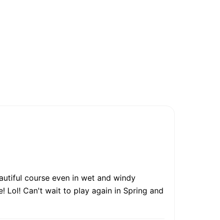
autiful course even in wet and windy
! Lol! Can't wait to play again in Spring and