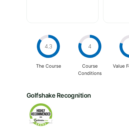
4.3
4
The Course
Course
Value 
Conditions
Golfshake Recognition