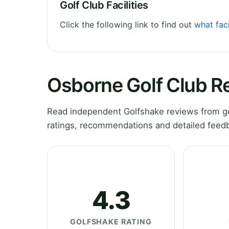
Golf Club Facilities
Click the following link to find out
what faci
Osborne Golf Club R
Read independent Golfshake reviews from gol
ratings, recommendations and detailed feedb
4.3
GOLFSHAKE RATING