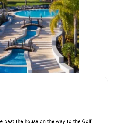
e past the house on the way to the Golf