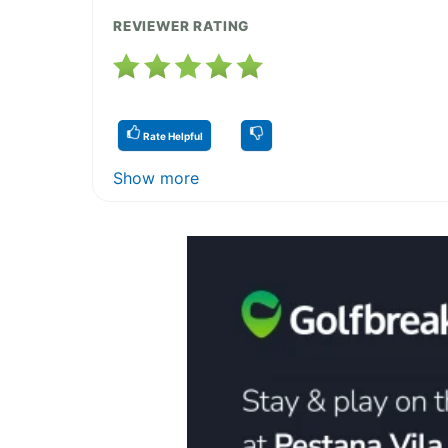
REVIEWER RATING
Rate Helpful
Show more