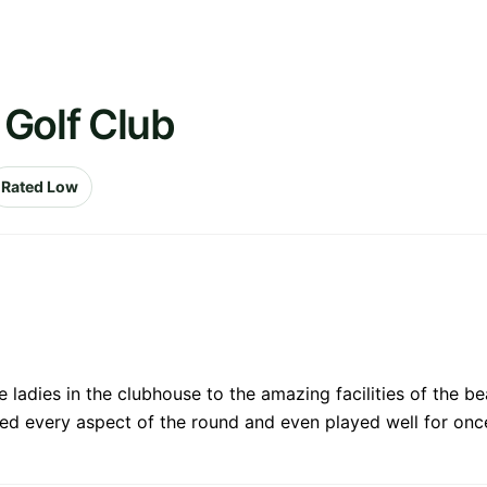
 Golf Club
Rated Low
ladies in the clubhouse to the amazing facilities of the be
oyed every aspect of the round and even played well for once