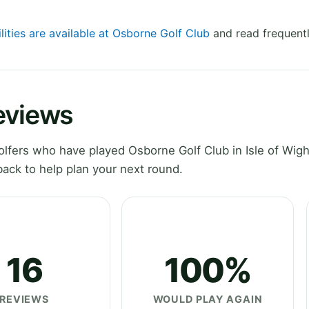
lities are available at Osborne Golf Club
and read frequentl
eviews
fers who have played Osborne Golf Club in Isle of Wigh
ack to help plan your next round.
16
100%
REVIEWS
WOULD PLAY AGAIN