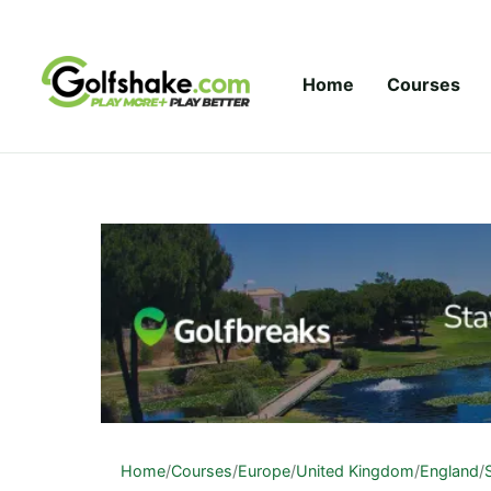
Skip to content
Home
Courses
Home
/
Courses
/
Europe
/
United Kingdom
/
England
/