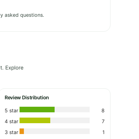
y asked questions.
t. Explore
Review Distribution
5 star
8
4 star
7
3 star
1