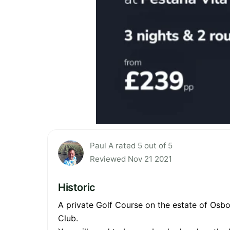
Paul A rated 5 out of 5
Reviewed Nov 21 2021
Historic
A private Golf Course on the estate of Osb
Club.