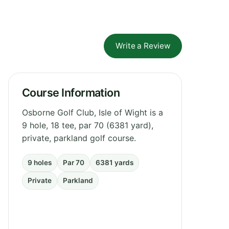
Write a Review
Course Information
Osborne Golf Club, Isle of Wight is a
9 hole, 18 tee, par 70 (6381 yard),
private, parkland golf course.
9 holes
Par 70
6381 yards
Private
Parkland