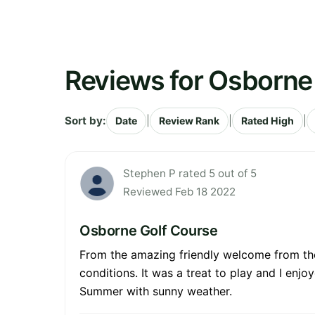
Reviews for Osborne
Sort by:
|
|
|
Date
Review Rank
Rated High
Stephen P rated 5 out of 5
Reviewed Feb 18 2022
Osborne Golf Course
From the amazing friendly welcome from the 
conditions. It was a treat to play and I enj
Summer with sunny weather.