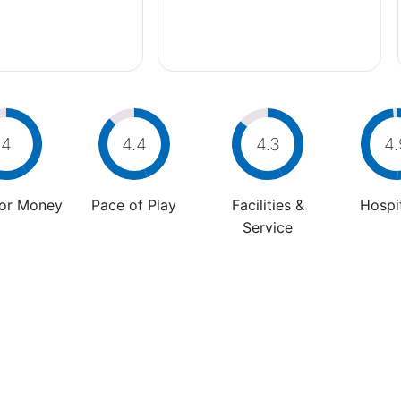
4
4.4
4.3
4.
For Money
Pace of Play
Facilities &
Hospit
Service