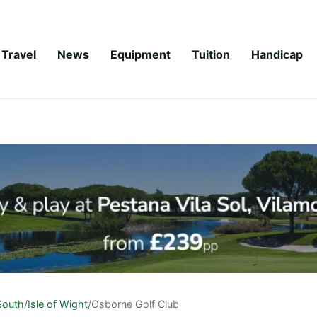
Travel
News
Equipment
Tuition
Handicap
South
/
Isle of Wight
/
Osborne Golf Club