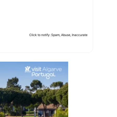
Click to notify: Spam, Abuse, Inaccurate