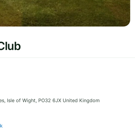
Club
es
,
Isle of Wight
,
PO32 6JX
United Kingdom
uk