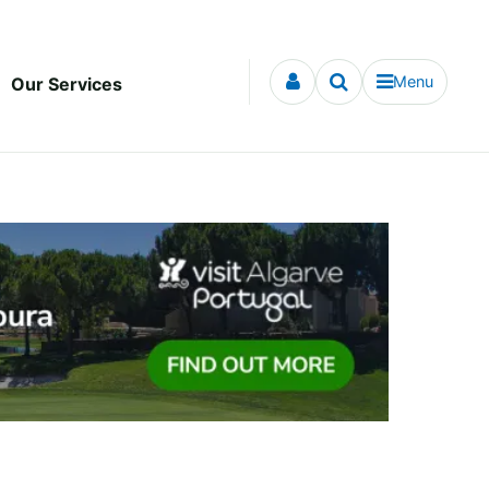
Menu
Our Services