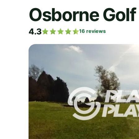
Osborne Golf
4.3
16
reviews