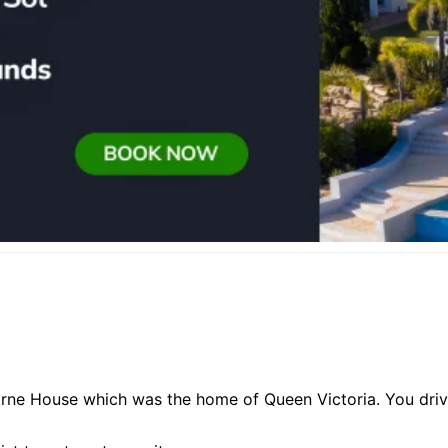
orne House which was the home of Queen Victoria. You driv