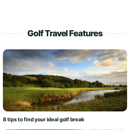
Golf Travel Features
8 tips to find your ideal golf break