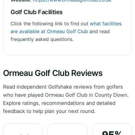
Golf Club Facilities
Click the following link to find out
what facilities
are available at Ormeau Golf Club
and read
frequently asked questions.
Ormeau Golf Club Reviews
Read independent Golfshake reviews from golfers
who have played Ormeau Golf Club in County Down.
Explore ratings, recommendations and detailed
feedback to help plan your next round.
95%