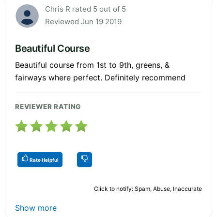
Chris R rated 5 out of 5
Reviewed Jun 19 2019
Beautiful Course
Beautiful course from 1st to 9th, greens, &
fairways where perfect. Definitely recommend
REVIEWER RATING
Rate Helpful
Click to notify: Spam, Abuse, Inaccurate
Show more