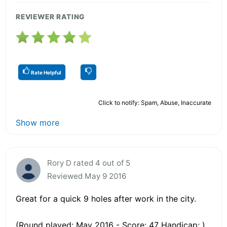
REVIEWER RATING
Rate Helpful
Click to notify: Spam, Abuse, Inaccurate
Show more
Rory D rated 4 out of 5
Reviewed May 9 2016
Great for a quick 9 holes after work in the city.
(Round played: May 2016 - Score: 47 Handicap: )