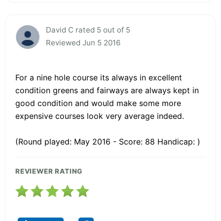
David C rated 5 out of 5
Reviewed Jun 5 2016
For a nine hole course its always in excellent
condition greens and fairways are always kept in
good condition and would make some more
expensive courses look very average indeed.
(Round played: May 2016 - Score: 88 Handicap: )
REVIEWER RATING