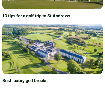
10 tips for a golf trip to St Andrews
Best luxury golf breaks