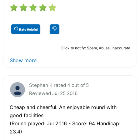
Rate Helpful
Click to notify: Spam, Abuse, Inaccurate
Show more
Stephen K rated 4 out of 5
Reviewed Jul 25 2016
Cheap and cheerful. An enjoyable round with
good facilities
(Round played: Jul 2016 - Score: 94 Handicap:
23.4)