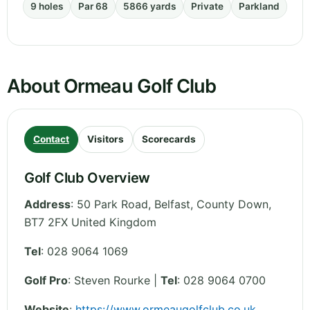
9 holes
Par 68
5866 yards
Private
Parkland
About Ormeau Golf Club
Contact
Visitors
Scorecards
Golf Club Overview
Address
:
50 Park Road, Belfast
,
County Down
,
BT7 2FX
United Kingdom
Tel
:
028 9064 1069
Golf Pro
: Steven Rourke |
Tel
: 028 9064 0700
Website
:
https://www.ormeaugolfclub.co.uk