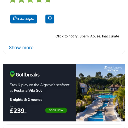
Rate Helpful
Click to notify: Spam, Abuse, Inaccurate
Show more