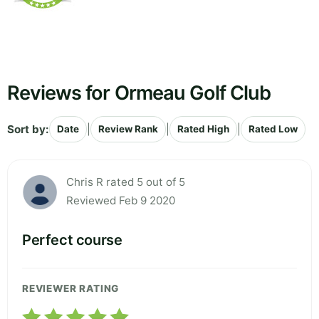
Reviews for Ormeau Golf Club
Sort by:
|
|
|
Date
Review Rank
Rated High
Rated Low
Chris R rated 5 out of 5
Reviewed Feb 9 2020
Perfect course
REVIEWER RATING