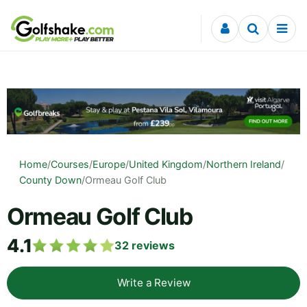
Skip to content
Home
/
Courses
/
Europe
/
United Kingdom
/
Northern Ireland
/
County Down
/
Ormeau Golf Club
Ormeau Golf Club
4.1
32
reviews
Write a Review