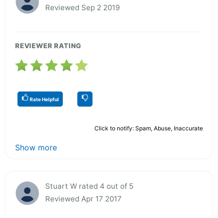
Reviewed Sep 2 2019
REVIEWER RATING
Rate Helpful
Click to notify: Spam, Abuse, Inaccurate
Show more
Stuart W rated 4 out of 5
Reviewed Apr 17 2017