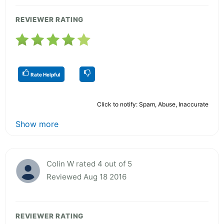
REVIEWER RATING
Rate Helpful
Click to notify: Spam, Abuse, Inaccurate
Show more
Colin W rated 4 out of 5
Reviewed Aug 18 2016
REVIEWER RATING