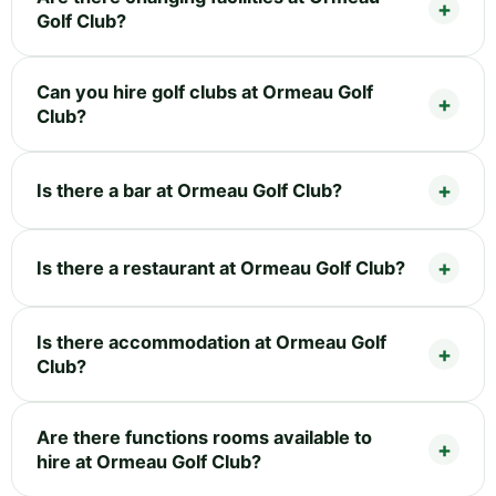
Golf Club?
Can you hire golf clubs at Ormeau Golf
Club?
Is there a bar at Ormeau Golf Club?
Is there a restaurant at Ormeau Golf Club?
Is there accommodation at Ormeau Golf
Club?
Are there functions rooms available to
hire at Ormeau Golf Club?