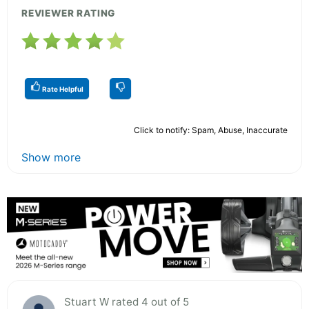
REVIEWER RATING
Rate Helpful
Click to notify: Spam, Abuse, Inaccurate
Show more
Stuart W rated 4 out of 5