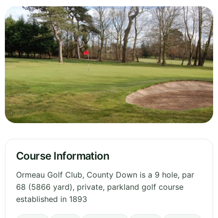
Course Information
Ormeau Golf Club, County Down is a 9 hole, par
68 (5866 yard), private, parkland golf course
established in 1893