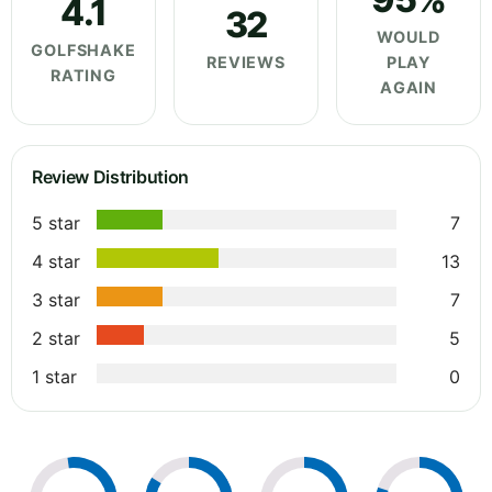
4.1
32
WOULD
GOLFSHAKE
REVIEWS
PLAY
RATING
AGAIN
Review Distribution
5 star
7
4 star
13
3 star
7
2 star
5
1 star
0