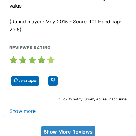
value
(Round played: May 2015 - Score: 101 Handicap:
25.8)
REVIEWER RATING
Rate Helpful
Click to notify: Spam, Abuse, Inaccurate
Show more
Show More Reviews