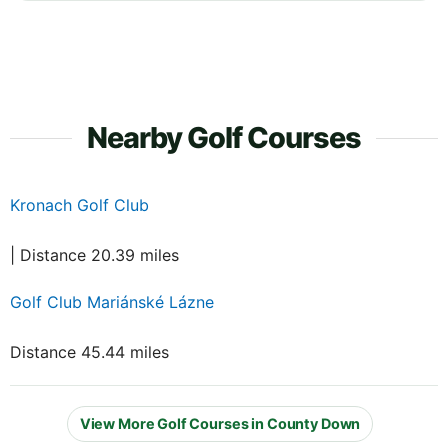
Nearby Golf Courses
Kronach Golf Club
| Distance 20.39 miles
Golf Club Mariánské Lázne
Distance 45.44 miles
View More Golf Courses in County Down