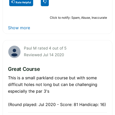
Rate Helpful
Click to notify: Spam, Abuse, Inaccurate
Show more
Paul M rated 4 out of 5
Reviewed Jul 14 2020
Great Course
This is a small parkland course but with some
difficult holes not long but can be challenging
especially the par 3's
(Round played: Jul 2020 - Score: 81 Handicap: 16)