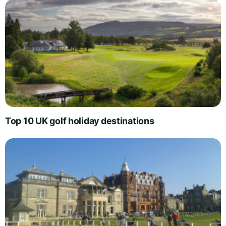
Top 10 UK golf holiday destinations