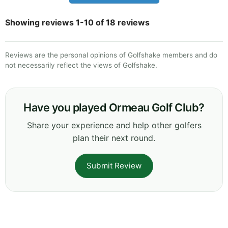
Showing reviews 1-10 of 18 reviews
Reviews are the personal opinions of Golfshake members and do
not necessarily reflect the views of Golfshake.
Have you played Ormeau Golf Club?
Share your experience and help other golfers
plan their next round.
Submit Review