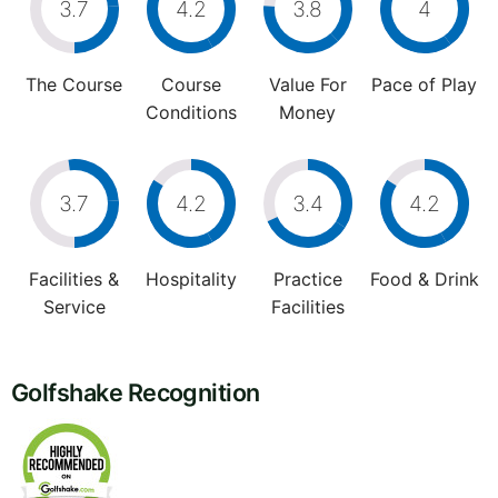
3.7
4.2
3.8
4
The Course
Course
Value For
Pace of Play
Conditions
Money
3.7
4.2
3.4
4.2
Facilities &
Hospitality
Practice
Food & Drink
Service
Facilities
Golfshake Recognition