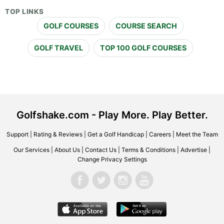
TOP LINKS
GOLF COURSES
COURSE SEARCH
GOLF TRAVEL
TOP 100 GOLF COURSES
Golfshake.com - Play More. Play Better.
Support
|
Rating & Reviews
|
Get a Golf Handicap
|
Careers
|
Meet the Team
Our Services
|
About Us
|
Contact Us
|
Terms & Conditions
|
Advertise
|
Change Privacy Settings