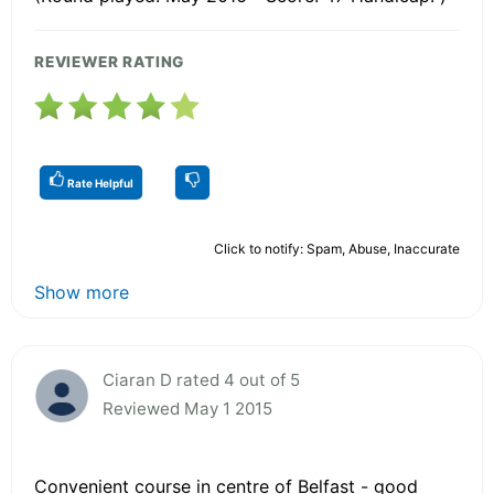
REVIEWER RATING
Rate Helpful
Click to notify: Spam, Abuse, Inaccurate
Show more
Ciaran D rated 4 out of 5
Reviewed May 1 2015
Convenient course in centre of Belfast - good