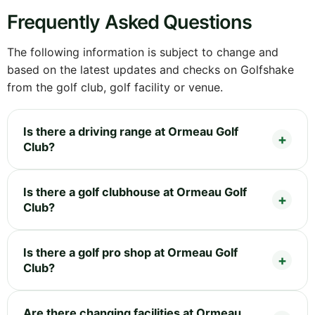
Frequently Asked Questions
The following information is subject to change and
based on the latest updates and checks on Golfshake
from the golf club, golf facility or venue.
Is there a driving range at Ormeau Golf
Club?
Is there a golf clubhouse at Ormeau Golf
Club?
Is there a golf pro shop at Ormeau Golf
Club?
Are there changing facilities at Ormeau