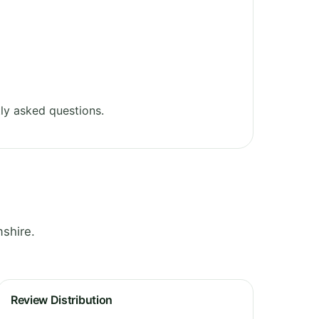
ly asked questions.
shire.
Review Distribution