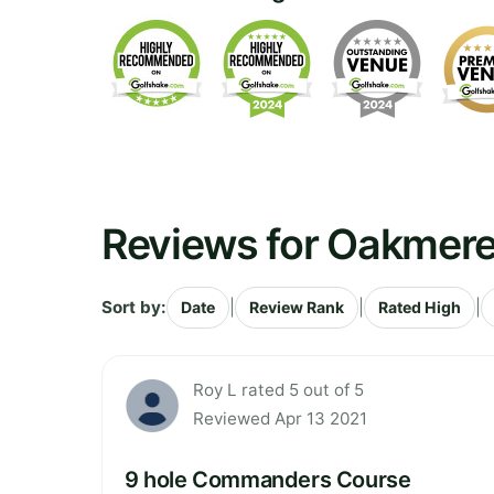
Reviews for Oakmere
Sort by:
|
|
|
Date
Review Rank
Rated High
Roy L rated 5 out of 5
Reviewed Apr 13 2021
9 hole Commanders Course