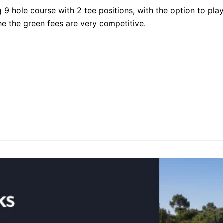
 9 hole course with 2 tee positions, with the option to play
the the green fees are very competitive.