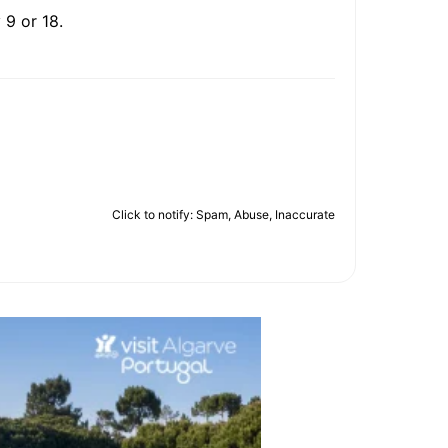
 9 or 18.
Click to notify: Spam, Abuse, Inaccurate