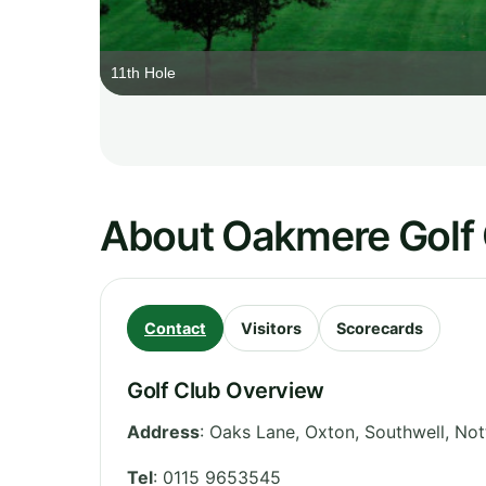
11th Hole
About Oakmere Golf
Contact
Visitors
Scorecards
Golf Club Overview
Address
:
Oaks Lane, Oxton, Southwell
,
Not
Tel
:
0115 9653545