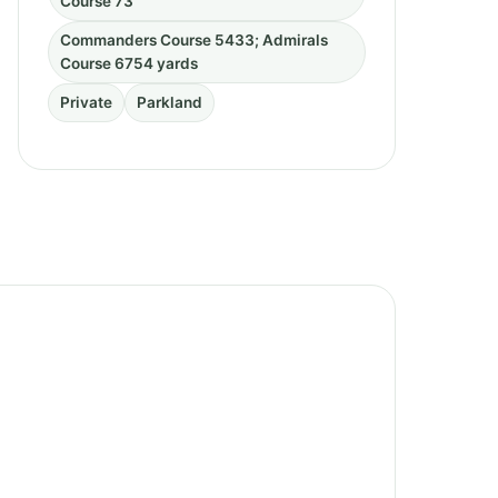
Course 73
Commanders Course 5433; Admirals
Course 6754 yards
Private
Parkland