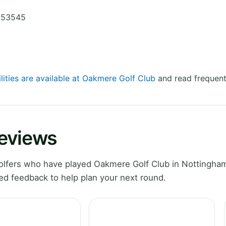
9653545
lities are available at Oakmere Golf Club
and read frequent
Reviews
lfers who have played Oakmere Golf Club in Nottingham
ed feedback to help plan your next round.