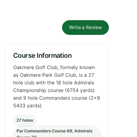
Write a Review
Course Information
Oakmere Golf Club, formely known
as Oakmere Park Golf Club, is a 27
hole club with the 18 hole Admirals
Championship course (6754 yards)
and 9 hole Commanders course (2x9
5433 yards).
27 holes
Par Commanders Course 68; Admirals