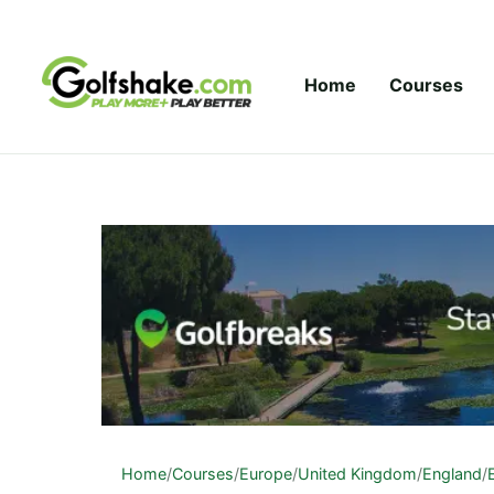
Skip to content
Home
Courses
Home
/
Courses
/
Europe
/
United Kingdom
/
England
/