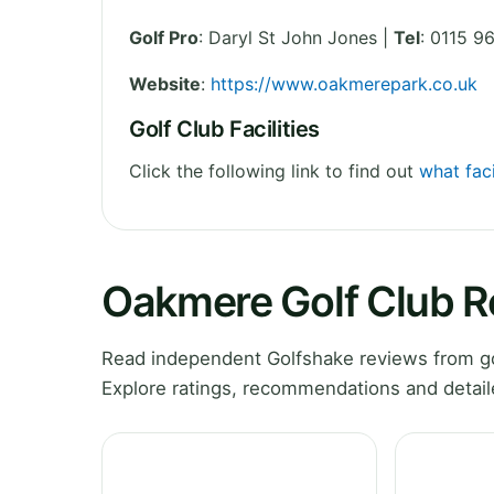
Golf Pro
: Daryl St John Jones |
Tel
: 0115 
Website
:
https://www.oakmerepark.co.uk
Golf Club Facilities
Click the following link to find out
what faci
Oakmere Golf Club 
Read independent Golfshake reviews from go
Explore ratings, recommendations and detail