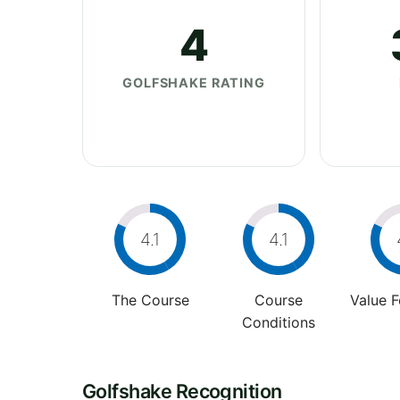
4
GOLFSHAKE RATING
4.1
4.1
The Course
Course
Value 
Conditions
Golfshake Recognition