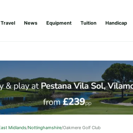
Travel
News
Equipment
Tuition
Handicap
East Midlands
/
Nottinghamshire
/
Oakmere Golf Club