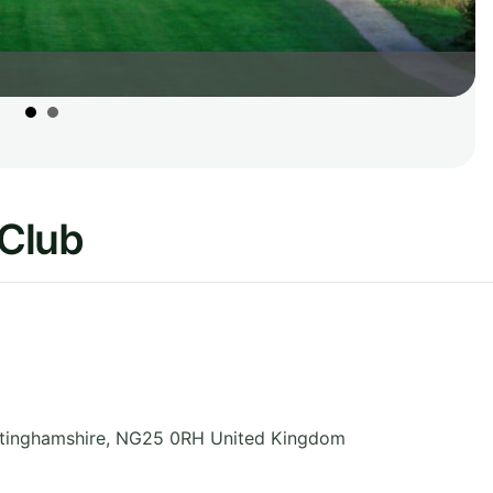
 Club
tinghamshire
,
NG25 0RH
United Kingdom