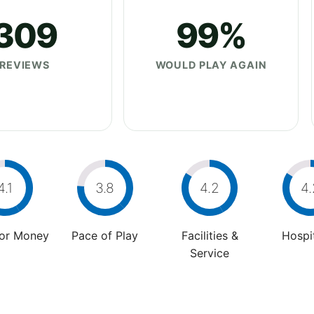
309
99%
REVIEWS
WOULD PLAY AGAIN
4.1
3.8
4.2
4.
For Money
Pace of Play
Facilities &
Hospit
Service