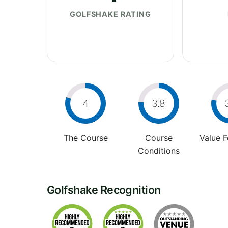
GOLFSHAKE RATING
4
3.8
The Course
Course
Value 
Conditions
Golfshake Recognition