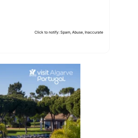
Click to notify: Spam, Abuse, Inaccurate