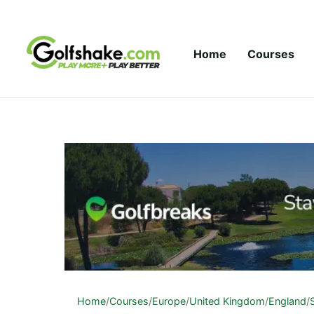
Skip to content
Home
Courses
Home
/
Courses
/
Europe
/
United Kingdom
/
England
/