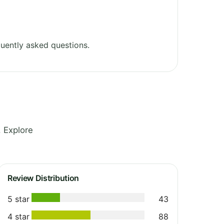
uently asked questions.
 Explore
Review Distribution
5 star
43
4 star
88