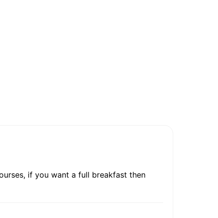
urses, if you want a full breakfast then