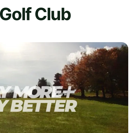
Golf Club