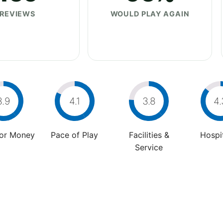
REVIEWS
WOULD PLAY AGAIN
3.9
4.1
3.8
4.
For Money
Pace of Play
Facilities &
Hospit
Service