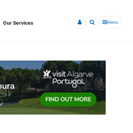
Menu
Our Services