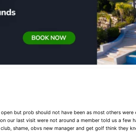
 open but prob should not have been as most others were cl
on our last visit were not around a member told us a few ha
he club, shame, obvs new manager and get golf think they k