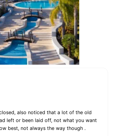
osed, also noticed that a lot of the old
d left or been laid off, not what you want
now best, not always the way though .