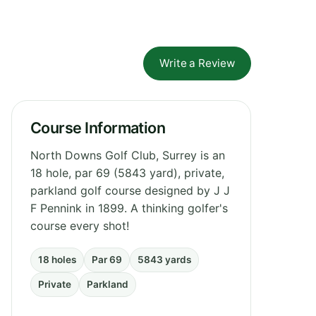
Write a Review
Course Information
North Downs Golf Club, Surrey is an
18 hole, par 69 (5843 yard), private,
parkland golf course designed by J J
F Pennink in 1899. A thinking golfer's
course every shot!
18 holes
Par 69
5843 yards
Private
Parkland