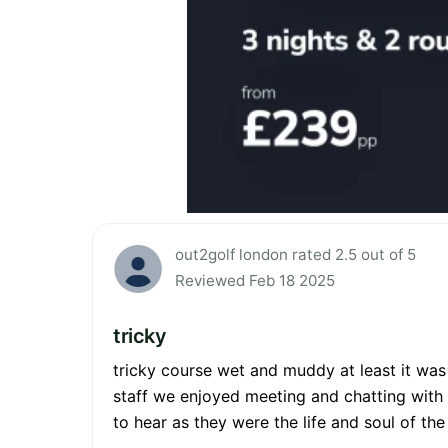
out2golf london rated 2.5 out of 5
Reviewed Feb 18 2025
tricky
tricky course wet and muddy at least it was
staff we enjoyed meeting and chatting with 
to hear as they were the life and soul of t