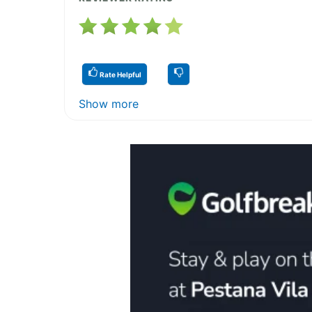
Rate Helpful
Show more