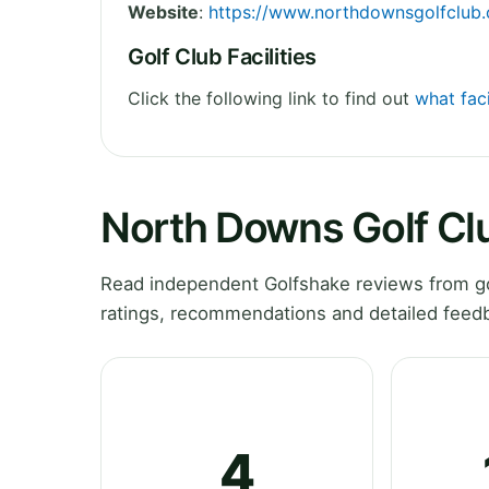
Website
:
https://www.northdownsgolfclub.
Golf Club Facilities
Click the following link to find out
what fac
North Downs Golf Cl
Read independent Golfshake reviews from go
ratings, recommendations and detailed feedb
4