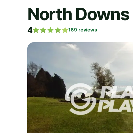
North Downs 
4
169
reviews