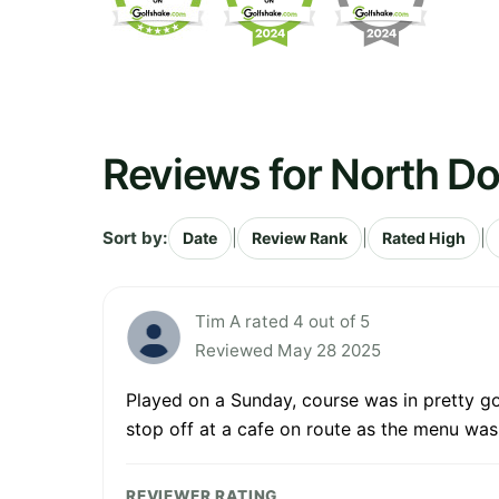
Reviews for North D
Sort by:
|
|
|
Date
Review Rank
Rated High
Tim A rated 4 out of 5
Reviewed May 28 2025
Played on a Sunday, course was in pretty go
stop off at a cafe on route as the menu was
REVIEWER RATING