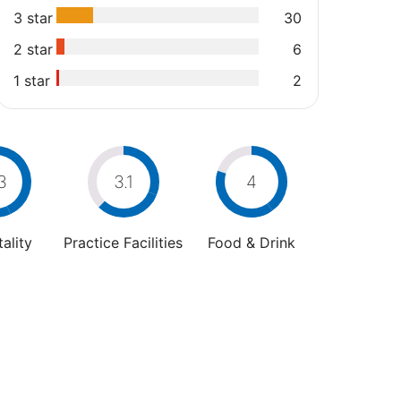
3 star
30
2 star
6
1 star
2
3
3.1
4
ality
Practice Facilities
Food & Drink