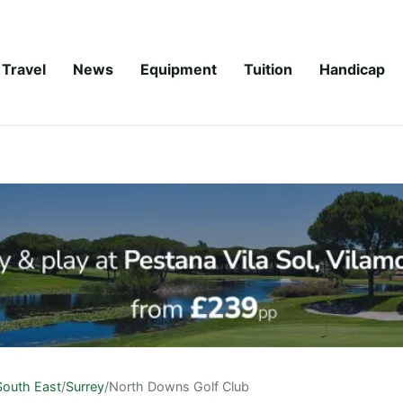
Travel
News
Equipment
Tuition
Handicap
South East
/
Surrey
/
North Downs Golf Club