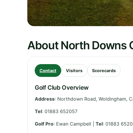
About North Downs G
Contact
Visitors
Scorecards
Golf Club Overview
Address
:
Northdown Road, Woldingham, C
Tel
:
01883 652057
Golf Pro
: Ewan Campbell |
Tel
: 01883 6520