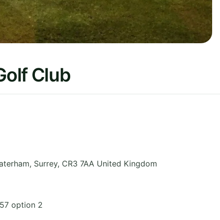
olf Club
aterham
,
Surrey
,
CR3 7AA
United Kingdom
57 option 2