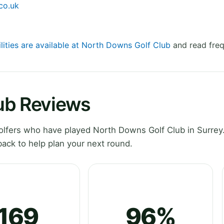
co.uk
ilities are available at North Downs Golf Club
and read freq
ub Reviews
lfers who have played North Downs Golf Club in Surrey.
ack to help plan your next round.
169
96%