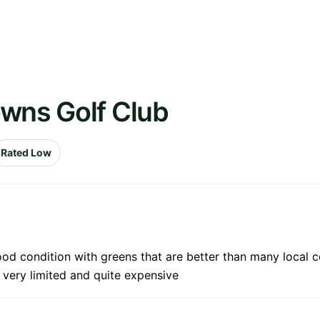
owns Golf Club
Rated Low
od condition with greens that are better than many local co
 very limited and quite expensive