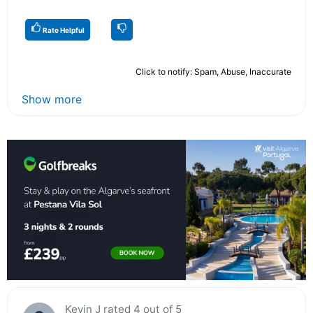
Rate Helpful
Click to notify: Spam, Abuse, Inaccurate
Show more
Kevin J rated 4 out of 5