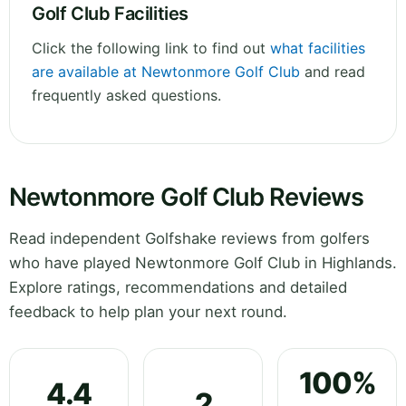
Golf Club Facilities
Click the following link to find out
what facilities
are available at Newtonmore Golf Club
and read
frequently asked questions.
Newtonmore Golf Club Reviews
Read independent Golfshake reviews from golfers
who have played Newtonmore Golf Club in Highlands.
Explore ratings, recommendations and detailed
feedback to help plan your next round.
100%
4.4
2