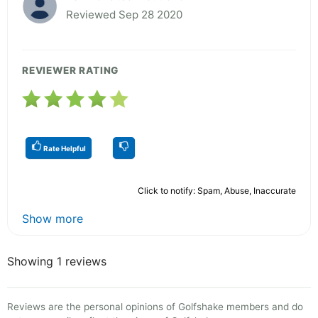
Reviewed Sep 28 2020
REVIEWER RATING
Rate Helpful
Click to notify: Spam, Abuse, Inaccurate
Show more
Showing 1 reviews
Reviews are the personal opinions of Golfshake members and do