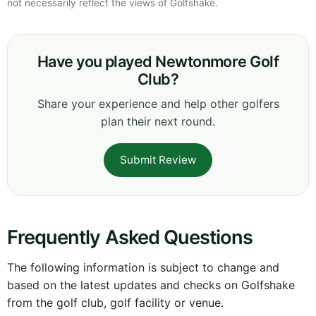
not necessarily reflect the views of Golfshake.
Have you played Newtonmore Golf
Club?
Share your experience and help other golfers
plan their next round.
Submit Review
Frequently Asked Questions
The following information is subject to change and
based on the latest updates and checks on Golfshake
from the golf club, golf facility or venue.