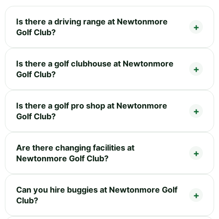
Is there a driving range at Newtonmore
Golf Club?
Is there a golf clubhouse at Newtonmore
Golf Club?
Is there a golf pro shop at Newtonmore
Golf Club?
Are there changing facilities at
Newtonmore Golf Club?
Can you hire buggies at Newtonmore Golf
Club?