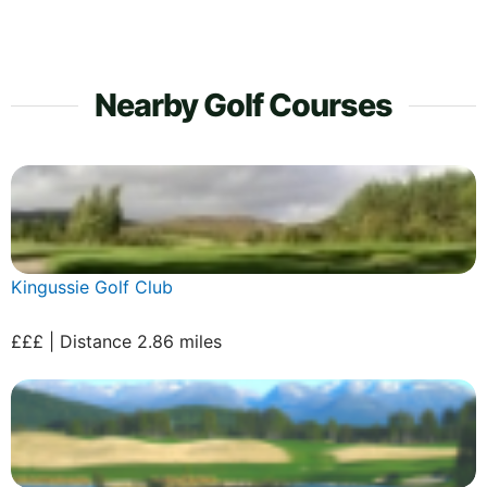
Nearby Golf Courses
Kingussie Golf Club
£££ | Distance 2.86 miles