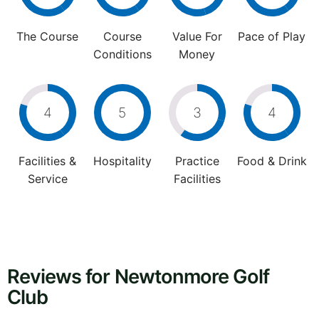
The Course
Course
Value For
Pace of Play
Conditions
Money
4
5
3
4
Facilities &
Hospitality
Practice
Food & Drink
Service
Facilities
Reviews for Newtonmore Golf
Club