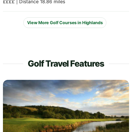
££££ | Distance 18.86 miles
View More Golf Courses in Highlands
Golf Travel Features