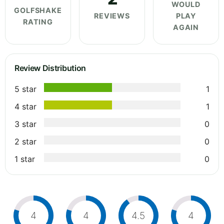
WOULD
GOLFSHAKE
REVIEWS
PLAY
RATING
AGAIN
Review Distribution
5 star
1
4 star
1
3 star
0
2 star
0
1 star
0
4
4
4.5
4