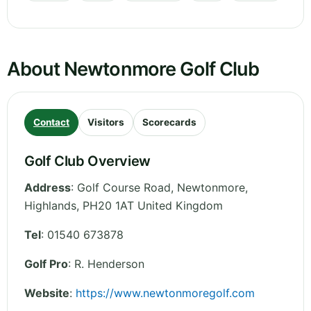
About Newtonmore Golf Club
Contact
Visitors
Scorecards
Golf Club Overview
Address
:
Golf Course Road, Newtonmore
,
Highlands
,
PH20 1AT
United Kingdom
Tel
:
01540 673878
Golf Pro
: R. Henderson
Website
:
https://www.newtonmoregolf.com