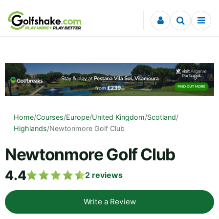
Skip to content
Home
/
Courses
/
Europe
/
United Kingdom
/
Scotland
/
Highlands
/
Newtonmore Golf Club
Newtonmore Golf Club
4.4
2
reviews
Write a Review