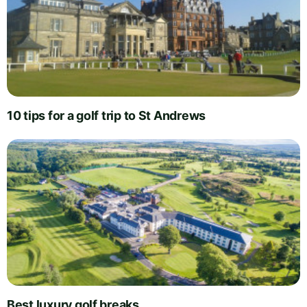
10 tips for a golf trip to St Andrews
Best luxury golf breaks