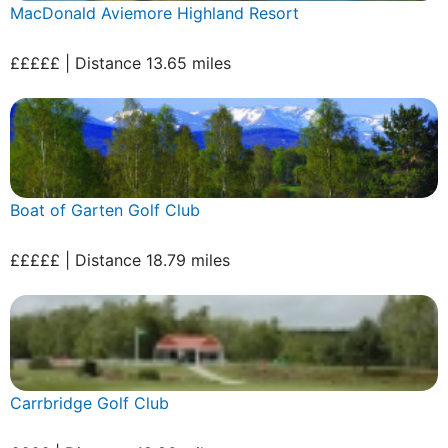
MacDonald Aviemore Highland Resort
£££££ | Distance 13.65 miles
Boat of Garten Golf Club
£££££ | Distance 18.79 miles
Carrbridge Golf Club