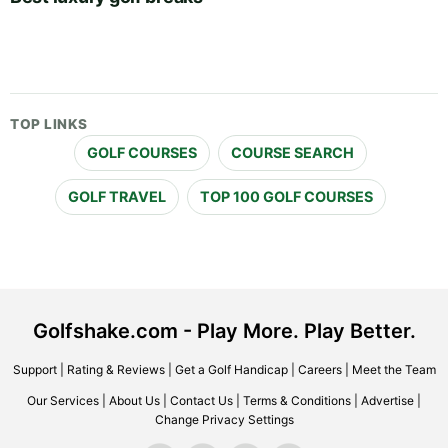
TOP LINKS
GOLF COURSES
COURSE SEARCH
GOLF TRAVEL
TOP 100 GOLF COURSES
Golfshake.com - Play More. Play Better.
Support
|
Rating & Reviews
|
Get a Golf Handicap
|
Careers
|
Meet the Team
Our Services
|
About Us
|
Contact Us
|
Terms & Conditions
|
Advertise
|
Change Privacy Settings