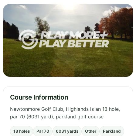
Course Information
Newtonmore Golf Club, Highlands is an 18 hole,
par 70 (6031 yard), parkland golf course
18 holes
Par 70
6031 yards
Other
Parkland