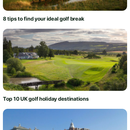
8 tips to find your ideal golf break
Top 10 UK golf holiday destinations