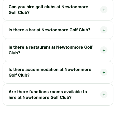
Can you hire golf clubs at Newtonmore
Golf Club?
Is there a bar at Newtonmore Golf Club?
Is there a restaurant at Newtonmore Golf
Club?
Is there accommodation at Newtonmore
Golf Club?
Are there functions rooms available to
hire at Newtonmore Golf Club?