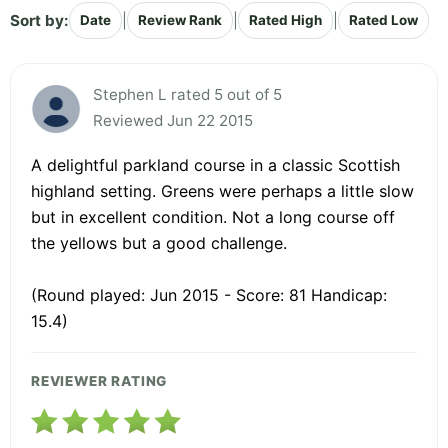
Sort by:
|
|
|
Date
Review Rank
Rated High
Rated Low
Stephen L rated 5 out of 5
Reviewed Jun 22 2015
A delightful parkland course in a classic Scottish
highland setting. Greens were perhaps a little slow
but in excellent condition. Not a long course off
the yellows but a good challenge.
(Round played: Jun 2015 - Score: 81 Handicap:
15.4)
REVIEWER RATING