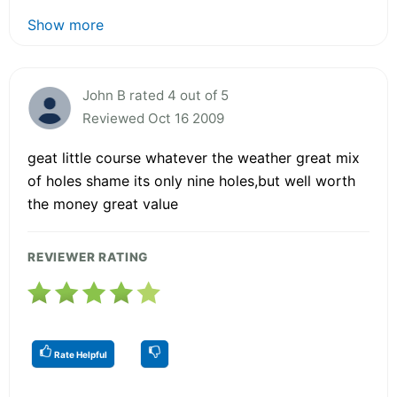
Show more
John B rated 4 out of 5
Reviewed Oct 16 2009
geat little course whatever the weather great mix
of holes shame its only nine holes,but well worth
the money great value
REVIEWER RATING
Rate Helpful