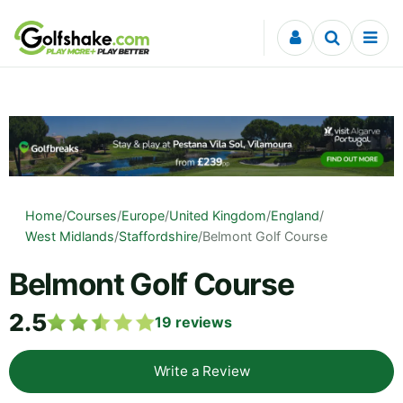
Skip to content
Home
/
Courses
/
Europe
/
United Kingdom
/
England
/
West Midlands
/
Staffordshire
/
Belmont Golf Course
Belmont Golf Course
2.5
19
reviews
Write a Review