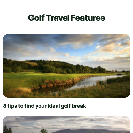
Golf Travel Features
8 tips to find your ideal golf break