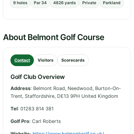
9 holes
Par 34
4826 yards
Private
Parkland
About Belmont Golf Course
Contact
Visitors
Scorecards
Golf Club Overview
Address
:
Belmont Road, Needwood, Burton-On-
Trent
,
Staffordshire
,
DE13 9PH
United Kingdom
Tel
:
01283 814 381
Golf Pro
: Carl Roberts
Website
:
https://www.belmontgolf.co.uk/