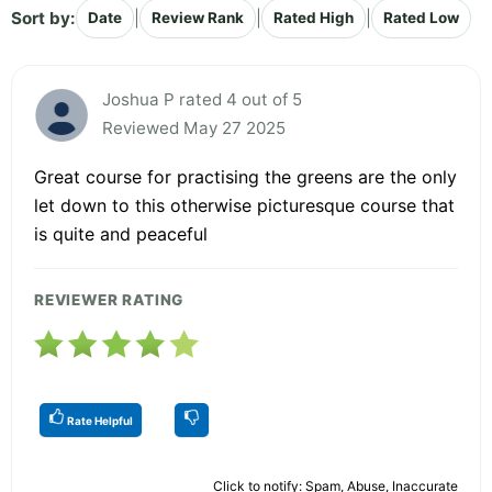
Sort by:
|
|
|
Date
Review Rank
Rated High
Rated Low
Joshua P rated 4 out of 5
Reviewed May 27 2025
Great course for practising the greens are the only
let down to this otherwise picturesque course that
is quite and peaceful
REVIEWER RATING
Rate Helpful
Click to notify: Spam, Abuse, Inaccurate