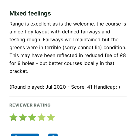
Mixed feelings
Range is excellent as is the welcome. the course is
a nice tidy layout with defined fairways and
testing rough. Fairways well maintained but the
greens were in terrible (sorry cannot lie) condition.
This may have been reflected in reduced fee of £8
for 9 holes - but better courses locally in that
bracket.
(Round played: Jul 2020 - Score: 41 Handicap: )
REVIEWER RATING