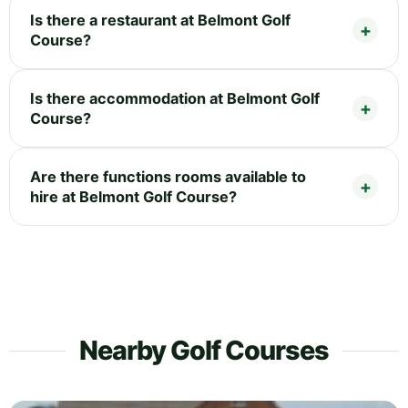
Is there a restaurant at Belmont Golf
Course?
Is there accommodation at Belmont Golf
Course?
Are there functions rooms available to
hire at Belmont Golf Course?
Nearby Golf Courses