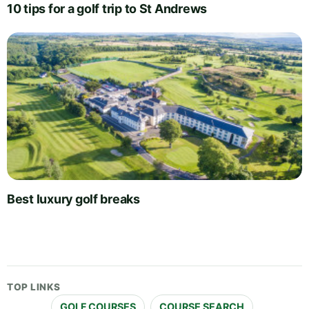
10 tips for a golf trip to St Andrews
Best luxury golf breaks
TOP LINKS
GOLF COURSES
COURSE SEARCH