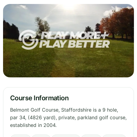
Course Information
Belmont Golf Course, Staffordshire is a 9 hole,
par 34, (4826 yard), private, parkland golf course,
established in 2004.