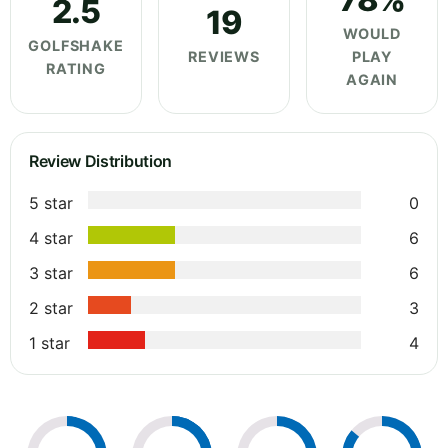
2.5
19
WOULD
GOLFSHAKE
REVIEWS
PLAY
RATING
AGAIN
Review Distribution
5 star
0
4 star
6
3 star
6
2 star
3
1 star
4