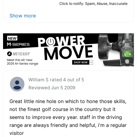
Click to notify: Spam, Abuse, Inaccurate
Show more
William S rated 4 out of 5
Reviewed Jun 5 2009
Great little nine hole on which to hone those skills,
not the finest golf course in the country but it
seems to improve every year. staff in the driving
range are always friendly and helpful, i'm a regular
visitor