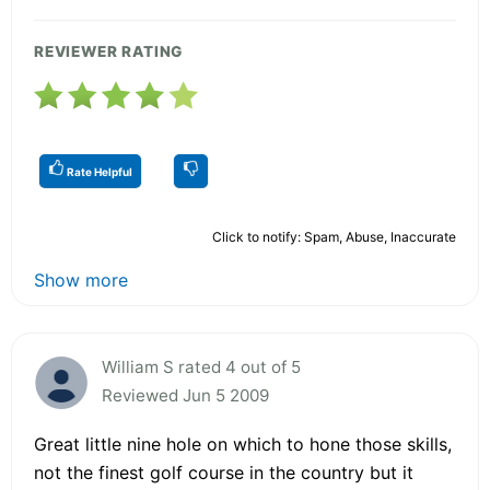
REVIEWER RATING
Rate Helpful
Click to notify: Spam, Abuse, Inaccurate
Show more
William S rated 4 out of 5
Reviewed Jun 5 2009
Great little nine hole on which to hone those skills,
not the finest golf course in the country but it