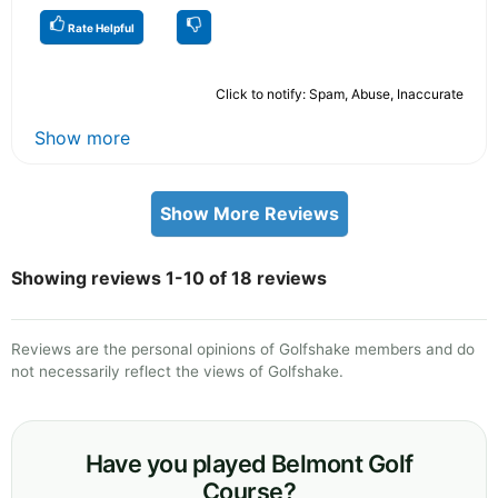
Rate Helpful
Click to notify: Spam, Abuse, Inaccurate
Show more
Show More Reviews
Showing reviews 1-10 of 18 reviews
Reviews are the personal opinions of Golfshake members and do
not necessarily reflect the views of Golfshake.
Have you played Belmont Golf
Course?