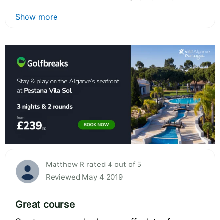
Show more
Matthew R rated 4 out of 5
Reviewed May 4 2019
Great course