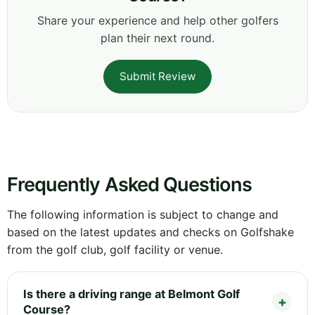
Share your experience and help other golfers
plan their next round.
Submit Review
Frequently Asked Questions
The following information is subject to change and
based on the latest updates and checks on Golfshake
from the golf club, golf facility or venue.
Is there a driving range at Belmont Golf
Course?