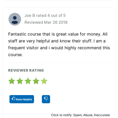
Joe B rated 4 out of 5
Reviewed Mar 26 2018
Fantastic course that is great value for money. All
staff are very helpful and know their stuff. I am a
frequent visitor and i would highly recommend this
course.
REVIEWER RATING
Rate Helpful
Click to notify: Spam, Abuse, Inaccurate