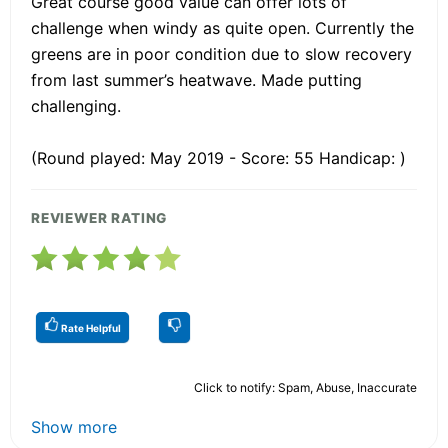
Great course good value can offer lots of
challenge when windy as quite open. Currently the
greens are in poor condition due to slow recovery
from last summer’s heatwave. Made putting
challenging.
(Round played: May 2019 - Score: 55 Handicap: )
REVIEWER RATING
Rate Helpful
Click to notify: Spam, Abuse, Inaccurate
Show more