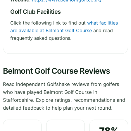
Golf Club Facilities
Click the following link to find out
what facilities
are available at Belmont Golf Course
and read
frequently asked questions.
Belmont Golf Course Reviews
Read independent Golfshake reviews from golfers
who have played Belmont Golf Course in
Staffordshire. Explore ratings, recommendations and
detailed feedback to help plan your next round.
78%