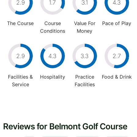
2.9
1.7
3.1
4.3
The Course
Course
Value For
Pace of Play
Conditions
Money
2.9
4.3
3.3
2.7
Facilities &
Hospitality
Practice
Food & Drink
Service
Facilities
Reviews for Belmont Golf Course