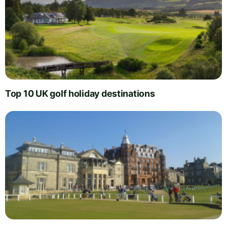
Top 10 UK golf holiday destinations