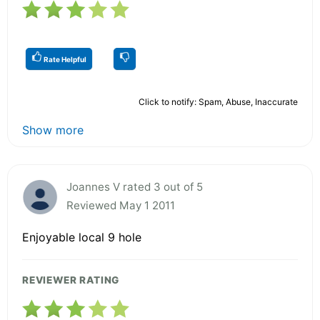
Rate Helpful
Click to notify: Spam, Abuse, Inaccurate
Show more
Joannes V rated 3 out of 5
Reviewed May 1 2011
Enjoyable local 9 hole
REVIEWER RATING