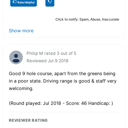
Rate Helpful
Click to notify: Spam, Abuse, Inaccurate
Show more
Philip M rated 3 out of 5
Reviewed Jul 9 2018
Good 9 hole course, apart from the greens being
in a poor state. Driving range is good & staff very
welcoming.
(Round played: Jul 2018 - Score: 46 Handicap: )
REVIEWER RATING