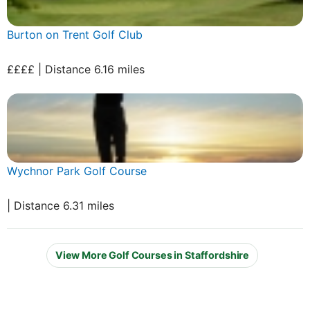
Burton on Trent Golf Club
££££ | Distance 6.16 miles
Wychnor Park Golf Course
| Distance 6.31 miles
View More Golf Courses in Staffordshire