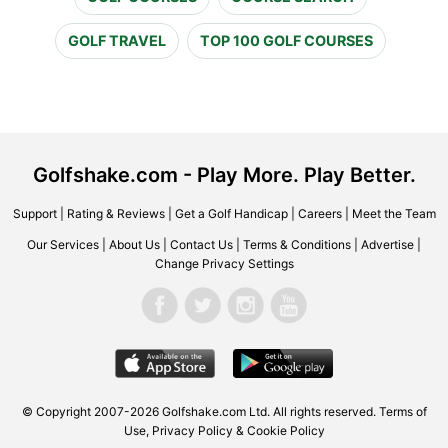
GOLF TRAVEL
TOP 100 GOLF COURSES
Golfshake.com - Play More. Play Better.
Support
|
Rating & Reviews
|
Get a Golf Handicap
|
Careers
|
Meet the Team
Our Services
|
About Us
|
Contact Us
|
Terms & Conditions
|
Advertise
|
Change Privacy Settings
© Copyright 2007-2026 Golfshake.com Ltd. All rights reserved.
Terms of
Use
,
Privacy Policy & Cookie Policy