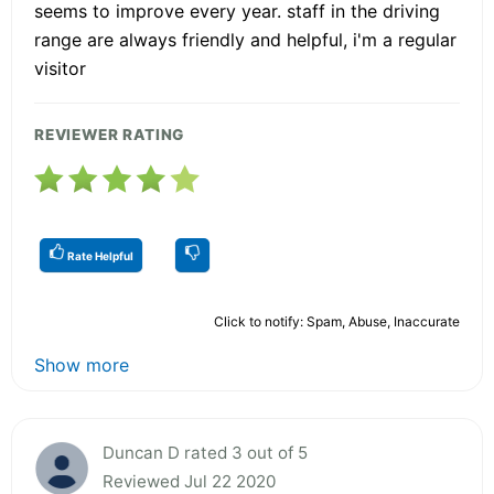
seems to improve every year. staff in the driving
range are always friendly and helpful, i'm a regular
visitor
REVIEWER RATING
Rate Helpful
Click to notify: Spam, Abuse, Inaccurate
Show more
Duncan D rated 3 out of 5
Reviewed Jul 22 2020