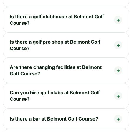
Is there a golf clubhouse at Belmont Golf
Course?
Is there a golf pro shop at Belmont Golf
Course?
Are there changing facilities at Belmont
Golf Course?
Can you hire golf clubs at Belmont Golf
Course?
Is there a bar at Belmont Golf Course?