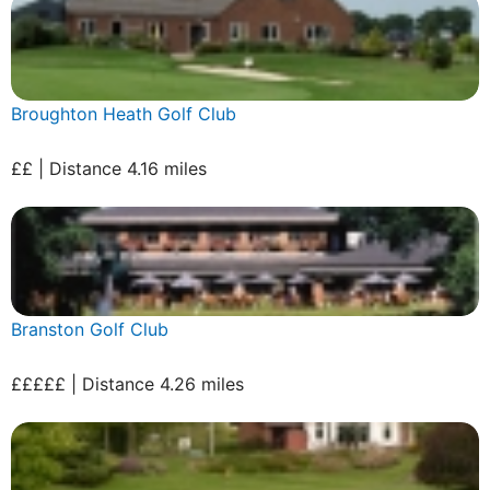
Broughton Heath Golf Club
££ | Distance 4.16 miles
Branston Golf Club
£££££ | Distance 4.26 miles