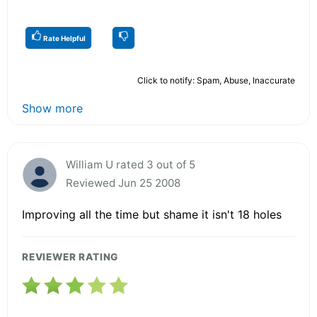
Rate Helpful
Click to notify: Spam, Abuse, Inaccurate
Show more
William U rated 3 out of 5
Reviewed Jun 25 2008
Improving all the time but shame it isn't 18 holes
REVIEWER RATING