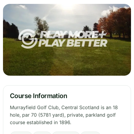
Course Information
Murrayfield Golf Club, Central Scotland is an 18
hole, par 70 (5781 yard), private, parkland golf
course established in 1896.