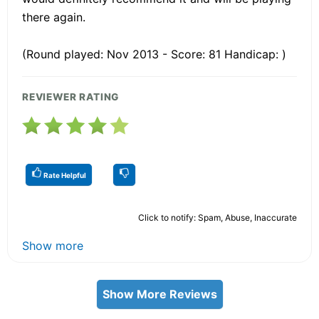
there again.
(Round played: Nov 2013 - Score: 81 Handicap: )
REVIEWER RATING
Rate Helpful
Click to notify: Spam, Abuse, Inaccurate
Show more
Show More Reviews