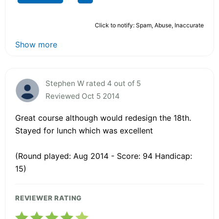
Click to notify: Spam, Abuse, Inaccurate
Show more
Stephen W rated 4 out of 5
Reviewed Oct 5 2014
Great course although would redesign the 18th.
Stayed for lunch which was excellent
(Round played: Aug 2014 - Score: 94 Handicap:
15)
REVIEWER RATING