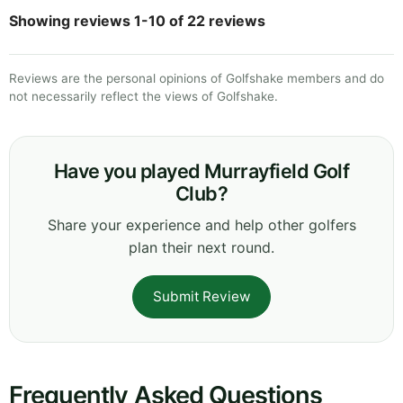
Showing reviews 1-10 of 22 reviews
Reviews are the personal opinions of Golfshake members and do
not necessarily reflect the views of Golfshake.
Have you played Murrayfield Golf
Club?
Share your experience and help other golfers
plan their next round.
Submit Review
Frequently Asked Questions