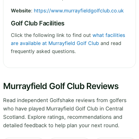
Website
:
https://www.murrayfieldgolfclub.co.uk
Golf Club Facilities
Click the following link to find out
what facilities
are available at Murrayfield Golf Club
and read
frequently asked questions.
Murrayfield Golf Club Reviews
Read independent Golfshake reviews from golfers
who have played Murrayfield Golf Club in Central
Scotland. Explore ratings, recommendations and
detailed feedback to help plan your next round.