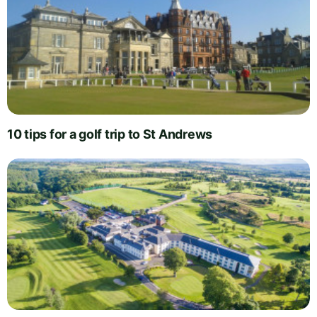
10 tips for a golf trip to St Andrews