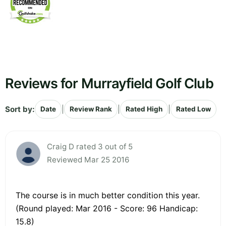
Reviews for Murrayfield Golf Club
Sort by:
|
|
|
Date
Review Rank
Rated High
Rated Low
Craig D rated 3 out of 5
Reviewed Mar 25 2016
The course is in much better condition this year.
(Round played: Mar 2016 - Score: 96 Handicap:
15.8)