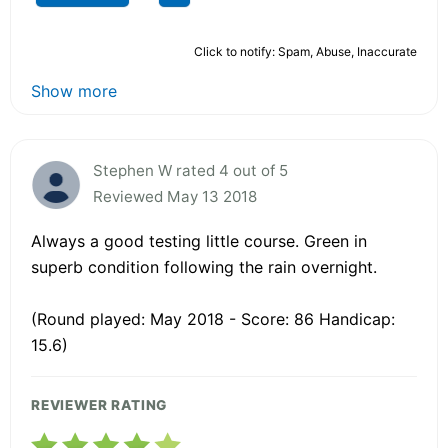
Click to notify: Spam, Abuse, Inaccurate
Show more
Stephen W rated 4 out of 5
Reviewed May 13 2018
Always a good testing little course. Green in
superb condition following the rain overnight.
(Round played: May 2018 - Score: 86 Handicap:
15.6)
REVIEWER RATING