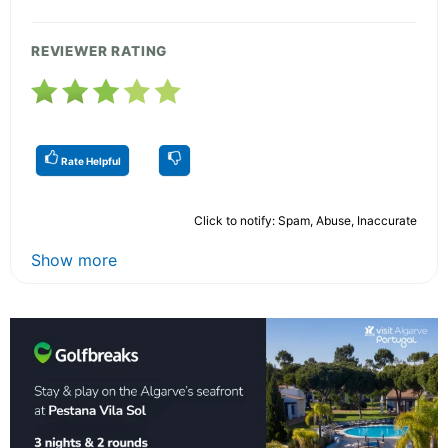
REVIEWER RATING
Rate Helpful
Click to notify: Spam, Abuse, Inaccurate
Show more