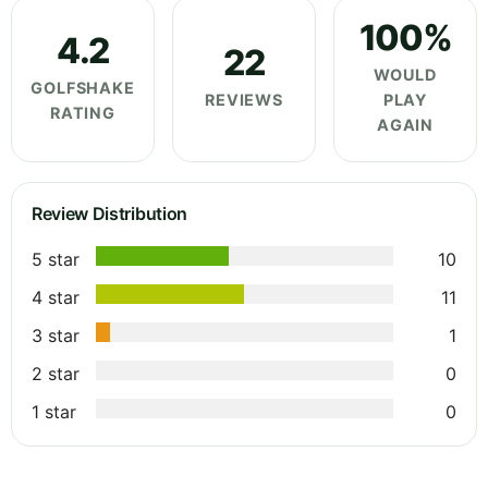
100%
4.2
22
WOULD
GOLFSHAKE
REVIEWS
PLAY
RATING
AGAIN
Review Distribution
5 star
10
4 star
11
3 star
1
2 star
0
1 star
0