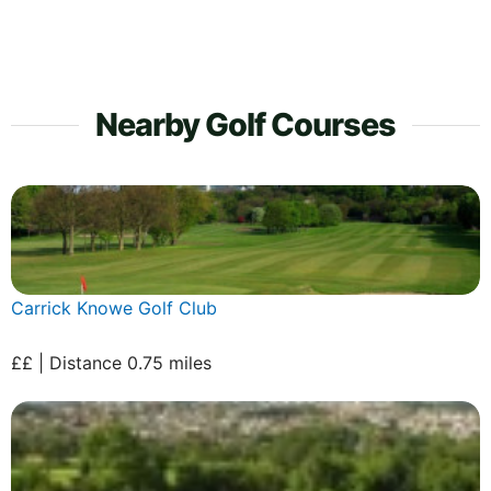
Nearby Golf Courses
Carrick Knowe Golf Club
££ | Distance 0.75 miles