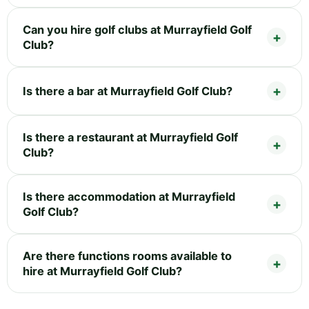
Can you hire golf clubs at Murrayfield Golf
Club?
Is there a bar at Murrayfield Golf Club?
Is there a restaurant at Murrayfield Golf
Club?
Is there accommodation at Murrayfield
Golf Club?
Are there functions rooms available to
hire at Murrayfield Golf Club?