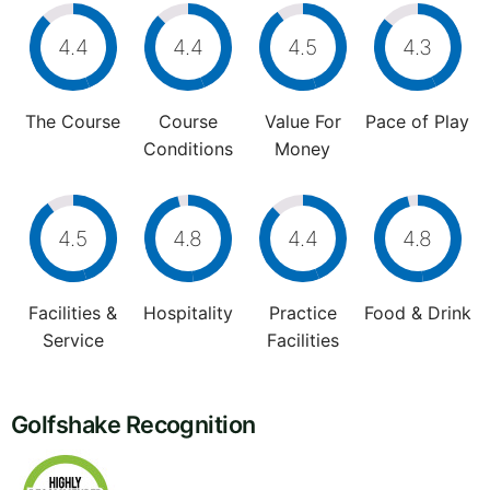
4.4
4.4
4.5
4.3
The Course
Course
Value For
Pace of Play
Conditions
Money
4.5
4.8
4.4
4.8
Facilities &
Hospitality
Practice
Food & Drink
Service
Facilities
Golfshake Recognition