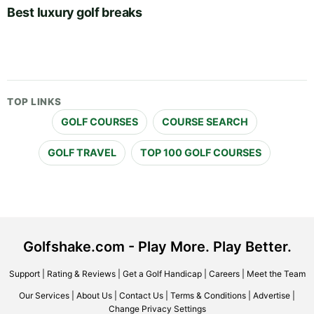
Best luxury golf breaks
TOP LINKS
GOLF COURSES
COURSE SEARCH
GOLF TRAVEL
TOP 100 GOLF COURSES
Golfshake.com - Play More. Play Better.
Support
|
Rating & Reviews
|
Get a Golf Handicap
|
Careers
|
Meet the Team
Our Services
|
About Us
|
Contact Us
|
Terms & Conditions
|
Advertise
|
Change Privacy Settings