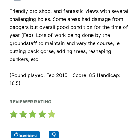
Friendly pro shop, and fantastic views with several
challenging holes. Some areas had damage from
badgers but overall good condition for the time of
year (Feb). Lots of work being done by the
groundstaff to maintain and vary the course, ie
cutting back gorse, adding trees, reshaping
bunkers, etc.
(Round played: Feb 2015 - Score: 85 Handicap:
16.5)
REVIEWER RATING
Rate Helpful