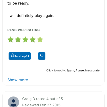
to be ready.
I will definitely play again.
REVIEWER RATING
Rate Helpful
Click to notify: Spam, Abuse, Inaccurate
Show more
Craig D rated 4 out of 5
Reviewed Feb 27 2015