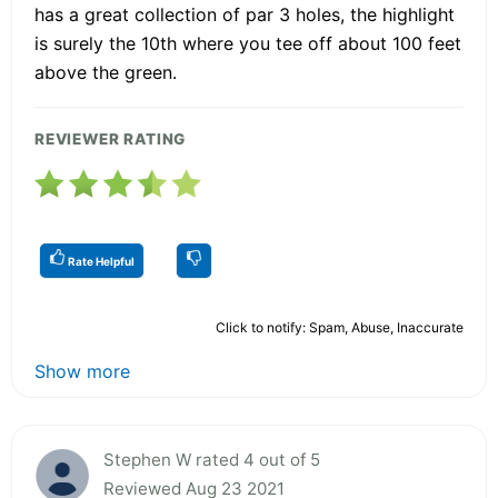
has a great collection of par 3 holes, the highlight
is surely the 10th where you tee off about 100 feet
above the green.
REVIEWER RATING
Rate Helpful
Click to notify: Spam, Abuse, Inaccurate
Show more
Stephen W rated 4 out of 5
Reviewed Aug 23 2021