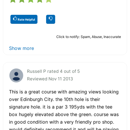
Rate Helpful
Click to notify: Spam, Abuse, Inaccurate
Show more
Russell P rated 4 out of 5
Reviewed Nov 11 2013
This is a great course with amazing views looking
over Edinburgh City. the 10th hole is their
signature hole. it is a par 3 195yds with the tee
box hugely elevated above the green. course was
in good condition with a very friendly pro shop.
would definitely recommend it and will be playing