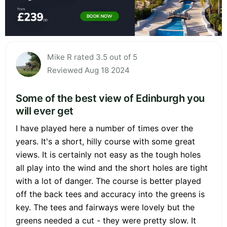
Mike R rated 3.5 out of 5
Reviewed Aug 18 2024
Some of the best view of Edinburgh you
will ever get
I have played here a number of times over the
years. It's a short, hilly course with some great
views. It is certainly not easy as the tough holes
all play into the wind and the short holes are tight
with a lot of danger. The course is better played
off the back tees and accuracy into the greens is
key. The tees and fairways were lovely but the
greens needed a cut - they were pretty slow. It