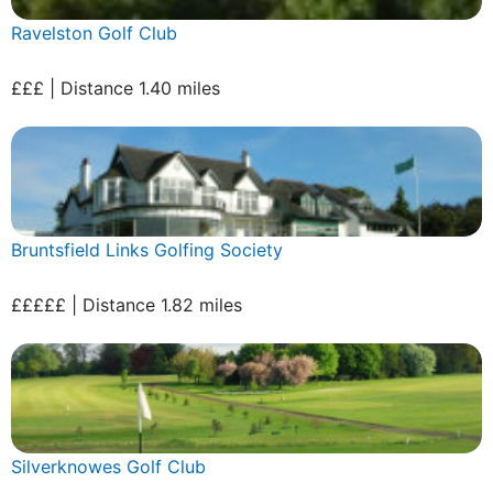
Ravelston Golf Club
£££ | Distance 1.40 miles
Bruntsfield Links Golfing Society
£££££ | Distance 1.82 miles
Silverknowes Golf Club