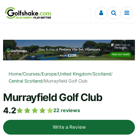
Skip to content
Home
/
Courses
/
Europe
/
United Kingdom
/
Scotland
/
Central Scotland
/
Murrayfield Golf Club
Murrayfield Golf Club
4.2
22
reviews
Write a Review