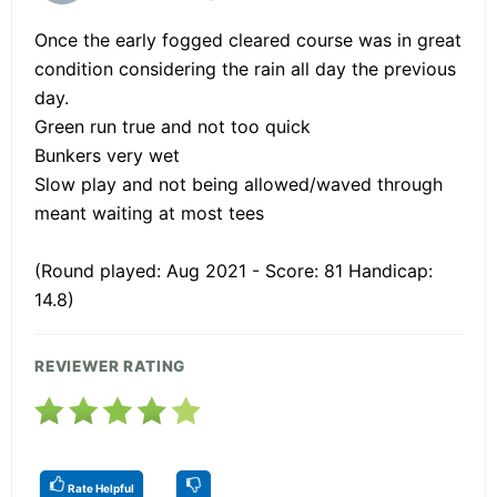
Once the early fogged cleared course was in great
condition considering the rain all day the previous
day.
Green run true and not too quick
Bunkers very wet
Slow play and not being allowed/waved through
meant waiting at most tees
(Round played: Aug 2021 - Score: 81 Handicap:
14.8)
REVIEWER RATING
Rate Helpful