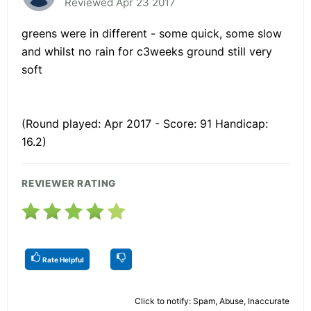
Reviewed Apr 23 2017
greens were in different - some quick, some slow
and whilst no rain for c3weeks ground still very
soft
(Round played: Apr 2017 - Score: 91 Handicap:
16.2)
REVIEWER RATING
Rate Helpful
Click to notify: Spam, Abuse, Inaccurate