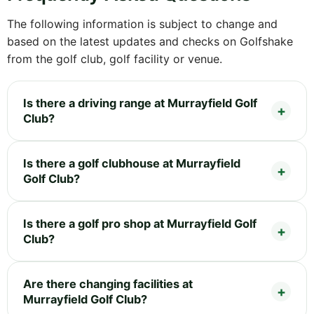
The following information is subject to change and
based on the latest updates and checks on Golfshake
from the golf club, golf facility or venue.
Is there a driving range at Murrayfield Golf
Club?
Is there a golf clubhouse at Murrayfield
Golf Club?
Is there a golf pro shop at Murrayfield Golf
Club?
Are there changing facilities at
Murrayfield Golf Club?