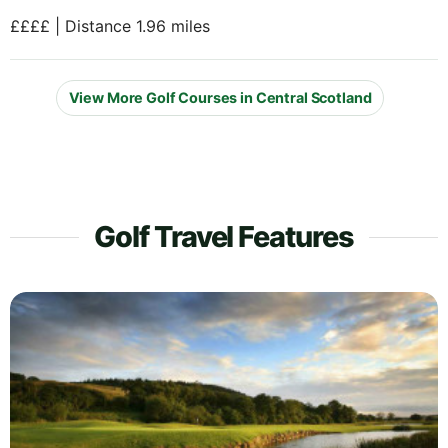
££££ | Distance 1.96 miles
View More Golf Courses in Central Scotland
Golf Travel Features