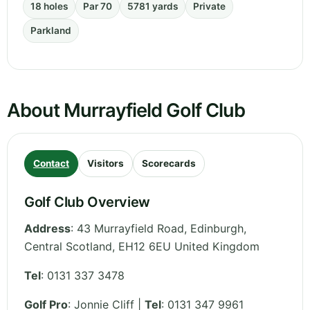
18 holes
Par 70
5781 yards
Private
Parkland
About Murrayfield Golf Club
Contact
Visitors
Scorecards
Golf Club Overview
Address
:
43 Murrayfield Road, Edinburgh
,
Central Scotland
,
EH12 6EU
United Kingdom
Tel
:
0131 337 3478
Golf Pro
: Jonnie Cliff |
Tel
: 0131 347 9961