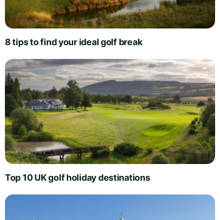
8 tips to find your ideal golf break
Top 10 UK golf holiday destinations