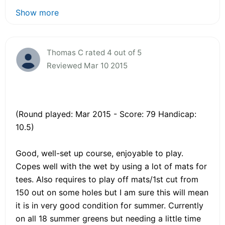
Show more
Thomas C rated 4 out of 5
Reviewed Mar 10 2015
(Round played: Mar 2015 - Score: 79 Handicap:
10.5)
Good, well-set up course, enjoyable to play.
Copes well with the wet by using a lot of mats for
tees. Also requires to play off mats/1st cut from
150 out on some holes but I am sure this will mean
it is in very good condition for summer. Currently
on all 18 summer greens but needing a little time