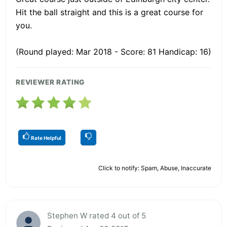
Hit the ball straight and this is a great course for
you.
(Round played: Mar 2018 - Score: 81 Handicap: 16)
REVIEWER RATING
Rate Helpful
Click to notify: Spam, Abuse, Inaccurate
Stephen W rated 4 out of 5