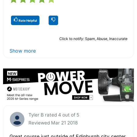
Rate Helpful
Click to notify: Spam, Abuse, Inaccurate
Show more
Tyler B rated 4 out of 5
Reviewed Mar 21 2018
Great course just outside of Edinburgh city center.