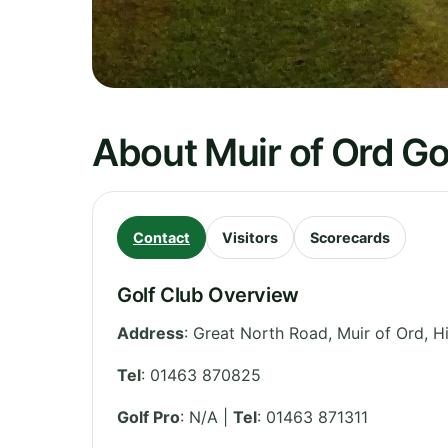
About Muir of Ord Go
Contact
Visitors
Scorecards
Golf Club Overview
Address
:
Great North Road, Muir of Ord
,
H
Tel
:
01463 870825
Golf Pro
: N/A |
Tel
: 01463 871311