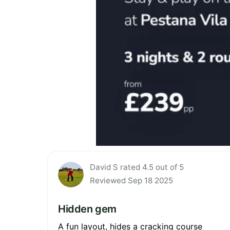
David S rated 4.5 out of 5
Reviewed Sep 18 2025
Hidden gem
A fun layout, hides a cracking course