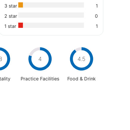
3 star
1
2 star
0
1 star
1
8
4
4.5
ality
Practice Facilities
Food & Drink