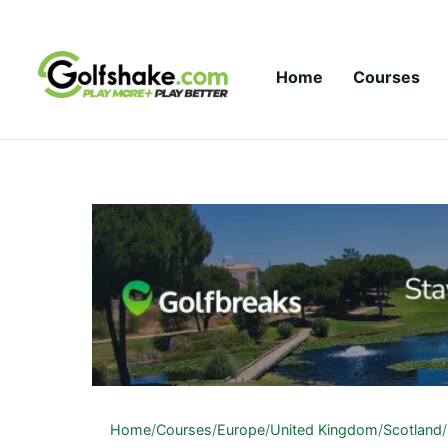
Skip to content
Home
Courses
Home
/
Courses
/
Europe
/
United Kingdom
/
Scotland
/