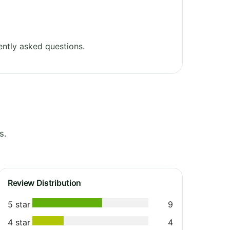
ntly asked questions.
s.
Review Distribution
5 star
9
4 star
4