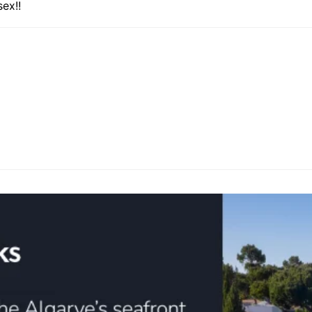
sex!!