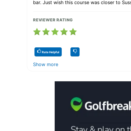
bar. Just wish this course was closer to Sus
REVIEWER RATING
Rate Helpful
Show more