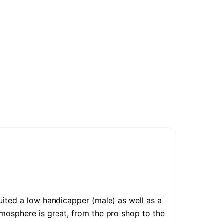
suited a low handicapper (male) as well as a
tmosphere is great, from the pro shop to the