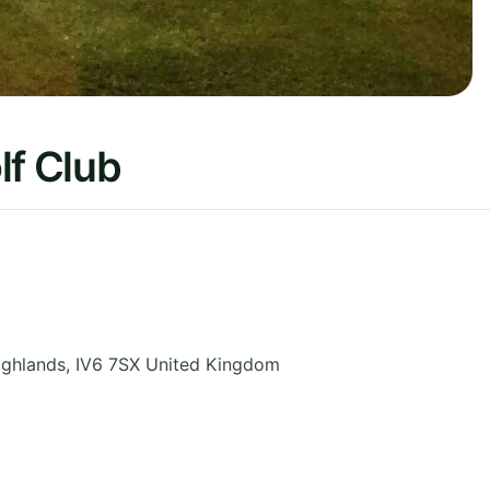
lf Club
ighlands
,
IV6 7SX
United Kingdom