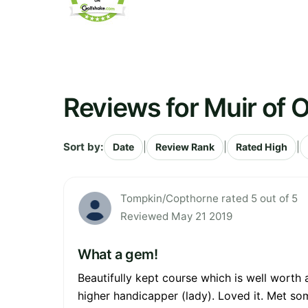
Reviews for Muir of O
Sort by:
|
|
|
Date
Review Rank
Rated High
Tompkin/Copthorne rated 5 out of 5
Reviewed May 21 2019
What a gem!
Beautifully kept course which is well worth 
higher handicapper (lady). Loved it. Met so