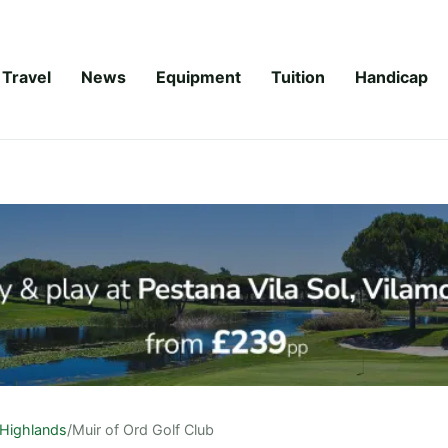
Travel
News
Equipment
Tuition
Handicap
Highlands
/
Muir of Ord Golf Club