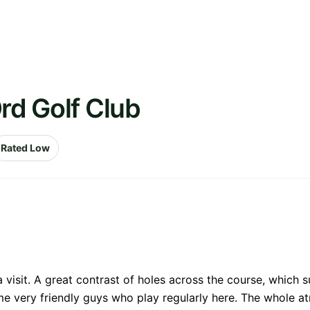
rd Golf Club
Rated Low
a visit. A great contrast of holes across the course, which 
me very friendly guys who play regularly here. The whole a