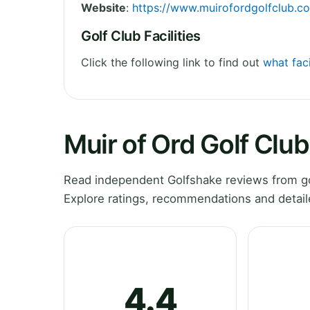
Website
:
https://www.muirofordgolfclub.co
Golf Club Facilities
Click the following link to find out
what faci
Muir of Ord Golf Clu
Read independent Golfshake reviews from gol
Explore ratings, recommendations and detail
4.4