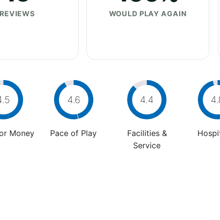
REVIEWS
WOULD PLAY AGAIN
4.5
4.6
4.4
4.
For Money
Pace of Play
Facilities &
Hospit
Service