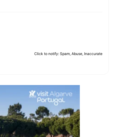
Click to notify: Spam, Abuse, Inaccurate