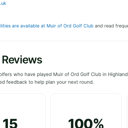
.uk
lities are available at Muir of Ord Golf Club
and read freque
b Reviews
fers who have played Muir of Ord Golf Club in Highland
ed feedback to help plan your next round.
15
100%