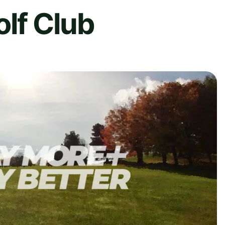
olf Club