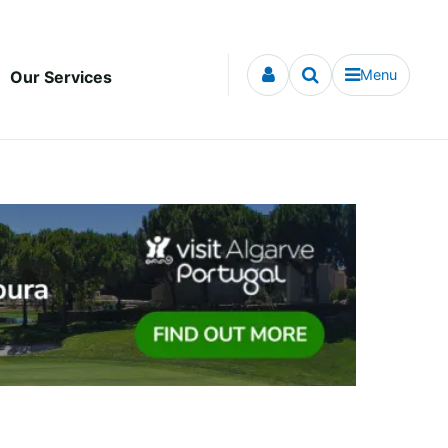
Menu
Our Services