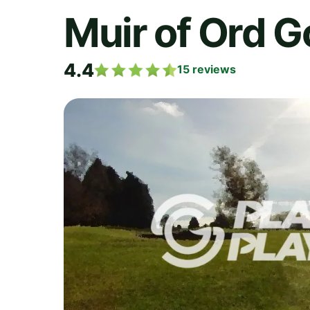
Muir of Ord G
4.4
15
reviews