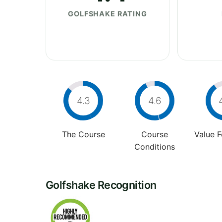
GOLFSHAKE RATING
4.3
4.6
The Course
Course
Value 
Conditions
Golfshake Recognition