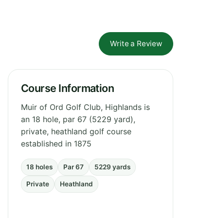
Write a Review
Course Information
Muir of Ord Golf Club, Highlands is
an 18 hole, par 67 (5229 yard),
private, heathland golf course
established in 1875
18 holes
Par 67
5229 yards
Private
Heathland