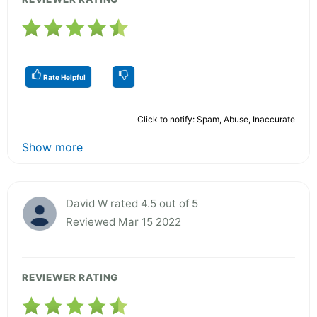
Rate Helpful
Click to notify: Spam, Abuse, Inaccurate
Show more
David W rated 4.5 out of 5
Reviewed Mar 15 2022
REVIEWER RATING