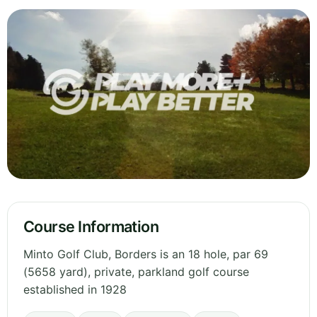
Course Information
Minto Golf Club, Borders is an 18 hole, par 69
(5658 yard), private, parkland golf course
established in 1928