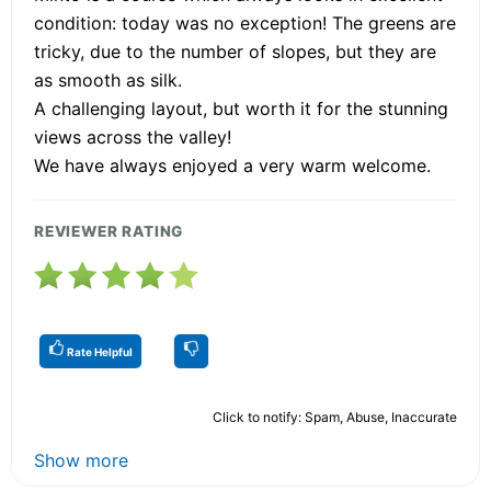
condition: today was no exception! The greens are
tricky, due to the number of slopes, but they are
as smooth as silk.
A challenging layout, but worth it for the stunning
views across the valley!
We have always enjoyed a very warm welcome.
REVIEWER RATING
Rate Helpful
Click to notify: Spam, Abuse, Inaccurate
Show more