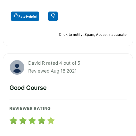
Rate Helpful
Click to notify: Spam, Abuse, Inaccurate
David R rated 4 out of 5
Reviewed Aug 18 2021
Good Course
REVIEWER RATING