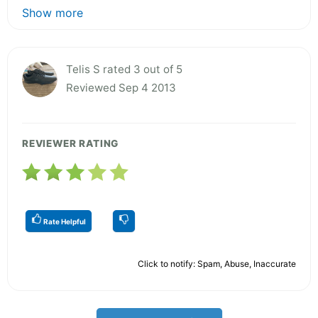
Show more
Telis S rated 3 out of 5
Reviewed Sep 4 2013
REVIEWER RATING
Rate Helpful
Click to notify: Spam, Abuse, Inaccurate