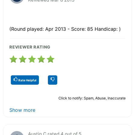
(Round played: Apr 2013 - Score: 85 Handicap: )
REVIEWER RATING
Rate Helpful
Click to notify: Spam, Abuse, Inaccurate
Show more
Austin C rated 4 out of 5