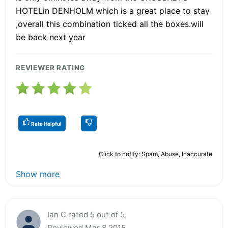
HOTELin DENHOLM which is a great place to stay
,overall this combination ticked all the boxes.will
be back next year
REVIEWER RATING
Rate Helpful
Click to notify: Spam, Abuse, Inaccurate
Show more
Ian C rated 5 out of 5
Reviewed Mar 8 2015