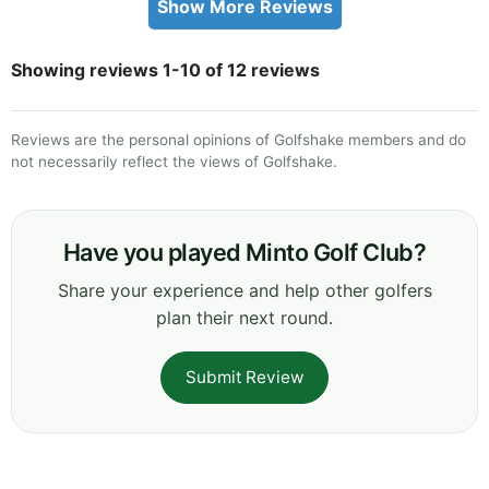
Show More Reviews
Showing reviews 1-10 of 12 reviews
Reviews are the personal opinions of Golfshake members and do
not necessarily reflect the views of Golfshake.
Have you played Minto Golf Club?
Share your experience and help other golfers
plan their next round.
Submit Review