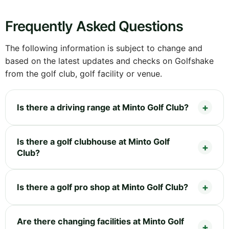
Frequently Asked Questions
The following information is subject to change and
based on the latest updates and checks on Golfshake
from the golf club, golf facility or venue.
Is there a driving range at Minto Golf Club?
Is there a golf clubhouse at Minto Golf
Club?
Is there a golf pro shop at Minto Golf Club?
Are there changing facilities at Minto Golf