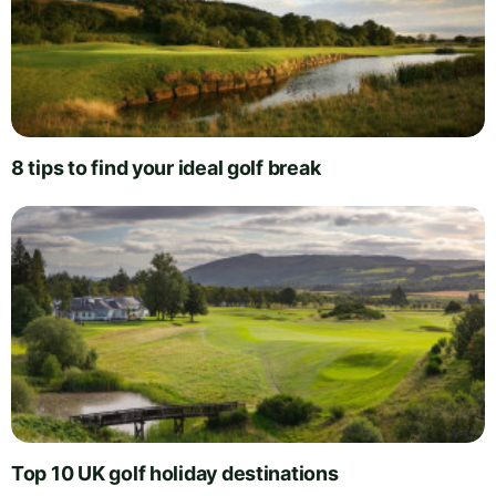
8 tips to find your ideal golf break
Top 10 UK golf holiday destinations