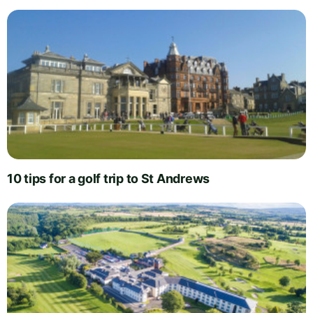
10 tips for a golf trip to St Andrews