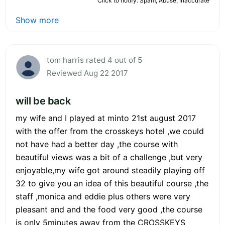
Click to notify: Spam, Abuse, Inaccurate
Show more
tom harris rated 4 out of 5
Reviewed Aug 22 2017
will be back
my wife and I played at minto 21st august 2017
with the offer from the crosskeys hotel ,we could
not have had a better day ,the course with
beautiful views was a bit of a challenge ,but very
enjoyable,my wife got around steadily playing off
32 to give you an idea of this beautiful course ,the
staff ,monica and eddie plus others were very
pleasant and and the food very good ,the course
is only 5minutes away from the CROSSKEYS