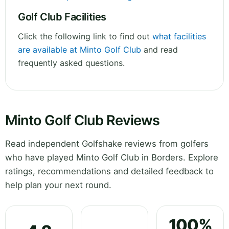
Golf Club Facilities
Click the following link to find out
what facilities
are available at Minto Golf Club
and read
frequently asked questions.
Minto Golf Club Reviews
Read independent Golfshake reviews from golfers
who have played Minto Golf Club in Borders. Explore
ratings, recommendations and detailed feedback to
help plan your next round.
100%