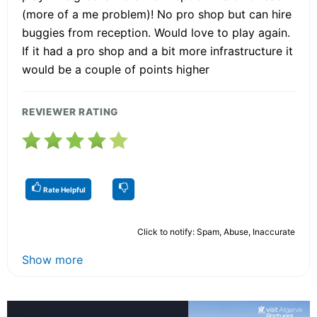
(more of a me problem)! No pro shop but can hire
buggies from reception. Would love to play again.
If it had a pro shop and a bit more infrastructure it
would be a couple of points higher
REVIEWER RATING
Rate Helpful
Click to notify: Spam, Abuse, Inaccurate
Show more