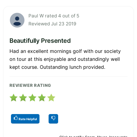
Paul W rated 4 out of 5
Reviewed Jul 23 2019
Beautifully Presented
Had an excellent mornings golf with our society
on tour at this enjoyable and outstandingly well
kept course. Outstanding lunch provided.
REVIEWER RATING
Rate Helpful