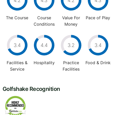
4.2
4.3
4.2
4.3
The Course
Course
Value For
Pace of Play
Conditions
Money
3.4
4.4
3.2
3.4
Facilities &
Hospitality
Practice
Food & Drink
Service
Facilities
Golfshake Recognition