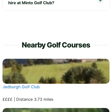
hire at Minto Golf Club?
Nearby Golf Courses
Jedburgh Golf Club
££££ | Distance 3.73 miles