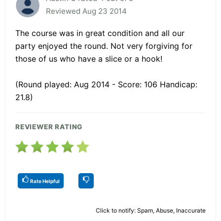
Reviewed Aug 23 2014
The course was in great condition and all our
party enjoyed the round. Not very forgiving for
those of us who have a slice or a hook!
(Round played: Aug 2014 - Score: 106 Handicap:
21.8)
REVIEWER RATING
Rate Helpful
Click to notify: Spam, Abuse, Inaccurate