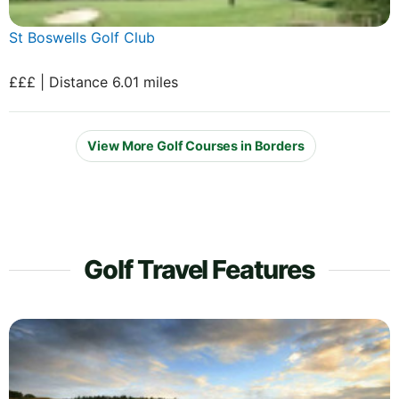
St Boswells Golf Club
£££ | Distance 6.01 miles
View More Golf Courses in Borders
Golf Travel Features