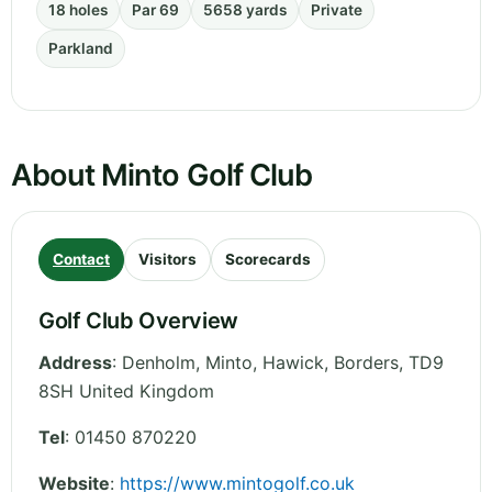
18 holes
Par 69
5658 yards
Private
Parkland
About Minto Golf Club
Contact
Visitors
Scorecards
Golf Club Overview
Address
:
Denholm, Minto, Hawick
,
Borders
,
TD9
8SH
United Kingdom
Tel
:
01450 870220
Website
:
https://www.mintogolf.co.uk