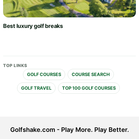
Best luxury golf breaks
TOP LINKS
GOLF COURSES
COURSE SEARCH
GOLF TRAVEL
TOP 100 GOLF COURSES
Golfshake.com - Play More. Play Better.