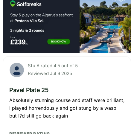
Stu A rated 4.5 out of 5
Reviewed Jul 9 2025
Pavel Plate 25
Absolutely stunning course and staff were brilliant,
I played horrendously and got stung by a wasp
but I?d still go back again
REVIEWER RATING