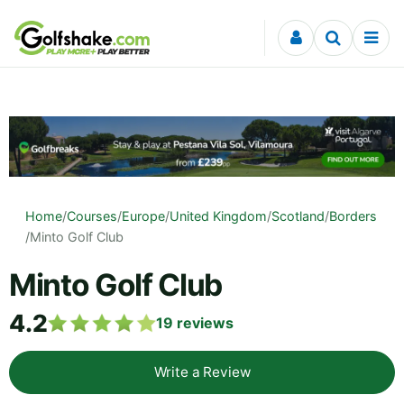
Skip to content
Home
/
Courses
/
Europe
/
United Kingdom
/
Scotland
/
Borders
/
Minto Golf Club
Minto Golf Club
4.2
19
reviews
Write a Review