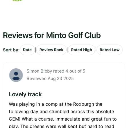
Reviews for Minto Golf Club
Sort by:
|
|
|
Date
Review Rank
Rated High
Rated Low
Simon Bibby rated 4 out of 5
Reviewed Aug 23 2025
Lovely track
Was playing in a comp at the Roxburgh the
following day and stumbled across this absolute
GEM! What a course. Immaculate and great fun to
play. The greens were well kept but hard to read