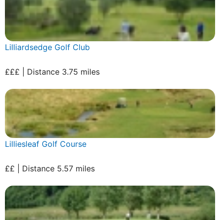
Lilliardsedge Golf Club
£££ | Distance 3.75 miles
Lilliesleaf Golf Course
££ | Distance 5.57 miles