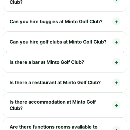
Club?
Can you hire buggies at Minto Golf Club?
Can you hire golf clubs at Minto Golf Club?
Is there a bar at Minto Golf Club?
Is there a restaurant at Minto Golf Club?
Is there accommodation at Minto Golf
Club?
Are there functions rooms available to