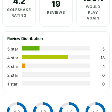
4.2
19
WOULD
GOLFSHAKE
REVIEWS
PLAY
RATING
AGAIN
Review Distribution
5 star
5
4 star
13
3 star
1
2 star
0
1 star
0