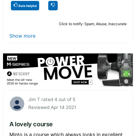
Rate Helpful
Click to notify: Spam, Abuse, Inaccurate
Show more
Jim T rated 4 out of 5
Reviewed Apr 14 2021
A lovely course
Minto is a course which always looks in excellent