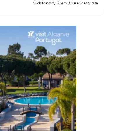
Click to notify: Spam, Abuse, Inaccurate