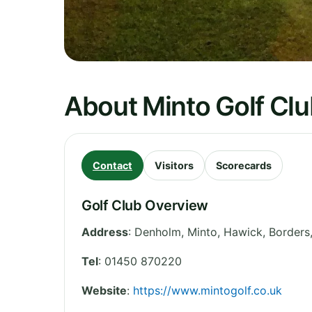
About Minto Golf Cl
Contact
Visitors
Scorecards
Golf Club Overview
Address
:
Denholm, Minto, Hawick
,
Borders
Tel
:
01450 870220
Website
:
https://www.mintogolf.co.uk