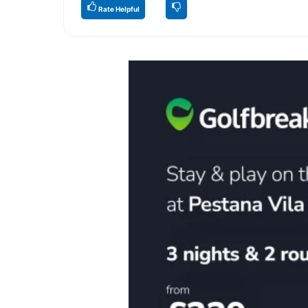
Rate Helpful