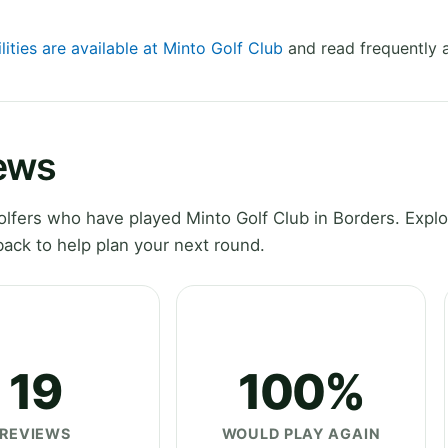
lities are available at Minto Golf Club
and read frequently 
iews
lfers who have played Minto Golf Club in Borders. Explo
ack to help plan your next round.
19
100%
REVIEWS
WOULD PLAY AGAIN