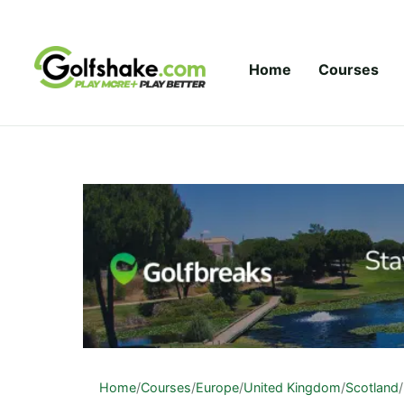
Skip to content
Home
Courses
Home
/
Courses
/
Europe
/
United Kingdom
/
Scotland
/