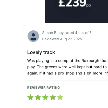
Simon Bibby rated 4 out of 5
Reviewed Aug 23 2025
Lovely track
Was playing in a comp at the Roxburgh the 
play. The greens were well kept but hard to
again. If it had a pro shop and a bit more in
REVIEWER RATING