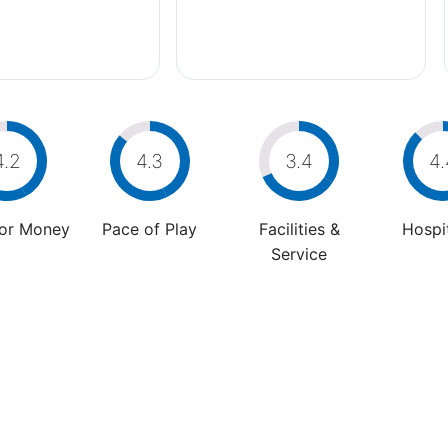
4.2
4.3
3.4
4.
For Money
Pace of Play
Facilities &
Hospit
Service