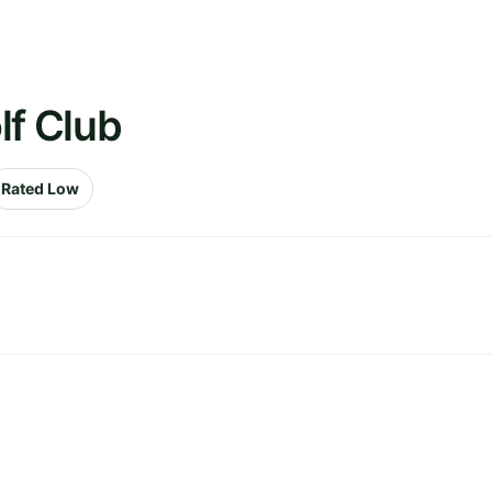
lf Club
Rated Low