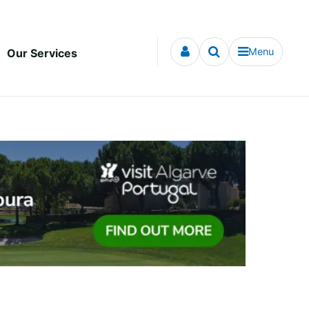
Menu
Our Services