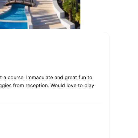
 a course. Immaculate and great fun to
ggies from reception. Would love to play