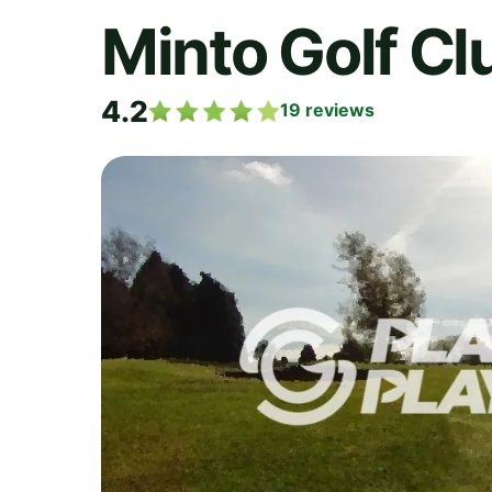
Minto Golf Cl
4.2
19
reviews