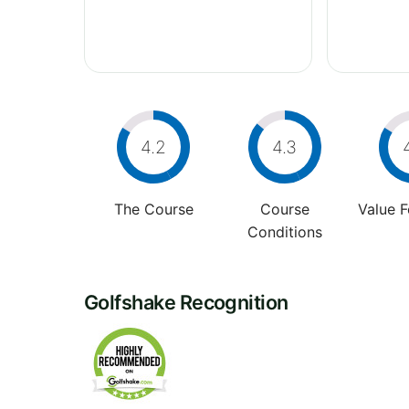
4.2
4.3
The Course
Course
Value 
Conditions
Golfshake Recognition