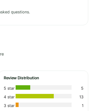
asked questions.
re
Review Distribution
5 star
5
4 star
13
3 star
1