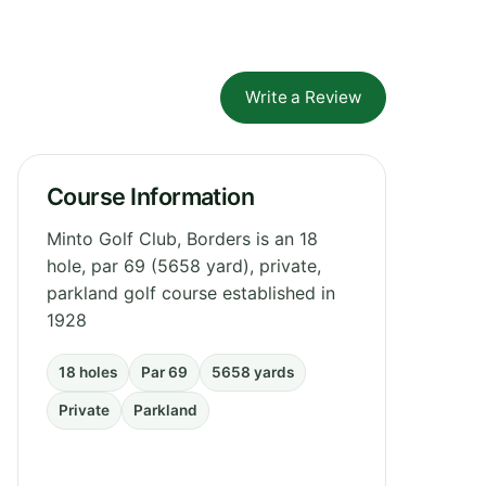
Write a Review
Course Information
Minto Golf Club, Borders is an 18
hole, par 69 (5658 yard), private,
parkland golf course established in
1928
18 holes
Par 69
5658 yards
Private
Parkland