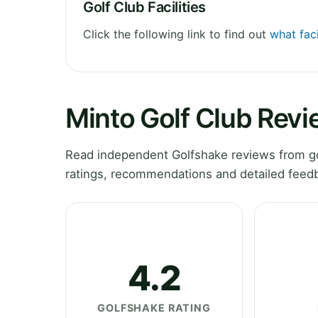
Golf Club Facilities
Click the following link to find out
what faci
Minto Golf Club Rev
Read independent Golfshake reviews from go
ratings, recommendations and detailed feedb
4.2
GOLFSHAKE RATING