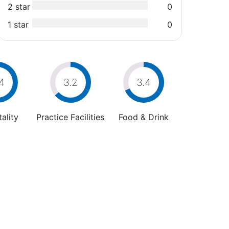
2 star
0
1 star
0
4
3.2
3.4
ality
Practice Facilities
Food & Drink