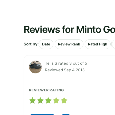
Reviews for Minto Go
Sort by:
|
|
|
Date
Review Rank
Rated High
Telis S rated 3 out of 5
Reviewed Sep 4 2013
REVIEWER RATING