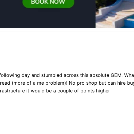
following day and stumbled across this absolute GEM! What
 read (more of a me problem)! No pro shop but can hire bu
frastructure it would be a couple of points higher