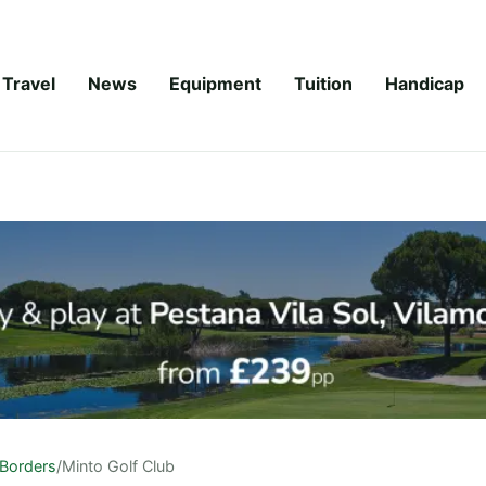
Travel
News
Equipment
Tuition
Handicap
Borders
/
Minto Golf Club