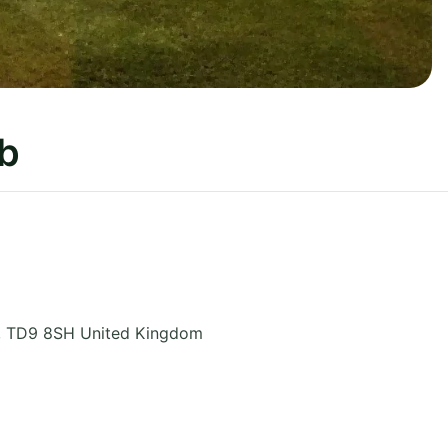
ub
,
TD9 8SH
United Kingdom