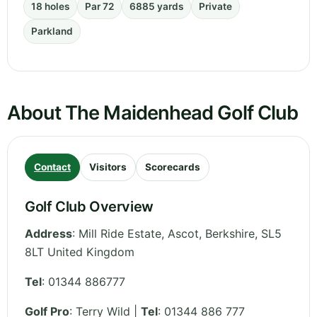
18 holes
Par 72
6885 yards
Private
Parkland
About The Maidenhead Golf Club
Contact
Visitors
Scorecards
Golf Club Overview
Address
:
Mill Ride Estate, Ascot
,
Berkshire
,
SL5
8LT
United Kingdom
Tel
:
01344 886777
Golf Pro
: Terry Wild |
Tel
: 01344 886 777