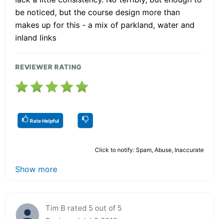
be noticed, but the course design more than
makes up for this - a mix of parkland, water and
inland links
REVIEWER RATING
Rate Helpful
Click to notify: Spam, Abuse, Inaccurate
Show more
Tim B rated 5 out of 5