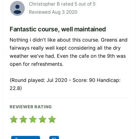
Christopher B rated 5 out of 5
Reviewed Aug 3 2020
Fantastic course, well maintained
Nothing i didn't like about this course. Greens and
fairways really well kept considering all the dry
weather we've had. Even the cafe on the 9th was
open for refreshments.
(Round played: Jul 2020 - Score: 90 Handicap:
22.8)
REVIEWER RATING