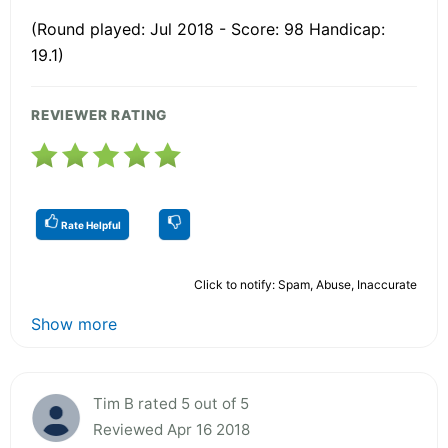
(Round played: Jul 2018 - Score: 98 Handicap:
19.1)
REVIEWER RATING
Rate Helpful
Click to notify: Spam, Abuse, Inaccurate
Show more
Tim B rated 5 out of 5
Reviewed Apr 16 2018