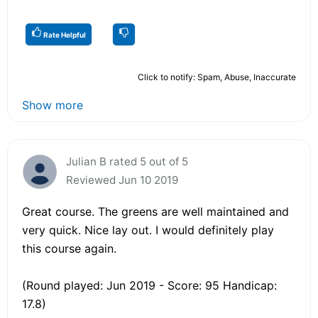
Rate Helpful
Click to notify: Spam, Abuse, Inaccurate
Show more
Julian B rated 5 out of 5
Reviewed Jun 10 2019
Great course. The greens are well maintained and
very quick. Nice lay out. I would definitely play
this course again.
(Round played: Jun 2019 - Score: 95 Handicap:
17.8)