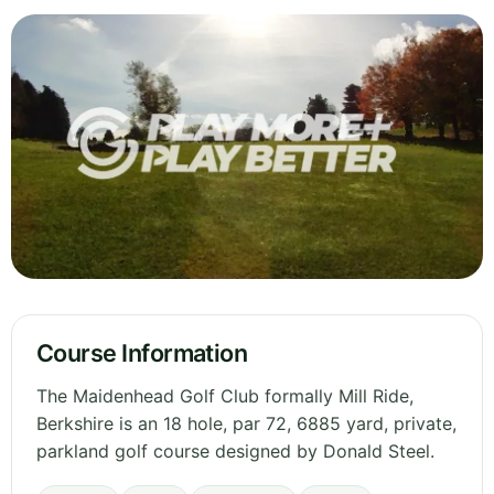
Course Information
The Maidenhead Golf Club formally Mill Ride,
Berkshire is an 18 hole, par 72, 6885 yard, private,
parkland golf course designed by Donald Steel.