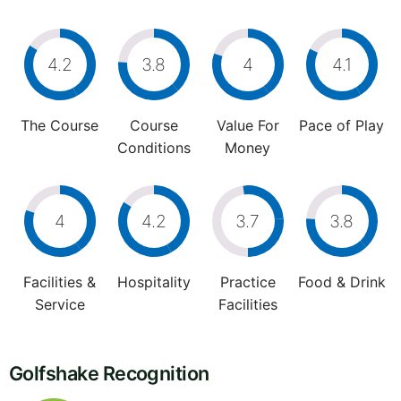
4.2
3.8
4
4.1
The Course
Course
Value For
Pace of Play
Conditions
Money
4
4.2
3.7
3.8
Facilities &
Hospitality
Practice
Food & Drink
Service
Facilities
Golfshake Recognition