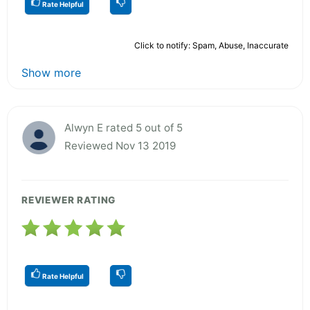
Rate Helpful
Click to notify: Spam, Abuse, Inaccurate
Show more
Alwyn E rated 5 out of 5
Reviewed Nov 13 2019
REVIEWER RATING
Rate Helpful