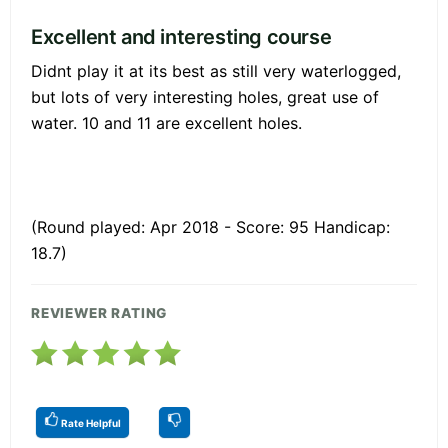
Excellent and interesting course
Didnt play it at its best as still very waterlogged,
but lots of very interesting holes, great use of
water. 10 and 11 are excellent holes.
(Round played: Apr 2018 - Score: 95 Handicap:
18.7)
REVIEWER RATING
Rate Helpful