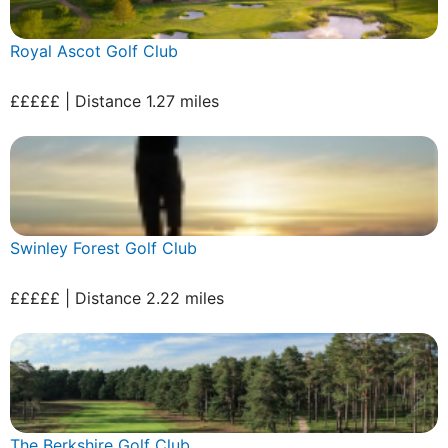
Royal Ascot Golf Club
£££££ | Distance 1.27 miles
Swinley Forest Golf Club
£££££ | Distance 2.22 miles
The Berkshire Golf Club