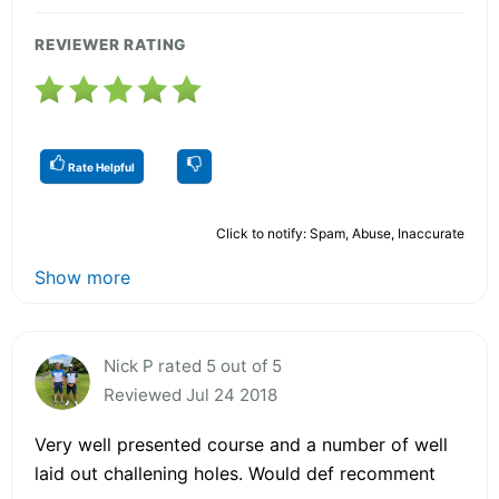
REVIEWER RATING
Rate Helpful
Click to notify: Spam, Abuse, Inaccurate
Show more
Nick P rated 5 out of 5
Reviewed Jul 24 2018
Very well presented course and a number of well
laid out challening holes. Would def recomment