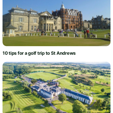
10 tips for a golf trip to St Andrews