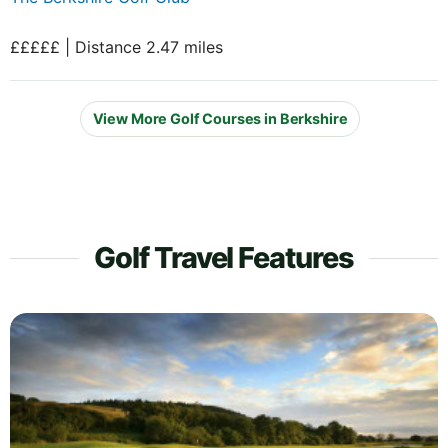
£££££ | Distance 2.47 miles
View More Golf Courses in Berkshire
Golf Travel Features