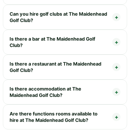
Can you hire golf clubs at The Maidenhead
Golf Club?
Is there a bar at The Maidenhead Golf
Club?
Is there a restaurant at The Maidenhead
Golf Club?
Is there accommodation at The
Maidenhead Golf Club?
Are there functions rooms available to
hire at The Maidenhead Golf Club?