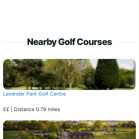
Nearby Golf Courses
Lavender Park Golf Centre
££ | Distance 0.79 miles