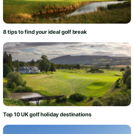
8 tips to find your ideal golf break
Top 10 UK golf holiday destinations