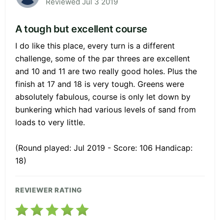
Reviewed Jul 3 2019
A tough but excellent course
I do like this place, every turn is a different
challenge, some of the par threes are excellent
and 10 and 11 are two really good holes. Plus the
finish at 17 and 18 is very tough. Greens were
absolutely fabulous, course is only let down by
bunkering which had various levels of sand from
loads to very little.
(Round played: Jul 2019 - Score: 106 Handicap:
18)
REVIEWER RATING