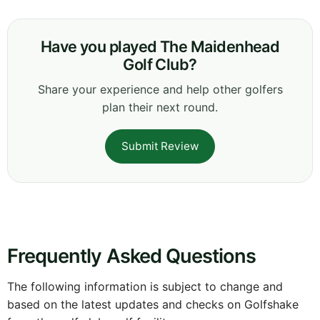
Have you played The Maidenhead
Golf Club?
Share your experience and help other golfers
plan their next round.
Submit Review
Frequently Asked Questions
The following information is subject to change and
based on the latest updates and checks on Golfshake