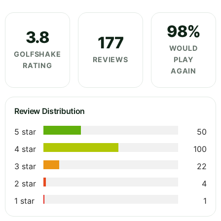
98%
3.8
177
WOULD
GOLFSHAKE
REVIEWS
PLAY
RATING
AGAIN
Review Distribution
5 star
50
4 star
100
3 star
22
2 star
4
1 star
1