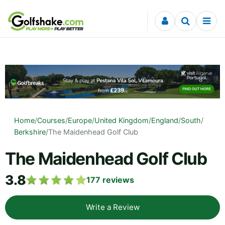
Skip to content
Home
/
Courses
/
Europe
/
United Kingdom
/
England
/
South
/
Berkshire
/
The Maidenhead Golf Club
The Maidenhead Golf Club
3.8
177
reviews
Write a Review