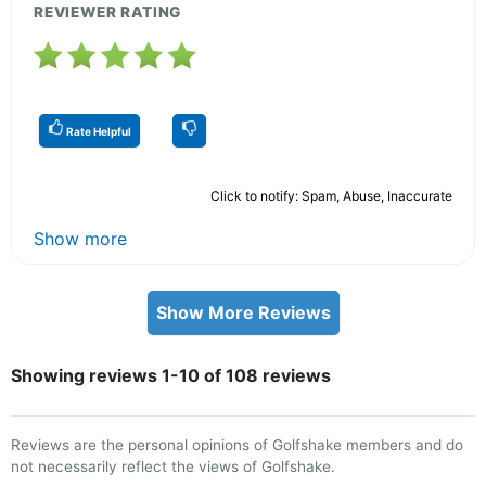
REVIEWER RATING
Rate Helpful
Click to notify: Spam, Abuse, Inaccurate
Show more
Show More Reviews
Showing reviews 1-10 of 108 reviews
Reviews are the personal opinions of Golfshake members and do
not necessarily reflect the views of Golfshake.