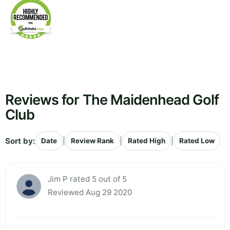
Reviews for The Maidenhead Golf
Club
Sort by:
|
|
|
Date
Review Rank
Rated High
Rated Low
Jim P rated 5 out of 5
Reviewed Aug 29 2020