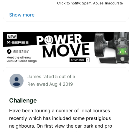
Click to notify: Spam, Abuse, Inaccurate
Show more
James rated 5 out of 5
Reviewed Aug 4 2019
Challenge
Have been touring a number of local courses
recently which has included some prestigious
neighbours. On first view the car park and pro