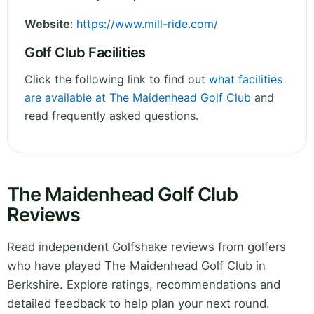
Website
:
https://www.mill-ride.com/
Golf Club Facilities
Click the following link to find out
what facilities
are available at The Maidenhead Golf Club
and
read frequently asked questions.
The Maidenhead Golf Club
Reviews
Read independent Golfshake reviews from golfers
who have played The Maidenhead Golf Club in
Berkshire. Explore ratings, recommendations and
detailed feedback to help plan your next round.