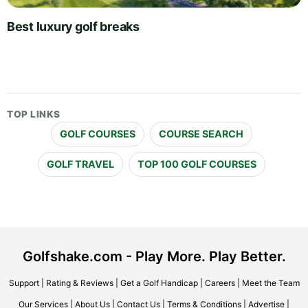
Best luxury golf breaks
TOP LINKS
GOLF COURSES
COURSE SEARCH
GOLF TRAVEL
TOP 100 GOLF COURSES
Golfshake.com - Play More. Play Better.
Support
|
Rating & Reviews
|
Get a Golf Handicap
|
Careers
|
Meet the Team
Our Services
|
About Us
|
Contact Us
|
Terms & Conditions
|
Advertise
|