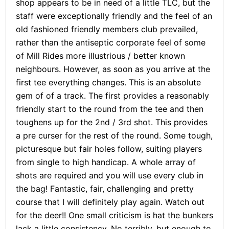
shop appears to be in need of a little TLC, but the
staff were exceptionally friendly and the feel of an
old fashioned friendly members club prevailed,
rather than the antiseptic corporate feel of some
of Mill Rides more illustrious / better known
neighbours. However, as soon as you arrive at the
first tee everything changes. This is an absolute
gem of of a track. The first provides a reasonably
friendly start to the round from the tee and then
toughens up for the 2nd / 3rd shot. This provides
a pre curser for the rest of the round. Some tough,
picturesque but fair holes follow, suiting players
from single to high handicap. A whole array of
shots are required and you will use every club in
the bag! Fantastic, fair, challenging and pretty
course that I will definitely play again. Watch out
for the deer!! One small criticism is hat the bunkers
lack a little consistency. No terribly, but enough to