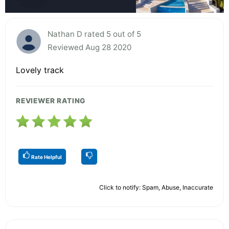
Nathan D rated 5 out of 5
Reviewed Aug 28 2020
Lovely track
REVIEWER RATING
Rate Helpful
Click to notify: Spam, Abuse, Inaccurate