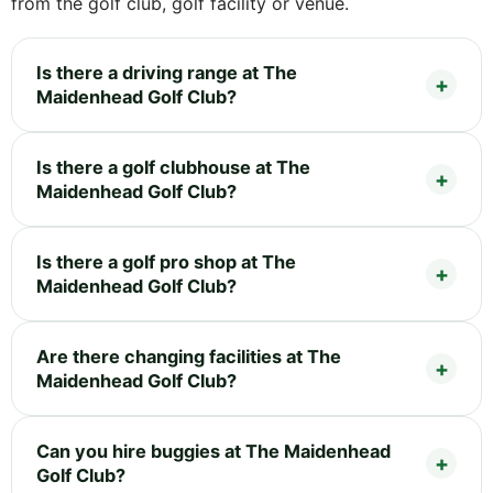
from the golf club, golf facility or venue.
Is there a driving range at The
Maidenhead Golf Club?
Is there a golf clubhouse at The
Maidenhead Golf Club?
Is there a golf pro shop at The
Maidenhead Golf Club?
Are there changing facilities at The
Maidenhead Golf Club?
Can you hire buggies at The Maidenhead
Golf Club?