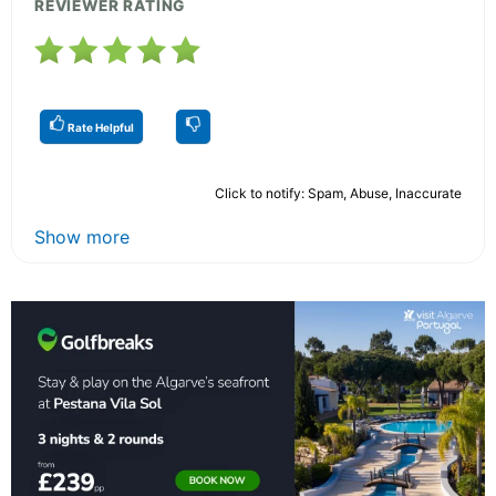
REVIEWER RATING
Rate Helpful
Click to notify: Spam, Abuse, Inaccurate
Show more