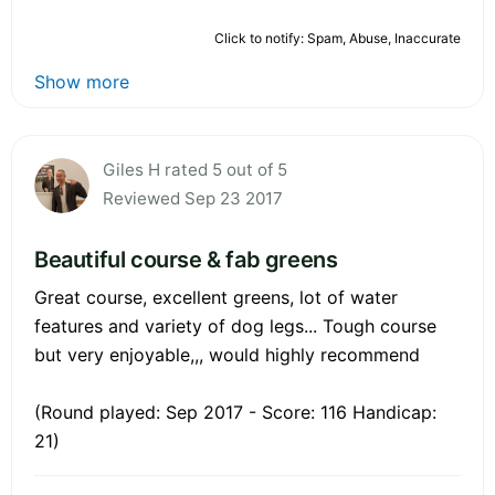
Click to notify: Spam, Abuse, Inaccurate
Show more
Giles H rated 5 out of 5
Reviewed Sep 23 2017
Beautiful course & fab greens
Great course, excellent greens, lot of water
features and variety of dog legs... Tough course
but very enjoyable,,, would highly recommend
(Round played: Sep 2017 - Score: 116 Handicap:
21)