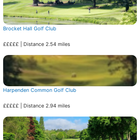
Brocket Hall Golf Club
£££££ | Distance 2.54 miles
Harpenden Common Golf Club
£££££ | Distance 2.94 miles