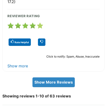
17.2)
REVIEWER RATING
Rate Helpful
Click to notify: Spam, Abuse, Inaccurate
Show more
Show More Reviews
Showing reviews 1-10 of 63 reviews