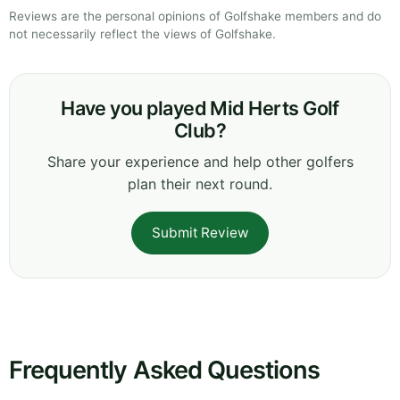
Reviews are the personal opinions of Golfshake members and do
not necessarily reflect the views of Golfshake.
Have you played Mid Herts Golf
Club?
Share your experience and help other golfers
plan their next round.
Submit Review
Frequently Asked Questions