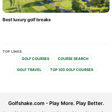
Best luxury golf breaks
TOP LINKS
GOLF COURSES
COURSE SEARCH
GOLF TRAVEL
TOP 100 GOLF COURSES
Golfshake.com - Play More. Play Better.