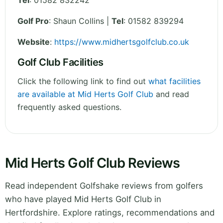
Tel
:
01582 832242
Golf Pro
: Shaun Collins |
Tel
: 01582 839294
Website
:
https://www.midhertsgolfclub.co.uk
Golf Club Facilities
Click the following link to find out
what facilities
are available at Mid Herts Golf Club
and read
frequently asked questions.
Mid Herts Golf Club Reviews
Read independent Golfshake reviews from golfers
who have played Mid Herts Golf Club in
Hertfordshire. Explore ratings, recommendations and