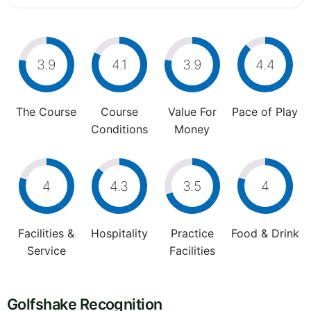
3.9
4.1
3.9
4.4
The Course
Course
Value For
Pace of Play
Conditions
Money
4
4.3
3.5
4
Facilities &
Hospitality
Practice
Food & Drink
Service
Facilities
Golfshake Recognition