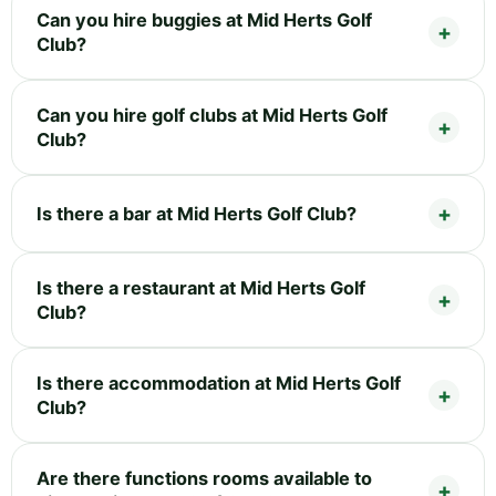
Can you hire buggies at Mid Herts Golf
Club?
Can you hire golf clubs at Mid Herts Golf
Club?
Is there a bar at Mid Herts Golf Club?
Is there a restaurant at Mid Herts Golf
Club?
Is there accommodation at Mid Herts Golf
Club?
Are there functions rooms available to