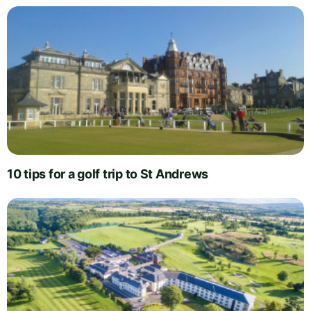
10 tips for a golf trip to St Andrews