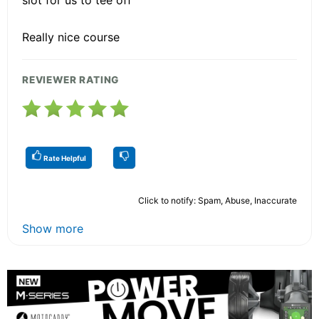
Really nice course
REVIEWER RATING
Rate Helpful
Click to notify: Spam, Abuse, Inaccurate
Show more