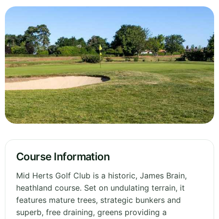
Course Information
Mid Herts Golf Club is a historic, James Brain,
heathland course. Set on undulating terrain, it
features mature trees, strategic bunkers and
superb, free draining, greens providing a