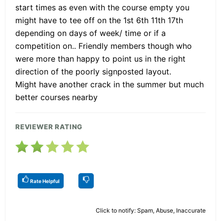
start times as even with the course empty you
might have to tee off on the 1st 6th 11th 17th
depending on days of week/ time or if a
competition on.. Friendly members though who
were more than happy to point us in the right
direction of the poorly signposted layout.
Might have another crack in the summer but much
better courses nearby
REVIEWER RATING
Rate Helpful
Click to notify: Spam, Abuse, Inaccurate