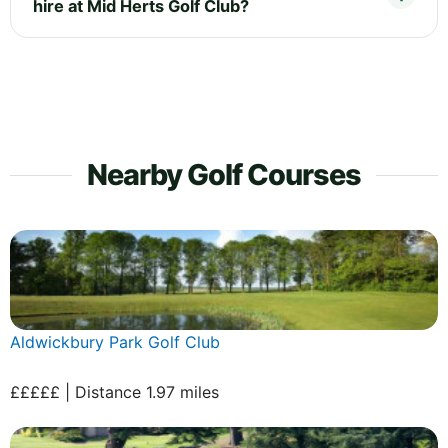
hire at Mid Herts Golf Club?
Nearby Golf Courses
Aldwickbury Park Golf Club
£££££ | Distance 1.97 miles