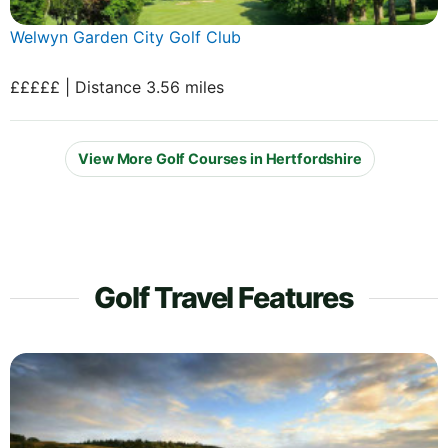
Welwyn Garden City Golf Club
£££££ | Distance 3.56 miles
View More Golf Courses in Hertfordshire
Golf Travel Features