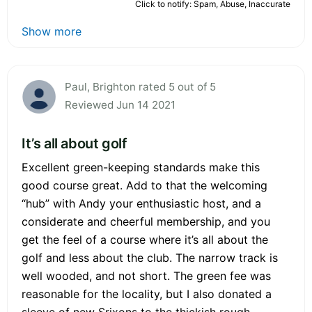
Click to notify: Spam, Abuse, Inaccurate
Show more
Paul, Brighton rated 5 out of 5
Reviewed Jun 14 2021
It’s all about golf
Excellent green-keeping standards make this
good course great. Add to that the welcoming
“hub” with Andy your enthusiastic host, and a
considerate and cheerful membership, and you
get the feel of a course where it’s all about the
golf and less about the club. The narrow track is
well wooded, and not short. The green fee was
reasonable for the locality, but I also donated a
sleeve of new Srixons to the thickish rough,