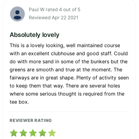
Paul W rated 4 out of 5
Reviewed Apr 22 2021
Absolutely lovely
This is a lovely looking, well maintained course
with an excellent clubhouse and good staff. Could
do with more sand in some of the bunkers but the
greens are smooth and true at the moment. The
fairways are in great shape. Plenty of activity seen
to keep them that way. There are several holes
where some serious thought is required from the
tee box.
REVIEWER RATING