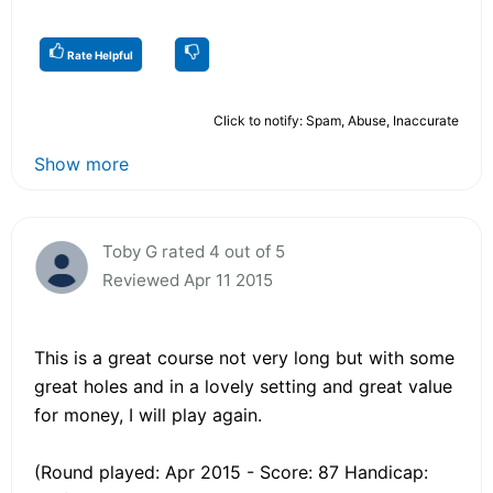
Rate Helpful
Click to notify: Spam, Abuse, Inaccurate
Show more
Toby G rated 4 out of 5
Reviewed Apr 11 2015
This is a great course not very long but with some
great holes and in a lovely setting and great value
for money, I will play again.
(Round played: Apr 2015 - Score: 87 Handicap: