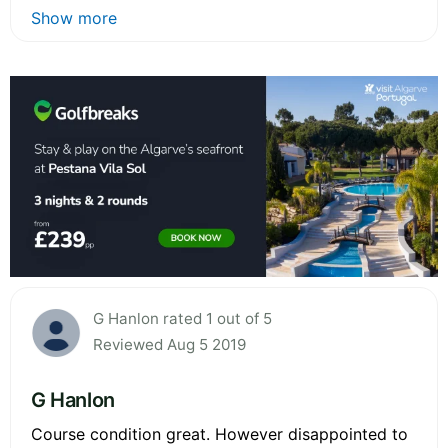
Show more
G Hanlon rated 1 out of 5
Reviewed Aug 5 2019
G Hanlon
Course condition great. However disappointed to