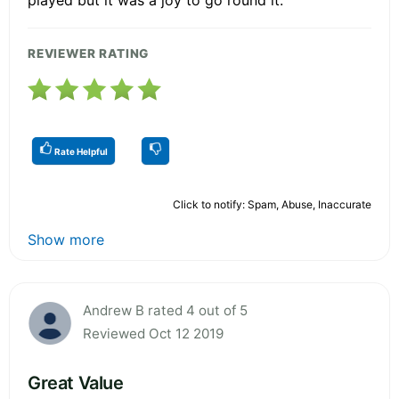
REVIEWER RATING
Rate Helpful
Click to notify: Spam, Abuse, Inaccurate
Show more
Andrew B rated 4 out of 5
Reviewed Oct 12 2019
Great Value