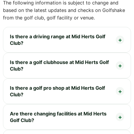
The following information is subject to change and
based on the latest updates and checks on Golfshake
from the golf club, golf facility or venue.
Is there a driving range at Mid Herts Golf
Club?
Is there a golf clubhouse at Mid Herts Golf
Club?
Is there a golf pro shop at Mid Herts Golf
Club?
Are there changing facilities at Mid Herts
Golf Club?