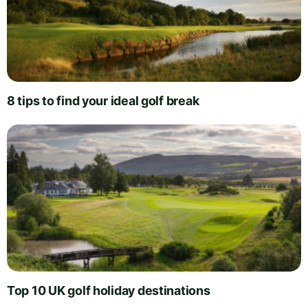
8 tips to find your ideal golf break
Top 10 UK golf holiday destinations