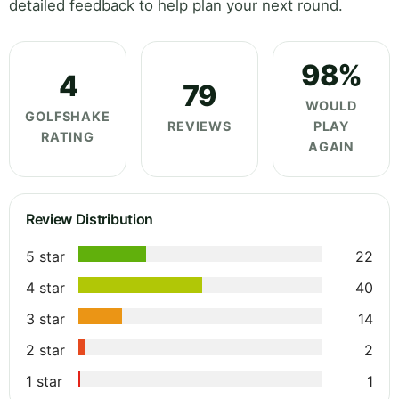
detailed feedback to help plan your next round.
98%
4
79
WOULD
GOLFSHAKE
REVIEWS
PLAY
RATING
AGAIN
Review Distribution
5 star
22
4 star
40
3 star
14
2 star
2
1 star
1