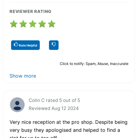
REVIEWER RATING
Rate Helpful
Click to notify: Spam, Abuse, Inaccurate
Show more
Colin C rated 5 out of 5
Reviewed Aug 12 2024
Very nice reception at the pro shop. Despite being
very busy they apologised and helped to find a
slot for us to tee off