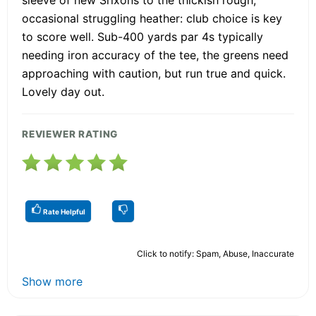
occasional struggling heather: club choice is key
to score well. Sub-400 yards par 4s typically
needing iron accuracy of the tee, the greens need
approaching with caution, but run true and quick.
Lovely day out.
REVIEWER RATING
Rate Helpful
Click to notify: Spam, Abuse, Inaccurate
Show more