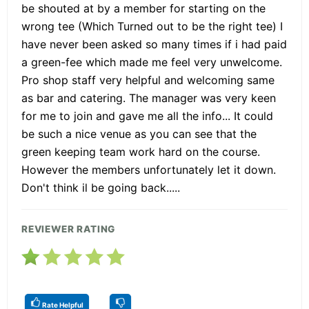
be shouted at by a member for starting on the
wrong tee (Which Turned out to be the right tee) I
have never been asked so many times if i had paid
a green-fee which made me feel very unwelcome.
Pro shop staff very helpful and welcoming same
as bar and catering. The manager was very keen
for me to join and gave me all the info... It could
be such a nice venue as you can see that the
green keeping team work hard on the course.
However the members unfortunately let it down.
Don't think il be going back.....
REVIEWER RATING
Rate Helpful