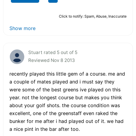
Click to notify: Spam, Abuse, Inaccurate
Show more
Stuart rated 5 out of 5
Reviewed Nov 8 2013
recently played this little gem of a course. me and
a couple of mates played and i must say they
were some of the best greens ive played on this
year. not the longest course but makes you think
about your golf shots. the course condition was
excellent, one of the greenstaff even raked the
bunker for me after i had played out of it. we had
a nice pint in the bar after too.