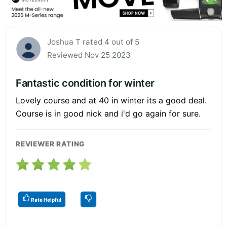
Joshua T rated 4 out of 5
Reviewed Nov 25 2023
Fantastic condition for winter
Lovely course and at 40 in winter its a good deal.
Course is in good nick and i'd go again for sure.
REVIEWER RATING
Rate Helpful