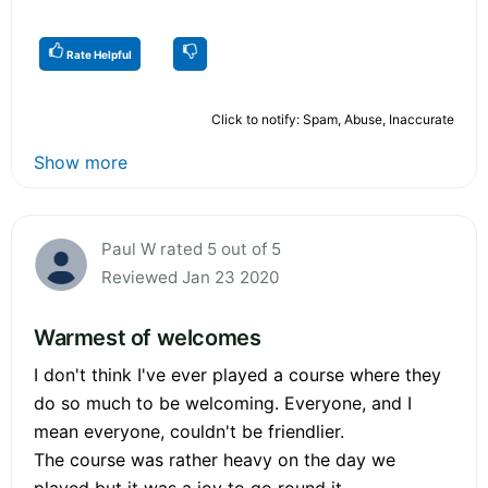
Rate Helpful
Click to notify: Spam, Abuse, Inaccurate
Show more
Paul W rated 5 out of 5
Reviewed Jan 23 2020
Warmest of welcomes
I don't think I've ever played a course where they
do so much to be welcoming. Everyone, and I
mean everyone, couldn't be friendlier.
The course was rather heavy on the day we
played but it was a joy to go round it.