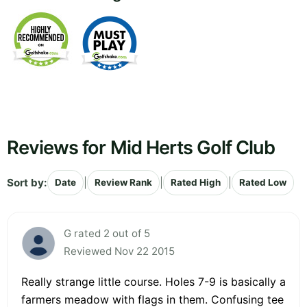
Reviews for Mid Herts Golf Club
Sort by:
|
|
|
Date
Review Rank
Rated High
Rated Low
G rated 2 out of 5
Reviewed Nov 22 2015
Really strange little course. Holes 7-9 is basically a
farmers meadow with flags in them. Confusing tee