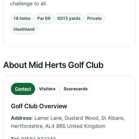
challenge to all.
18 holes
Par 69
6013 yards
Private
Heathland
About Mid Herts Golf Club
Contact
Visitors
Scorecards
Golf Club Overview
Address
:
Lamer Lane, Gustard Wood, St Albans
,
Hertfordshire
,
AL4 8RS
United Kingdom