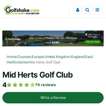
Skip to content
Home
/
Courses
/
Europe
/
United Kingdom
/
England
/
East
/
Hertfordshire
/
Mid Herts Golf Club
Mid Herts Golf Club
4
79
reviews
Write a Review