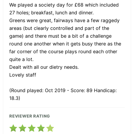
We played a society day for £68 which included
27 holes; breakfast, lunch and dinner.
Greens were great, fairways have a few raggedy
areas (but clearly controlled and part of the
game) and there must be a bit of a challenge
round one another when it gets busy there as the
far corner of the course plays round each other
quite a lot.
Dealt with all our dietry needs.
Lovely staff
(Round played: Oct 2019 - Score: 89 Handicap:
18.3)
REVIEWER RATING