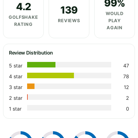
99%
4.2
139
WOULD
GOLFSHAKE
REVIEWS
PLAY
RATING
AGAIN
Review Distribution
5 star
47
4 star
78
3 star
12
2 star
2
1 star
0