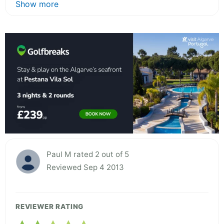
Show more
Paul M rated 2 out of 5
Reviewed Sep 4 2013
REVIEWER RATING