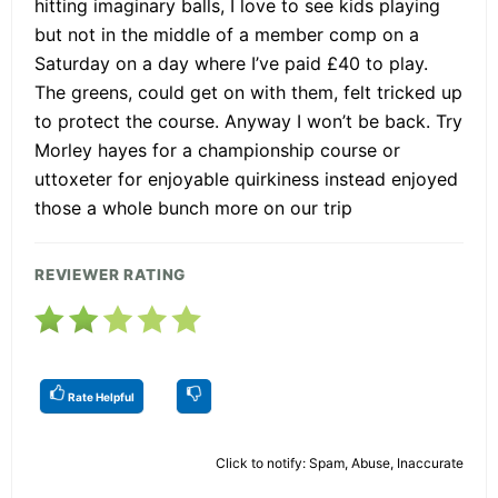
hitting imaginary balls, I love to see kids playing
but not in the middle of a member comp on a
Saturday on a day where I’ve paid £40 to play.
The greens, could get on with them, felt tricked up
to protect the course. Anyway I won’t be back. Try
Morley hayes for a championship course or
uttoxeter for enjoyable quirkiness instead enjoyed
those a whole bunch more on our trip
REVIEWER RATING
Rate Helpful
Click to notify: Spam, Abuse, Inaccurate