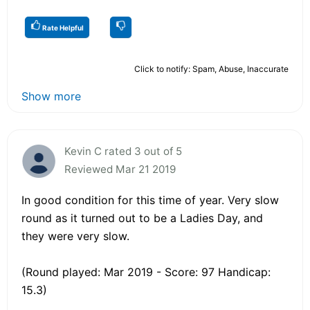
Rate Helpful
Click to notify: Spam, Abuse, Inaccurate
Show more
Kevin C rated 3 out of 5
Reviewed Mar 21 2019
In good condition for this time of year. Very slow
round as it turned out to be a Ladies Day, and
they were very slow.
(Round played: Mar 2019 - Score: 97 Handicap:
15.3)