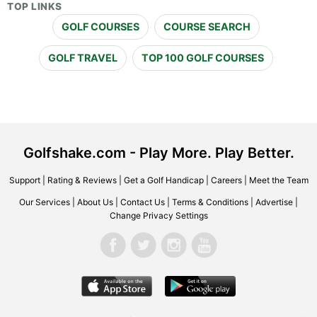
TOP LINKS
GOLF COURSES
COURSE SEARCH
GOLF TRAVEL
TOP 100 GOLF COURSES
Golfshake.com - Play More. Play Better.
Support
|
Rating & Reviews
|
Get a Golf Handicap
|
Careers
|
Meet the Team
Our Services
|
About Us
|
Contact Us
|
Terms & Conditions
|
Advertise
|
Change Privacy Settings