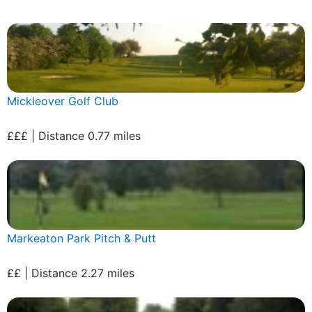
Mickleover Golf Club
£££ | Distance 0.77 miles
Markeaton Park Pitch & Putt
££ | Distance 2.27 miles