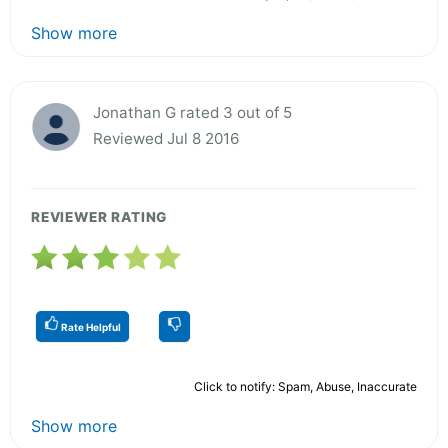
Show more
Jonathan G rated 3 out of 5
Reviewed Jul 8 2016
REVIEWER RATING
Rate Helpful
Click to notify: Spam, Abuse, Inaccurate
Show more