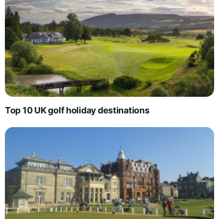
Top 10 UK golf holiday destinations