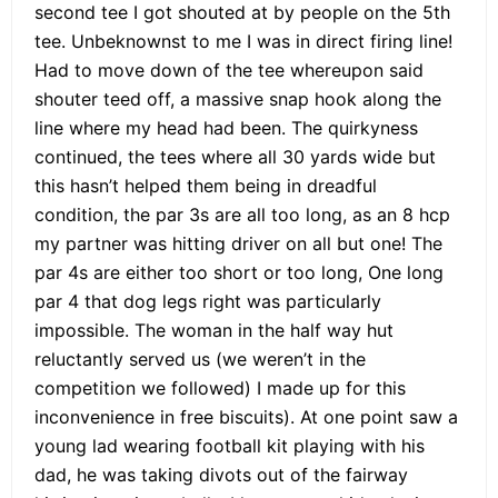
second tee I got shouted at by people on the 5th
tee. Unbeknownst to me I was in direct firing line!
Had to move down of the tee whereupon said
shouter teed off, a massive snap hook along the
line where my head had been. The quirkyness
continued, the tees where all 30 yards wide but
this hasn’t helped them being in dreadful
condition, the par 3s are all too long, as an 8 hcp
my partner was hitting driver on all but one! The
par 4s are either too short or too long, One long
par 4 that dog legs right was particularly
impossible. The woman in the half way hut
reluctantly served us (we weren’t in the
competition we followed) I made up for this
inconvenience in free biscuits). At one point saw a
young lad wearing football kit playing with his
dad, he was taking divots out of the fairway