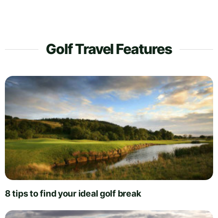
Golf Travel Features
8 tips to find your ideal golf break