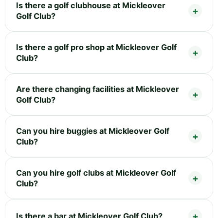
Is there a golf clubhouse at Mickleover
Golf Club?
Is there a golf pro shop at Mickleover Golf
Club?
Are there changing facilities at Mickleover
Golf Club?
Can you hire buggies at Mickleover Golf
Club?
Can you hire golf clubs at Mickleover Golf
Club?
Is there a bar at Mickleover Golf Club?