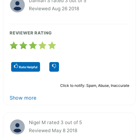
Damian S rated 3 out of 5
Reviewed Aug 26 2018
REVIEWER RATING
Rate Helpful
Click to notify: Spam, Abuse, Inaccurate
Show more
Nigel M rated 3 out of 5
Reviewed May 8 2018