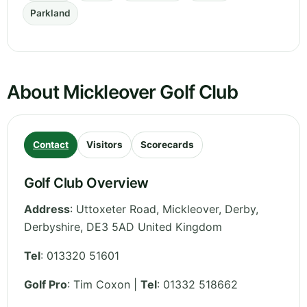
Parkland
About Mickleover Golf Club
Contact
Visitors
Scorecards
Golf Club Overview
Address
:
Uttoxeter Road, Mickleover, Derby
,
Derbyshire
,
DE3 5AD
United Kingdom
Tel
:
013320 51601
Golf Pro
: Tim Coxon |
Tel
: 01332 518662