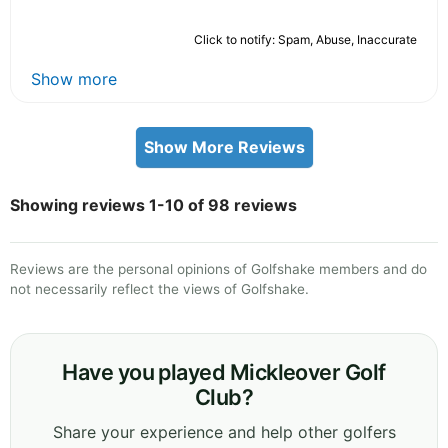
Click to notify: Spam, Abuse, Inaccurate
Show more
Show More Reviews
Showing reviews 1-10 of 98 reviews
Reviews are the personal opinions of Golfshake members and do
not necessarily reflect the views of Golfshake.
Have you played Mickleover Golf
Club?
Share your experience and help other golfers