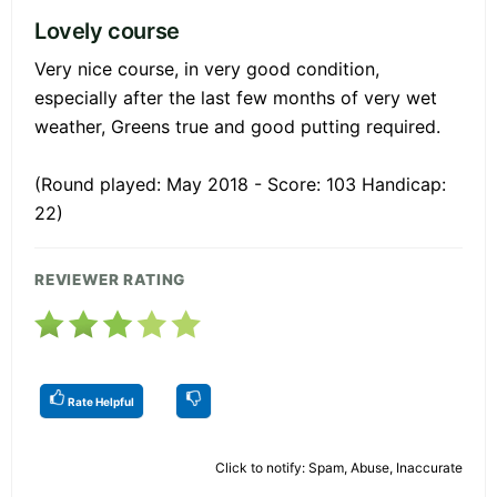
Lovely course
Very nice course, in very good condition,
especially after the last few months of very wet
weather, Greens true and good putting required.
(Round played: May 2018 - Score: 103 Handicap:
22)
REVIEWER RATING
Rate Helpful
Click to notify: Spam, Abuse, Inaccurate