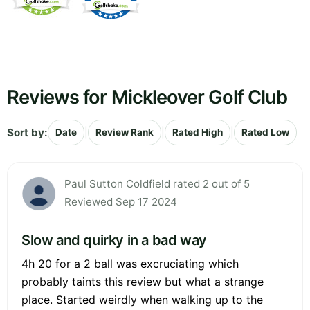
Reviews for Mickleover Golf Club
Sort by:
|
|
|
Date
Review Rank
Rated High
Rated Low
Paul Sutton Coldfield rated 2 out of 5
Reviewed Sep 17 2024
Slow and quirky in a bad way
4h 20 for a 2 ball was excruciating which
probably taints this review but what a strange
place. Started weirdly when walking up to the