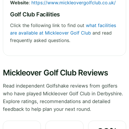
Website
:
https://www.mickleovergolfclub.co.uk/
Golf Club Facilities
Click the following link to find out
what facilities
are available at Mickleover Golf Club
and read
frequently asked questions.
Mickleover Golf Club Reviews
Read independent Golfshake reviews from golfers
who have played Mickleover Golf Club in Derbyshire.
Explore ratings, recommendations and detailed
feedback to help plan your next round.