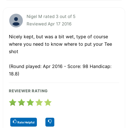
Nigel M rated 3 out of 5
Reviewed Apr 17 2016
Nicely kept, but was a bit wet, type of course
where you need to know where to put your Tee
shot
(Round played: Apr 2016 - Score: 98 Handicap:
18.8)
REVIEWER RATING
Rate Helpful