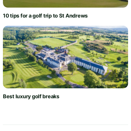
10 tips for a golf trip to St Andrews
Best luxury golf breaks