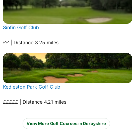
Sinfin Golf Club
££ | Distance 3.25 miles
Kedleston Park Golf Club
£££££ | Distance 4.21 miles
View More Golf Courses in Derbyshire