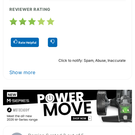
REVIEWER RATING
Rate Helpful
Click to notify: Spam, Abuse, Inaccurate
Show more