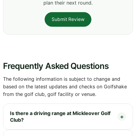
plan their next round.
Submit Review
Frequently Asked Questions
The following information is subject to change and
based on the latest updates and checks on Golfshake
from the golf club, golf facility or venue.
Is there a driving range at Mickleover Golf
Club?