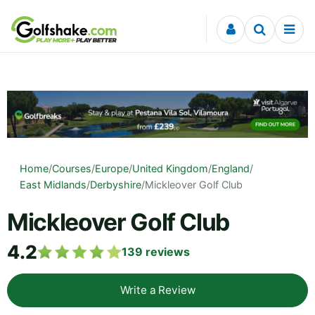
Skip to content
Home
/
Courses
/
Europe
/
United Kingdom
/
England
/
East Midlands
/
Derbyshire
/
Mickleover Golf Club
Mickleover Golf Club
4.2
139
reviews
Write a Review