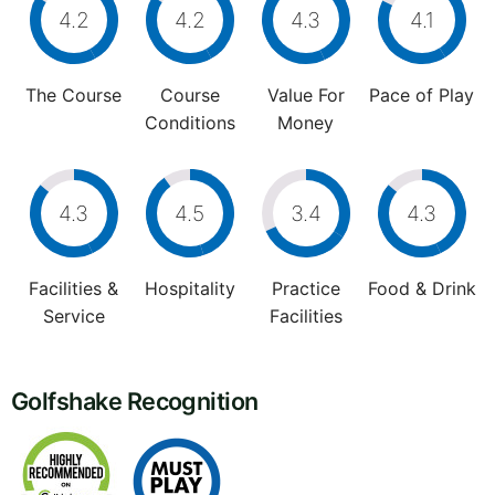
4.2
4.2
4.3
4.1
The Course
Course
Value For
Pace of Play
Conditions
Money
4.3
4.5
3.4
4.3
Facilities &
Hospitality
Practice
Food & Drink
Service
Facilities
Golfshake Recognition