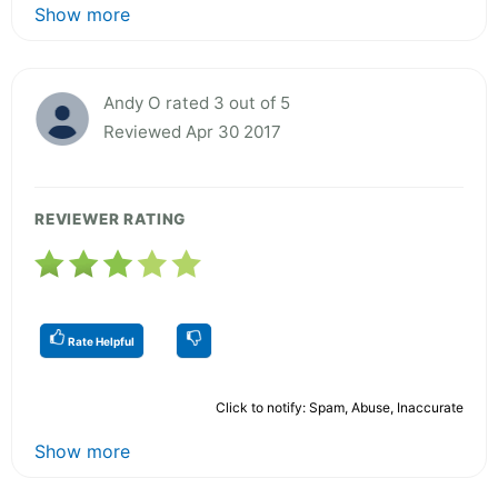
Show more
Andy O rated 3 out of 5
Reviewed Apr 30 2017
REVIEWER RATING
Rate Helpful
Click to notify: Spam, Abuse, Inaccurate
Show more