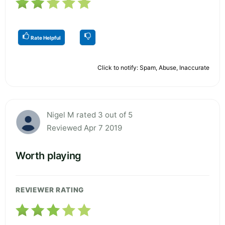
Rate Helpful
Click to notify: Spam, Abuse, Inaccurate
Nigel M rated 3 out of 5
Reviewed Apr 7 2019
Worth playing
REVIEWER RATING