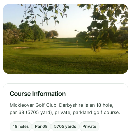
Course Information
Mickleover Golf Club, Derbyshire is an 18 hole,
par 68 (5705 yard), private, parkland golf course.
18 holes
Par 68
5705 yards
Private