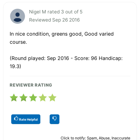
Nigel M rated 3 out of 5
Reviewed Sep 26 2016
In nice condition, greens good, Good varied
course.
(Round played: Sep 2016 - Score: 96 Handicap:
19.3)
REVIEWER RATING
Rate Helpful
Click to notify: Spam, Abuse, Inaccurate