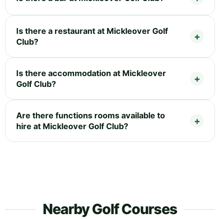
Is there a restaurant at Mickleover Golf
Club?
Is there accommodation at Mickleover
Golf Club?
Are there functions rooms available to
hire at Mickleover Golf Club?
Nearby Golf Courses