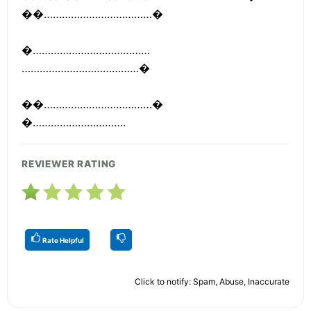
��………………………………�
�…………………………………
…………………………………�
��………………………………�
�………………………….
REVIEWER RATING
Rate Helpful
Click to notify: Spam, Abuse, Inaccurate