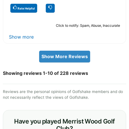
Rate Helpful
Click to notify: Spam, Abuse, Inaccurate
Show more
Show More Reviews
Showing reviews 1-10 of 228 reviews
Reviews are the personal opinions of Golfshake members and do
not necessarily reflect the views of Golfshake.
Have you played Merrist Wood Golf
Club?