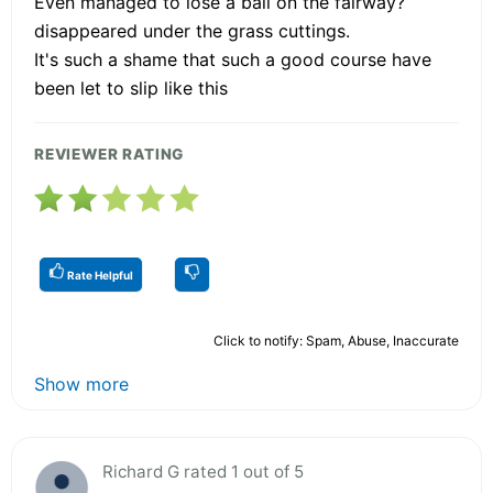
Even managed to lose a ball on the fairway?
disappeared under the grass cuttings.
It's such a shame that such a good course have
been let to slip like this
REVIEWER RATING
Rate Helpful
Click to notify: Spam, Abuse, Inaccurate
Show more
Richard G rated 1 out of 5