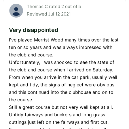
Thomas C rated 2 out of 5
Reviewed Jul 12 2021
Very disappointed
I've played Merrist Wood many times over the last
ten or so years and was always impressed with
the club and course.
Unfortunately, I was shocked to see the state of
the club and course when I arrived on Saturday.
From when you arrive in the car park, usually well
kept and tidy, the signs of neglect were obvious
and this continued into the clubhouse and on to
the course.
Still a great course but not very well kept at all.
Untidy fairways and bunkers and long grass
cuttings just left on the fairways and first cut.