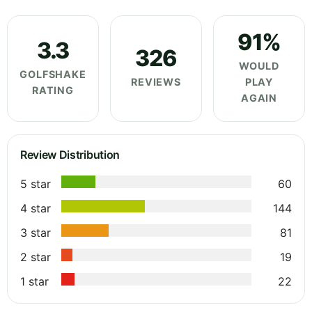
91%
3.3
326
WOULD
GOLFSHAKE
REVIEWS
PLAY
RATING
AGAIN
Review Distribution
5 star
60
4 star
144
3 star
81
2 star
19
1 star
22