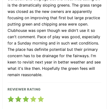
is the dramatically sloping greens. The grass range
was closed as the new owners are apparently
focusing on improving that first but large practice
putting green and chipping area were open.
Clubhouse was open though we didn't use it so
can't comment. Pace of play was good, especially
for a Sunday morning and in such wet conditions.
The place has definite potential but their primary
concern has to be drainage for the fairways. I'm
keen to revisit next year in better weather and see
what it's like then. Hopefully the green fees will
remain reasonable.
REVIEWER RATING