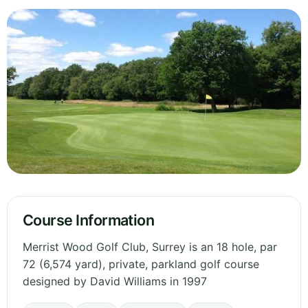
Course Information
Merrist Wood Golf Club, Surrey is an 18 hole, par
72 (6,574 yard), private, parkland golf course
designed by David Williams in 1997