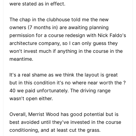
were stated as in effect.
The chap in the clubhouse told me the new
owners (7 months in) are awaiting planning
permission for a course redesign with Nick Faldo's
architecture company, so I can only guess they
won't invest much if anything in the course in the
meantime.
It's a real shame as we think the layout is great
but in this condition it's no where near worth the ?
40 we paid unfortunately. The driving range
wasn't open either.
Overall, Merrist Wood has good potential but is
best avoided until they've invested in the course
conditioning, and at least cut the grass.