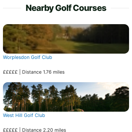
Nearby Golf Courses
Worplesdon Golf Club
£££££ | Distance 1.76 miles
West Hill Golf Club
£££££ | Distance 2.20 miles