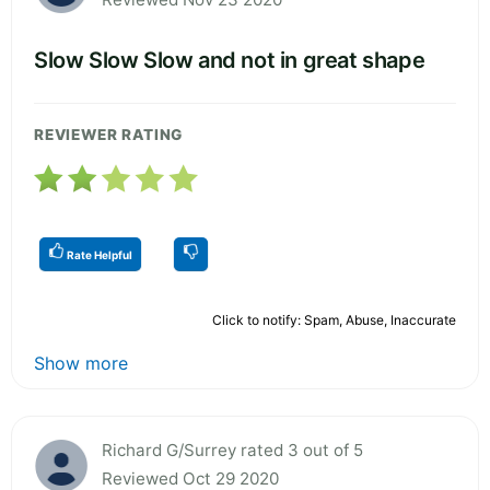
Slow Slow Slow and not in great shape
REVIEWER RATING
Rate Helpful
Click to notify: Spam, Abuse, Inaccurate
Show more
Richard G/Surrey rated 3 out of 5
Reviewed Oct 29 2020