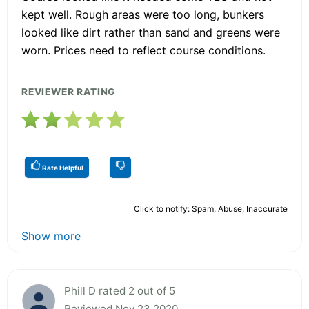
kept well. Rough areas were too long, bunkers
looked like dirt rather than sand and greens were
worn. Prices need to reflect course conditions.
REVIEWER RATING
Rate Helpful
Click to notify: Spam, Abuse, Inaccurate
Show more
Phill D rated 2 out of 5
Reviewed Nov 23 2020