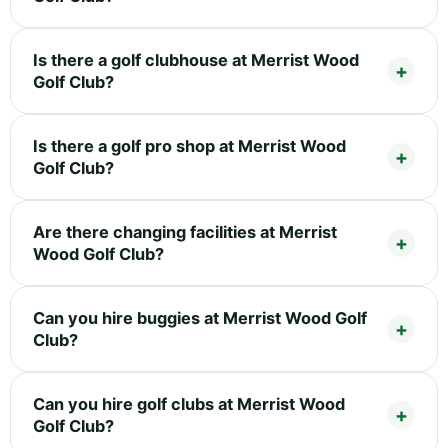
Is there a golf clubhouse at Merrist Wood
Golf Club?
Is there a golf pro shop at Merrist Wood
Golf Club?
Are there changing facilities at Merrist
Wood Golf Club?
Can you hire buggies at Merrist Wood Golf
Club?
Can you hire golf clubs at Merrist Wood
Golf Club?