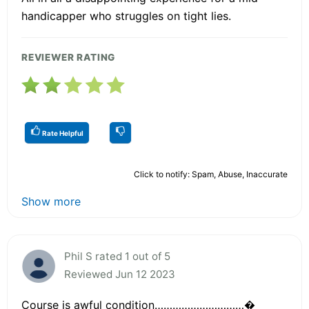
handicapper who struggles on tight lies.
REVIEWER RATING
Rate Helpful
Click to notify: Spam, Abuse, Inaccurate
Show more
Phil S rated 1 out of 5
Reviewed Jun 12 2023
Course is awful condition…………………………�