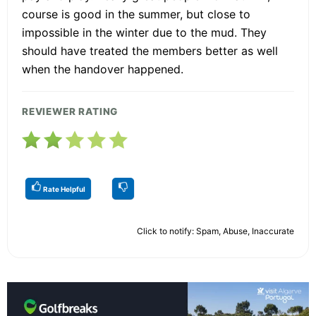
course is good in the summer, but close to
impossible in the winter due to the mud. They
should have treated the members better as well
when the handover happened.
REVIEWER RATING
Rate Helpful
Click to notify: Spam, Abuse, Inaccurate