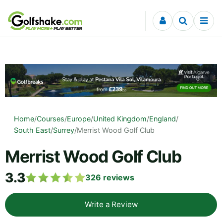
Skip to content
Home
/
Courses
/
Europe
/
United Kingdom
/
England
/
South East
/
Surrey
/
Merrist Wood Golf Club
Merrist Wood Golf Club
3.3
326
reviews
Write a Review