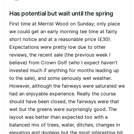
Has potential but wait until the spring
First time at Merrist Wood on Sunday; only place
we could get an early morning tee time at fairly
short notice and at a reasonable price (£30).
Expectations were pretty low due to other
reviews, the recent sale (the previous week I
believe) from Crown Golf (who I expect haven't
invested much if anything for months leading up
to the sale), and some seriously wet weather.
However, although the fairways were saturated we
had an enjoyable experience. Really the course
should have been closed, the fairways were that
wet but the greens were surprisingly good. The
layout was better than expected too with a
balanced mix of trees, water, ditches, changes in
elevation and doglegs but the most interesting bit