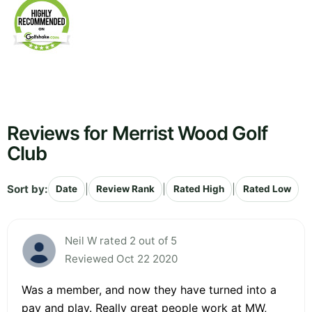
Reviews for Merrist Wood Golf
Club
Sort by:
|
|
|
Date
Review Rank
Rated High
Rated Low
Neil W rated 2 out of 5
Reviewed Oct 22 2020
Was a member, and now they have turned into a
pay and play. Really great people work at MW,