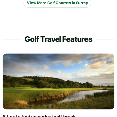
View More Golf Courses in Surrey
Golf Travel Features
8 tips to find your ideal golf break