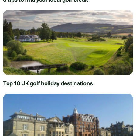
Top 10 UK golf holiday destinations