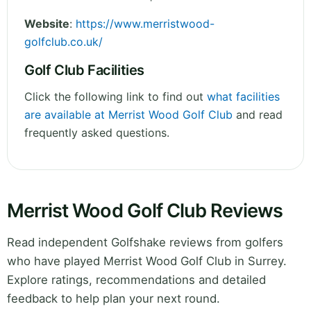
Website
:
https://www.merristwood-
golfclub.co.uk/
Golf Club Facilities
Click the following link to find out
what facilities
are available at Merrist Wood Golf Club
and read
frequently asked questions.
Merrist Wood Golf Club Reviews
Read independent Golfshake reviews from golfers
who have played Merrist Wood Golf Club in Surrey.
Explore ratings, recommendations and detailed
feedback to help plan your next round.