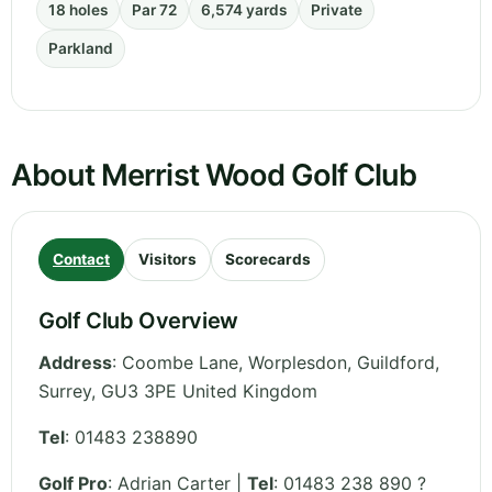
18 holes
Par 72
6,574 yards
Private
Parkland
About Merrist Wood Golf Club
Contact
Visitors
Scorecards
Golf Club Overview
Address
:
Coombe Lane, Worplesdon, Guildford
,
Surrey
,
GU3 3PE
United Kingdom
Tel
:
01483 238890
Golf Pro
: Adrian Carter |
Tel
: 01483 238 890 ?