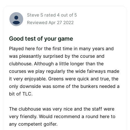
Steve S rated 4 out of 5
Reviewed Apr 27 2022
Good test of your game
Played here for the first time in many years and
was pleasantly surprised by the course and
clubhouse. Although a little longer than the
courses we play regularly the wide fairways made
it very enjoyable. Greens were quick and true, the
only downside was some of the bunkers needed a
bit of TLC.
The clubhouse was very nice and the staff were
very friendly. Would recommend a round here to
any competent golfer.