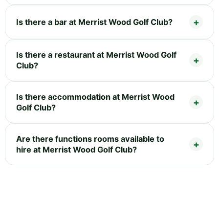
Is there a bar at Merrist Wood Golf Club?
Is there a restaurant at Merrist Wood Golf
Club?
Is there accommodation at Merrist Wood
Golf Club?
Are there functions rooms available to
hire at Merrist Wood Golf Club?