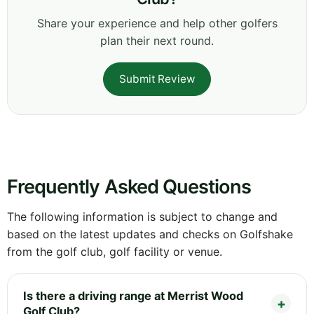
Share your experience and help other golfers
plan their next round.
Submit Review
Frequently Asked Questions
The following information is subject to change and
based on the latest updates and checks on Golfshake
from the golf club, golf facility or venue.
Is there a driving range at Merrist Wood
Golf Club?