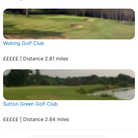
Woking Golf Club
£££££ | Distance 2.81 miles
Sutton Green Golf Club
£££££ | Distance 2.84 miles