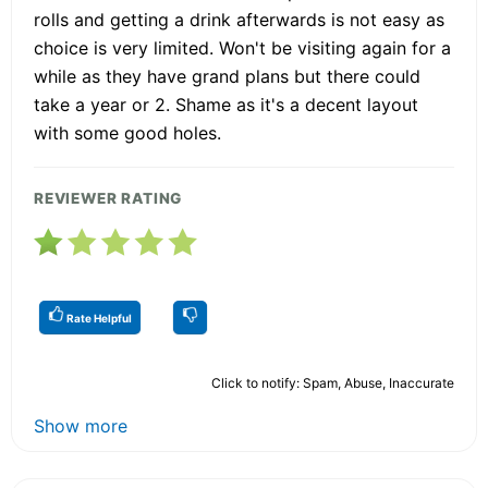
rolls and getting a drink afterwards is not easy as
choice is very limited. Won't be visiting again for a
while as they have grand plans but there could
take a year or 2. Shame as it's a decent layout
with some good holes.
REVIEWER RATING
Rate Helpful
Click to notify: Spam, Abuse, Inaccurate
Show more