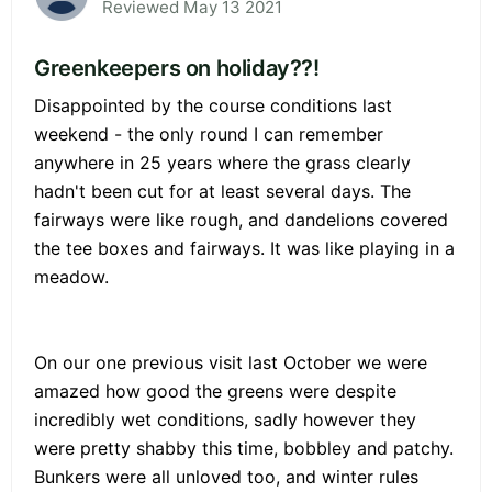
Reviewed May 13 2021
Greenkeepers on holiday??!
Disappointed by the course conditions last
weekend - the only round I can remember
anywhere in 25 years where the grass clearly
hadn't been cut for at least several days. The
fairways were like rough, and dandelions covered
the tee boxes and fairways. It was like playing in a
meadow.
On our one previous visit last October we were
amazed how good the greens were despite
incredibly wet conditions, sadly however they
were pretty shabby this time, bobbley and patchy.
Bunkers were all unloved too, and winter rules