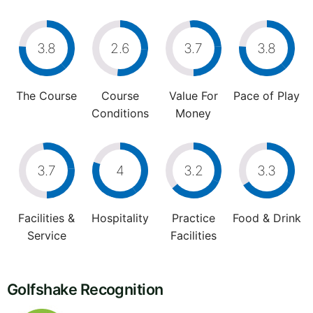
3.8
2.6
3.7
3.8
The Course
Course
Value For
Pace of Play
Conditions
Money
3.7
4
3.2
3.3
Facilities &
Hospitality
Practice
Food & Drink
Service
Facilities
Golfshake Recognition