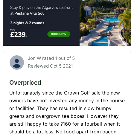
Jon W rated 1 out of 5
Reviewed Oct 5 2021
Overpriced
Unfortunately since the Crown Golf sale the new
owners have not invested any money in the course
or facilities. They has resulted in slow bumpy
greens and overgrown tee boxes. However they
are still happy to take ?160 for a fourball when it
should be a lot less. No food apart from bacon