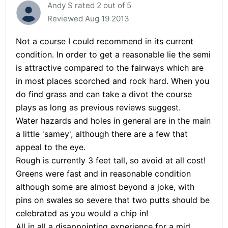
Andy S rated 2 out of 5
Reviewed Aug 19 2013
Not a course I could recommend in its current
condition. In order to get a reasonable lie the semi
is attractive compared to the fairways which are
in most places scorched and rock hard. When you
do find grass and can take a divot the course
plays as long as previous reviews suggest.
Water hazards and holes in general are in the main
a little 'samey', although there are a few that
appeal to the eye.
Rough is currently 3 feet tall, so avoid at all cost!
Greens were fast and in reasonable condition
although some are almost beyond a joke, with
pins on swales so severe that two putts should be
celebrated as you would a chip in!
All in all a disappointing experience for a mid