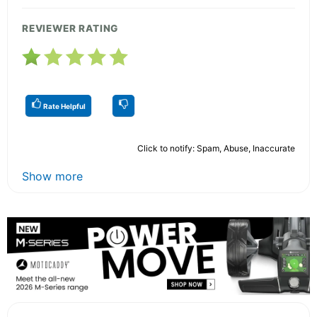
REVIEWER RATING
Rate Helpful
Click to notify: Spam, Abuse, Inaccurate
Show more