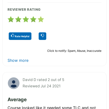
REVIEWER RATING
Rate Helpful
Click to notify: Spam, Abuse, Inaccurate
Show more
David D rated 2 out of 5
Reviewed Jul 24 2021
Average
Course looked like it needed some TLC and not