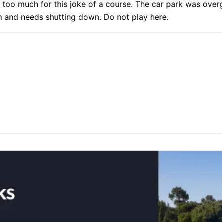
 too much for this joke of a course. The car park was over
n and needs shutting down. Do not play here.