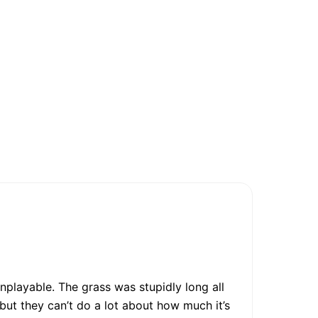
nplayable. The grass was stupidly long all
t they can’t do a lot about how much it’s