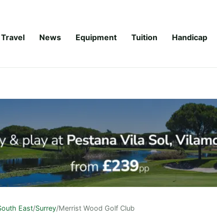
Travel
News
Equipment
Tuition
Handicap
South East
/
Surrey
/
Merrist Wood Golf Club