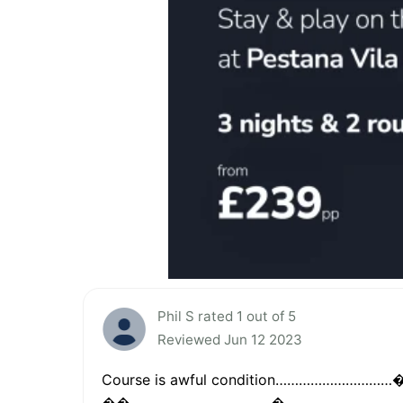
Phil S rated 1 out of 5
Reviewed Jun 12 2023
Course is awful condition…………………………