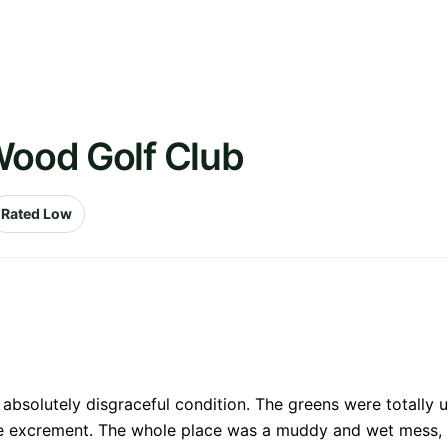
Wood Golf Club
Rated Low
 absolutely disgraceful condition. The greens were totally u
e excrement. The whole place was a muddy and wet mess, bu