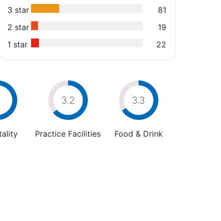
3 star
81
2 star
19
1 star
22
4
3.2
3.3
ality
Practice Facilities
Food & Drink