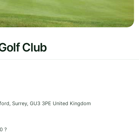
Golf Club
ford
,
Surrey
,
GU3 3PE
United Kingdom
0 ?