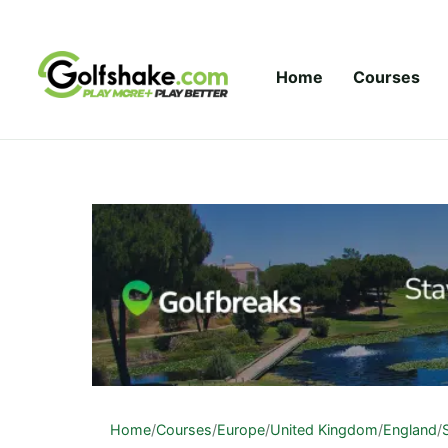
Skip to content
Home
Courses
Home
/
Courses
/
Europe
/
United Kingdom
/
England
/