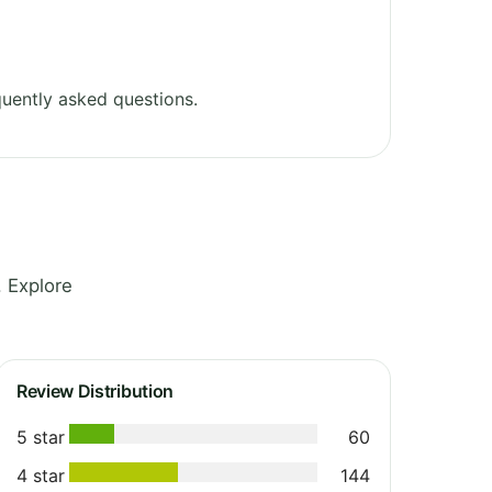
uently asked questions.
 Explore
Review Distribution
5 star
60
4 star
144