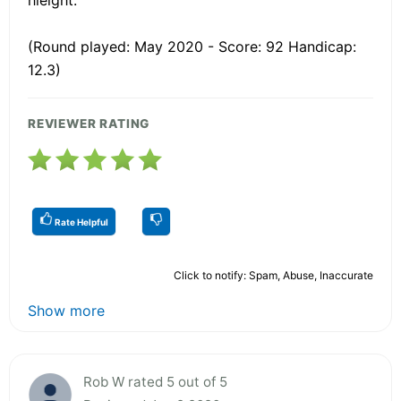
(Round played: May 2020 - Score: 92 Handicap:
12.3)
REVIEWER RATING
Rate Helpful
Click to notify: Spam, Abuse, Inaccurate
Show more
Rob W rated 5 out of 5