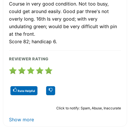
Course in very good condition. Not too busy,
could get around easily. Good par three's not
overly long. 16th Is very good; with very
undulating green; would be very difficult with pin
at the front.
Score 82; handicap 6.
REVIEWER RATING
Rate Helpful
Click to notify: Spam, Abuse, Inaccurate
Show more