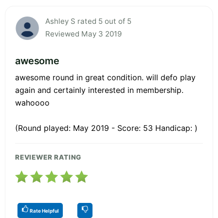
Ashley S rated 5 out of 5
Reviewed May 3 2019
awesome
awesome round in great condition. will defo play
again and certainly interested in membership.
wahoooo
(Round played: May 2019 - Score: 53 Handicap: )
REVIEWER RATING
Rate Helpful