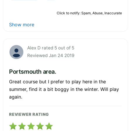
Click to notify: Spam, Abuse, Inaccurate
Show more
Alex D rated 5 out of 5
Reviewed Jan 24 2019
Portsmouth area.
Great course but I prefer to play here in the
summer, find it a bit boggy in the winter. Will play
again.
REVIEWER RATING