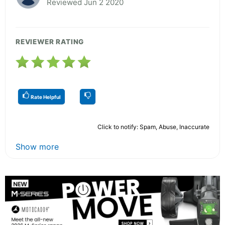
Reviewed Jun 2 2020
REVIEWER RATING
Rate Helpful
Click to notify: Spam, Abuse, Inaccurate
Show more