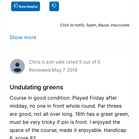
Rate Helpful
Click to notify: Spam, Abuse, Inaccurate
Show more
Chris b ash vale rated 5 out of 5
Reviewed May 7 2019
Undulating greens
Course in good condition. Played Friday after
midday, no one in front whole round. Par threes
are good, not all over long. 16th has a great green,
must be very tricky if pin is front. I enjoyed the
space of the course; made it enjoyable. Handicap
6, score 82.