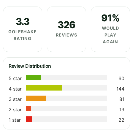
91%
3.3
326
WOULD
GOLFSHAKE
REVIEWS
PLAY
RATING
AGAIN
Review Distribution
5 star
60
4 star
144
3 star
81
2 star
19
1 star
22