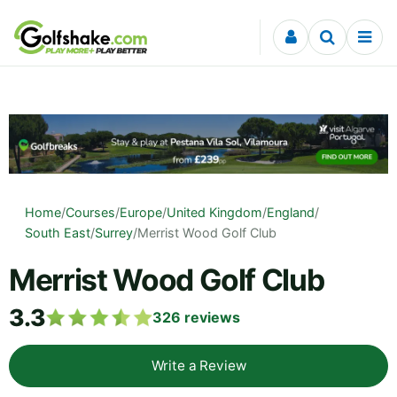
Skip to content
Home
/
Courses
/
Europe
/
United Kingdom
/
England
/
South East
/
Surrey
/
Merrist Wood Golf Club
Merrist Wood Golf Club
3.3
326
reviews
Write a Review