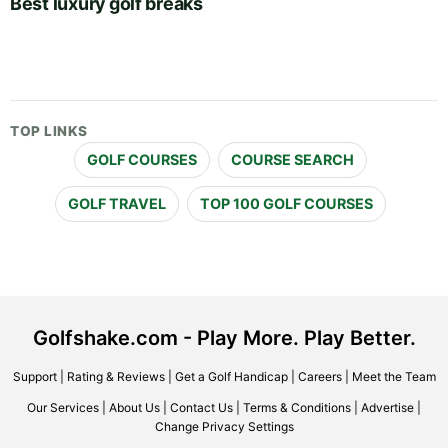
Best luxury golf breaks
TOP LINKS
GOLF COURSES
COURSE SEARCH
GOLF TRAVEL
TOP 100 GOLF COURSES
Golfshake.com - Play More. Play Better.
Support
|
Rating & Reviews
|
Get a Golf Handicap
|
Careers
|
Meet the Team
Our Services
|
About Us
|
Contact Us
|
Terms & Conditions
|
Advertise
|
Change Privacy Settings