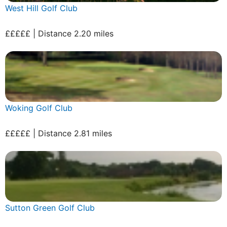
West Hill Golf Club
£££££ | Distance 2.20 miles
Woking Golf Club
£££££ | Distance 2.81 miles
Sutton Green Golf Club