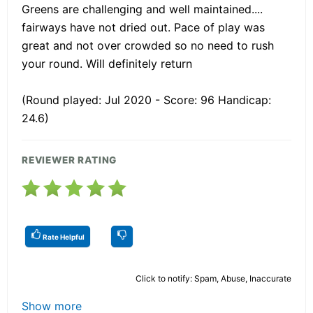
Greens are challenging and well maintained....
fairways have not dried out. Pace of play was
great and not over crowded so no need to rush
your round. Will definitely return
(Round played: Jul 2020 - Score: 96 Handicap:
24.6)
REVIEWER RATING
Rate Helpful
Click to notify: Spam, Abuse, Inaccurate
Show more