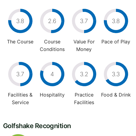
3.8
2.6
3.7
3.8
The Course
Course
Value For
Pace of Play
Conditions
Money
3.7
4
3.2
3.3
Facilities &
Hospitality
Practice
Food & Drink
Service
Facilities
Golfshake Recognition