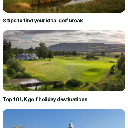
8 tips to find your ideal golf break
Top 10 UK golf holiday destinations