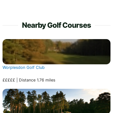
Nearby Golf Courses
Worplesdon Golf Club
£££££ | Distance 1.76 miles