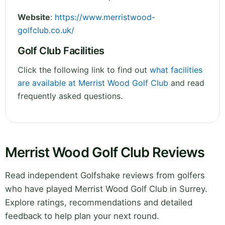
Website
:
https://www.merristwood-
golfclub.co.uk/
Golf Club Facilities
Click the following link to find out
what facilities
are available at Merrist Wood Golf Club
and read
frequently asked questions.
Merrist Wood Golf Club Reviews
Read independent Golfshake reviews from golfers
who have played Merrist Wood Golf Club in Surrey.
Explore ratings, recommendations and detailed
feedback to help plan your next round.