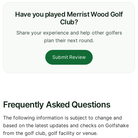
Have you played Merrist Wood Golf
Club?
Share your experience and help other golfers
plan their next round.
Submit Review
Frequently Asked Questions
The following information is subject to change and
based on the latest updates and checks on Golfshake
from the golf club, golf facility or venue.