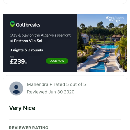
Mahendra P rated 5 out of 5
Reviewed Jun 30 2020
Very Nice
REVIEWER RATING