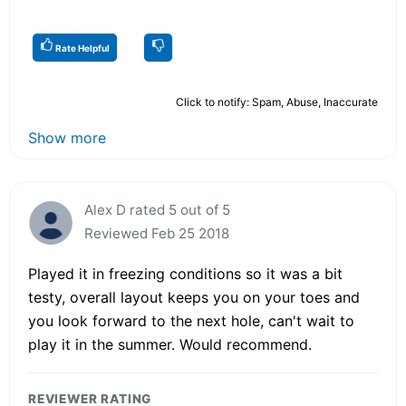
Rate Helpful
Click to notify: Spam, Abuse, Inaccurate
Show more
Alex D rated 5 out of 5
Reviewed Feb 25 2018
Played it in freezing conditions so it was a bit
testy, overall layout keeps you on your toes and
you look forward to the next hole, can't wait to
play it in the summer. Would recommend.
REVIEWER RATING