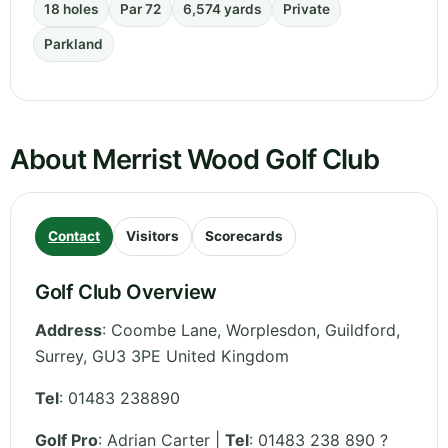
18 holes
Par 72
6,574 yards
Private
Parkland
About Merrist Wood Golf Club
Contact
Visitors
Scorecards
Golf Club Overview
Address
:
Coombe Lane, Worplesdon, Guildford
,
Surrey
,
GU3 3PE
United Kingdom
Tel
:
01483 238890
Golf Pro
: Adrian Carter |
Tel
: 01483 238 890 ?