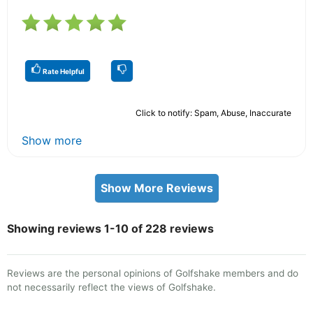
Rate Helpful
Click to notify: Spam, Abuse, Inaccurate
Show more
Show More Reviews
Showing reviews 1-10 of 228 reviews
Reviews are the personal opinions of Golfshake members and do
not necessarily reflect the views of Golfshake.