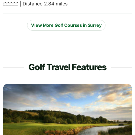
£££££ | Distance 2.84 miles
View More Golf Courses in Surrey
Golf Travel Features