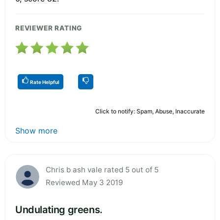
REVIEWER RATING
Rate Helpful
Click to notify: Spam, Abuse, Inaccurate
Show more
Chris b ash vale rated 5 out of 5
Reviewed May 3 2019
Undulating greens.