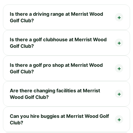
Is there a driving range at Merrist Wood
Golf Club?
Is there a golf clubhouse at Merrist Wood
Golf Club?
Is there a golf pro shop at Merrist Wood
Golf Club?
Are there changing facilities at Merrist
Wood Golf Club?
Can you hire buggies at Merrist Wood Golf
Club?