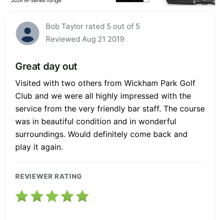
Bob Taylor rated 5 out of 5
Reviewed Aug 21 2019
Great day out
Visited with two others from Wickham Park Golf
Club and we were all highly impressed with the
service from the very friendly bar staff. The course
was in beautiful condition and in wonderful
surroundings. Would definitely come back and
play it again.
REVIEWER RATING