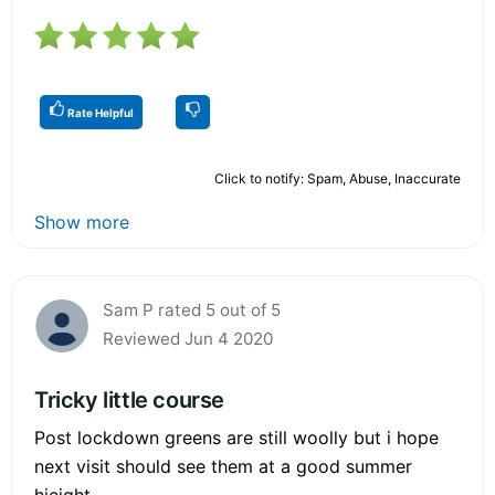
Rate Helpful
Click to notify: Spam, Abuse, Inaccurate
Show more
Sam P rated 5 out of 5
Reviewed Jun 4 2020
Tricky little course
Post lockdown greens are still woolly but i hope
next visit should see them at a good summer
hieight.