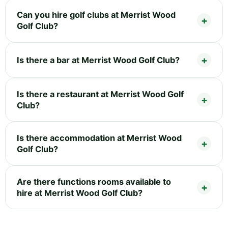
Can you hire golf clubs at Merrist Wood
Golf Club?
Is there a bar at Merrist Wood Golf Club?
Is there a restaurant at Merrist Wood Golf
Club?
Is there accommodation at Merrist Wood
Golf Club?
Are there functions rooms available to
hire at Merrist Wood Golf Club?