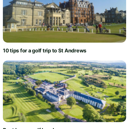
10 tips for a golf trip to St Andrews