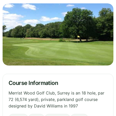
Course Information
Merrist Wood Golf Club, Surrey is an 18 hole, par
72 (6,574 yard), private, parkland golf course
designed by David Williams in 1997