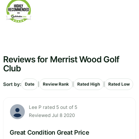
Reviews for Merrist Wood Golf
Club
Sort by:
|
|
|
Date
Review Rank
Rated High
Rated Low
Lee P rated 5 out of 5
Reviewed Jul 8 2020
Great Condition Great Price