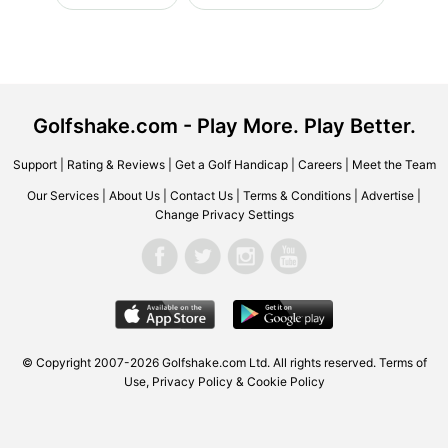
Golfshake.com - Play More. Play Better.
Support
|
Rating & Reviews
|
Get a Golf Handicap
|
Careers
|
Meet the Team
Our Services
|
About Us
|
Contact Us
|
Terms & Conditions
|
Advertise
|
Change Privacy Settings
© Copyright 2007-2026 Golfshake.com Ltd. All rights reserved.
Terms of
Use
,
Privacy Policy & Cookie Policy