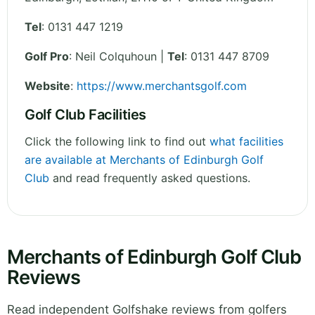
Tel
:
0131 447 1219
Golf Pro
: Neil Colquhoun |
Tel
: 0131 447 8709
Website
:
https://www.merchantsgolf.com
Golf Club Facilities
Click the following link to find out
what facilities
are available at Merchants of Edinburgh Golf
Club
and read frequently asked questions.
Merchants of Edinburgh Golf Club
Reviews
Read independent Golfshake reviews from golfers