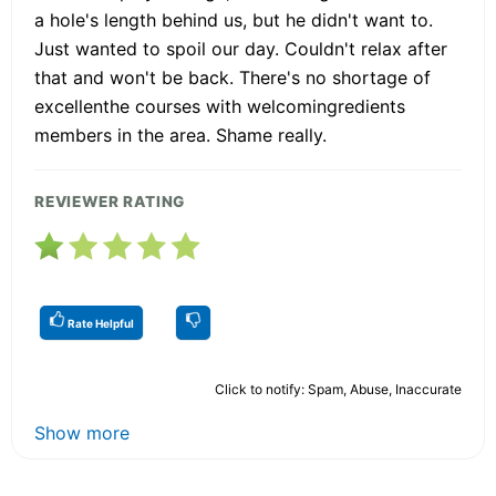
a hole's length behind us, but he didn't want to.
Just wanted to spoil our day. Couldn't relax after
that and won't be back. There's no shortage of
excellenthe courses with welcomingredients
members in the area. Shame really.
REVIEWER RATING
Rate Helpful
Click to notify: Spam, Abuse, Inaccurate
Show more