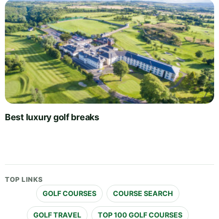
Best luxury golf breaks
TOP LINKS
GOLF COURSES
COURSE SEARCH
GOLF TRAVEL
TOP 100 GOLF COURSES