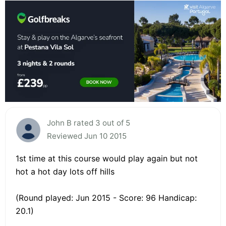
John B rated 3 out of 5
Reviewed Jun 10 2015
1st time at this course would play again but not
hot a hot day lots off hills
(Round played: Jun 2015 - Score: 96 Handicap:
20.1)