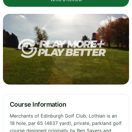
Course Information
Merchants of Edinburgh Golf Club, Lothian is an
18 hole, par 65 (4837 yard), private, parkland golf
course designed originally by Ben Sayers and