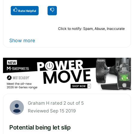
Rate Helpful
Click to notify: Spam, Abuse, Inaccurate
Show more
Graham H rated 2 out of 5
Reviewed Sep 15 2019
Potential being let slip