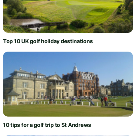
Top 10 UK golf holiday destinations
10 tips for a golf trip to St Andrews