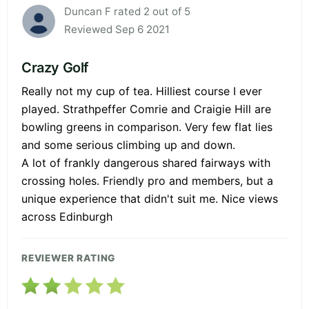
Duncan F rated 2 out of 5
Reviewed Sep 6 2021
Crazy Golf
Really not my cup of tea. Hilliest course I ever
played. Strathpeffer Comrie and Craigie Hill are
bowling greens in comparison. Very few flat lies
and some serious climbing up and down.
A lot of frankly dangerous shared fairways with
crossing holes. Friendly pro and members, but a
unique experience that didn't suit me. Nice views
across Edinburgh
REVIEWER RATING