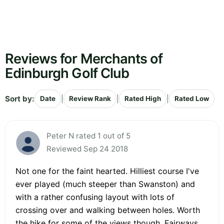
Reviews for Merchants of
Edinburgh Golf Club
Sort by:
|
|
|
Date
Review Rank
Rated High
Rated Low
Peter N rated 1 out of 5
Reviewed Sep 24 2018
Not one for the faint hearted. Hilliest course I've
ever played (much steeper than Swanston) and
with a rather confusing layout with lots of
crossing over and walking between holes. Worth
the hike for some of the views though. Fairways