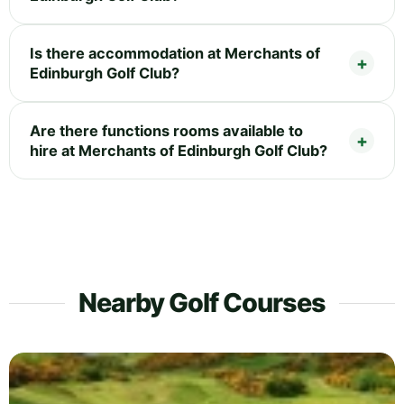
Is there accommodation at Merchants of
Edinburgh Golf Club?
Are there functions rooms available to
hire at Merchants of Edinburgh Golf Club?
Nearby Golf Courses