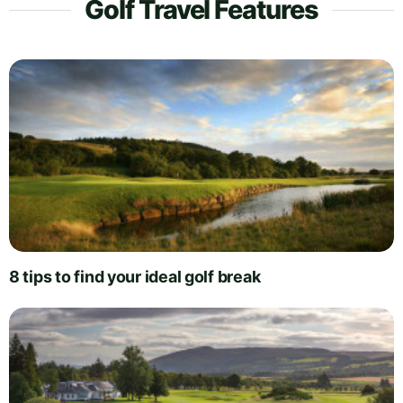
Golf Travel Features
8 tips to find your ideal golf break