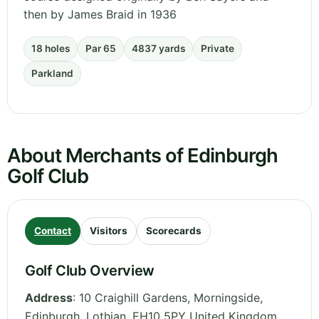
then by James Braid in 1936
18 holes
Par 65
4837 yards
Private
Parkland
About Merchants of Edinburgh
Golf Club
Contact
Visitors
Scorecards
Golf Club Overview
Address
:
10 Craighill Gardens, Morningside,
Edinburgh
,
Lothian
,
EH10 5PY
United Kingdom