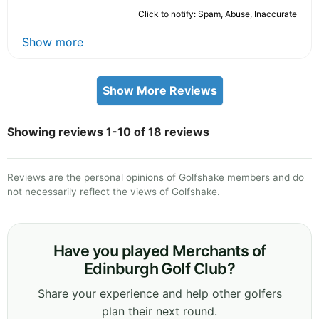
Click to notify: Spam, Abuse, Inaccurate
Show more
Show More Reviews
Showing reviews 1-10 of 18 reviews
Reviews are the personal opinions of Golfshake members and do
not necessarily reflect the views of Golfshake.
Have you played Merchants of
Edinburgh Golf Club?
Share your experience and help other golfers
plan their next round.