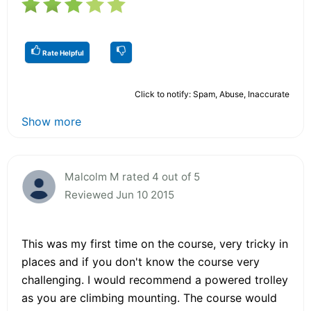
Rate Helpful
Click to notify: Spam, Abuse, Inaccurate
Show more
Malcolm M rated 4 out of 5
Reviewed Jun 10 2015
This was my first time on the course, very tricky in
places and if you don't know the course very
challenging. I would recommend a powered trolley
as you are climbing mounting. The course would