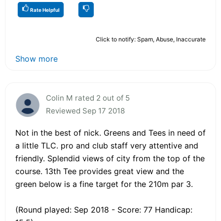
Rate Helpful
Click to notify: Spam, Abuse, Inaccurate
Show more
Colin M rated 2 out of 5
Reviewed Sep 17 2018
Not in the best of nick. Greens and Tees in need of
a little TLC. pro and club staff very attentive and
friendly. Splendid views of city from the top of the
course. 13th Tee provides great view and the
green below is a fine target for the 210m par 3.
(Round played: Sep 2018 - Score: 77 Handicap: