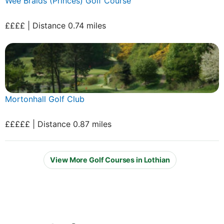
Wee Braids (Princes) Golf Course
££££ | Distance 0.74 miles
Mortonhall Golf Club
£££££ | Distance 0.87 miles
View More Golf Courses in Lothian