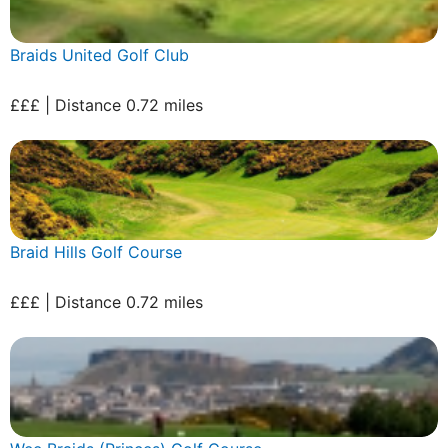
Braids United Golf Club
£££ | Distance 0.72 miles
Braid Hills Golf Course
£££ | Distance 0.72 miles