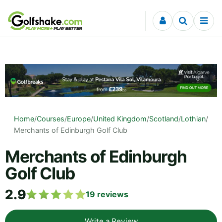
Skip to content
Home
/
Courses
/
Europe
/
United Kingdom
/
Scotland
/
Lothian
/
Merchants of Edinburgh Golf Club
Merchants of Edinburgh
Golf Club
2.9
19
reviews
Write a Review