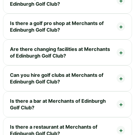
Edinburgh Golf Club?
Is there a golf pro shop at Merchants of
Edinburgh Golf Club?
Are there changing facilities at Merchants
of Edinburgh Golf Club?
Can you hire golf clubs at Merchants of
Edinburgh Golf Club?
Is there a bar at Merchants of Edinburgh
Golf Club?
Is there a restaurant at Merchants of
Edinburgh Golf Club?