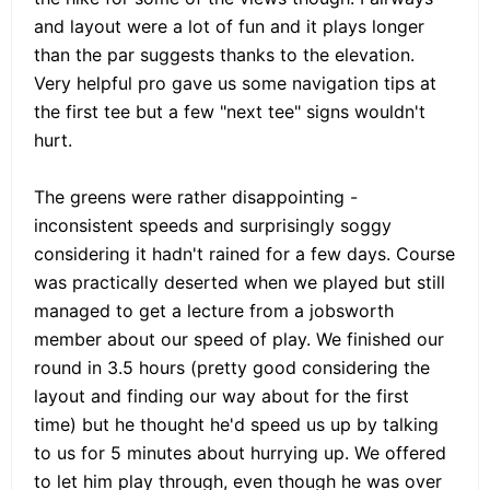
and layout were a lot of fun and it plays longer
than the par suggests thanks to the elevation.
Very helpful pro gave us some navigation tips at
the first tee but a few "next tee" signs wouldn't
hurt.
The greens were rather disappointing -
inconsistent speeds and surprisingly soggy
considering it hadn't rained for a few days. Course
was practically deserted when we played but still
managed to get a lecture from a jobsworth
member about our speed of play. We finished our
round in 3.5 hours (pretty good considering the
layout and finding our way about for the first
time) but he thought he'd speed us up by talking
to us for 5 minutes about hurrying up. We offered
to let him play through, even though he was over