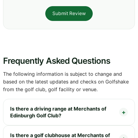
Submit Review
Frequently Asked Questions
The following information is subject to change and
based on the latest updates and checks on Golfshake
from the golf club, golf facility or venue.
Is there a driving range at Merchants of
Edinburgh Golf Club?
Is there a golf clubhouse at Merchants of