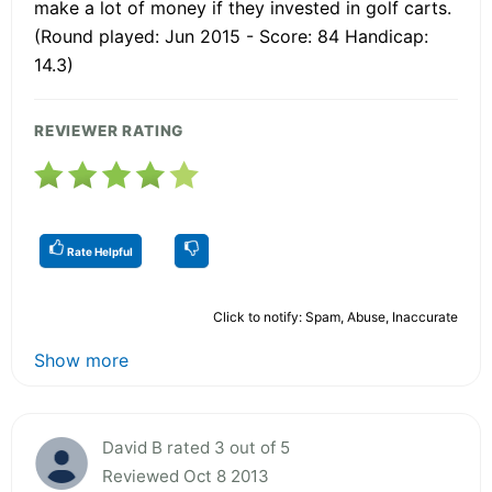
make a lot of money if they invested in golf carts.
(Round played: Jun 2015 - Score: 84 Handicap:
14.3)
REVIEWER RATING
Rate Helpful
Click to notify: Spam, Abuse, Inaccurate
Show more
David B rated 3 out of 5
Reviewed Oct 8 2013