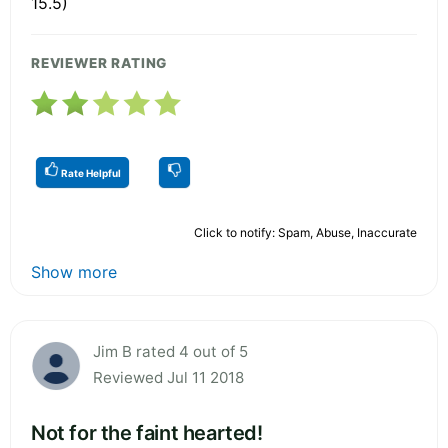
15.5)
REVIEWER RATING
Rate Helpful
Click to notify: Spam, Abuse, Inaccurate
Show more
Jim B rated 4 out of 5
Reviewed Jul 11 2018
Not for the faint hearted!