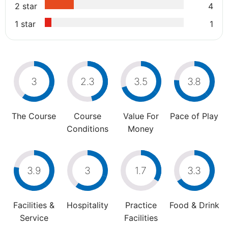
2 star
4
1 star
1
3
2.3
3.5
3.8
The Course
Course
Value For
Pace of Play
Conditions
Money
3.9
3
1.7
3.3
Facilities &
Hospitality
Practice
Food & Drink
Service
Facilities