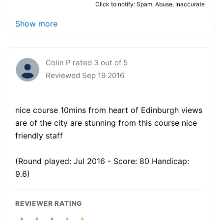
Click to notify: Spam, Abuse, Inaccurate
Show more
Colin P rated 3 out of 5
Reviewed Sep 19 2016
nice course 10mins from heart of Edinburgh views
are of the city are stunning from this course nice
friendly staff
(Round played: Jul 2016 - Score: 80 Handicap:
9.6)
REVIEWER RATING