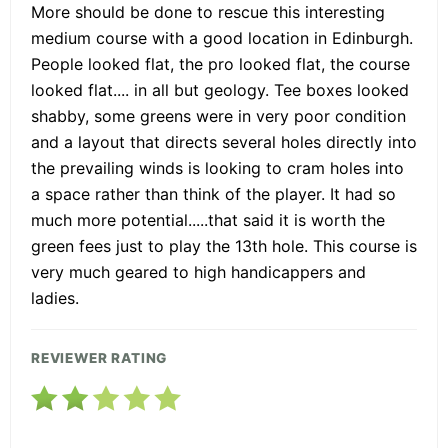
More should be done to rescue this interesting
medium course with a good location in Edinburgh.
People looked flat, the pro looked flat, the course
looked flat.... in all but geology. Tee boxes looked
shabby, some greens were in very poor condition
and a layout that directs several holes directly into
the prevailing winds is looking to cram holes into
a space rather than think of the player. It had so
much more potential.....that said it is worth the
green fees just to play the 13th hole. This course is
very much geared to high handicappers and
ladies.
REVIEWER RATING