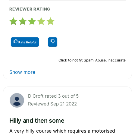
REVIEWER RATING
Rate Helpful
Click to notify: Spam, Abuse, Inaccurate
Show more
D Croft rated 3 out of 5
Reviewed Sep 21 2022
Hilly and then some
A very hilly course which requires a motorised