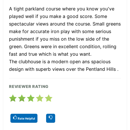
A tight parkland course where you know you've
played well if you make a good score. Some
spectacular views around the course. Small greens
make for accurate iron play with some serious
punishment if you miss on the low side of the
green. Greens were in excellent condition, rolling
fast and true which is what you want.
The clubhouse is a modern open ans spacious
design with superb views over the Pentland Hills .
REVIEWER RATING
Rate Helpful