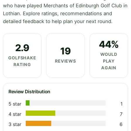
who have played Merchants of Edinburgh Golf Club in
Lothian. Explore ratings, recommendations and
detailed feedback to help plan your next round.
44%
2.9
19
WOULD
GOLFSHAKE
REVIEWS
PLAY
RATING
AGAIN
Review Distribution
5 star
1
4 star
7
3 star
6