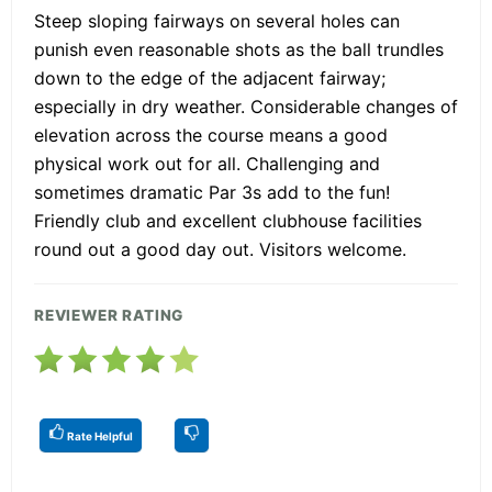
Steep sloping fairways on several holes can
punish even reasonable shots as the ball trundles
down to the edge of the adjacent fairway;
especially in dry weather. Considerable changes of
elevation across the course means a good
physical work out for all. Challenging and
sometimes dramatic Par 3s add to the fun!
Friendly club and excellent clubhouse facilities
round out a good day out. Visitors welcome.
REVIEWER RATING
Rate Helpful