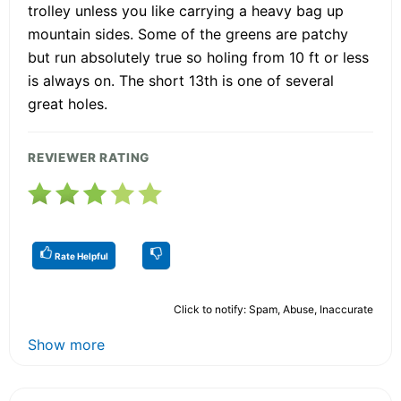
trolley unless you like carrying a heavy bag up
mountain sides. Some of the greens are patchy
but run absolutely true so holing from 10 ft or less
is always on. The short 13th is one of several
great holes.
REVIEWER RATING
Rate Helpful
Click to notify: Spam, Abuse, Inaccurate
Show more