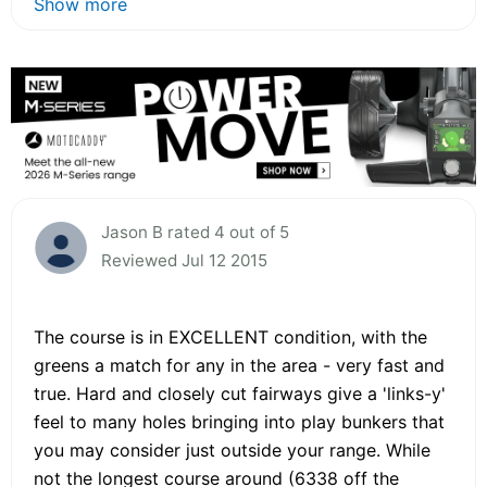
Show more
Jason B rated 4 out of 5
Reviewed Jul 12 2015
The course is in EXCELLENT condition, with the
greens a match for any in the area - very fast and
true. Hard and closely cut fairways give a 'links-y'
feel to many holes bringing into play bunkers that
you may consider just outside your range. While
not the longest course around (6338 off the