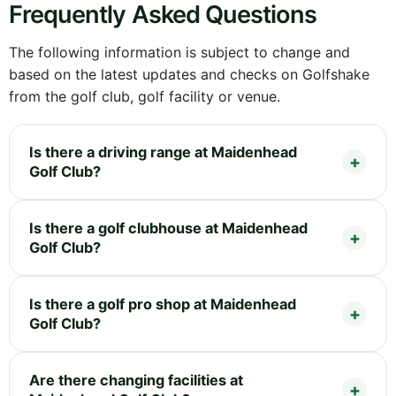
Frequently Asked Questions
The following information is subject to change and
based on the latest updates and checks on Golfshake
from the golf club, golf facility or venue.
Is there a driving range at Maidenhead
Golf Club?
Is there a golf clubhouse at Maidenhead
Golf Club?
Is there a golf pro shop at Maidenhead
Golf Club?
Are there changing facilities at