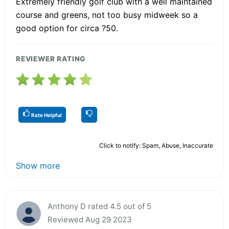
Extremely friendly golf club with a well maintained
course and greens, not too busy midweek so a
good option for circa ?50.
REVIEWER RATING
Rate Helpful
Click to notify: Spam, Abuse, Inaccurate
Show more
Anthony D rated 4.5 out of 5
Reviewed Aug 29 2023