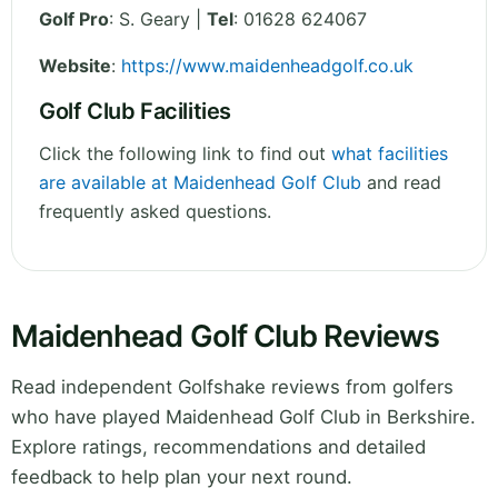
Golf Pro
: S. Geary |
Tel
: 01628 624067
Website
:
https://www.maidenheadgolf.co.uk
Golf Club Facilities
Click the following link to find out
what facilities
are available at Maidenhead Golf Club
and read
frequently asked questions.
Maidenhead Golf Club Reviews
Read independent Golfshake reviews from golfers
who have played Maidenhead Golf Club in Berkshire.
Explore ratings, recommendations and detailed
feedback to help plan your next round.