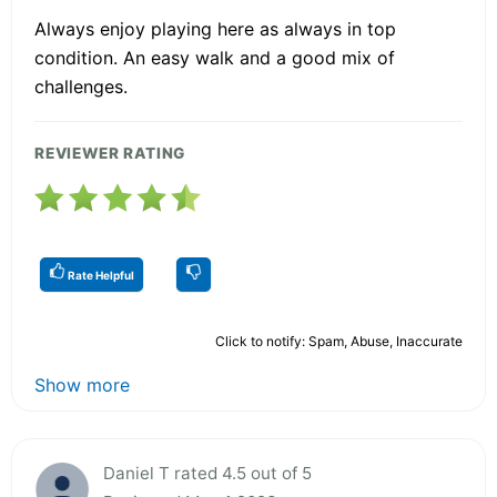
Always enjoy playing here as always in top
condition. An easy walk and a good mix of
challenges.
REVIEWER RATING
Rate Helpful
Click to notify: Spam, Abuse, Inaccurate
Show more
Daniel T rated 4.5 out of 5