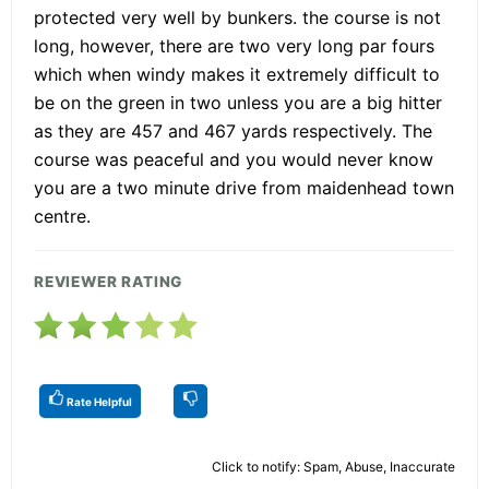
protected very well by bunkers. the course is not
long, however, there are two very long par fours
which when windy makes it extremely difficult to
be on the green in two unless you are a big hitter
as they are 457 and 467 yards respectively. The
course was peaceful and you would never know
you are a two minute drive from maidenhead town
centre.
REVIEWER RATING
Rate Helpful
Click to notify: Spam, Abuse, Inaccurate