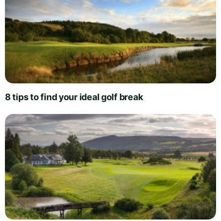
8 tips to find your ideal golf break