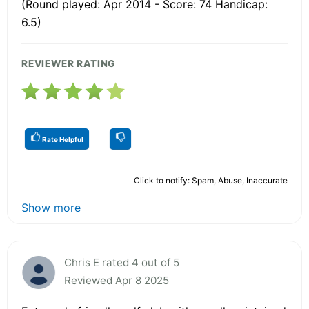
(Round played: Apr 2014 - Score: 74 Handicap:
6.5)
REVIEWER RATING
Rate Helpful
Click to notify: Spam, Abuse, Inaccurate
Show more
Chris E rated 4 out of 5
Reviewed Apr 8 2025