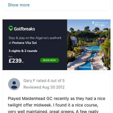
Show more
Gary F rated 4 out of 5
Reviewed Aug 30 2012
Played Maidenhead GC recently as they had a nice
twilight offer midweek. I found it a nice course,
very well maintained, great greens. A few really