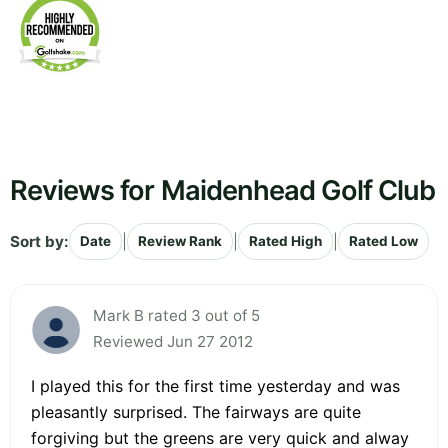
Reviews for Maidenhead Golf Club
Sort by:
|
|
|
Date
Review Rank
Rated High
Rated Low
Mark B rated 3 out of 5
Reviewed Jun 27 2012
I played this for the first time yesterday and was
pleasantly surprised. The fairways are quite
forgiving but the greens are very quick and alway