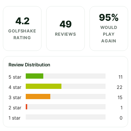
95%
4.2
49
WOULD
GOLFSHAKE
REVIEWS
PLAY
RATING
AGAIN
Review Distribution
5 star
11
4 star
22
3 star
15
2 star
1
1 star
0