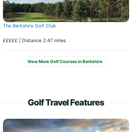
The Berkshire Golf Club
£££££ | Distance 2.47 miles
View More Golf Courses in Berkshire
Golf Travel Features