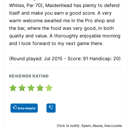
Whites, Par 70), Maidenhead has plenty to defend
itself and make you earn a good score. A very
warm welcome awaited me in the Pro shop and
the bar, where the food was very good, in both
quality and value. A thoroughly enjoyable morning
and I look forward to my next game there.
(Round played: Jul 2015 - Score: 91 Handicap: 20)
REVIEWER RATING
Rate Helpful
Click to notify: Spam, Abuse, Inaccurate