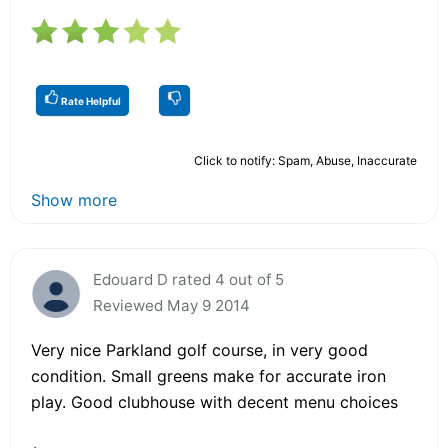
Rate Helpful
Click to notify: Spam, Abuse, Inaccurate
Show more
Edouard D rated 4 out of 5
Reviewed May 9 2014
Very nice Parkland golf course, in very good
condition. Small greens make for accurate iron
play. Good clubhouse with decent menu choices