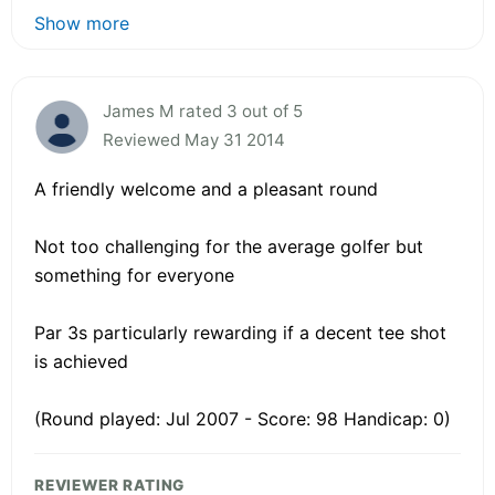
Show more
James M rated 3 out of 5
Reviewed May 31 2014
A friendly welcome and a pleasant round
Not too challenging for the average golfer but
something for everyone
Par 3s particularly rewarding if a decent tee shot
is achieved
(Round played: Jul 2007 - Score: 98 Handicap: 0)
REVIEWER RATING