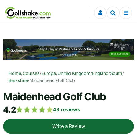
Skip to content
Home
/
Courses
/
Europe
/
United Kingdom
/
England
/
South
/
Berkshire
/
Maidenhead Golf Club
Maidenhead Golf Club
4.2
49
reviews
Write a Review