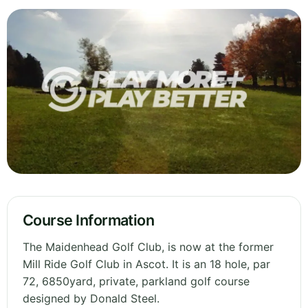
Course Information
The Maidenhead Golf Club, is now at the former
Mill Ride Golf Club in Ascot. It is an 18 hole, par
72, 6850yard, private, parkland golf course
designed by Donald Steel.