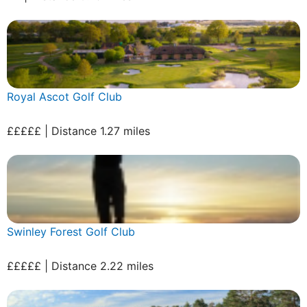
Royal Ascot Golf Club
£££££ | Distance 1.27 miles
Swinley Forest Golf Club
£££££ | Distance 2.22 miles