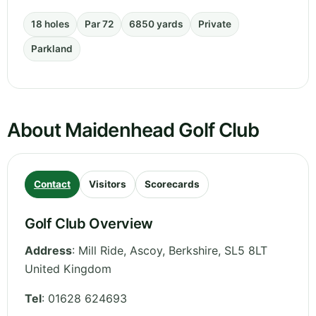
18 holes
Par 72
6850 yards
Private
Parkland
About Maidenhead Golf Club
Contact
Visitors
Scorecards
Golf Club Overview
Address
:
Mill Ride, Ascoy
,
Berkshire
,
SL5 8LT
United Kingdom
Tel
:
01628 624693