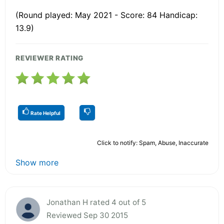
(Round played: May 2021 - Score: 84 Handicap:
13.9)
REVIEWER RATING
Rate Helpful
Click to notify: Spam, Abuse, Inaccurate
Show more
Jonathan H rated 4 out of 5
Reviewed Sep 30 2015