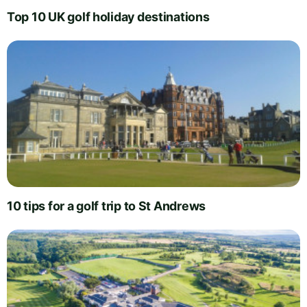
Top 10 UK golf holiday destinations
10 tips for a golf trip to St Andrews