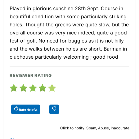
Played in glorious sunshine 28th Sept. Course in
beautiful condition with some particularly striking
holes. Thought the greens were quite slow, but the
overall course was very nice indeed, quite a good
test of golf. No need for buggies as it is not hilly
and the walks between holes are short. Barman in
clubhouse particularly welcoming ; good food
REVIEWER RATING
Rate Helpful
Click to notify: Spam, Abuse, Inaccurate