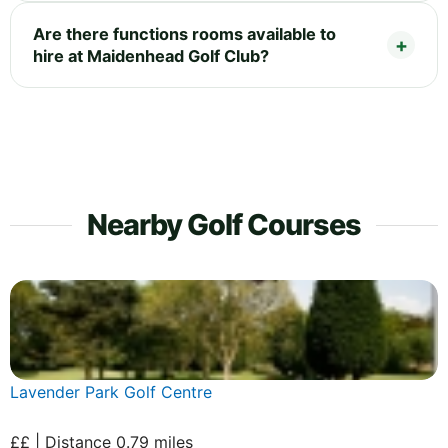
Are there functions rooms available to
hire at Maidenhead Golf Club?
Nearby Golf Courses
Lavender Park Golf Centre
££ | Distance 0.79 miles