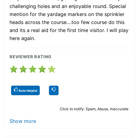
challenging holes and an enjoyable round. Special
mention for the yardage markers on the sprinkler
heads across the course....too few course do this
and its a real aid for the first time visitor. I will play
here again.
REVIEWER RATING
Rate Helpful
Click to notify: Spam, Abuse, Inaccurate
Show more