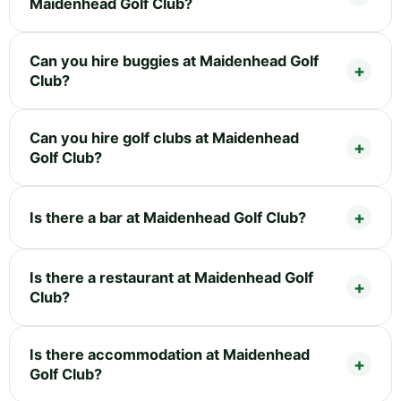
Maidenhead Golf Club?
Can you hire buggies at Maidenhead Golf
Club?
Can you hire golf clubs at Maidenhead
Golf Club?
Is there a bar at Maidenhead Golf Club?
Is there a restaurant at Maidenhead Golf
Club?
Is there accommodation at Maidenhead
Golf Club?