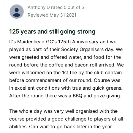
Anthony D rated 5 out of 5
Reviewed May 31 2021
125 years and still going strong
It's Maidenhead GC's 125th Anniversary and we
played as part of their Society Organisers day. We
were greeted and offered water, and food for the
round before the coffee and bacon roll arrived. We
were welcomed on the 1st tee by the club captain
before commencement of our round. Course was
in excellent conditions with true and quick greens.
After the round there was a BBQ and prize giving.
The whole day was very well organised with the
course provided a good challenge to players of all
abilities. Can wait to go back later in the year.