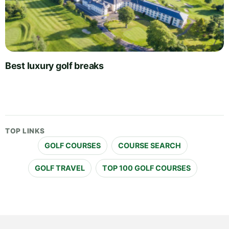
Best luxury golf breaks
TOP LINKS
GOLF COURSES
COURSE SEARCH
GOLF TRAVEL
TOP 100 GOLF COURSES