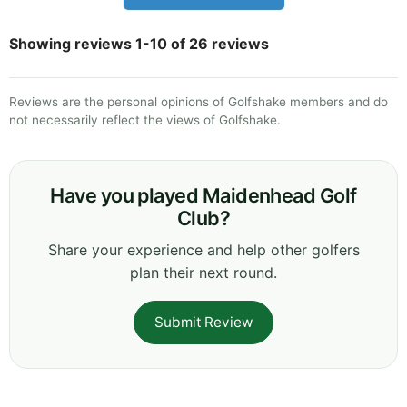
Showing reviews 1-10 of 26 reviews
Reviews are the personal opinions of Golfshake members and do
not necessarily reflect the views of Golfshake.
Have you played Maidenhead Golf
Club?
Share your experience and help other golfers
plan their next round.
Submit Review