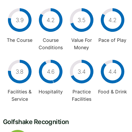
3.9
4.2
3.5
4.2
The Course
Course
Value For
Pace of Play
Conditions
Money
3.8
4.6
3.4
4.4
Facilities &
Hospitality
Practice
Food & Drink
Service
Facilities
Golfshake Recognition