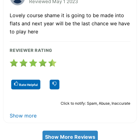
Reviewed May 1 2023
Lovely course shame it is going to be made into
flats and next year will be the last chance we have
to play here
REVIEWER RATING
Rate Helpful
Click to notify: Spam, Abuse, Inaccurate
Show more
Show More Reviews