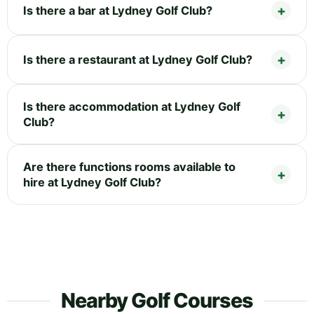
Is there a bar at Lydney Golf Club?
Is there a restaurant at Lydney Golf Club?
Is there accommodation at Lydney Golf
Club?
Are there functions rooms available to
hire at Lydney Golf Club?
Nearby Golf Courses