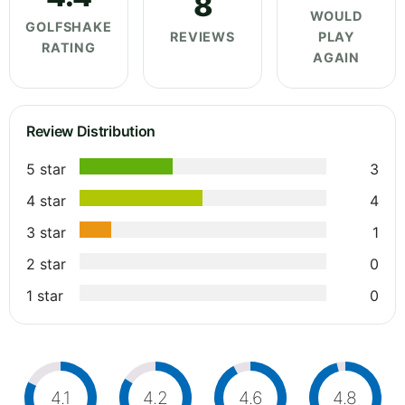
8
WOULD
GOLFSHAKE
REVIEWS
PLAY
RATING
AGAIN
Review Distribution
5 star
3
4 star
4
3 star
1
2 star
0
1 star
0
4.1
4.2
4.6
4.8