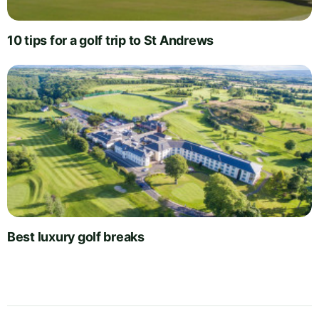
10 tips for a golf trip to St Andrews
Best luxury golf breaks