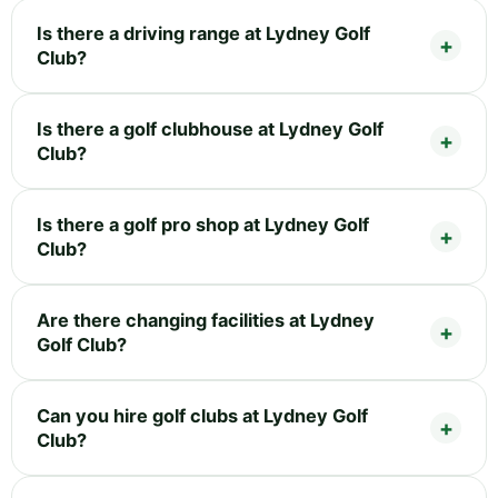
Is there a driving range at Lydney Golf
Club?
Is there a golf clubhouse at Lydney Golf
Club?
Is there a golf pro shop at Lydney Golf
Club?
Are there changing facilities at Lydney
Golf Club?
Can you hire golf clubs at Lydney Golf
Club?