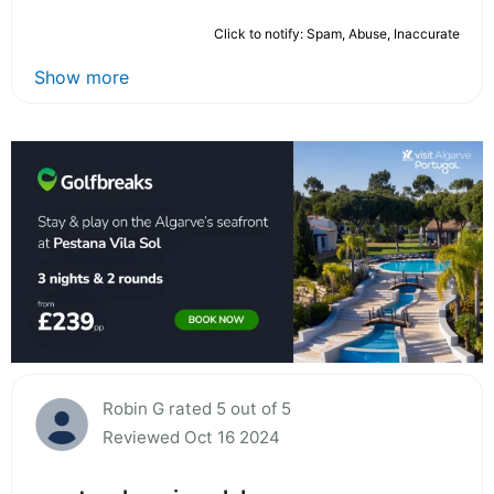
Click to notify: Spam, Abuse, Inaccurate
Show more
Robin G rated 5 out of 5
Reviewed Oct 16 2024