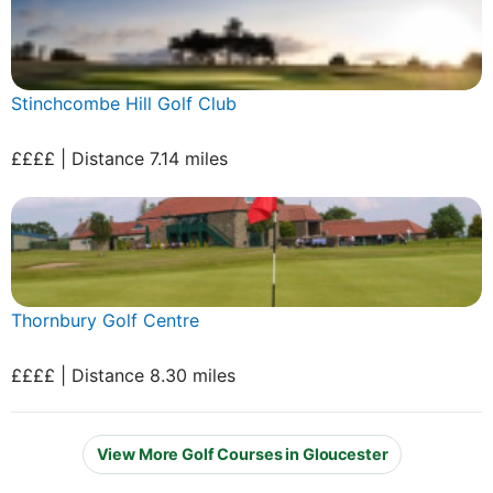
Stinchcombe Hill Golf Club
££££ | Distance 7.14 miles
Thornbury Golf Centre
££££ | Distance 8.30 miles
View More Golf Courses in Gloucester