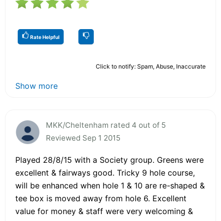
Rate Helpful
Click to notify: Spam, Abuse, Inaccurate
Show more
MKK/Cheltenham rated 4 out of 5
Reviewed Sep 1 2015
Played 28/8/15 with a Society group. Greens were
excellent & fairways good. Tricky 9 hole course,
will be enhanced when hole 1 & 10 are re-shaped &
tee box is moved away from hole 6. Excellent
value for money & staff were very welcoming &