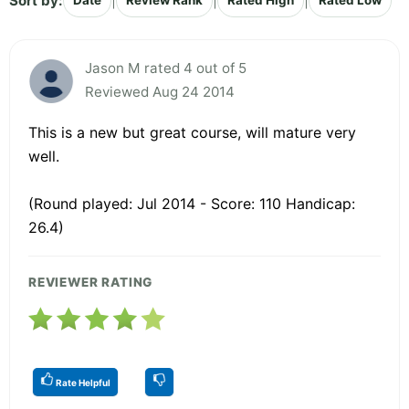
Sort by:
|
|
|
Date
Review Rank
Rated High
Rated Low
Jason M rated 4 out of 5
Reviewed Aug 24 2014
This is a new but great course, will mature very
well.
(Round played: Jul 2014 - Score: 110 Handicap:
26.4)
REVIEWER RATING
Rate Helpful