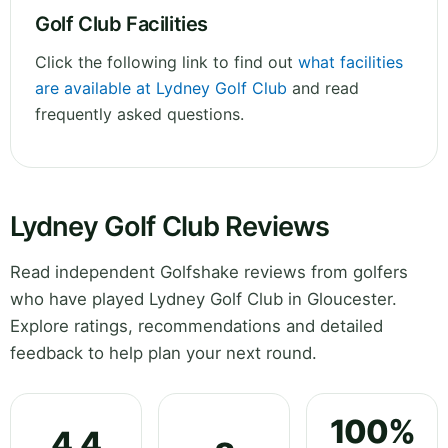
Golf Club Facilities
Click the following link to find out
what facilities
are available at Lydney Golf Club
and read
frequently asked questions.
Lydney Golf Club Reviews
Read independent Golfshake reviews from golfers
who have played Lydney Golf Club in Gloucester.
Explore ratings, recommendations and detailed
feedback to help plan your next round.
100%
4.4