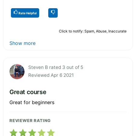
Rate Helpful
Click to notify: Spam, Abuse, Inaccurate
Show more
Steven B rated 3 out of 5
Reviewed Apr 6 2021
Great course
Great for beginners
REVIEWER RATING