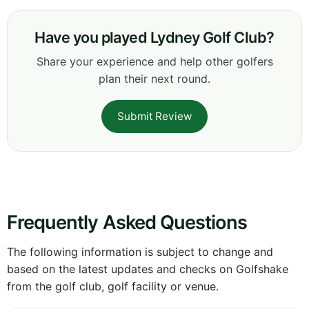
Have you played Lydney Golf Club?
Share your experience and help other golfers
plan their next round.
Submit Review
Frequently Asked Questions
The following information is subject to change and
based on the latest updates and checks on Golfshake
from the golf club, golf facility or venue.