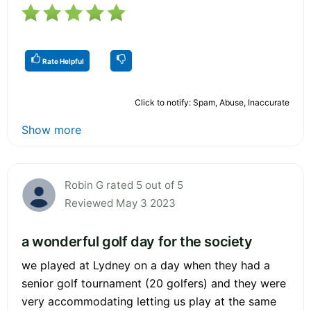
Rate Helpful
Click to notify: Spam, Abuse, Inaccurate
Show more
Robin G rated 5 out of 5
Reviewed May 3 2023
a wonderful golf day for the society
we played at Lydney on a day when they had a
senior golf tournament (20 golfers) and they were
very accommodating letting us play at the same