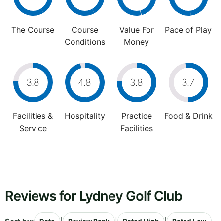
The Course
Course
Value For
Pace of Play
Conditions
Money
3.8
4.8
3.8
3.7
Facilities &
Hospitality
Practice
Food & Drink
Service
Facilities
Reviews for Lydney Golf Club