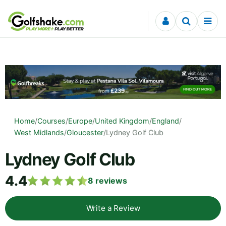
Skip to content
Home
/
Courses
/
Europe
/
United Kingdom
/
England
/
West Midlands
/
Gloucester
/
Lydney Golf Club
Lydney Golf Club
4.4
8
reviews
Write a Review