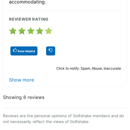
accommodating.
REVIEWER RATING
Rate Helpful
Click to notify: Spam, Abuse, Inaccurate
Show more
Showing 8 reviews
Reviews are the personal opinions of Golfshake members and do
not necessarily reflect the views of Golfshake.