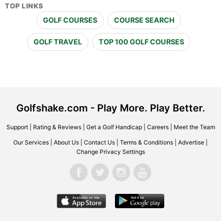
TOP LINKS
GOLF COURSES
COURSE SEARCH
GOLF TRAVEL
TOP 100 GOLF COURSES
Golfshake.com - Play More. Play Better.
Support
|
Rating & Reviews
|
Get a Golf Handicap
|
Careers
|
Meet the Team
Our Services
|
About Us
|
Contact Us
|
Terms & Conditions
|
Advertise
|
Change Privacy Settings