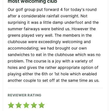
most welcoming club
Our golf group put forward 4 for today's round
after a considerable rainfall overnight. Not
surprising it was a little damp underfoot and the
summer fairways were behind us. However the
greens played very well. The members in the
clubhouse were exceedingly welcoming and
accommodating; we had brought our own
sandwiches to eat in the clubhouse which was no
problem. The course is a joy with a variety of
holes and gives the rather appropriate option of
playing either the 6th or 1st hole which enabled
another couple to set off at the same time as us.
REVIEWER RATING