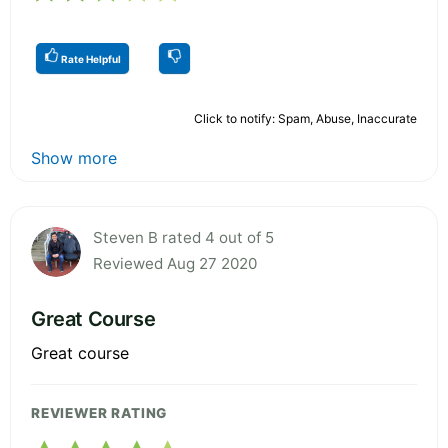
Rate Helpful
Click to notify: Spam, Abuse, Inaccurate
Show more
Steven B rated 4 out of 5
Reviewed Aug 27 2020
Great Course
Great course
REVIEWER RATING