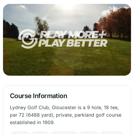
Course Information
Lydney Golf Club, Gloucester is a 9 hole, 18 tee,
par 72 (6488 yard), private, parkland golf course
established in 1909.