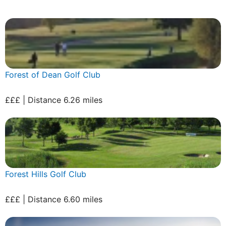
Forest of Dean Golf Club
£££ | Distance 6.26 miles
Forest Hills Golf Club
£££ | Distance 6.60 miles