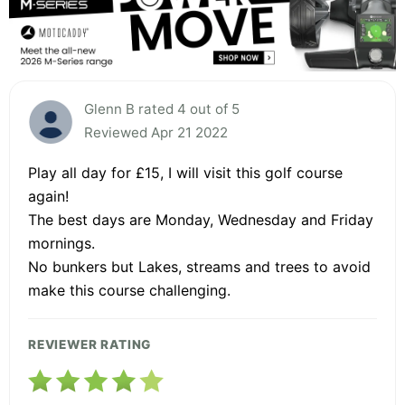
Glenn B rated 4 out of 5
Reviewed Apr 21 2022
Play all day for £15, I will visit this golf course
again!
The best days are Monday, Wednesday and Friday
mornings.
No bunkers but Lakes, streams and trees to avoid
make this course challenging.
REVIEWER RATING