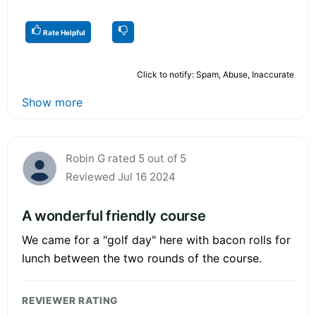
Rate Helpful
Click to notify: Spam, Abuse, Inaccurate
Show more
Robin G rated 5 out of 5
Reviewed Jul 16 2024
A wonderful friendly course
We came for a "golf day" here with bacon rolls for
lunch between the two rounds of the course.
REVIEWER RATING