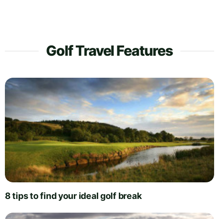
Golf Travel Features
8 tips to find your ideal golf break