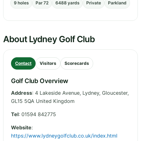
9 holes
Par 72
6488 yards
Private
Parkland
About Lydney Golf Club
Contact
Visitors
Scorecards
Golf Club Overview
Address
:
4 Lakeside Avenue, Lydney
,
Gloucester
,
GL15 5QA
United Kingdom
Tel
:
01594 842775
Website
:
https://www.lydneygolfclub.co.uk/index.html