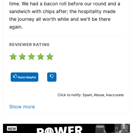
time. We had a bacon roll before our round and a
sandwich with chips after; the hospitality made
the journey all worth while and we'll be there
again.
REVIEWER RATING
Rate Helpful
Click to notify: Spam, Abuse, Inaccurate
Show more