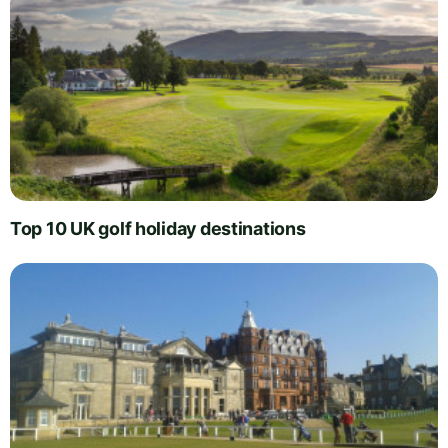
Top 10 UK golf holiday destinations