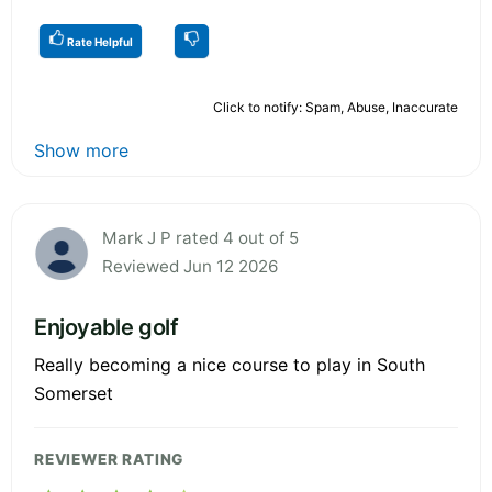
Rate Helpful
Click to notify: Spam, Abuse, Inaccurate
Show more
Mark J P rated 4 out of 5
Reviewed Jun 12 2026
Enjoyable golf
Really becoming a nice course to play in South
Somerset
REVIEWER RATING