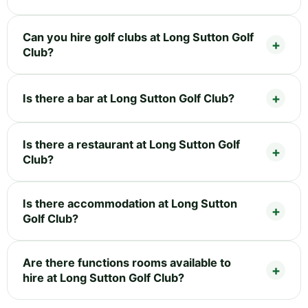
Can you hire golf clubs at Long Sutton Golf
Club?
Is there a bar at Long Sutton Golf Club?
Is there a restaurant at Long Sutton Golf
Club?
Is there accommodation at Long Sutton
Golf Club?
Are there functions rooms available to
hire at Long Sutton Golf Club?