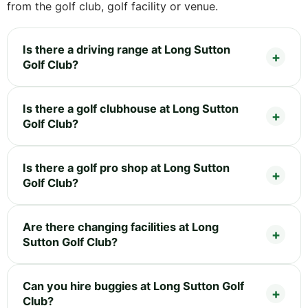
from the golf club, golf facility or venue.
Is there a driving range at Long Sutton
Golf Club?
Is there a golf clubhouse at Long Sutton
Golf Club?
Is there a golf pro shop at Long Sutton
Golf Club?
Are there changing facilities at Long
Sutton Golf Club?
Can you hire buggies at Long Sutton Golf
Club?