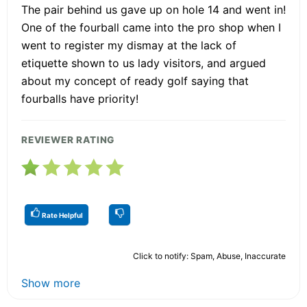
The pair behind us gave up on hole 14 and went in!
One of the fourball came into the pro shop when I
went to register my dismay at the lack of
etiquette shown to us lady visitors, and argued
about my concept of ready golf saying that
fourballs have priority!
REVIEWER RATING
Rate Helpful
Click to notify: Spam, Abuse, Inaccurate
Show more