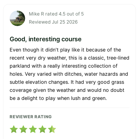
Mike R rated 4.5 out of 5
Reviewed Jul 25 2026
Good, interesting course
Even though it didn't play like it because of the
recent very dry weather, this is a classic, tree-lined
parkland with a really interesting collection of
holes. Very varied with ditches, water hazards and
subtle elevation changes. It had very good grass
coverage given the weather and would no doubt
be a delight to play when lush and green.
REVIEWER RATING