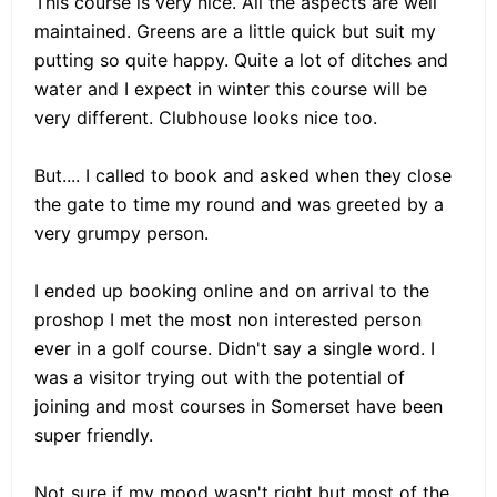
This course is very nice. All the aspects are well
maintained. Greens are a little quick but suit my
putting so quite happy. Quite a lot of ditches and
water and I expect in winter this course will be
very different. Clubhouse looks nice too.
But.... I called to book and asked when they close
the gate to time my round and was greeted by a
very grumpy person.
I ended up booking online and on arrival to the
proshop I met the most non interested person
ever in a golf course. Didn't say a single word. I
was a visitor trying out with the potential of
joining and most courses in Somerset have been
super friendly.
Not sure if my mood wasn't right but most of the