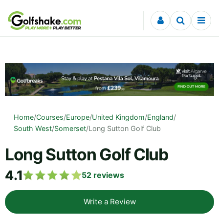
Skip to content
Home
/
Courses
/
Europe
/
United Kingdom
/
England
/
South West
/
Somerset
/
Long Sutton Golf Club
Long Sutton Golf Club
4.1
52
reviews
Write a Review