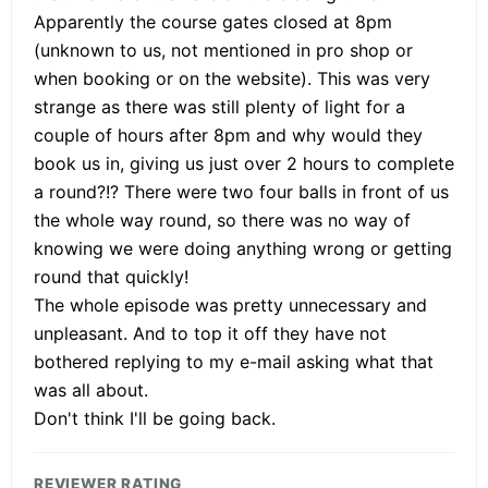
Apparently the course gates closed at 8pm
(unknown to us, not mentioned in pro shop or
when booking or on the website). This was very
strange as there was still plenty of light for a
couple of hours after 8pm and why would they
book us in, giving us just over 2 hours to complete
a round?!? There were two four balls in front of us
the whole way round, so there was no way of
knowing we were doing anything wrong or getting
round that quickly!
The whole episode was pretty unnecessary and
unpleasant. And to top it off they have not
bothered replying to my e-mail asking what that
was all about.
Don't think I'll be going back.
REVIEWER RATING