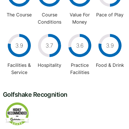
The Course
Course
Value For
Pace of Play
Conditions
Money
3.9
3.7
3.6
3.9
Facilities &
Hospitality
Practice
Food & Drink
Service
Facilities
Golfshake Recognition