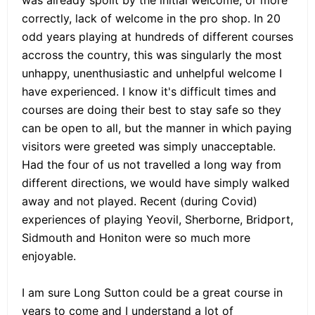
correctly, lack of welcome in the pro shop. In 20
odd years playing at hundreds of different courses
accross the country, this was singularly the most
unhappy, unenthusiastic and unhelpful welcome I
have experienced. I know it's difficult times and
courses are doing their best to stay safe so they
can be open to all, but the manner in which paying
visitors were greeted was simply unacceptable.
Had the four of us not travelled a long way from
different directions, we would have simply walked
away and not played. Recent (during Covid)
experiences of playing Yeovil, Sherborne, Bridport,
Sidmouth and Honiton were so much more
enjoyable.
I am sure Long Sutton could be a great course in
years to come and I understand a lot of