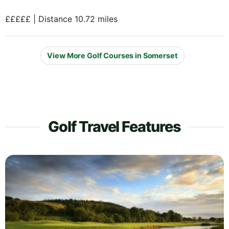
£££££ | Distance 10.72 miles
View More Golf Courses in Somerset
Golf Travel Features