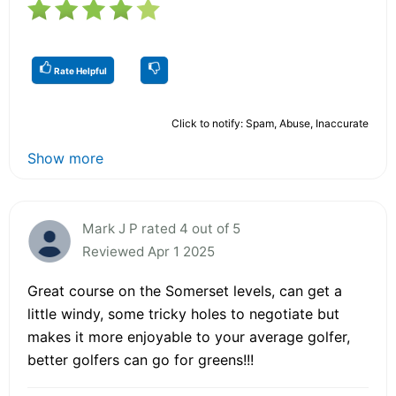
Rate Helpful
Click to notify: Spam, Abuse, Inaccurate
Show more
Mark J P rated 4 out of 5
Reviewed Apr 1 2025
Great course on the Somerset levels, can get a
little windy, some tricky holes to negotiate but
makes it more enjoyable to your average golfer,
better golfers can go for greens!!!