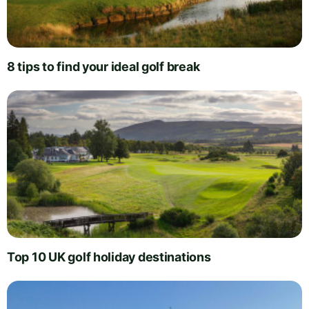
8 tips to find your ideal golf break
Top 10 UK golf holiday destinations