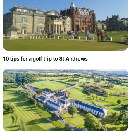
10 tips for a golf trip to St Andrews