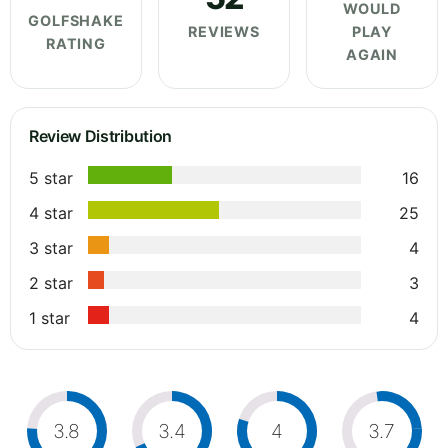
WOULD
GOLFSHAKE
REVIEWS
PLAY
RATING
AGAIN
Review Distribution
5 star
16
4 star
25
3 star
4
2 star
3
1 star
4
3.8
3.4
4
3.7