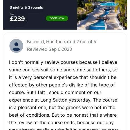
Bernard, Honiton rated 2 out of 5
Reviewed Sep 6 2020
I don't normally review courses because I believe
some courses suit some and some suit others, so
it is a very personal experience that shouldn't be
affected by other people's dislike of the type of
course. But I felt I should comment on our
experience at Long Sutton yesterday. The course
is a pleasant one, but the greens were not in the
best of conditions. But to be honest that's where
the review of the course ends, because our day
was already spoilt by the initial welcome, or more