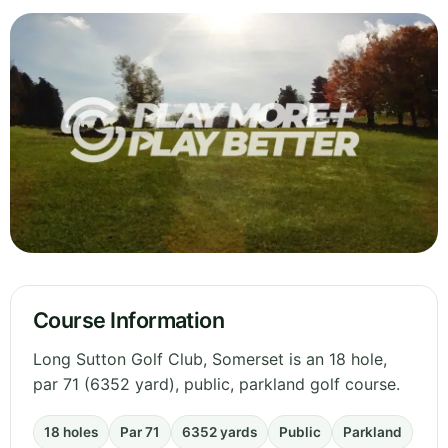
Course Information
Long Sutton Golf Club, Somerset is an 18 hole,
par 71 (6352 yard), public, parkland golf course.
18 holes
Par 71
6352 yards
Public
Parkland