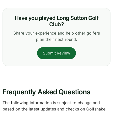
Have you played Long Sutton Golf
Club?
Share your experience and help other golfers
plan their next round.
Submit Review
Frequently Asked Questions
The following information is subject to change and
based on the latest updates and checks on Golfshake