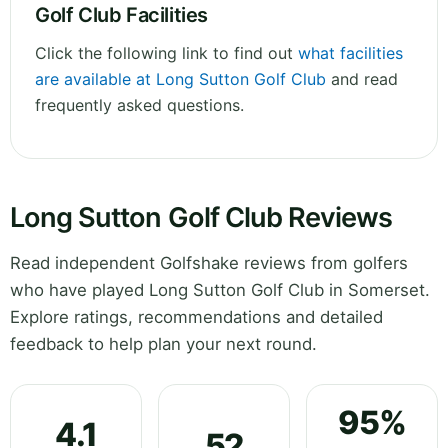
Golf Club Facilities
Click the following link to find out
what facilities
are available at Long Sutton Golf Club
and read
frequently asked questions.
Long Sutton Golf Club Reviews
Read independent Golfshake reviews from golfers
who have played Long Sutton Golf Club in Somerset.
Explore ratings, recommendations and detailed
feedback to help plan your next round.
95%
4.1
52