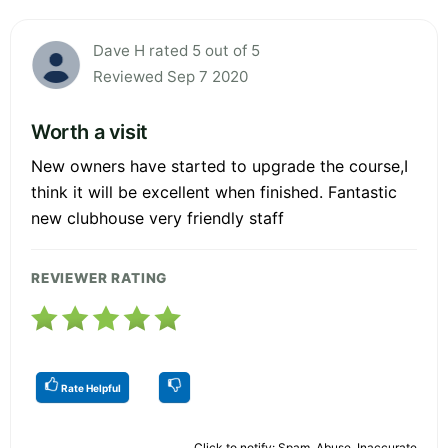
Dave H rated 5 out of 5
Reviewed Sep 7 2020
Worth a visit
New owners have started to upgrade the course,I
think it will be excellent when finished. Fantastic
new clubhouse very friendly staff
REVIEWER RATING
Rate Helpful
Click to notify: Spam, Abuse, Inaccurate