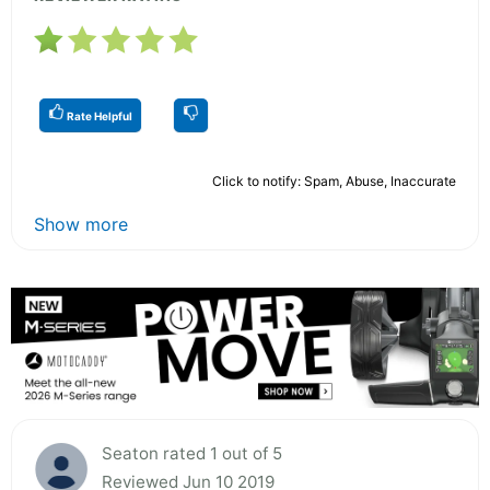
Rate Helpful
Click to notify: Spam, Abuse, Inaccurate
Show more
Seaton rated 1 out of 5
Reviewed Jun 10 2019