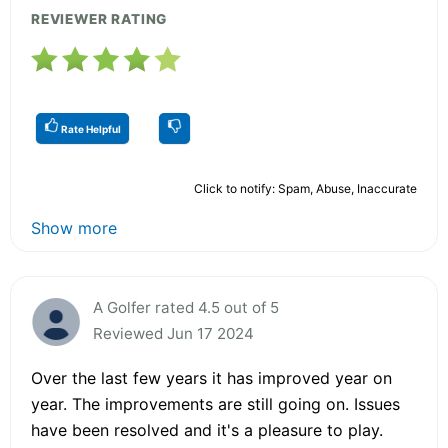
REVIEWER RATING
Rate Helpful
Click to notify: Spam, Abuse, Inaccurate
Show more
A Golfer rated 4.5 out of 5
Reviewed Jun 17 2024
Over the last few years it has improved year on
year. The improvements are still going on. Issues
have been resolved and it's a pleasure to play.