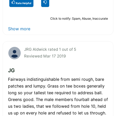
Rate Helpful
Click to notify: Spam, Abuse, Inaccurate
Show more
JRG Aldwick rated 1 out of 5
Reviewed Mar 17 2019
JG
Fairways indistinguishable from semi rough, bare
patches and lumpy. Grass on tee boxes generally
long so your tallest tee required to address ball.
Greens good. The male members fourball ahead of
us two ladies, that we followed from hole 10, held
us up on every hole and refused to let us through.