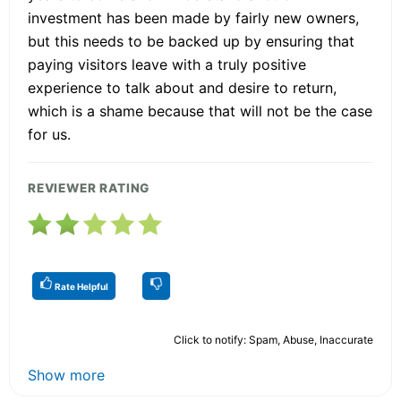
investment has been made by fairly new owners,
but this needs to be backed up by ensuring that
paying visitors leave with a truly positive
experience to talk about and desire to return,
which is a shame because that will not be the case
for us.
REVIEWER RATING
Rate Helpful
Click to notify: Spam, Abuse, Inaccurate
Show more