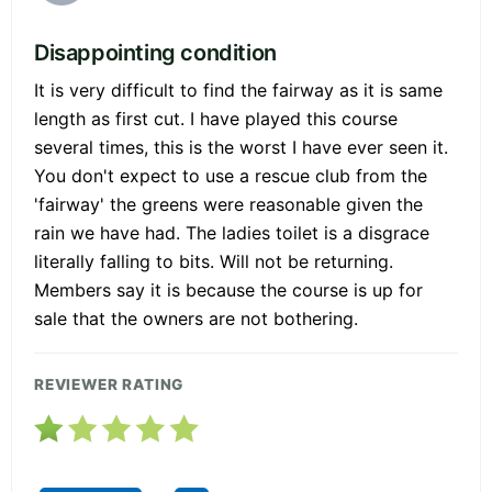
Disappointing condition
It is very difficult to find the fairway as it is same
length as first cut. I have played this course
several times, this is the worst I have ever seen it.
You don't expect to use a rescue club from the
'fairway' the greens were reasonable given the
rain we have had. The ladies toilet is a disgrace
literally falling to bits. Will not be returning.
Members say it is because the course is up for
sale that the owners are not bothering.
REVIEWER RATING