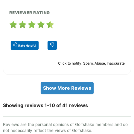
REVIEWER RATING
Rate Helpful
Click to notify: Spam, Abuse, Inaccurate
Show More Reviews
Showing reviews 1-10 of 41 reviews
Reviews are the personal opinions of Golfshake members and do
not necessarily reflect the views of Golfshake.