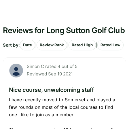
Reviews for Long Sutton Golf Club
Sort by:
|
|
|
Date
Review Rank
Rated High
Rated Low
Simon C rated 4 out of 5
Reviewed Sep 19 2021
Nice course, unwelcoming staff
I have recently moved to Somerset and played a
few rounds on most of the local courses to find
one I like to join as a member.