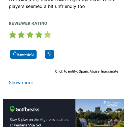
players seemed a bit unfriendly too
REVIEWER RATING
Rate Helpful
Click to notify: Spam, Abuse, Inaccurate
Show more