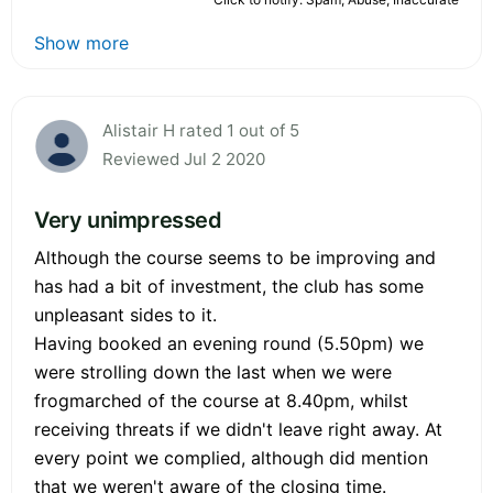
Show more
Alistair H rated 1 out of 5
Reviewed Jul 2 2020
Very unimpressed
Although the course seems to be improving and
has had a bit of investment, the club has some
unpleasant sides to it.
Having booked an evening round (5.50pm) we
were strolling down the last when we were
frogmarched of the course at 8.40pm, whilst
receiving threats if we didn't leave right away. At
every point we complied, although did mention
that we weren't aware of the closing time.