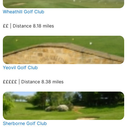
Wheathill Golf Club
££ | Distance 8.18 miles
Yeovil Golf Club
£££££ | Distance 8.38 miles
Sherborne Golf Club