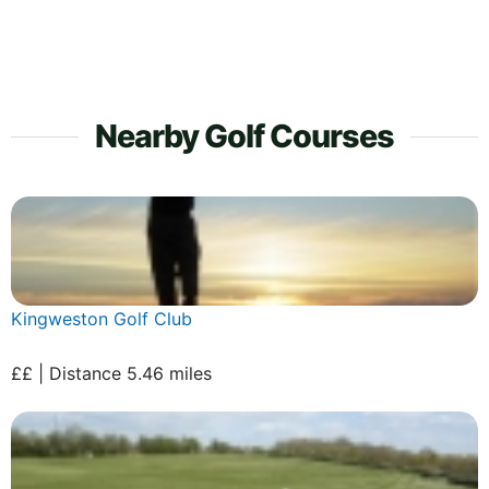
Nearby Golf Courses
Kingweston Golf Club
££ | Distance 5.46 miles