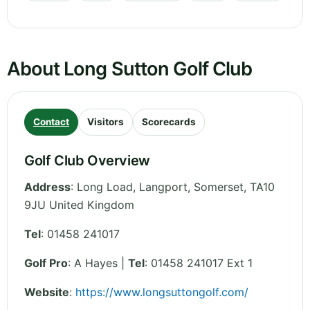
About Long Sutton Golf Club
Contact
Visitors
Scorecards
Golf Club Overview
Address
:
Long Load, Langport
,
Somerset
,
TA10
9JU
United Kingdom
Tel
:
01458 241017
Golf Pro
: A Hayes |
Tel
: 01458 241017 Ext 1
Website
:
https://www.longsuttongolf.com/