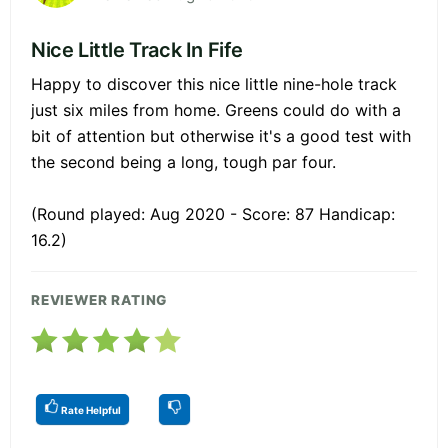
Nice Little Track In Fife
Happy to discover this nice little nine-hole track
just six miles from home. Greens could do with a
bit of attention but otherwise it's a good test with
the second being a long, tough par four.
(Round played: Aug 2020 - Score: 87 Handicap:
16.2)
REVIEWER RATING
Rate Helpful