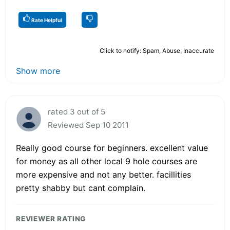
Rate Helpful
Click to notify: Spam, Abuse, Inaccurate
Show more
rated 3 out of 5
Reviewed Sep 10 2011
Really good course for beginners. excellent value
for money as all other local 9 hole courses are
more expensive and not any better. facillities
pretty shabby but cant complain.
REVIEWER RATING