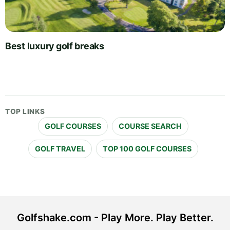
Best luxury golf breaks
TOP LINKS
GOLF COURSES
COURSE SEARCH
GOLF TRAVEL
TOP 100 GOLF COURSES
Golfshake.com - Play More. Play Better.