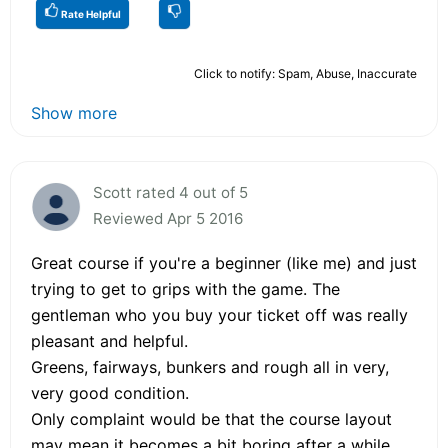
Rate Helpful
Click to notify: Spam, Abuse, Inaccurate
Show more
Scott rated 4 out of 5
Reviewed Apr 5 2016
Great course if you're a beginner (like me) and just
trying to get to grips with the game. The
gentleman who you buy your ticket off was really
pleasant and helpful.
Greens, fairways, bunkers and rough all in very,
very good condition.
Only complaint would be that the course layout
may mean it becomes a bit boring after a while.