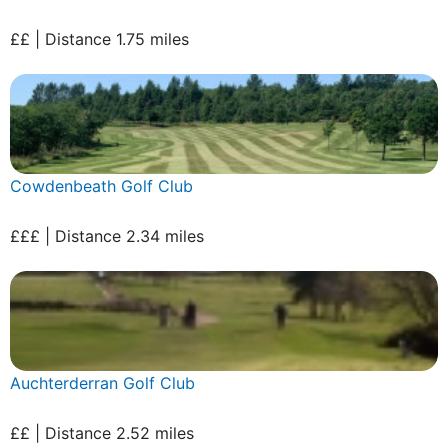
££ | Distance 1.75 miles
Cowdenbeath Golf Club
£££ | Distance 2.34 miles
Auchterderran Golf Club
££ | Distance 2.52 miles