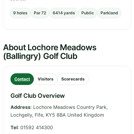
9 holes
Par 72
6414 yards
Public
Parkland
About Lochore Meadows
(Ballingry) Golf Club
Contact
Visitors
Scorecards
Golf Club Overview
Address
:
Lochore Meadows Country Park,
Lochgelly
,
Fife
,
KY5 8BA
United Kingdom
Tel
:
01592 414300