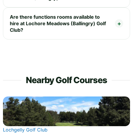
Are there functions rooms available to
hire at Lochore Meadows (Ballingry) Golf
Club?
Nearby Golf Courses
Lochgelly Golf Club