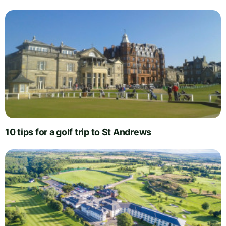
10 tips for a golf trip to St Andrews