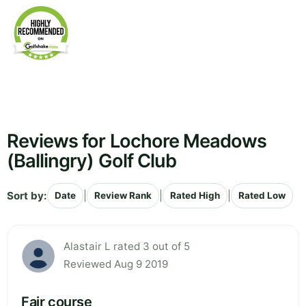
Reviews for Lochore Meadows
(Ballingry) Golf Club
Sort by:
|
|
|
Date
Review Rank
Rated High
Rated Low
Alastair L rated 3 out of 5
Reviewed Aug 9 2019
Fair course