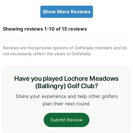
Show More Reviews
Showing reviews 1-10 of 15 reviews
Reviews are the personal opinions of Golfshake members and do
not necessarily reflect the views of Golfshake.
Have you played Lochore Meadows
(Ballingry) Golf Club?
Share your experience and help other golfers
plan their next round.
Submit Review