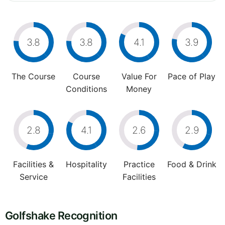
3.8
3.8
4.1
3.9
The Course
Course
Value For
Pace of Play
Conditions
Money
2.8
4.1
2.6
2.9
Facilities &
Hospitality
Practice
Food & Drink
Service
Facilities
Golfshake Recognition