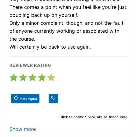
There comes a point when you feel like you're just
doubling back up on yourself.
Only a minor complaint, though, and not the fault
of anyone currently working or associated with
the course.
Will certainly be back to use again.
REVIEWER RATING
Rate Helpful
Click to notify: Spam, Abuse, Inaccurate
Show more