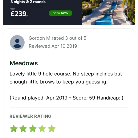
Gordon M rated 3 out of 5
Reviewed Apr 10 2019
Meadows
Lovely little 9 hole course. No steep inclines but
enough little brows to keep you guessing.
(Round played: Apr 2019 - Score: 59 Handicap: )
REVIEWER RATING