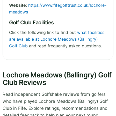
Website
:
https://www.fifegolftrust.co.uk/lochore-
meadows
Golf Club Facilities
Click the following link to find out
what facilities
are available at Lochore Meadows (Ballingry)
Golf Club
and read frequently asked questions.
Lochore Meadows (Ballingry) Golf
Club Reviews
Read independent Golfshake reviews from golfers
who have played Lochore Meadows (Ballingry) Golf
Club in Fife. Explore ratings, recommendations and
detailed feedback to help plan your next round.