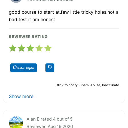
good course to start at.few little tricky holes.not a
bad test if am honest
REVIEWER RATING
Rate Helpful
Click to notify: Spam, Abuse, Inaccurate
Show more
Alan E rated 4 out of 5
Reviewed Aug 19 2020