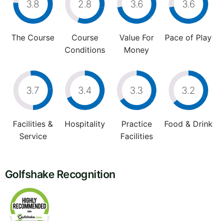
3.8
2.8
3.6
3.6
The Course
Course
Value For
Pace of Play
Conditions
Money
3.7
3.4
3.3
3.2
Facilities &
Hospitality
Practice
Food & Drink
Service
Facilities
Golfshake Recognition