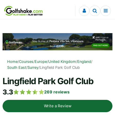
Skip to content
Home
/
Courses
/
Europe
/
United Kingdom
/
England
/
South East
/
Surrey
/
Lingfield Park Golf Club
Lingfield Park Golf Club
3.3
269
reviews
Write a Review