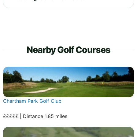
Nearby Golf Courses
Chartham Park Golf Club
£££££ | Distance 1.85 miles