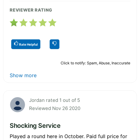
REVIEWER RATING
Rate Helpful
Click to notify: Spam, Abuse, Inaccurate
Show more
Jordan rated 1 out of 5
Reviewed Nov 26 2020
Shocking Service
Played a round here in October. Paid full price for