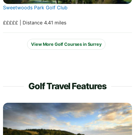
Sweetwoods Park Golf Club
£££££ | Distance 4.41 miles
View More Golf Courses in Surrey
Golf Travel Features