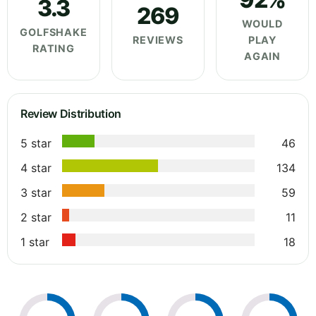
3.3
269
WOULD
GOLFSHAKE
REVIEWS
PLAY
RATING
AGAIN
Review Distribution
5 star
46
4 star
134
3 star
59
2 star
11
1 star
18