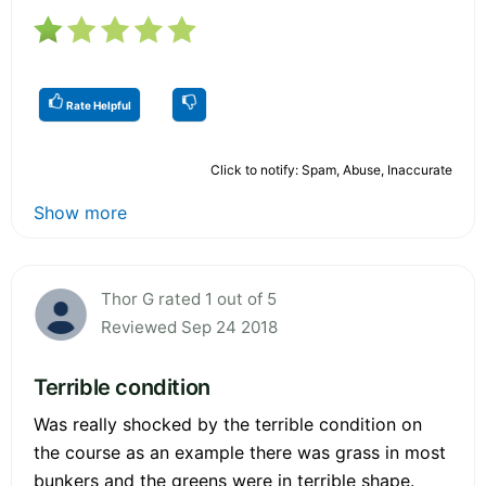
Rate Helpful
Click to notify: Spam, Abuse, Inaccurate
Show more
Thor G rated 1 out of 5
Reviewed Sep 24 2018
Terrible condition
Was really shocked by the terrible condition on
the course as an example there was grass in most
bunkers and the greens were in terrible shape.