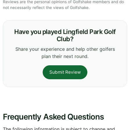
Reviews are the personal opinions of Golfshake members and do
not necessarily reflect the views of Golfshake.
Have you played Lingfield Park Golf
Club?
Share your experience and help other golfers
plan their next round.
Submit Review
Frequently Asked Questions
The following information is subject to change and