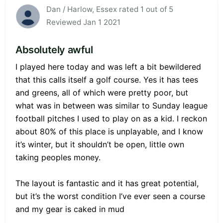
Dan / Harlow, Essex rated 1 out of 5
Reviewed Jan 1 2021
Absolutely awful
I played here today and was left a bit bewildered
that this calls itself a golf course. Yes it has tees
and greens, all of which were pretty poor, but
what was in between was similar to Sunday league
football pitches I used to play on as a kid. I reckon
about 80% of this place is unplayable, and I know
it’s winter, but it shouldn’t be open, little own
taking peoples money.
The layout is fantastic and it has great potential,
but it’s the worst condition I’ve ever seen a course
and my gear is caked in mud