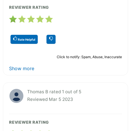
REVIEWER RATING
Rate Helpful
Click to notify: Spam, Abuse, Inaccurate
Show more
Thomas B rated 1 out of 5
Reviewed Mar 5 2023
REVIEWER RATING