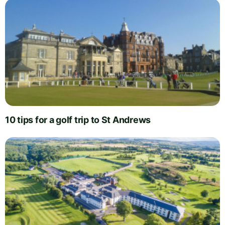
10 tips for a golf trip to St Andrews