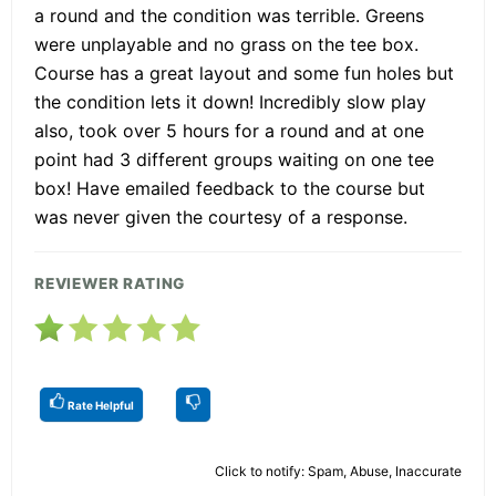
a round and the condition was terrible. Greens
were unplayable and no grass on the tee box.
Course has a great layout and some fun holes but
the condition lets it down! Incredibly slow play
also, took over 5 hours for a round and at one
point had 3 different groups waiting on one tee
box! Have emailed feedback to the course but
was never given the courtesy of a response.
REVIEWER RATING
Rate Helpful
Click to notify: Spam, Abuse, Inaccurate