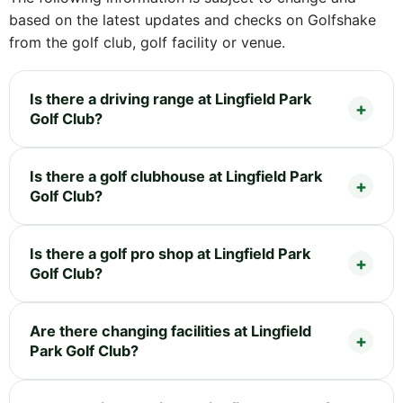
based on the latest updates and checks on Golfshake
from the golf club, golf facility or venue.
Is there a driving range at Lingfield Park
Golf Club?
Is there a golf clubhouse at Lingfield Park
Golf Club?
Is there a golf pro shop at Lingfield Park
Golf Club?
Are there changing facilities at Lingfield
Park Golf Club?