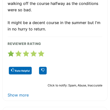
walking off the course halfway as the conditions
were so bad.
It might be a decent course in the summer but I'm
in no hurry to return.
REVIEWER RATING
Rate Helpful
Click to notify: Spam, Abuse, Inaccurate
Show more