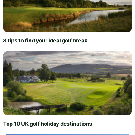
8 tips to find your ideal golf break
Top 10 UK golf holiday destinations