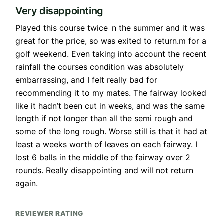
Very disappointing
Played this course twice in the summer and it was
great for the price, so was exited to return.m for a
golf weekend. Even taking into account the recent
rainfall the courses condition was absolutely
embarrassing, and I felt really bad for
recommending it to my mates. The fairway looked
like it hadn’t been cut in weeks, and was the same
length if not longer than all the semi rough and
some of the long rough. Worse still is that it had at
least a weeks worth of leaves on each fairway. I
lost 6 balls in the middle of the fairway over 2
rounds. Really disappointing and will not return
again.
REVIEWER RATING