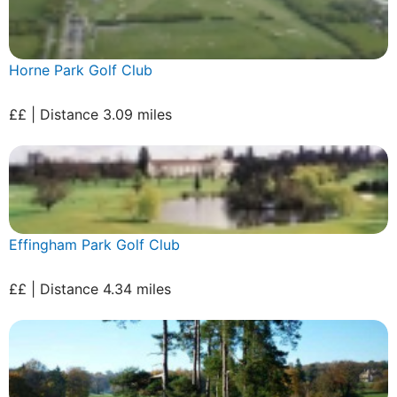
Horne Park Golf Club
££ | Distance 3.09 miles
Effingham Park Golf Club
££ | Distance 4.34 miles