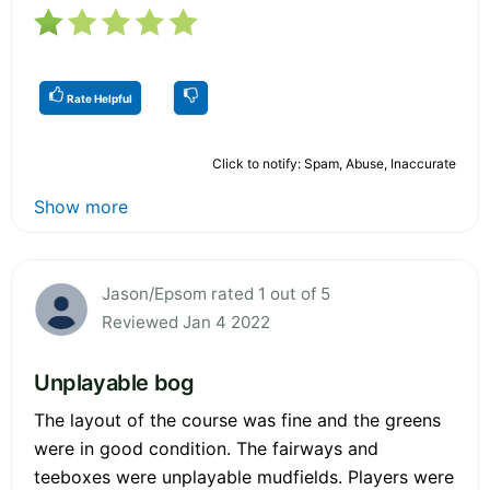
Rate Helpful
Click to notify: Spam, Abuse, Inaccurate
Show more
Jason/Epsom rated 1 out of 5
Reviewed Jan 4 2022
Unplayable bog
The layout of the course was fine and the greens
were in good condition. The fairways and
teeboxes were unplayable mudfields. Players were