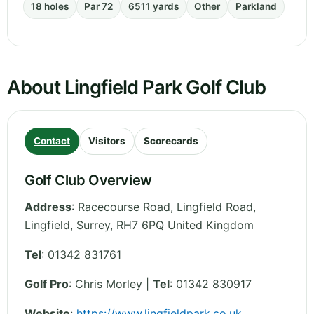
18 holes
Par 72
6511 yards
Other
Parkland
About Lingfield Park Golf Club
Contact
Visitors
Scorecards
Golf Club Overview
Address
:
Racecourse Road, Lingfield Road,
Lingfield
,
Surrey
,
RH7 6PQ
United Kingdom
Tel
:
01342 831761
Golf Pro
: Chris Morley |
Tel
: 01342 830917
Website
:
https://www.lingfieldpark.co.uk