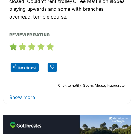
closed. Couldn't rent trolleys. Tee Matt's on slopes
playing upwards and some with branches
overhead, terrible course.
REVIEWER RATING
Rate Helpful
Click to notify: Spam, Abuse, Inaccurate
Show more