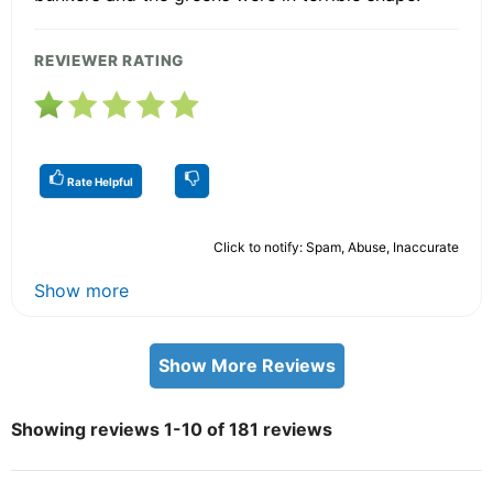
REVIEWER RATING
Rate Helpful
Click to notify: Spam, Abuse, Inaccurate
Show more
Show More Reviews
Showing reviews 1-10 of 181 reviews