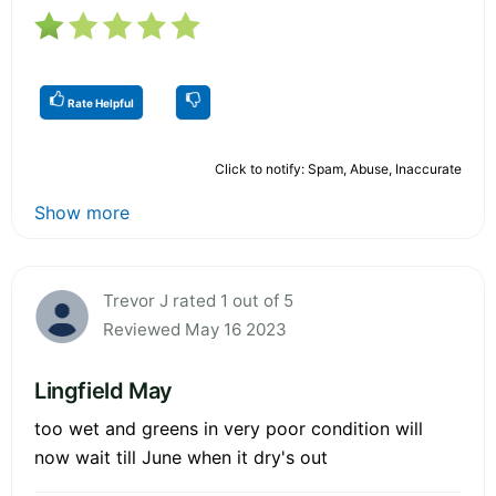
Rate Helpful
Click to notify: Spam, Abuse, Inaccurate
Show more
Trevor J rated 1 out of 5
Reviewed May 16 2023
Lingfield May
too wet and greens in very poor condition will
now wait till June when it dry's out