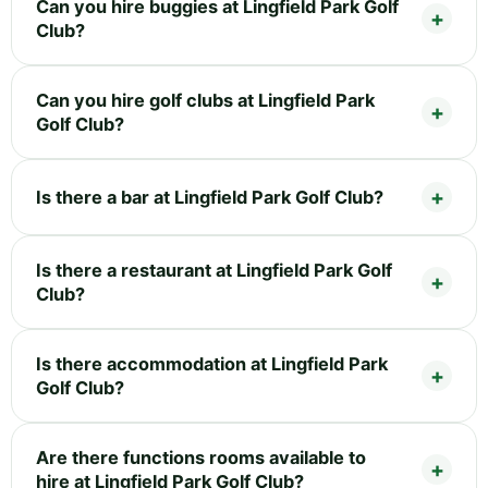
Can you hire buggies at Lingfield Park Golf
Club?
Can you hire golf clubs at Lingfield Park
Golf Club?
Is there a bar at Lingfield Park Golf Club?
Is there a restaurant at Lingfield Park Golf
Club?
Is there accommodation at Lingfield Park
Golf Club?
Are there functions rooms available to
hire at Lingfield Park Golf Club?