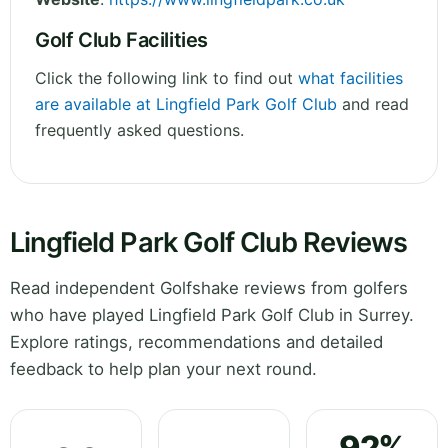
Golf Club Facilities
Click the following link to find out
what facilities
are available at Lingfield Park Golf Club
and read
frequently asked questions.
Lingfield Park Golf Club Reviews
Read independent Golfshake reviews from golfers
who have played Lingfield Park Golf Club in Surrey.
Explore ratings, recommendations and detailed
feedback to help plan your next round.
92%