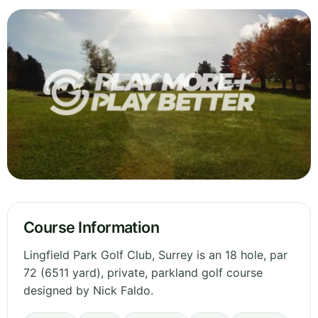
Course Information
Lingfield Park Golf Club, Surrey is an 18 hole, par
72 (6511 yard), private, parkland golf course
designed by Nick Faldo.