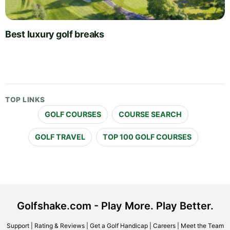
Best luxury golf breaks
TOP LINKS
GOLF COURSES
COURSE SEARCH
GOLF TRAVEL
TOP 100 GOLF COURSES
Golfshake.com - Play More. Play Better.
Support
|
Rating & Reviews
|
Get a Golf Handicap
|
Careers
|
Meet the Team