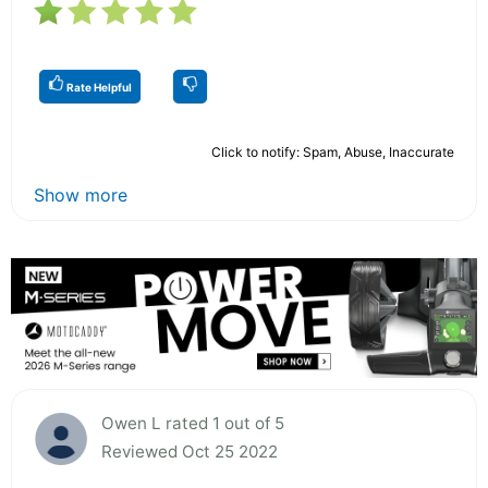
Rate Helpful
Click to notify: Spam, Abuse, Inaccurate
Show more
Owen L rated 1 out of 5
Reviewed Oct 25 2022