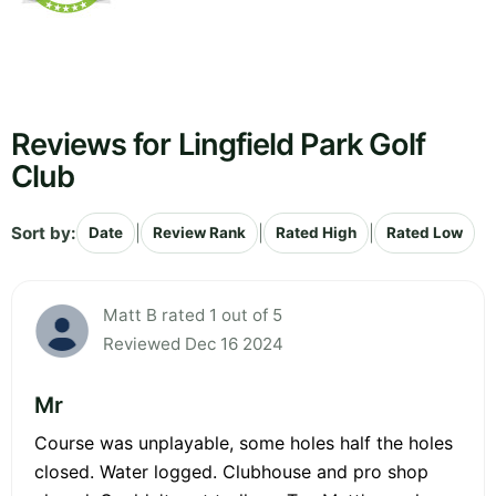
Reviews for Lingfield Park Golf
Club
Sort by:
|
|
|
Date
Review Rank
Rated High
Rated Low
Matt B rated 1 out of 5
Reviewed Dec 16 2024
Mr
Course was unplayable, some holes half the holes
closed. Water logged. Clubhouse and pro shop