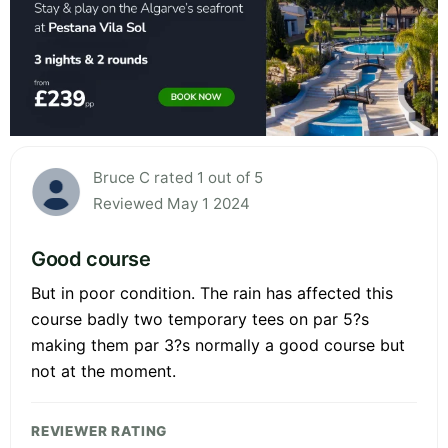
Bruce C rated 1 out of 5
Reviewed May 1 2024
Good course
But in poor condition. The rain has affected this
course badly two temporary tees on par 5?s
making them par 3?s normally a good course but
not at the moment.
REVIEWER RATING