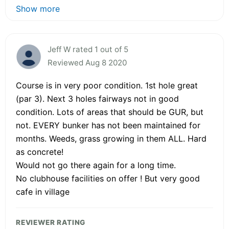
Show more
Jeff W rated 1 out of 5
Reviewed Aug 8 2020
Course is in very poor condition. 1st hole great
(par 3). Next 3 holes fairways not in good
condition. Lots of areas that should be GUR, but
not. EVERY bunker has not been maintained for
months. Weeds, grass growing in them ALL. Hard
as concrete!
Would not go there again for a long time.
No clubhouse facilities on offer ! But very good
cafe in village
REVIEWER RATING