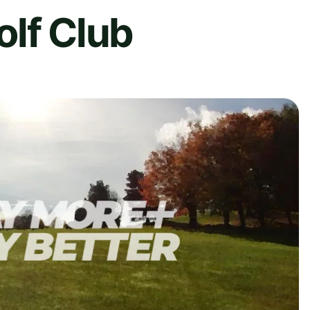
olf Club