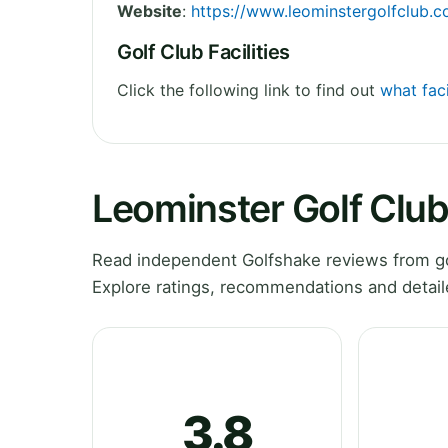
Website
:
https://www.leominstergolfclub.c
Golf Club Facilities
Click the following link to find out
what faci
Leominster Golf Clu
Read independent Golfshake reviews from go
Explore ratings, recommendations and detail
3.8