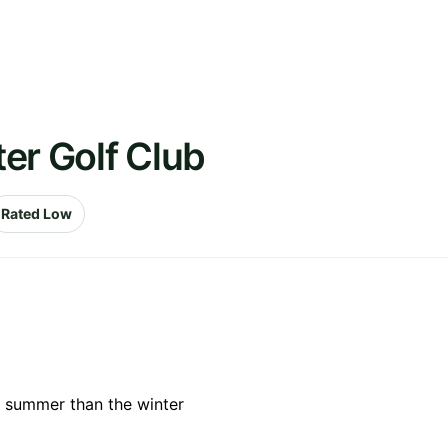
er Golf Club
Rated Low
e summer than the winter