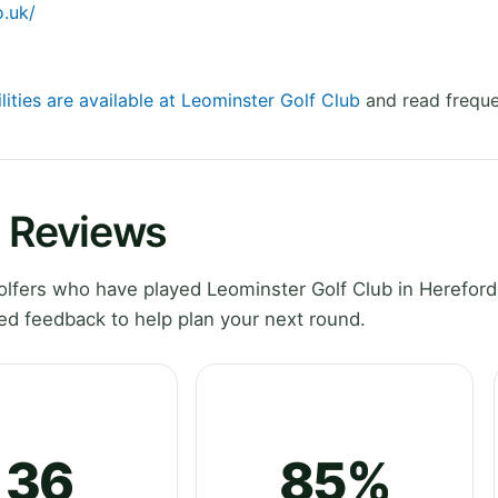
o.uk/
lities are available at Leominster Golf Club
and read freque
b Reviews
lfers who have played Leominster Golf Club in Hereford
ed feedback to help plan your next round.
36
85%