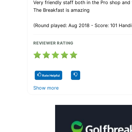
Very friendly staff both in the Pro shop and
The Breakfast is amazing
(Round played: Aug 2018 - Score: 101 Handi
REVIEWER RATING
Rate Helpful
Show more