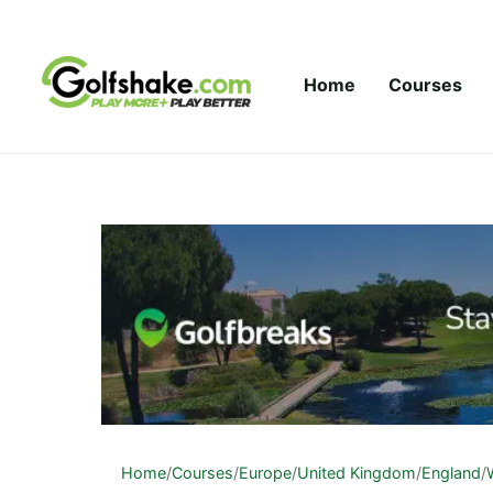
Skip to content
Home
Courses
Home
/
Courses
/
Europe
/
United Kingdom
/
England
/