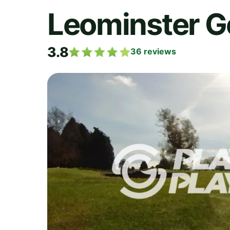
Leominster G
3.8
36
reviews