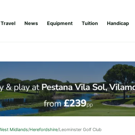
Travel
News
Equipment
Tuition
Handicap
West Midlands
/
Herefordshire
/
Leominster Golf Club