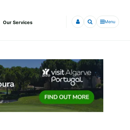
Menu
Our Services