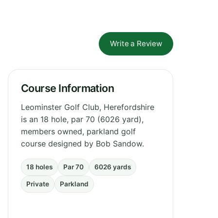
Write a Review
Course Information
Leominster Golf Club, Herefordshire
is an 18 hole, par 70 (6026 yard),
members owned, parkland golf
course designed by Bob Sandow.
18 holes
Par 70
6026 yards
Private
Parkland