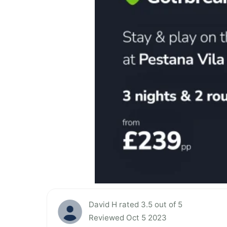
David H rated 3.5 out of 5
Reviewed Oct 5 2023