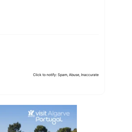
Click to notify: Spam, Abuse, Inaccurate