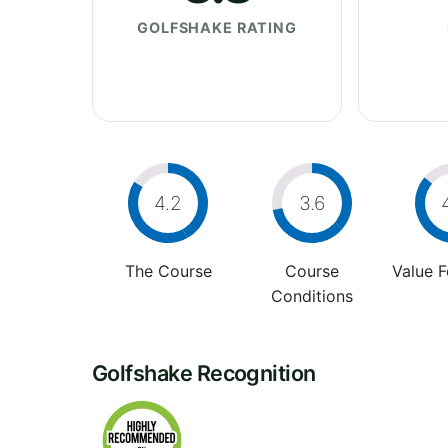
GOLFSHAKE RATING
4.2
3.6
The Course
Course
Value 
Conditions
Golfshake Recognition