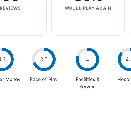
REVIEWS
WOULD PLAY AGAIN
4.3
3.5
4
4.
For Money
Pace of Play
Facilities &
Hospit
Service