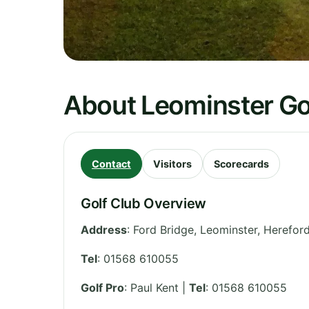
About Leominster Go
Contact
Visitors
Scorecards
Golf Club Overview
Address
:
Ford Bridge, Leominster
,
Hereford
Tel
:
01568 610055
Golf Pro
: Paul Kent |
Tel
: 01568 610055