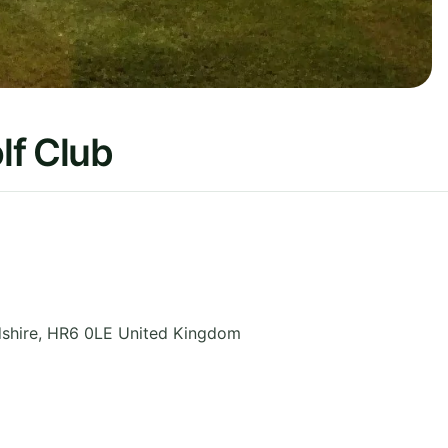
lf Club
shire
,
HR6 0LE
United Kingdom