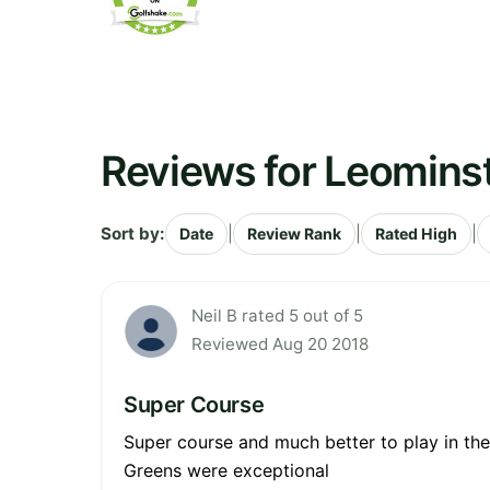
Reviews for Leominst
Sort by:
|
|
|
Date
Review Rank
Rated High
Neil B rated 5 out of 5
Reviewed Aug 20 2018
Super Course
Super course and much better to play in th
Greens were exceptional