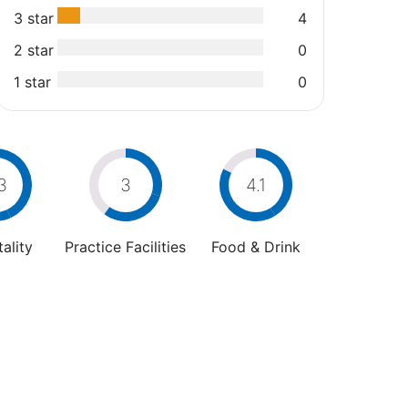
3 star
4
2 star
0
1 star
0
3
3
4.1
ality
Practice Facilities
Food & Drink