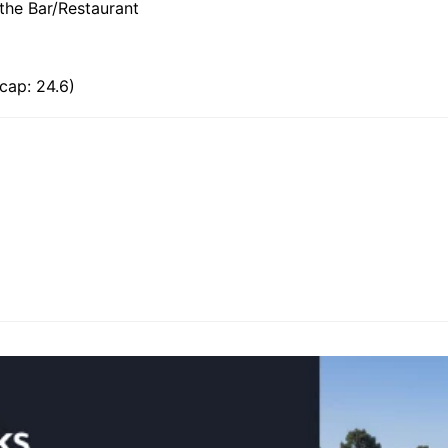
 the Bar/Restaurant
cap: 24.6)