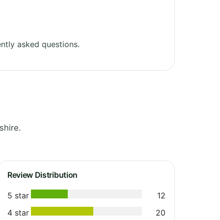
ntly asked questions.
shire.
Review Distribution
5 star
12
4 star
20