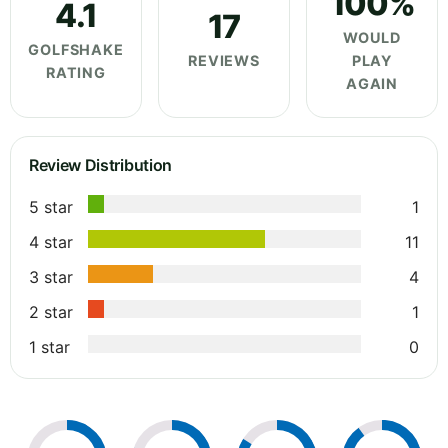
100%
4.1
17
WOULD
GOLFSHAKE
REVIEWS
PLAY
RATING
AGAIN
Review Distribution
5 star
1
4 star
11
3 star
4
2 star
1
1 star
0