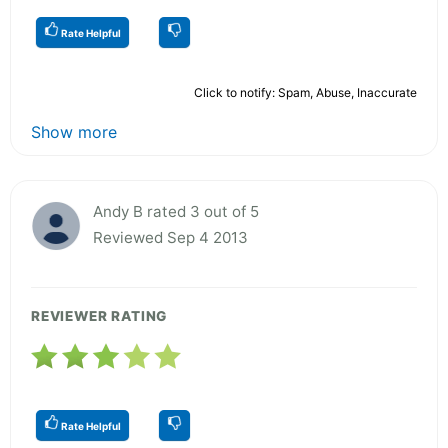
Rate Helpful
Click to notify: Spam, Abuse, Inaccurate
Show more
Andy B rated 3 out of 5
Reviewed Sep 4 2013
REVIEWER RATING
Rate Helpful