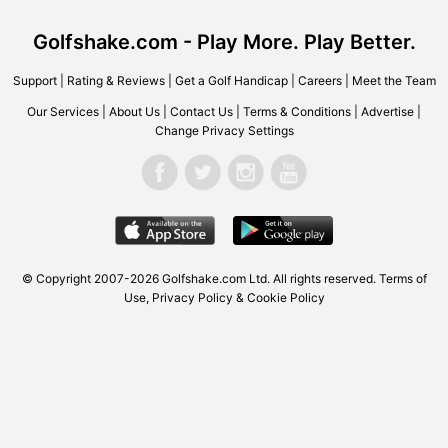
Golfshake.com - Play More. Play Better.
Support
|
Rating & Reviews
|
Get a Golf Handicap
|
Careers
|
Meet the Team
Our Services
|
About Us
|
Contact Us
|
Terms & Conditions
|
Advertise
|
Change Privacy Settings
© Copyright 2007-2026 Golfshake.com Ltd. All rights reserved.
Terms of
Use
,
Privacy Policy & Cookie Policy