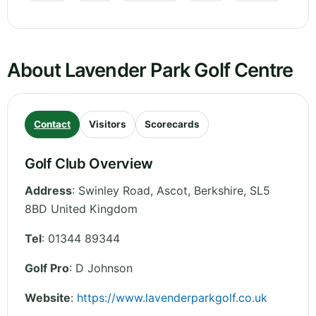
About Lavender Park Golf Centre
Contact
Visitors
Scorecards
Golf Club Overview
Address
:
Swinley Road, Ascot
,
Berkshire
,
SL5
8BD
United Kingdom
Tel
:
01344 89344
Golf Pro
: D Johnson
Website
:
https://www.lavenderparkgolf.co.uk