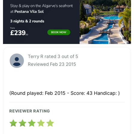
Terry R rated 3 out of 5
Reviewed Feb 23 2015
(Round played: Feb 2015 - Score: 43 Handicap: )
REVIEWER RATING