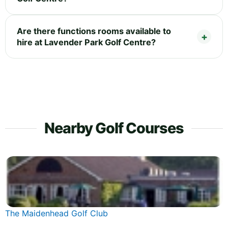
Are there functions rooms available to
hire at Lavender Park Golf Centre?
Nearby Golf Courses
The Maidenhead Golf Club