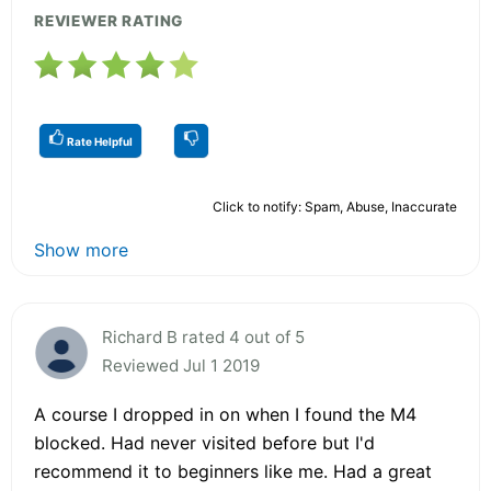
REVIEWER RATING
Rate Helpful
Click to notify: Spam, Abuse, Inaccurate
Show more
Richard B rated 4 out of 5
Reviewed Jul 1 2019
A course I dropped in on when I found the M4
blocked. Had never visited before but I'd
recommend it to beginners like me. Had a great