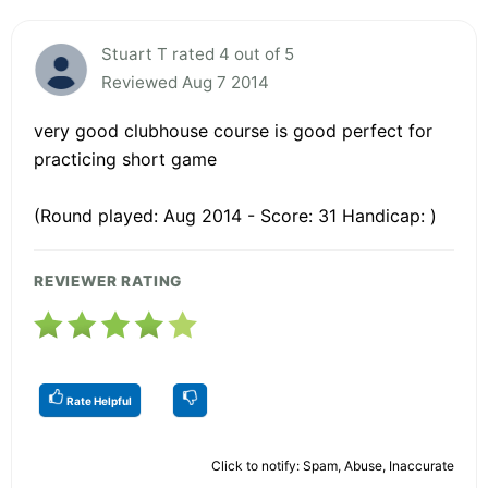
Stuart T rated 4 out of 5
Reviewed Aug 7 2014
very good clubhouse course is good perfect for
practicing short game
(Round played: Aug 2014 - Score: 31 Handicap: )
REVIEWER RATING
Rate Helpful
Click to notify: Spam, Abuse, Inaccurate