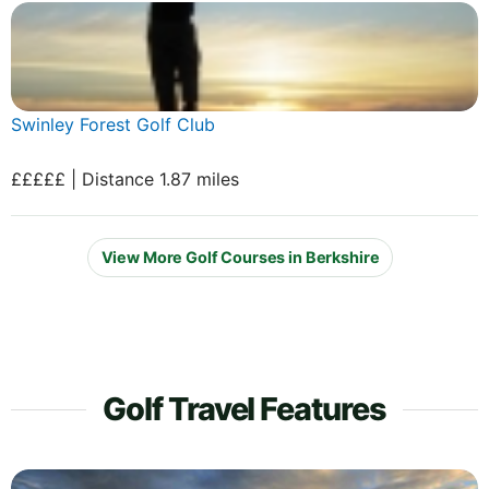
Swinley Forest Golf Club
£££££ | Distance 1.87 miles
View More Golf Courses in Berkshire
Golf Travel Features