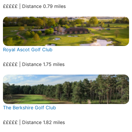
£££££ | Distance 0.79 miles
Royal Ascot Golf Club
£££££ | Distance 1.75 miles
The Berkshire Golf Club
£££££ | Distance 1.82 miles