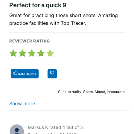
Perfect for a quick 9
Great for practicing those short shots. Amazing
practice facilities with Top Tracer.
REVIEWER RATING
Rate Helpful
Click to notify: Spam, Abuse, Inaccurate
Show more
Markus K rated 4 out of 5