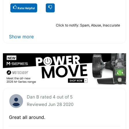
Rate Helpful
Click to notify: Spam, Abuse, Inaccurate
Show more
Dan B rated 4 out of 5
Reviewed Jun 28 2020
Great all around.