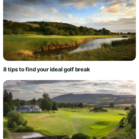
8 tips to find your ideal golf break