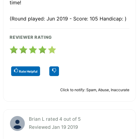
time!
(Round played: Jun 2019 - Score: 105 Handicap: )
REVIEWER RATING
Rate Helpful
Click to notify: Spam, Abuse, Inaccurate
Brian L rated 4 out of 5
Reviewed Jan 19 2019