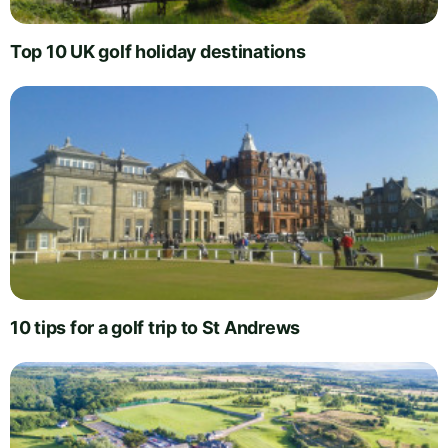
Top 10 UK golf holiday destinations
10 tips for a golf trip to St Andrews