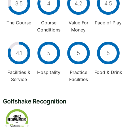
3.5
4
4.2
4.5
The Course
Course
Value For
Pace of Play
Conditions
Money
4.1
5
5
5
Facilities &
Hospitality
Practice
Food & Drink
Service
Facilities
Golfshake Recognition