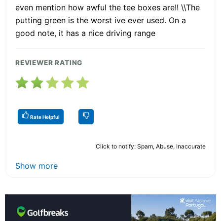
even mention how awful the tee boxes are!! \\The
putting green is the worst ive ever used. On a
good note, it has a nice driving range
REVIEWER RATING
Rate Helpful
Click to notify: Spam, Abuse, Inaccurate
Show more