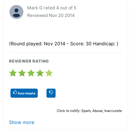
Mark G rated 4 out of 5
Reviewed Nov 20 2014
(Round played: Nov 2014 - Score: 30 Handicap: )
REVIEWER RATING
Rate Helpful
Click to notify: Spam, Abuse, Inaccurate
Show more