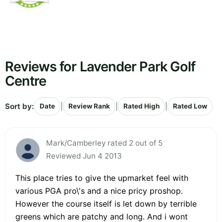
Reviews for Lavender Park Golf
Centre
Sort by:
|
|
|
Date
Review Rank
Rated High
Rated Low
Mark/Camberley rated 2 out of 5
Reviewed Jun 4 2013
This place tries to give the upmarket feel with
various PGA pro\'s and a nice pricy proshop.
However the course itself is let down by terrible
greens which are patchy and long. And i wont