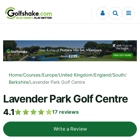
Skip to content
Home
/
Courses
/
Europe
/
United Kingdom
/
England
/
South
/
Berkshire
/
Lavender Park Golf Centre
Lavender Park Golf Centre
4.1
17
reviews
Write a Review