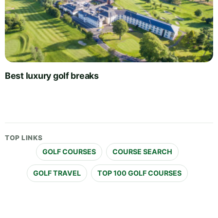
Best luxury golf breaks
TOP LINKS
GOLF COURSES
COURSE SEARCH
GOLF TRAVEL
TOP 100 GOLF COURSES