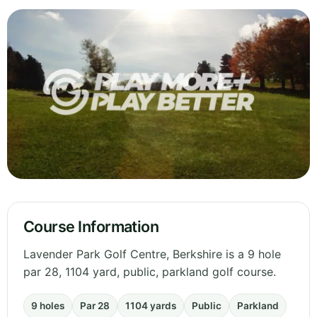
Course Information
Lavender Park Golf Centre, Berkshire is a 9 hole
par 28, 1104 yard, public, parkland golf course.
9 holes
Par 28
1104 yards
Public
Parkland