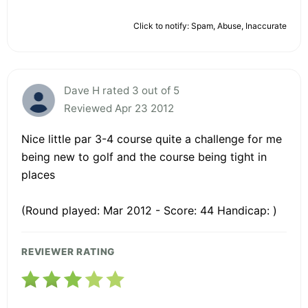
Click to notify: Spam, Abuse, Inaccurate
Dave H rated 3 out of 5
Reviewed Apr 23 2012
Nice little par 3-4 course quite a challenge for me
being new to golf and the course being tight in
places
(Round played: Mar 2012 - Score: 44 Handicap: )
REVIEWER RATING