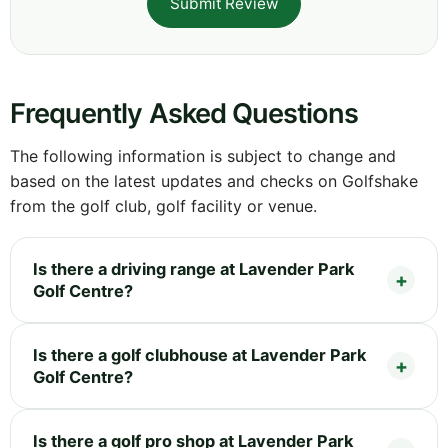
Submit Review
Frequently Asked Questions
The following information is subject to change and
based on the latest updates and checks on Golfshake
from the golf club, golf facility or venue.
Is there a driving range at Lavender Park
Golf Centre?
Is there a golf clubhouse at Lavender Park
Golf Centre?
Is there a golf pro shop at Lavender Park