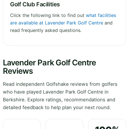
Golf Club Facilities
Click the following link to find out
what facilities
are available at Lavender Park Golf Centre
and
read frequently asked questions.
Lavender Park Golf Centre
Reviews
Read independent Golfshake reviews from golfers
who have played Lavender Park Golf Centre in
Berkshire. Explore ratings, recommendations and
detailed feedback to help plan your next round.