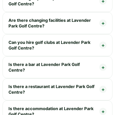
Golf Centre?
Are there changing facilities at Lavender
Park Golf Centre?
Can you hire golf clubs at Lavender Park
Golf Centre?
Is there a bar at Lavender Park Golf
Centre?
Is there a restaurant at Lavender Park Golf
Centre?
Is there accommodation at Lavender Park
Golf Centre?