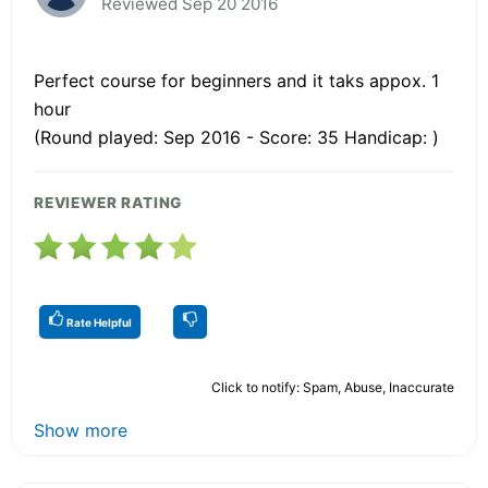
Reviewed Sep 20 2016
Perfect course for beginners and it taks appox. 1
hour
(Round played: Sep 2016 - Score: 35 Handicap: )
REVIEWER RATING
Rate Helpful
Click to notify: Spam, Abuse, Inaccurate
Show more