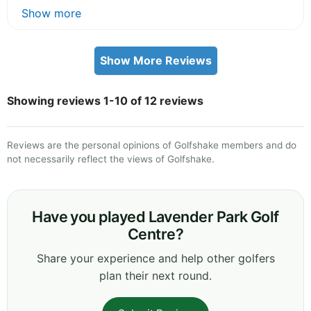
Show more
Show More Reviews
Showing reviews 1-10 of 12 reviews
Reviews are the personal opinions of Golfshake members and do
not necessarily reflect the views of Golfshake.
Have you played Lavender Park Golf
Centre?
Share your experience and help other golfers
plan their next round.