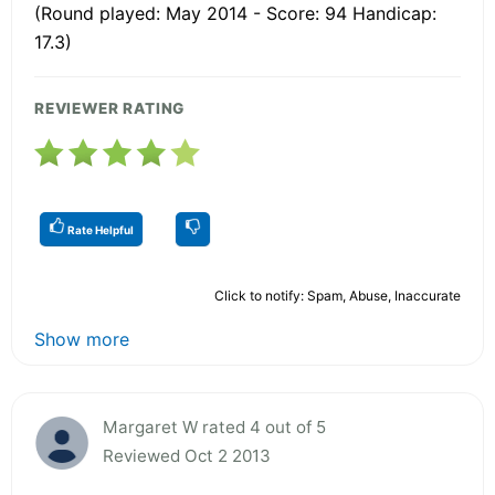
(Round played: May 2014 - Score: 94 Handicap:
17.3)
REVIEWER RATING
Rate Helpful
Click to notify: Spam, Abuse, Inaccurate
Show more
Margaret W rated 4 out of 5
Reviewed Oct 2 2013