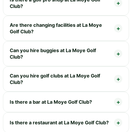
Club?
Are there changing facilities at La Moye
Golf Club?
Can you hire buggies at La Moye Golf
Club?
Can you hire golf clubs at La Moye Golf
Club?
Is there a bar at La Moye Golf Club?
Is there a restaurant at La Moye Golf Club?