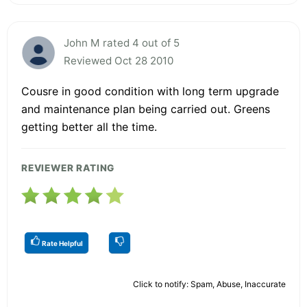
John M rated 4 out of 5
Reviewed Oct 28 2010
Cousre in good condition with long term upgrade
and maintenance plan being carried out. Greens
getting better all the time.
REVIEWER RATING
Rate Helpful
Click to notify: Spam, Abuse, Inaccurate