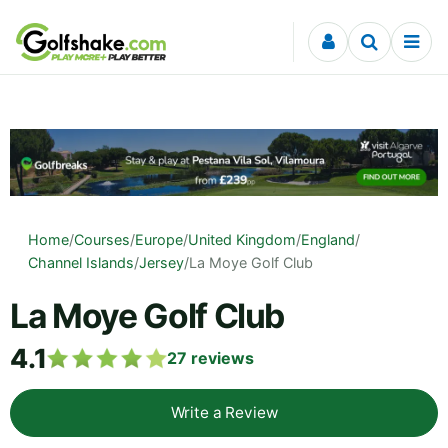
Skip to content
Home
/
Courses
/
Europe
/
United Kingdom
/
England
/
Channel Islands
/
Jersey
/
La Moye Golf Club
La Moye Golf Club
4.1
27
reviews
Write a Review