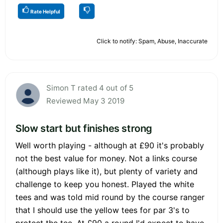
Rate Helpful
Click to notify: Spam, Abuse, Inaccurate
Simon T rated 4 out of 5
Reviewed May 3 2019
Slow start but finishes strong
Well worth playing - although at £90 it's probably
not the best value for money. Not a links course
(although plays like it), but plenty of variety and
challenge to keep you honest. Played the white
tees and was told mid round by the course ranger
that I should use the yellow tees for par 3's to
protect the tee. At £90 a round I'd expect to have