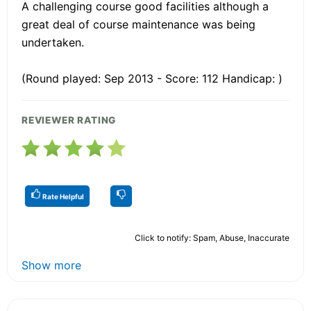
A challenging course good facilities although a
great deal of course maintenance was being
undertaken.
(Round played: Sep 2013 - Score: 112 Handicap: )
REVIEWER RATING
Rate Helpful
Click to notify: Spam, Abuse, Inaccurate
Show more