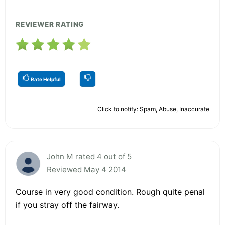
REVIEWER RATING
Rate Helpful
Click to notify: Spam, Abuse, Inaccurate
John M rated 4 out of 5
Reviewed May 4 2014
Course in very good condition. Rough quite penal
if you stray off the fairway.