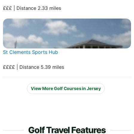
£££ | Distance 2.33 miles
St Clements Sports Hub
££££ | Distance 5.39 miles
View More Golf Courses in Jersey
Golf Travel Features