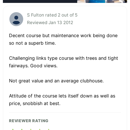
S Fulton rated 2 out of 5
Reviewed Jan 13 2012
Decent course but maintenance work being done
so not a superb time.
Challenging links type course with trees and tight
fairways. Good views.
Not great value and an average clubhouse.
Attitude of the course lets itself down as well as
price, snobbish at best.
REVIEWER RATING