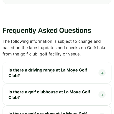
Frequently Asked Questions
The following information is subject to change and
based on the latest updates and checks on Golfshake
from the golf club, golf facility or venue.
Is there a driving range at La Moye Golf
Club?
Is there a golf clubhouse at La Moye Golf
Club?
Is there a golf pro shop at La Moye Golf