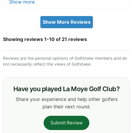
Show more
Show More Reviews
Showing reviews 1-10 of 21 reviews
Reviews are the personal opinions of Golfshake members and do
not necessarily reflect the views of Golfshake.
Have you played La Moye Golf Club?
Share your experience and help other golfers
plan their next round.
Submit Review