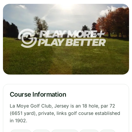
Course Information
La Moye Golf Club, Jersey is an 18 hole, par 72
(6651 yard), private, links golf course established
in 1902.