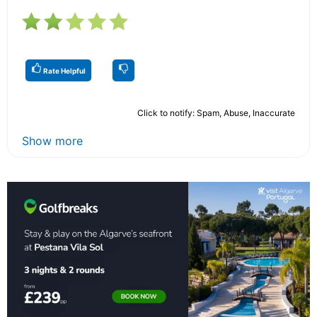
Rate Helpful
Click to notify: Spam, Abuse, Inaccurate
Show more