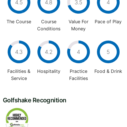
4.5
4.8
3.5
4
The Course
Course
Value For
Pace of Play
Conditions
Money
4.3
4.2
4
5
Facilities &
Hospitality
Practice
Food & Drink
Service
Facilities
Golfshake Recognition