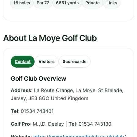
18 holes
Par 72
6651 yards
Private
Links
About La Moye Golf Club
Contact
Visitors
Scorecards
Golf Club Overview
Address
:
La Route Orange, La Moye, St Brelade
,
Jersey
,
JE3 8GQ
United Kingdom
Tel
:
01534 743401
Golf Pro
: M.J.D. Deeley |
Tel
: 01534 743130
Website
:
https://www.lamoyegolfclub.co.uk/club/