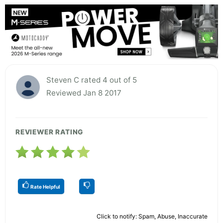
Steven C rated 4 out of 5
Reviewed Jan 8 2017
REVIEWER RATING
Rate Helpful
Click to notify: Spam, Abuse, Inaccurate