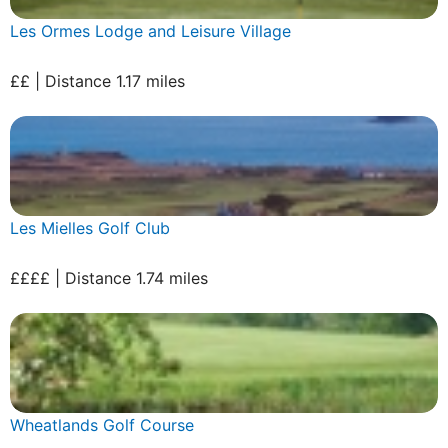
Les Ormes Lodge and Leisure Village
££ | Distance 1.17 miles
Les Mielles Golf Club
££££ | Distance 1.74 miles
Wheatlands Golf Course