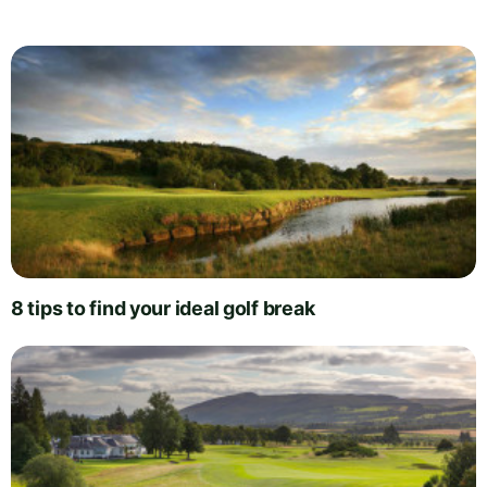
8 tips to find your ideal golf break