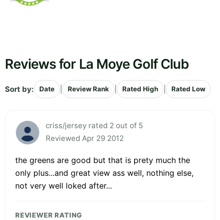
Reviews for La Moye Golf Club
Sort by:
|
|
|
Date
Review Rank
Rated High
Rated Low
criss/jersey rated 2 out of 5
Reviewed Apr 29 2012
the greens are good but that is prety much the
only plus...and great view ass well, nothing else,
not very well loked after...
REVIEWER RATING