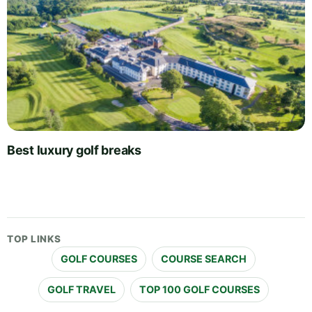
Best luxury golf breaks
TOP LINKS
GOLF COURSES
COURSE SEARCH
GOLF TRAVEL
TOP 100 GOLF COURSES