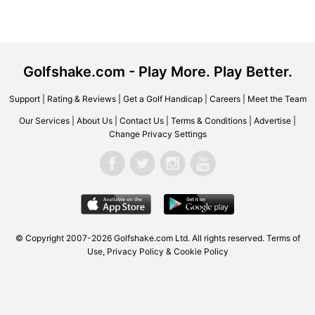
Golfshake.com - Play More. Play Better.
Support
|
Rating & Reviews
|
Get a Golf Handicap
|
Careers
|
Meet the Team
Our Services
|
About Us
|
Contact Us
|
Terms & Conditions
|
Advertise
|
Change Privacy Settings
© Copyright 2007-2026 Golfshake.com Ltd. All rights reserved.
Terms of
Use
,
Privacy Policy & Cookie Policy