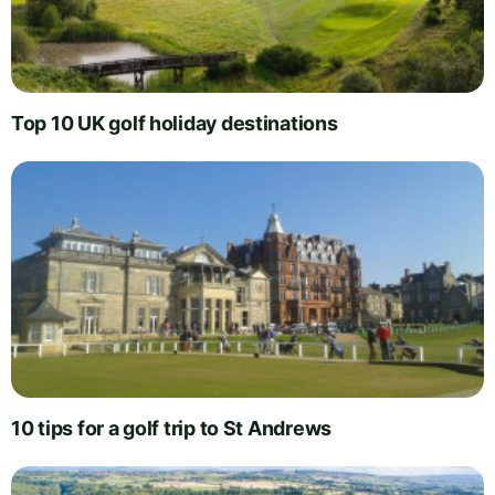
Top 10 UK golf holiday destinations
10 tips for a golf trip to St Andrews