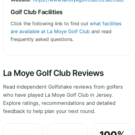
Golf Club Facilities
Click the following link to find out
what facilities
are available at La Moye Golf Club
and read
frequently asked questions.
La Moye Golf Club Reviews
Read independent Golfshake reviews from golfers
who have played La Moye Golf Club in Jersey.
Explore ratings, recommendations and detailed
feedback to help plan your next round.
100%