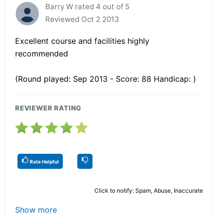
Barry W rated 4 out of 5
Reviewed Oct 2 2013
Excellent course and facilities highly
recommended
(Round played: Sep 2013 - Score: 88 Handicap: )
REVIEWER RATING
Rate Helpful
Click to notify: Spam, Abuse, Inaccurate
Show more