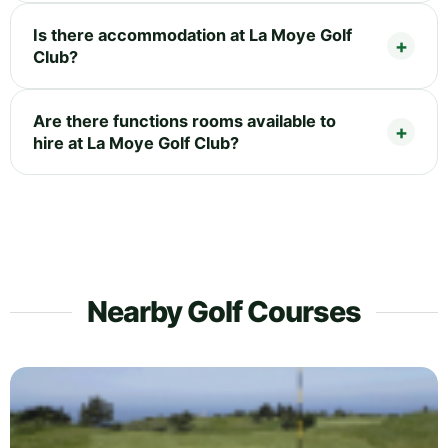
Is there accommodation at La Moye Golf
Club?
Are there functions rooms available to
hire at La Moye Golf Club?
Nearby Golf Courses