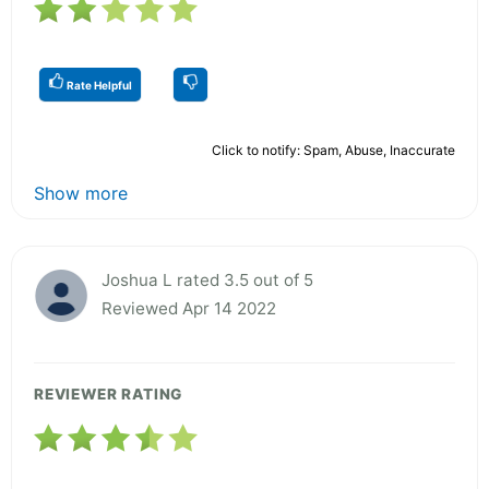
Rate Helpful
Click to notify: Spam, Abuse, Inaccurate
Show more
Joshua L rated 3.5 out of 5
Reviewed Apr 14 2022
REVIEWER RATING