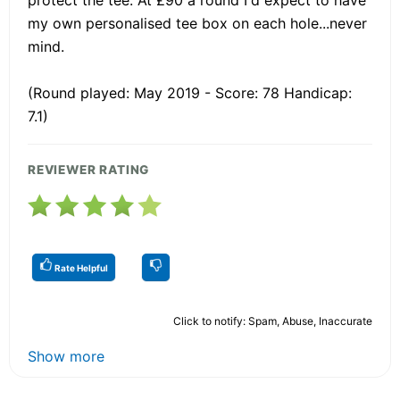
my own personalised tee box on each hole...never
mind.
(Round played: May 2019 - Score: 78 Handicap:
7.1)
REVIEWER RATING
Rate Helpful
Click to notify: Spam, Abuse, Inaccurate
Show more