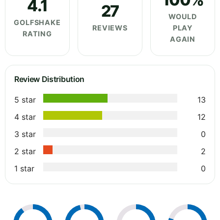
4.1
27
WOULD
GOLFSHAKE
REVIEWS
PLAY
RATING
AGAIN
Review Distribution
5 star
13
4 star
12
3 star
0
2 star
2
1 star
0