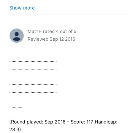
Show more
Matt F rated 4 out of 5
Reviewed Sep 12 2016
........................................
........................................
........................................
........................................
............
(Round played: Sep 2016 - Score: 117 Handicap:
23.3)