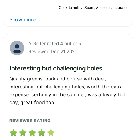
Click to notify: Spam, Abuse, Inaccurate
Show more
A Golfer rated 4 out of 5
Reviewed Dec 21 2021
Interesting but challenging holes
Quality greens, parkland course with deer,
interesting but challenging holes, worth the extra
expense, certainly in the summer, was a lovely hot
day, great food too.
REVIEWER RATING