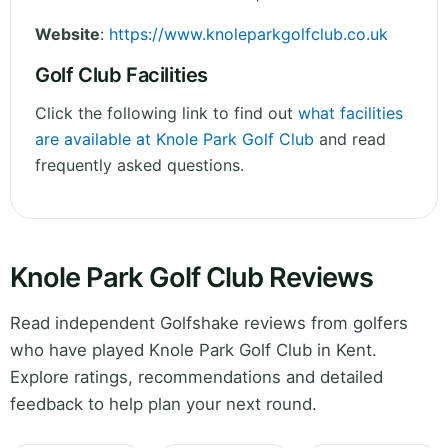
Website
:
https://www.knoleparkgolfclub.co.uk
Golf Club Facilities
Click the following link to find out
what facilities
are available at Knole Park Golf Club
and read
frequently asked questions.
Knole Park Golf Club Reviews
Read independent Golfshake reviews from golfers
who have played Knole Park Golf Club in Kent.
Explore ratings, recommendations and detailed
feedback to help plan your next round.