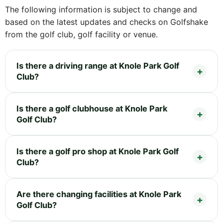
The following information is subject to change and
based on the latest updates and checks on Golfshake
from the golf club, golf facility or venue.
Is there a driving range at Knole Park Golf
Club?
Is there a golf clubhouse at Knole Park
Golf Club?
Is there a golf pro shop at Knole Park Golf
Club?
Are there changing facilities at Knole Park
Golf Club?