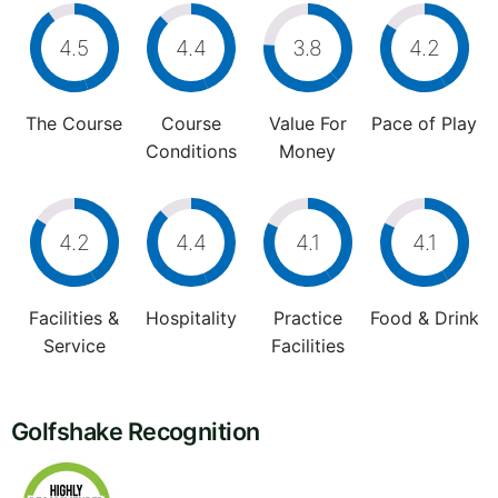
4.5
4.4
3.8
4.2
The Course
Course
Value For
Pace of Play
Conditions
Money
4.2
4.4
4.1
4.1
Facilities &
Hospitality
Practice
Food & Drink
Service
Facilities
Golfshake Recognition