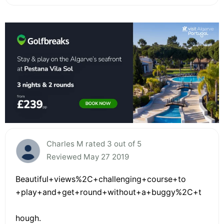
Charles M rated 3 out of 5
Reviewed May 27 2019
Beautiful+views%2C+challenging+course+to
+play+and+get+round+without+a+buggy%2C+t
hough.