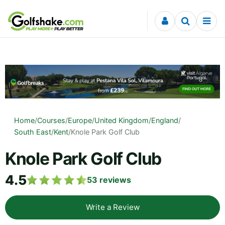
Skip to content
Home
/
Courses
/
Europe
/
United Kingdom
/
England
/
South East
/
Kent
/
Knole Park Golf Club
Knole Park Golf Club
4.5
53
reviews
Write a Review