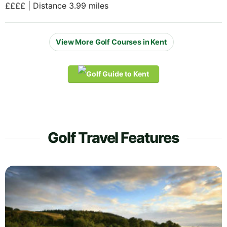
££££ | Distance 3.99 miles
View More Golf Courses in Kent
Golf Travel Features