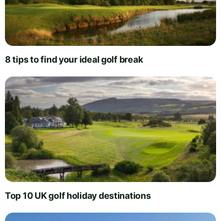
8 tips to find your ideal golf break
Top 10 UK golf holiday destinations