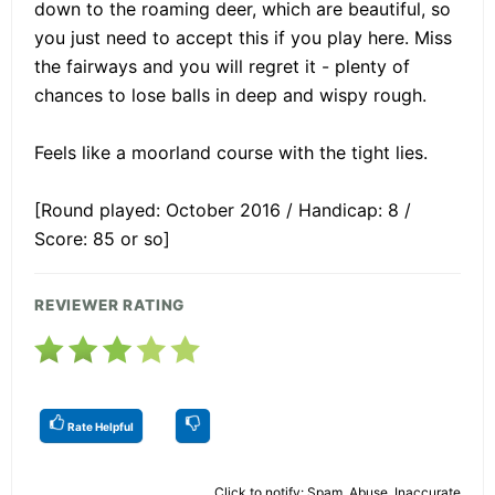
down to the roaming deer, which are beautiful, so
you just need to accept this if you play here. Miss
the fairways and you will regret it - plenty of
chances to lose balls in deep and wispy rough.
Feels like a moorland course with the tight lies.
[Round played: October 2016 / Handicap: 8 /
Score: 85 or so]
REVIEWER RATING
Rate Helpful
Click to notify: Spam, Abuse, Inaccurate