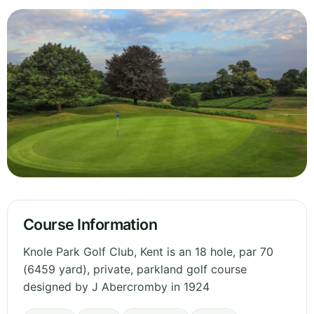
Course Information
Knole Park Golf Club, Kent is an 18 hole, par 70
(6459 yard), private, parkland golf course
designed by J Abercromby in 1924