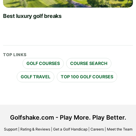
Best luxury golf breaks
TOP LINKS
GOLF COURSES
COURSE SEARCH
GOLF TRAVEL
TOP 100 GOLF COURSES
Golfshake.com - Play More. Play Better.
Support
|
Rating & Reviews
|
Get a Golf Handicap
|
Careers
|
Meet the Team