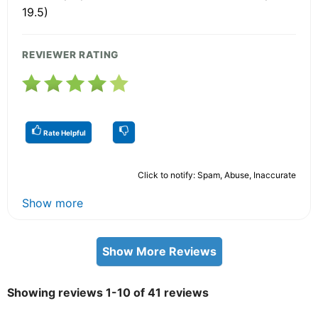
19.5)
REVIEWER RATING
Rate Helpful
Click to notify: Spam, Abuse, Inaccurate
Show more
Show More Reviews
Showing reviews 1-10 of 41 reviews