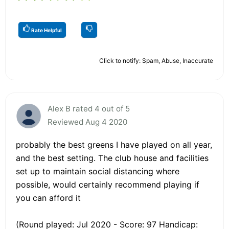
Rate Helpful
Click to notify: Spam, Abuse, Inaccurate
Alex B rated 4 out of 5
Reviewed Aug 4 2020
probably the best greens I have played on all year,
and the best setting. The club house and facilities
set up to maintain social distancing where
possible, would certainly recommend playing if
you can afford it
(Round played: Jul 2020 - Score: 97 Handicap: