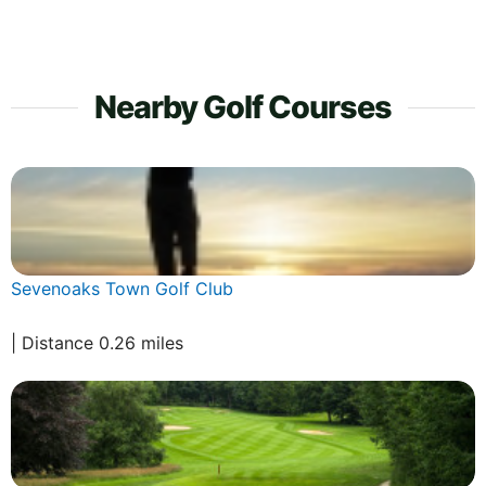
Nearby Golf Courses
Sevenoaks Town Golf Club
| Distance 0.26 miles