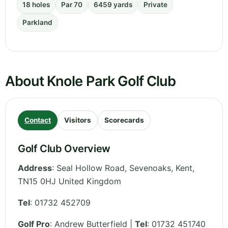
18 holes
Par 70
6459 yards
Private
Parkland
About Knole Park Golf Club
Contact
Visitors
Scorecards
Golf Club Overview
Address
:
Seal Hollow Road, Sevenoaks
,
Kent
,
TN15 0HJ
United Kingdom
Tel
:
01732 452709
Golf Pro
: Andrew Butterfield |
Tel
: 01732 451740