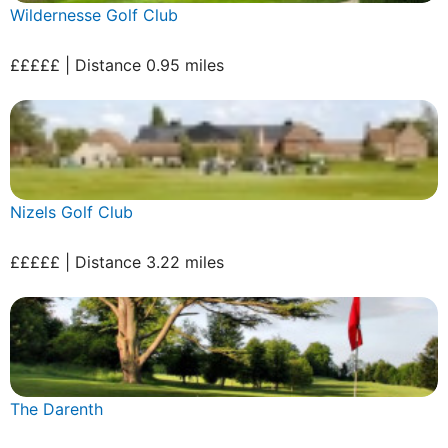
Wildernesse Golf Club
£££££ | Distance 0.95 miles
Nizels Golf Club
£££££ | Distance 3.22 miles
The Darenth