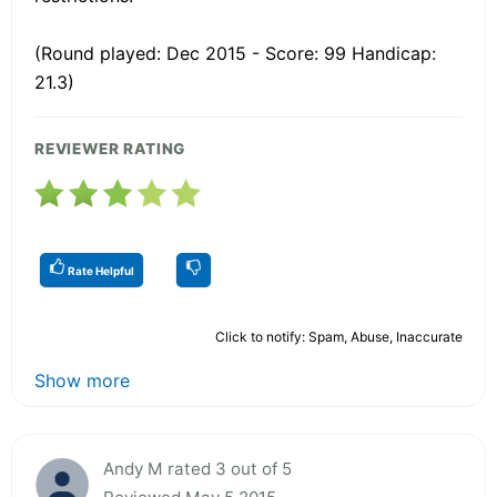
(Round played: Dec 2015 - Score: 99 Handicap:
21.3)
REVIEWER RATING
Rate Helpful
Click to notify: Spam, Abuse, Inaccurate
Show more
Andy M rated 3 out of 5