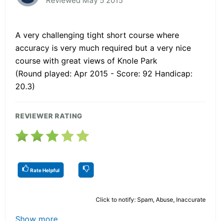
Reviewed May 5 2015
A very challenging tight short course where
accuracy is very much required but a very nice
course with great views of Knole Park
(Round played: Apr 2015 - Score: 92 Handicap:
20.3)
REVIEWER RATING
Rate Helpful
Click to notify: Spam, Abuse, Inaccurate
Show more