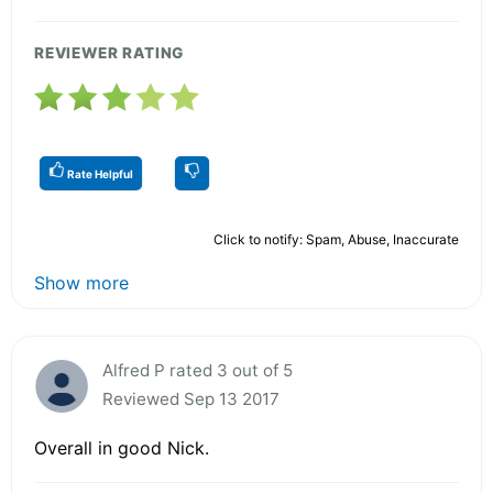
REVIEWER RATING
Rate Helpful
Click to notify: Spam, Abuse, Inaccurate
Show more
Alfred P rated 3 out of 5
Reviewed Sep 13 2017
Overall in good Nick.