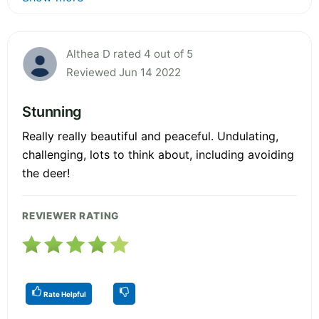
Althea D rated 4 out of 5
Reviewed Jun 14 2022
Stunning
Really really beautiful and peaceful. Undulating,
challenging, lots to think about, including avoiding
the deer!
REVIEWER RATING
Rate Helpful