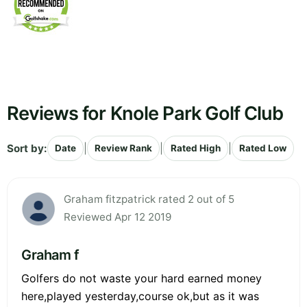
Reviews for Knole Park Golf Club
Sort by:
|
|
|
Date
Review Rank
Rated High
Rated Low
Graham fitzpatrick rated 2 out of 5
Reviewed Apr 12 2019
Graham f
Golfers do not waste your hard earned money
here,played yesterday,course ok,but as it was