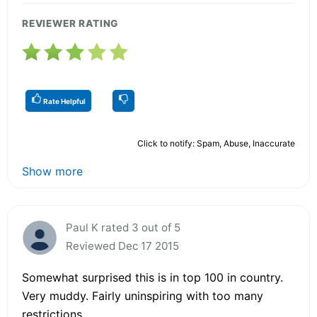
REVIEWER RATING
Rate Helpful
Click to notify: Spam, Abuse, Inaccurate
Show more
Paul K rated 3 out of 5
Reviewed Dec 17 2015
Somewhat surprised this is in top 100 in country.
Very muddy. Fairly uninspiring with too many
restrictions.