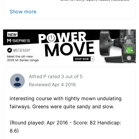
Show more
Alfred P rated 3 out of 5
Reviewed Apr 4 2016
interesting course with tightly mown undulating
fairways. Greens were quite sandy and slow.
(Round played: Apr 2016 - Score: 82 Handicap:
8.6)