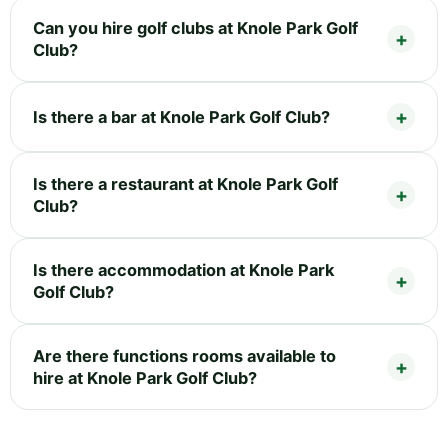
Can you hire golf clubs at Knole Park Golf
Club?
Is there a bar at Knole Park Golf Club?
Is there a restaurant at Knole Park Golf
Club?
Is there accommodation at Knole Park
Golf Club?
Are there functions rooms available to
hire at Knole Park Golf Club?