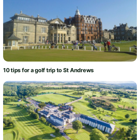
10 tips for a golf trip to St Andrews