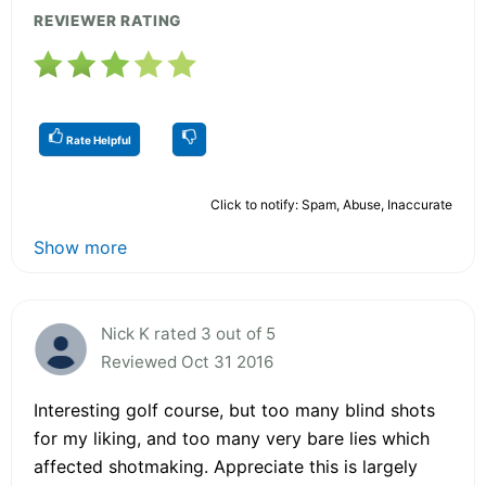
REVIEWER RATING
Rate Helpful
Click to notify: Spam, Abuse, Inaccurate
Show more
Nick K rated 3 out of 5
Reviewed Oct 31 2016
Interesting golf course, but too many blind shots
for my liking, and too many very bare lies which
affected shotmaking. Appreciate this is largely