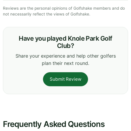
Reviews are the personal opinions of Golfshake members and do
not necessarily reflect the views of Golfshake.
Have you played Knole Park Golf
Club?
Share your experience and help other golfers
plan their next round.
Submit Review
Frequently Asked Questions