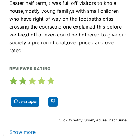
Easter half term,it was full off visitors to knole
house,mostly young family,s with small children
who have right of way on the footpaths criss
crossing the course,no one explained this before
we tee,d off.or even could be bothered to give our
society a pre round chat,over priced and over
rated
REVIEWER RATING
Rate Helpful
Click to notify: Spam, Abuse, Inaccurate
Show more