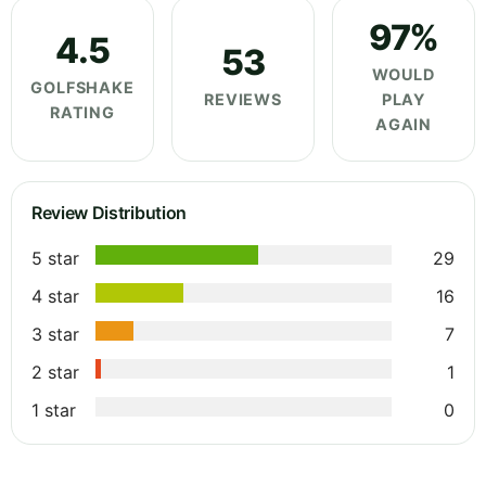
97%
4.5
53
WOULD
GOLFSHAKE
REVIEWS
PLAY
RATING
AGAIN
Review Distribution
5 star
29
4 star
16
3 star
7
2 star
1
1 star
0