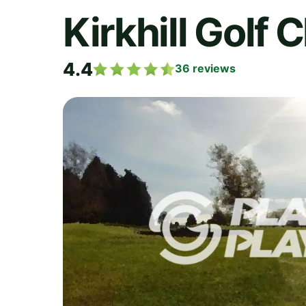
Kirkhill Golf 
4.4
36
reviews