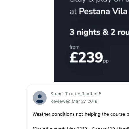
Stuart T rated 3 out of 5
Reviewed Mar 27 2018
Weather conditions not helping the course bu