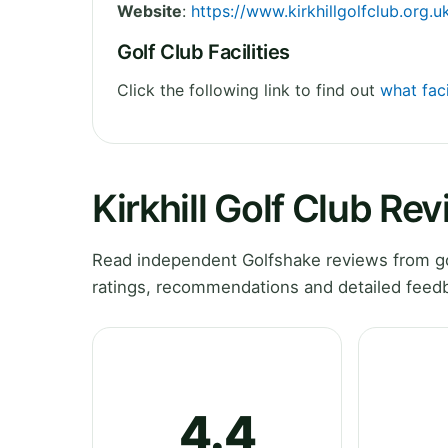
Website
:
https://www.kirkhillgolfclub.org.u
Golf Club Facilities
Click the following link to find out
what faci
Kirkhill Golf Club Re
Read independent Golfshake reviews from golf
ratings, recommendations and detailed feedb
4.4