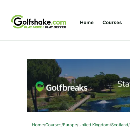
Skip to content
Home
Courses
Home
/
Courses
/
Europe
/
United Kingdom
/
Scotland
/