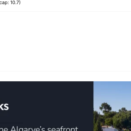
ap: 10.7)