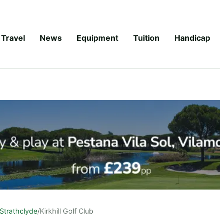
Travel
News
Equipment
Tuition
Handicap
Strathclyde
/
Kirkhill Golf Club