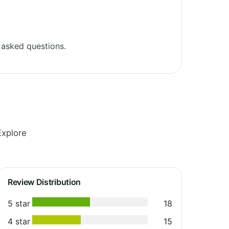
 asked questions.
Explore
Review Distribution
5 star
18
4 star
15