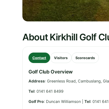
About Kirkhill Golf C
Contact
Visitors
Scorecards
Golf Club Overview
Address
:
Greenless Road, Cambuslang, Gl
Tel
:
0141 641 8499
Golf Pro
: Duncan Williamson |
Tel
: 0141 64