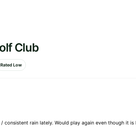
olf Club
Rated Low
consistent rain lately. Would play again even though it is h