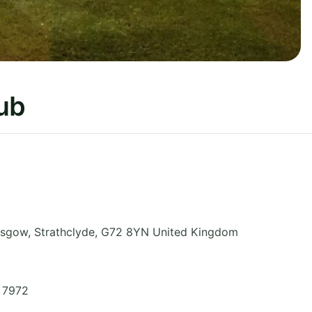
lub
asgow
,
Strathclyde
,
G72 8YN
United Kingdom
1 7972