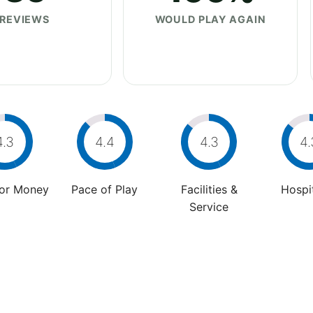
REVIEWS
WOULD PLAY AGAIN
4.3
4.4
4.3
4.
For Money
Pace of Play
Facilities &
Hospit
Service