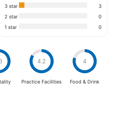
3 star
3
2 star
0
1 star
0
3
4.2
4
ality
Practice Facilities
Food & Drink