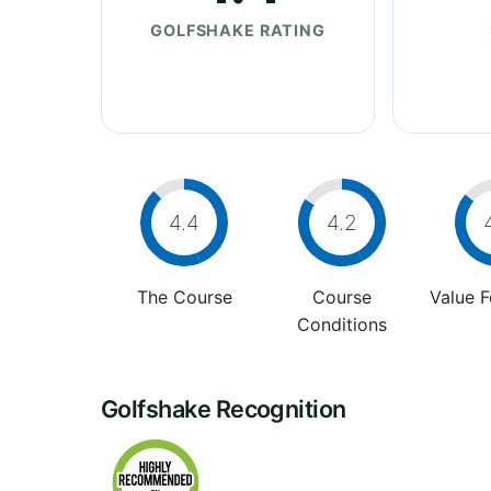
GOLFSHAKE RATING
4.4
4.2
The Course
Course
Value 
Conditions
Golfshake Recognition