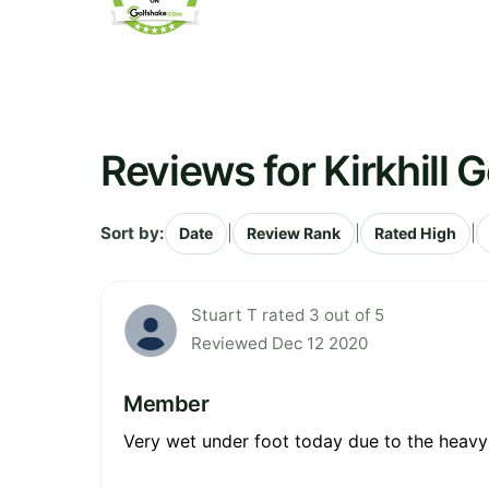
Reviews for Kirkhill G
Sort by:
|
|
|
Date
Review Rank
Rated High
Stuart T rated 3 out of 5
Reviewed Dec 12 2020
Member
Very wet under foot today due to the heavy / 