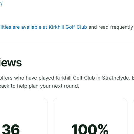
k/
lities are available at Kirkhill Golf Club
and read frequently
views
ers who have played Kirkhill Golf Club in Strathclyde. 
ack to help plan your next round.
36
100%