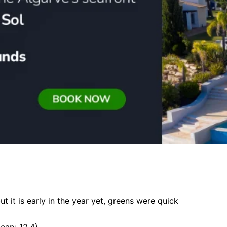
t it is early in the year yet, greens were quick