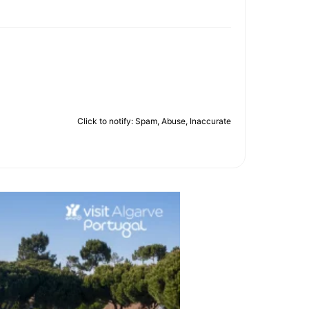
Click to notify: Spam, Abuse, Inaccurate