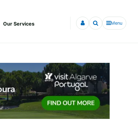
Menu
Our Services