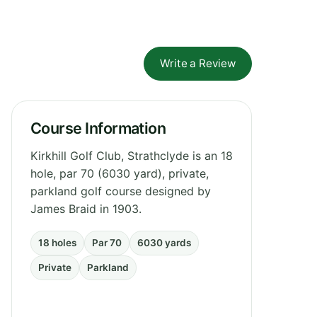
Write a Review
Course Information
Kirkhill Golf Club, Strathclyde is an 18
hole, par 70 (6030 yard), private,
parkland golf course designed by
James Braid in 1903.
18 holes
Par 70
6030 yards
Private
Parkland