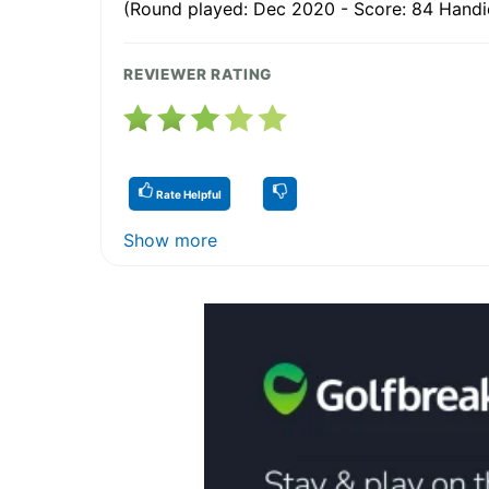
(Round played: Dec 2020 - Score: 84 Handic
REVIEWER RATING
Rate Helpful
Show more