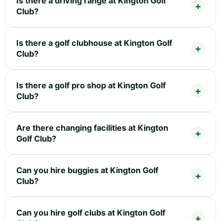
Is there a driving range at Kington Golf
Club?
Is there a golf clubhouse at Kington Golf
Club?
Is there a golf pro shop at Kington Golf
Club?
Are there changing facilities at Kington
Golf Club?
Can you hire buggies at Kington Golf
Club?
Can you hire golf clubs at Kington Golf