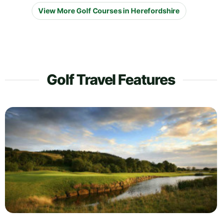
View More Golf Courses in Herefordshire
Golf Travel Features