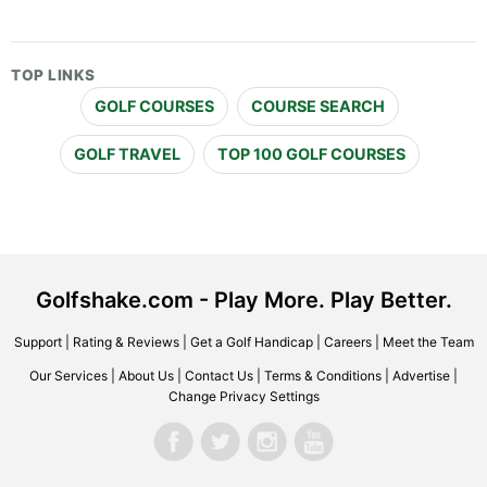
TOP LINKS
GOLF COURSES
COURSE SEARCH
GOLF TRAVEL
TOP 100 GOLF COURSES
Golfshake.com - Play More. Play Better.
Support
|
Rating & Reviews
|
Get a Golf Handicap
|
Careers
|
Meet the Team
Our Services
|
About Us
|
Contact Us
|
Terms & Conditions
|
Advertise
|
Change Privacy Settings