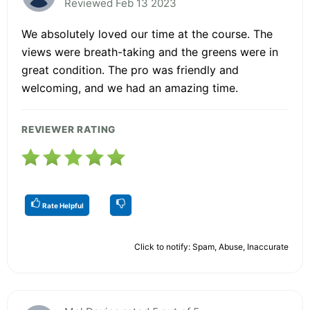
Reviewed Feb 13 2023
We absolutely loved our time at the course. The
views were breath-taking and the greens were in
great condition. The pro was friendly and
welcoming, and we had an amazing time.
REVIEWER RATING
Rate Helpful
Click to notify: Spam, Abuse, Inaccurate