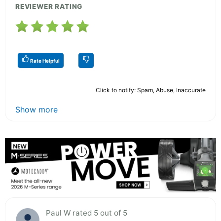
REVIEWER RATING
Rate Helpful
Click to notify: Spam, Abuse, Inaccurate
Show more
Paul W rated 5 out of 5