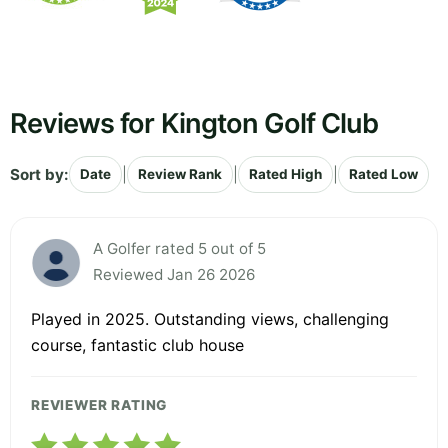
Reviews for Kington Golf Club
Sort by:
|
|
|
Date
Review Rank
Rated High
Rated Low
A Golfer rated 5 out of 5
Reviewed Jan 26 2026
Played in 2025. Outstanding views, challenging
course, fantastic club house
REVIEWER RATING