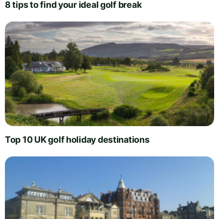
8 tips to find your ideal golf break
Top 10 UK golf holiday destinations