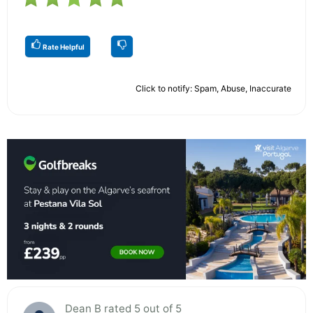
Rate Helpful
Click to notify: Spam, Abuse, Inaccurate
Dean B rated 5 out of 5