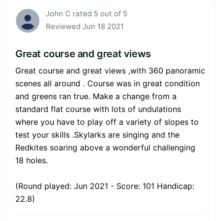
John C rated 5 out of 5
Reviewed Jun 18 2021
Great course and great views
Great course and great views ,with 360 panoramic
scenes all around . Course was in great condition
and greens ran true. Make a change from a
standard flat course with lots of undulations
where you have to play off a variety of slopes to
test your skills .Skylarks are singing and the
Redkites soaring above a wonderful challenging
18 holes.
(Round played: Jun 2021 - Score: 101 Handicap:
22.8)