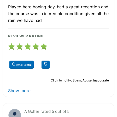
Played here boxing day, had a great reception and
the course was in incredible condition given all the
rain we have had
REVIEWER RATING
Rate Helpful
Click to notify: Spam, Abuse, Inaccurate
Show more
A Golfer rated 5 out of 5