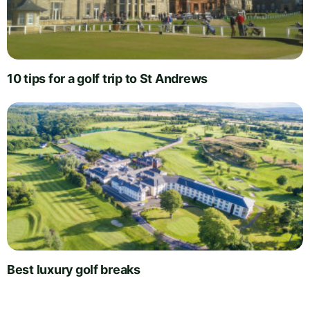
10 tips for a golf trip to St Andrews
Best luxury golf breaks