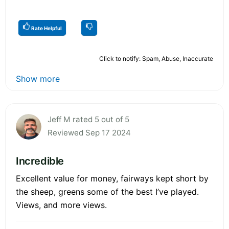
Rate Helpful
Click to notify: Spam, Abuse, Inaccurate
Show more
Jeff M rated 5 out of 5
Reviewed Sep 17 2024
Incredible
Excellent value for money, fairways kept short by
the sheep, greens some of the best I’ve played.
Views, and more views.