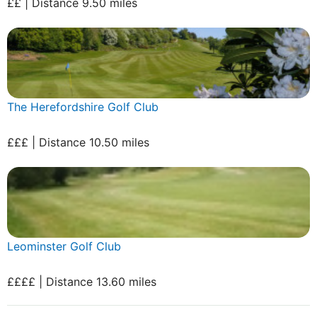
££ | Distance 9.50 miles
The Herefordshire Golf Club
£££ | Distance 10.50 miles
Leominster Golf Club
££££ | Distance 13.60 miles