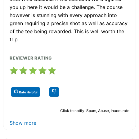
you up here it would be a challenge. The course
however is stunning with every approach into
green requiring a precise shot as well as accuracy
of the tee being rewarded. This is well worth the
trip
REVIEWER RATING
Rate Helpful
Click to notify: Spam, Abuse, Inaccurate
Show more