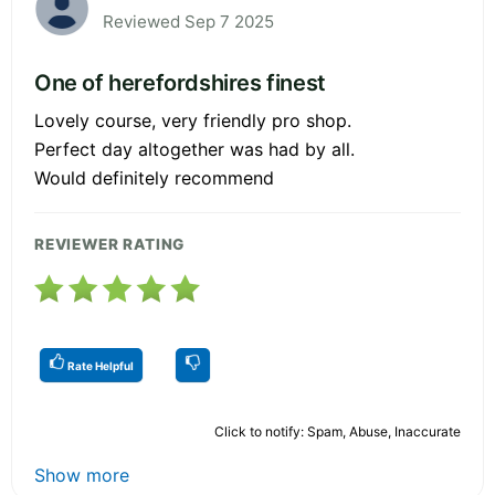
Reviewed Sep 7 2025
One of herefordshires finest
Lovely course, very friendly pro shop.
Perfect day altogether was had by all.
Would definitely recommend
REVIEWER RATING
Rate Helpful
Click to notify: Spam, Abuse, Inaccurate
Show more