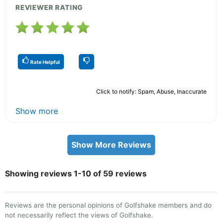
REVIEWER RATING
Rate Helpful
Click to notify: Spam, Abuse, Inaccurate
Show more
Show More Reviews
Showing reviews 1-10 of 59 reviews
Reviews are the personal opinions of Golfshake members and do
not necessarily reflect the views of Golfshake.