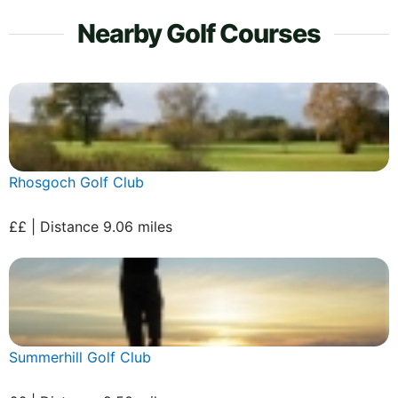
Nearby Golf Courses
Rhosgoch Golf Club
££ | Distance 9.06 miles
Summerhill Golf Club