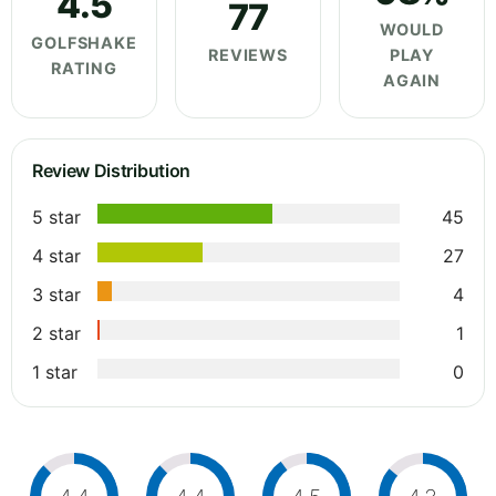
4.5
77
WOULD
GOLFSHAKE
REVIEWS
PLAY
RATING
AGAIN
Review Distribution
5 star
45
4 star
27
3 star
4
2 star
1
1 star
0