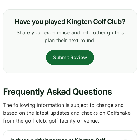
Have you played Kington Golf Club?
Share your experience and help other golfers
plan their next round.
Submit Review
Frequently Asked Questions
The following information is subject to change and
based on the latest updates and checks on Golfshake
from the golf club, golf facility or venue.