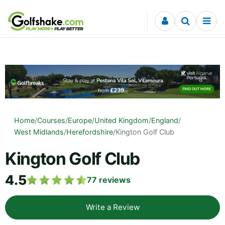
Skip to content
Home
/
Courses
/
Europe
/
United Kingdom
/
England
/
West Midlands
/
Herefordshire
/
Kington Golf Club
Kington Golf Club
4.5
77
reviews
Write a Review