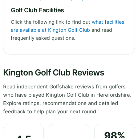
Golf Club Facilities
Click the following link to find out
what facilities
are available at Kington Golf Club
and read
frequently asked questions.
Kington Golf Club Reviews
Read independent Golfshake reviews from golfers
who have played Kington Golf Club in Herefordshire.
Explore ratings, recommendations and detailed
feedback to help plan your next round.
98%