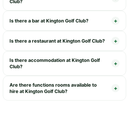
Club?
Is there a bar at Kington Golf Club?
Is there a restaurant at Kington Golf Club?
Is there accommodation at Kington Golf
Club?
Are there functions rooms available to
hire at Kington Golf Club?