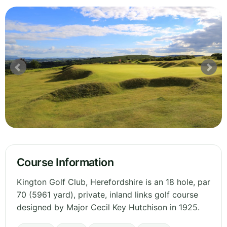
Course Information
Kington Golf Club, Herefordshire is an 18 hole, par
70 (5961 yard), private, inland links golf course
designed by Major Cecil Key Hutchison in 1925.