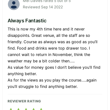
Mel Davies rated 5 out of 5
Reviewed Sep 14 2022
Always Fantastic
This is now my 4th time here and it never
disappoints. Great venue, all the staff are so
friendly. Course as always was as good as you’ll
find. Food and drinks were top drawer too. I
cannot wait to return in November, think the
weather may be a bit colder then…..
As value for money goes I don’t believe you’ll find
anything better.
As for the views as you play the course…..again
you’ll struggle to find anything better.
REVIEWER RATING