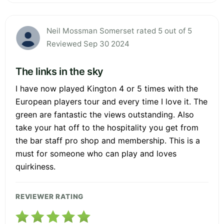
Neil Mossman Somerset rated 5 out of 5
Reviewed Sep 30 2024
The links in the sky
I have now played Kington 4 or 5 times with the
European players tour and every time I love it. The
green are fantastic the views outstanding. Also
take your hat off to the hospitality you get from
the bar staff pro shop and membership. This is a
must for someone who can play and loves
quirkiness.
REVIEWER RATING