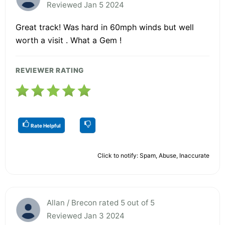
Reviewed Jan 5 2024
Great track! Was hard in 60mph winds but well
worth a visit . What a Gem !
REVIEWER RATING
Rate Helpful
Click to notify: Spam, Abuse, Inaccurate
Allan / Brecon rated 5 out of 5
Reviewed Jan 3 2024