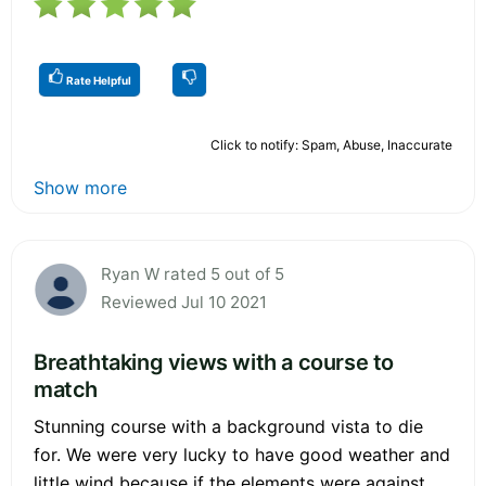
Rate Helpful
Click to notify: Spam, Abuse, Inaccurate
Show more
Ryan W rated 5 out of 5
Reviewed Jul 10 2021
Breathtaking views with a course to
match
Stunning course with a background vista to die
for. We were very lucky to have good weather and
little wind because if the elements were against