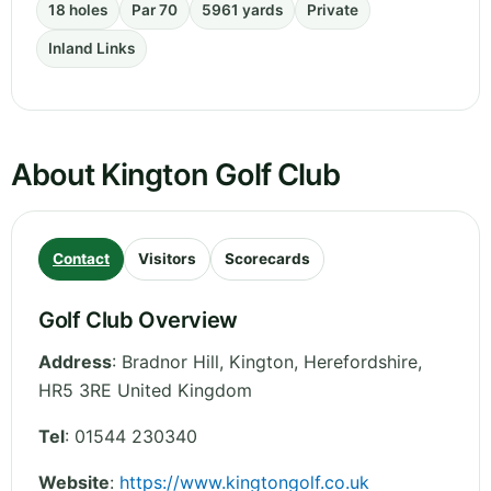
18 holes
Par 70
5961 yards
Private
Inland Links
About Kington Golf Club
Contact
Visitors
Scorecards
Golf Club Overview
Address
:
Bradnor Hill, Kington
,
Herefordshire
,
HR5 3RE
United Kingdom
Tel
:
01544 230340
Website
:
https://www.kingtongolf.co.uk