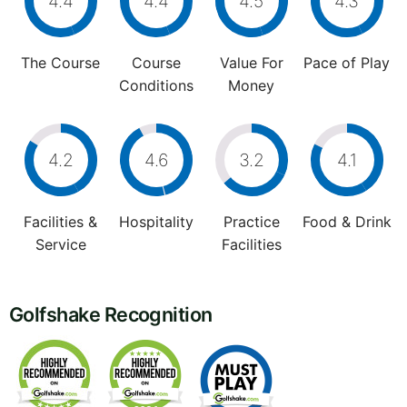
4.4
4.4
4.5
4.3
The Course
Course
Value For
Pace of Play
Conditions
Money
4.2
4.6
3.2
4.1
Facilities &
Hospitality
Practice
Food & Drink
Service
Facilities
Golfshake Recognition