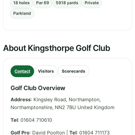
18 holes
Par 69
5918 yards
Private
Parkland
About Kingsthorpe Golf Club
Contact
Visitors
Scorecards
Golf Club Overview
Address
:
Kingsley Road, Northampton
,
Northamptonshire
,
NN2 7BU
United Kingdom
Tel
:
01604 710610
Golf Pro
: David Poolton |
Tel
: 01604 711173