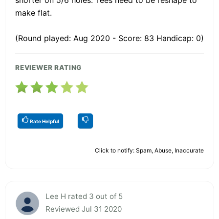
make flat.
(Round played: Aug 2020 - Score: 83 Handicap: 0)
REVIEWER RATING
Rate Helpful
Click to notify: Spam, Abuse, Inaccurate
Lee H rated 3 out of 5
Reviewed Jul 31 2020