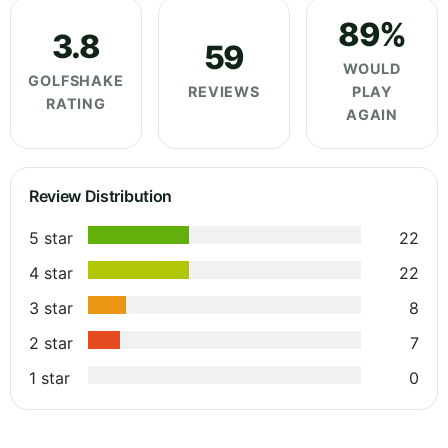
89%
3.8
59
WOULD
GOLFSHAKE
REVIEWS
PLAY
RATING
AGAIN
Review Distribution
5 star
22
4 star
22
3 star
8
2 star
7
1 star
0