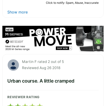
Click to notify: Spam, Abuse, Inaccurate
Show more
Martin F rated 2 out of 5
Reviewed Aug 26 2018
Urban course. A little cramped
REVIEWER RATING