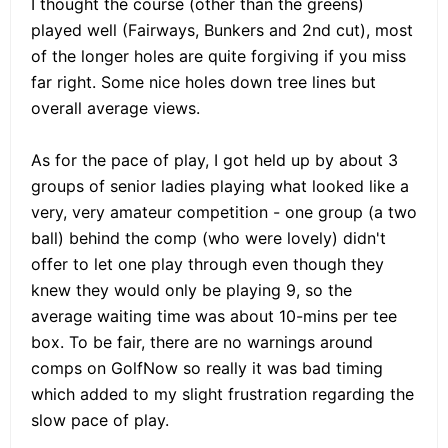
I thought the course (other than the greens)
played well (Fairways, Bunkers and 2nd cut), most
of the longer holes are quite forgiving if you miss
far right. Some nice holes down tree lines but
overall average views.
As for the pace of play, I got held up by about 3
groups of senior ladies playing what looked like a
very, very amateur competition - one group (a two
ball) behind the comp (who were lovely) didn't
offer to let one play through even though they
knew they would only be playing 9, so the
average waiting time was about 10-mins per tee
box. To be fair, there are no warnings around
comps on GolfNow so really it was bad timing
which added to my slight frustration regarding the
slow pace of play.