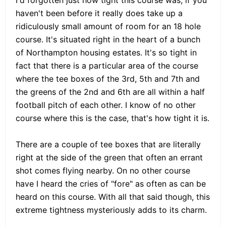
haven't been before it really does take up a
ridiculously small amount of room for an 18 hole
course. It's situated right in the heart of a bunch
of Northampton housing estates. It's so tight in
fact that there is a particular area of the course
where the tee boxes of the 3rd, 5th and 7th and
the greens of the 2nd and 6th are all within a half
football pitch of each other. I know of no other
course where this is the case, that's how tight it is.
There are a couple of tee boxes that are literally
right at the side of the green that often an errant
shot comes flying nearby. On no other course
have I heard the cries of "fore" as often as can be
heard on this course. With all that said though, this
extreme tightness mysteriously adds to its charm.