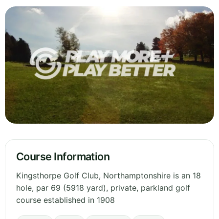
Course Information
Kingsthorpe Golf Club, Northamptonshire is an 18
hole, par 69 (5918 yard), private, parkland golf
course established in 1908