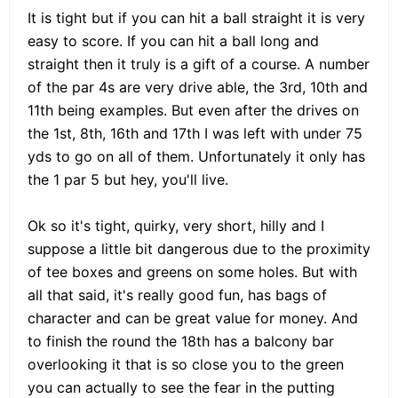
It is tight but if you can hit a ball straight it is very
easy to score. If you can hit a ball long and
straight then it truly is a gift of a course. A number
of the par 4s are very drive able, the 3rd, 10th and
11th being examples. But even after the drives on
the 1st, 8th, 16th and 17th I was left with under 75
yds to go on all of them. Unfortunately it only has
the 1 par 5 but hey, you'll live.
Ok so it's tight, quirky, very short, hilly and I
suppose a little bit dangerous due to the proximity
of tee boxes and greens on some holes. But with
all that said, it's really good fun, has bags of
character and can be great value for money. And
to finish the round the 18th has a balcony bar
overlooking it that is so close you to the green
you can actually to see the fear in the putting