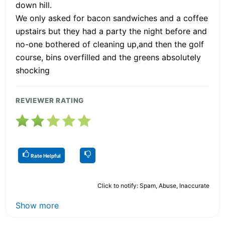
down hill.
We only asked for bacon sandwiches and a coffee
upstairs but they had a party the night before and
no-one bothered of cleaning up,and then the golf
course, bins overfilled and the greens absolutely
shocking
REVIEWER RATING
Rate Helpful
Click to notify: Spam, Abuse, Inaccurate
Show more