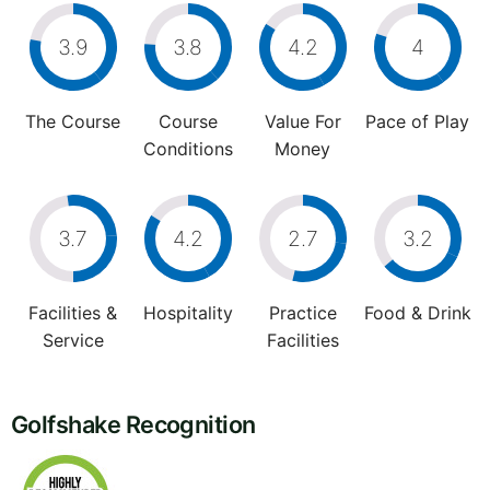
3.9
3.8
4.2
4
The Course
Course
Value For
Pace of Play
Conditions
Money
3.7
4.2
2.7
3.2
Facilities &
Hospitality
Practice
Food & Drink
Service
Facilities
Golfshake Recognition