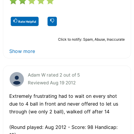
Rate Helpful
Click to notify: Spam, Abuse, Inaccurate
Show more
Adam W rated 2 out of 5
Reviewed Aug 19 2012
Extremely frustrating had to wait on every shot
due to 4 ball in front and never offered to let us
through (we only 2 ball), walked off after 14
(Round played: Aug 2012 - Score: 98 Handicap: