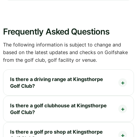
Frequently Asked Questions
The following information is subject to change and
based on the latest updates and checks on Golfshake
from the golf club, golf facility or venue.
Is there a driving range at Kingsthorpe
Golf Club?
Is there a golf clubhouse at Kingsthorpe
Golf Club?
Is there a golf pro shop at Kingsthorpe