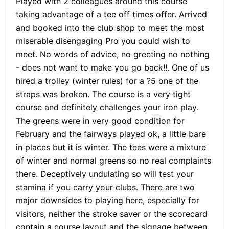
Played with 2 colleagues around this course
taking advantage of a tee off times offer. Arrived
and booked into the club shop to meet the most
miserable disengaging Pro you could wish to
meet. No words of advice, no greeting no nothing
- does not want to make you go back!!. One of us
hired a trolley (winter rules) for a ?5 one of the
straps was broken. The course is a very tight
course and definitely challenges your iron play.
The greens were in very good condition for
February and the fairways played ok, a little bare
in places but it is winter. The tees were a mixture
of winter and normal greens so no real complaints
there. Deceptively undulating so will test your
stamina if you carry your clubs. There are two
major downsides to playing here, especially for
visitors, neither the stroke saver or the scorecard
contain a course layout and the signage between