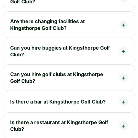
Golf Club?
Are there changing facilities at
Kingsthorpe Golf Club?
Can you hire buggies at Kingsthorpe Golf
Club?
Can you hire golf clubs at Kingsthorpe
Golf Club?
Is there a bar at Kingsthorpe Golf Club?
Is there a restaurant at Kingsthorpe Golf
Club?