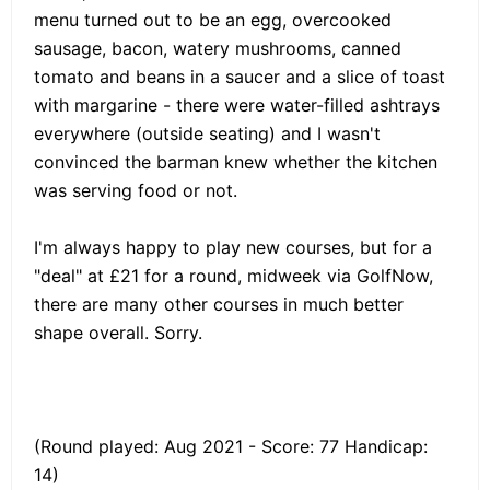
menu turned out to be an egg, overcooked
sausage, bacon, watery mushrooms, canned
tomato and beans in a saucer and a slice of toast
with margarine - there were water-filled ashtrays
everywhere (outside seating) and I wasn't
convinced the barman knew whether the kitchen
was serving food or not.
I'm always happy to play new courses, but for a
"deal" at £21 for a round, midweek via GolfNow,
there are many other courses in much better
shape overall. Sorry.
(Round played: Aug 2021 - Score: 77 Handicap:
14)