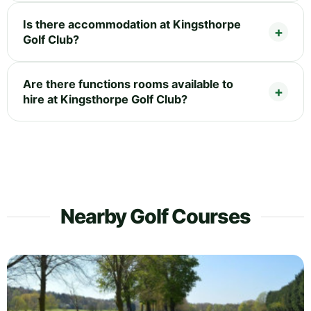
Is there accommodation at Kingsthorpe
Golf Club?
Are there functions rooms available to
hire at Kingsthorpe Golf Club?
Nearby Golf Courses