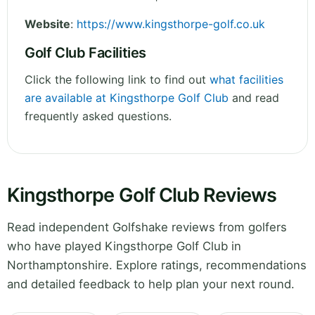
Website
:
https://www.kingsthorpe-golf.co.uk
Golf Club Facilities
Click the following link to find out
what facilities
are available at Kingsthorpe Golf Club
and read
frequently asked questions.
Kingsthorpe Golf Club Reviews
Read independent Golfshake reviews from golfers
who have played Kingsthorpe Golf Club in
Northamptonshire. Explore ratings, recommendations
and detailed feedback to help plan your next round.