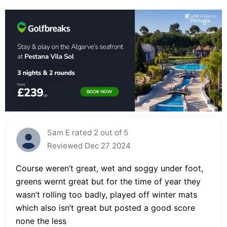
Sam E rated 2 out of 5
Reviewed Dec 27 2024
Course weren’t great, wet and soggy under foot,
greens wernt great but for the time of year they
wasn’t rolling too badly, played off winter mats
which also isn’t great but posted a good score
none the less