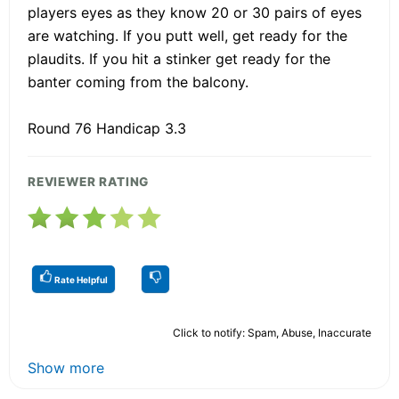
players eyes as they know 20 or 30 pairs of eyes
are watching. If you putt well, get ready for the
plaudits. If you hit a stinker get ready for the
banter coming from the balcony.
Round 76 Handicap 3.3
REVIEWER RATING
Rate Helpful
Click to notify: Spam, Abuse, Inaccurate
Show more