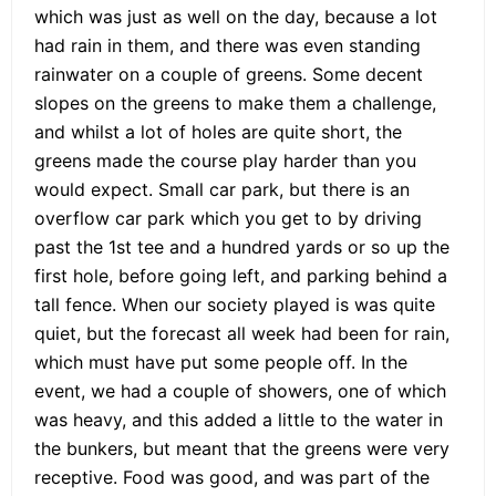
which was just as well on the day, because a lot
had rain in them, and there was even standing
rainwater on a couple of greens. Some decent
slopes on the greens to make them a challenge,
and whilst a lot of holes are quite short, the
greens made the course play harder than you
would expect. Small car park, but there is an
overflow car park which you get to by driving
past the 1st tee and a hundred yards or so up the
first hole, before going left, and parking behind a
tall fence. When our society played is was quite
quiet, but the forecast all week had been for rain,
which must have put some people off. In the
event, we had a couple of showers, one of which
was heavy, and this added a little to the water in
the bunkers, but meant that the greens were very
receptive. Food was good, and was part of the