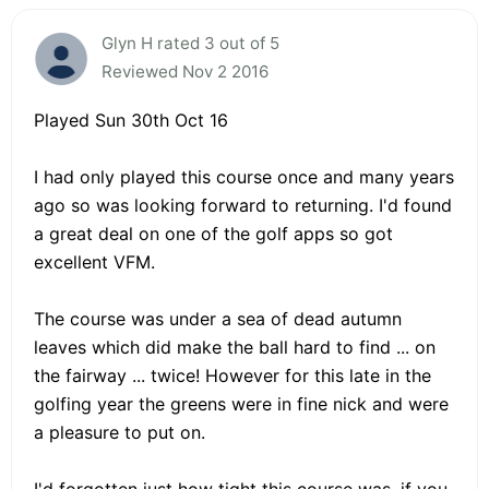
Glyn H rated 3 out of 5
Reviewed Nov 2 2016
Played Sun 30th Oct 16
I had only played this course once and many years
ago so was looking forward to returning. I'd found
a great deal on one of the golf apps so got
excellent VFM.
The course was under a sea of dead autumn
leaves which did make the ball hard to find ... on
the fairway ... twice! However for this late in the
golfing year the greens were in fine nick and were
a pleasure to put on.
I'd forgotten just how tight this course was, if you