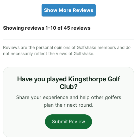
Show More Reviews
Showing reviews 1-10 of 45 reviews
Reviews are the personal opinions of Golfshake members and do
not necessarily reflect the views of Golfshake.
Have you played Kingsthorpe Golf
Club?
Share your experience and help other golfers
plan their next round.
Submit Review