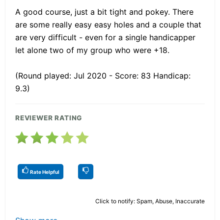
A good course, just a bit tight and pokey. There
are some really easy easy holes and a couple that
are very difficult - even for a single handicapper
let alone two of my group who were +18.
(Round played: Jul 2020 - Score: 83 Handicap:
9.3)
REVIEWER RATING
Rate Helpful
Click to notify: Spam, Abuse, Inaccurate