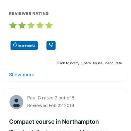
REVIEWER RATING
Rate Helpful
Click to notify: Spam, Abuse, Inaccurate
Show more
Paul G rated 2 out of 5
Reviewed Feb 22 2019
Compact course in Northampton