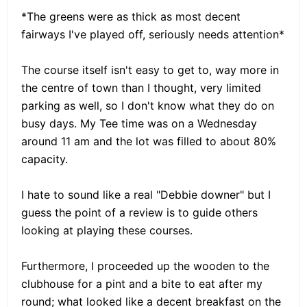
*The greens were as thick as most decent
fairways I've played off, seriously needs attention*
The course itself isn't easy to get to, way more in
the centre of town than I thought, very limited
parking as well, so I don't know what they do on
busy days. My Tee time was on a Wednesday
around 11 am and the lot was filled to about 80%
capacity.
I hate to sound like a real "Debbie downer" but I
guess the point of a review is to guide others
looking at playing these courses.
Furthermore, I proceeded up the wooden to the
clubhouse for a pint and a bite to eat after my
round; what looked like a decent breakfast on the