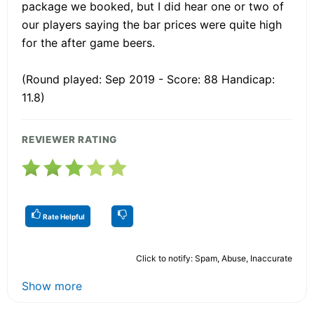
package we booked, but I did hear one or two of
our players saying the bar prices were quite high
for the after game beers.
(Round played: Sep 2019 - Score: 88 Handicap:
11.8)
REVIEWER RATING
Rate Helpful
Click to notify: Spam, Abuse, Inaccurate
Show more