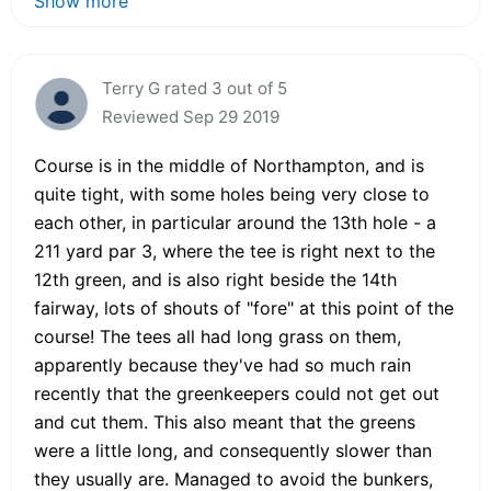
Show more
Terry G rated 3 out of 5
Reviewed Sep 29 2019
Course is in the middle of Northampton, and is
quite tight, with some holes being very close to
each other, in particular around the 13th hole - a
211 yard par 3, where the tee is right next to the
12th green, and is also right beside the 14th
fairway, lots of shouts of "fore" at this point of the
course! The tees all had long grass on them,
apparently because they've had so much rain
recently that the greenkeepers could not get out
and cut them. This also meant that the greens
were a little long, and consequently slower than
they usually are. Managed to avoid the bunkers,