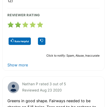
12)
REVIEWER RATING
Rate Helpful
Click to notify: Spam, Abuse, Inaccurate
Show more
Nathan P rated 3 out of 5
Reviewed Aug 23 2020
Greens in good shape. Fairways needed to be
shorter on 5/6 holes. Tees need to be reshape to