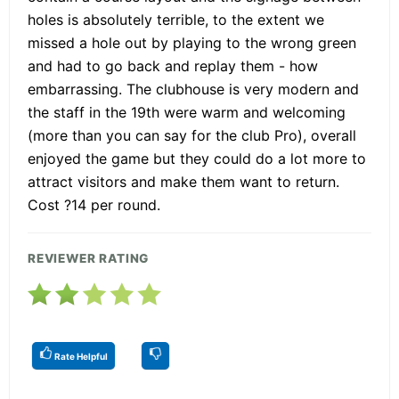
holes is absolutely terrible, to the extent we
missed a hole out by playing to the wrong green
and had to go back and replay them - how
embarrassing. The clubhouse is very modern and
the staff in the 19th were warm and welcoming
(more than you can say for the club Pro), overall
enjoyed the game but they could do a lot more to
attract visitors and make them want to return.
Cost ?14 per round.
REVIEWER RATING
Rate Helpful