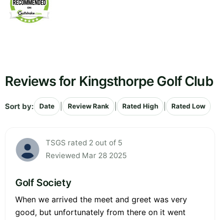
Reviews for Kingsthorpe Golf Club
Sort by:
|
|
|
Date
Review Rank
Rated High
Rated Low
TSGS rated 2 out of 5
Reviewed Mar 28 2025
Golf Society
When we arrived the meet and greet was very
good, but unfortunately from there on it went