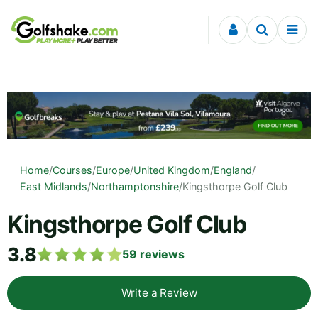
Skip to content
Home
/
Courses
/
Europe
/
United Kingdom
/
England
/
East Midlands
/
Northamptonshire
/
Kingsthorpe Golf Club
Kingsthorpe Golf Club
3.8
59
reviews
Write a Review