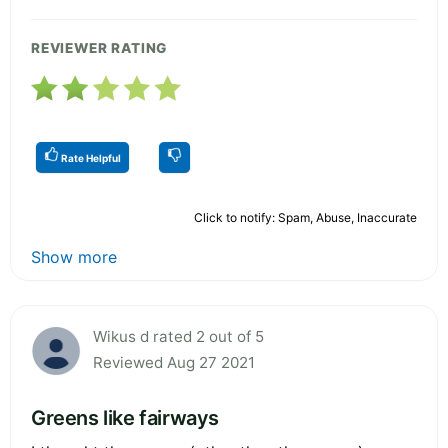
REVIEWER RATING
Rate Helpful
Click to notify: Spam, Abuse, Inaccurate
Show more
Wikus d rated 2 out of 5
Reviewed Aug 27 2021
Greens like fairways