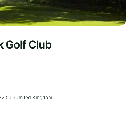
 Golf Club
22 5JD
United Kingdom