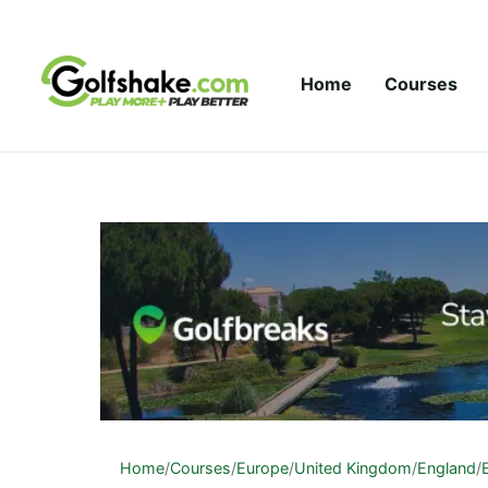
Skip to content
Home
Courses
Home
/
Courses
/
Europe
/
United Kingdom
/
England
/