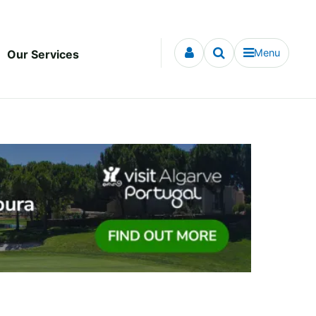
Menu
Our Services