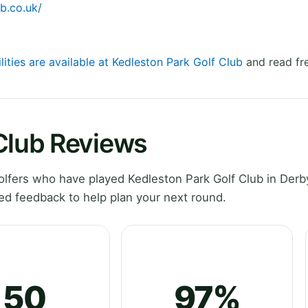
b.co.uk/
lities are available at Kedleston Park Golf Club
and read fr
 Club Reviews
lfers who have played Kedleston Park Golf Club in Derb
ed feedback to help plan your next round.
50
97%