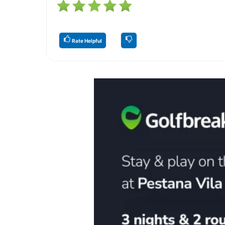
Rate Helpful