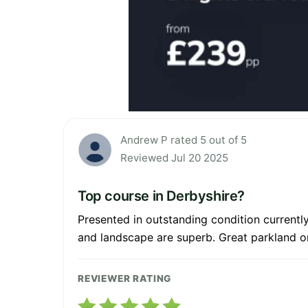
Andrew P rated 5 out of 5
Reviewed Jul 20 2025
Top course in Derbyshire?
Presented in outstanding condition currentl
and landscape are superb. Great parkland on
REVIEWER RATING