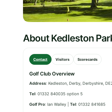
About Kedleston Park
Contact
Visitors
Scorecards
Golf Club Overview
Address
:
Kedleston, Derby
,
Derbyshire
,
DE
Tel
:
01332 840035 option 5
Golf Pro
: Ian Walley |
Tel
: 01332 841685