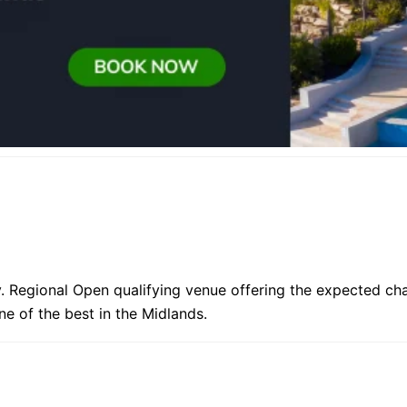
y. Regional Open qualifying venue offering the expected ch
e of the best in the Midlands.