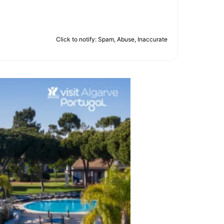
Click to notify: Spam, Abuse, Inaccurate