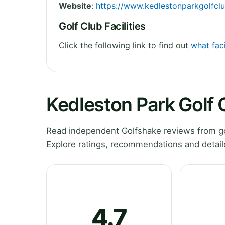
Website
:
https://www.kedlestonparkgolfclu
Golf Club Facilities
Click the following link to find out
what faci
Kedleston Park Golf
Read independent Golfshake reviews from go
Explore ratings, recommendations and detail
4.7