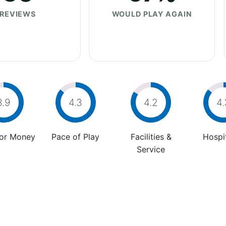
REVIEWS
WOULD PLAY AGAIN
3.9
4.3
4.2
4.
For Money
Pace of Play
Facilities &
Hospit
Service