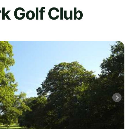
k Golf Club