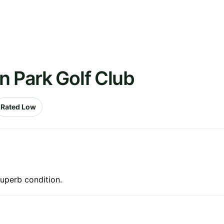
n Park Golf Club
Rated Low
superb condition.