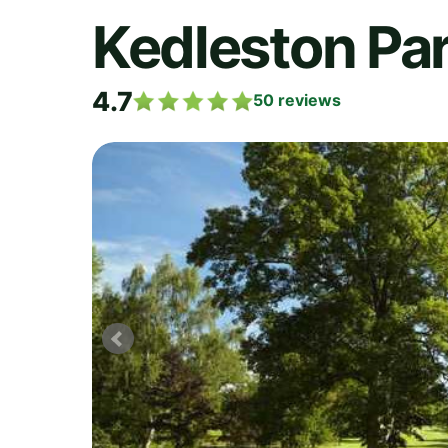
Kedleston Par
4.7
50
reviews