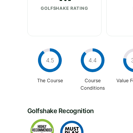
GOLFSHAKE RATING
4.5
4.4
The Course
Course
Value 
Conditions
Golfshake Recognition