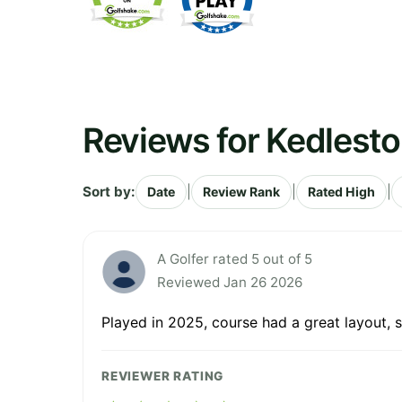
Reviews for Kedlesto
Sort by:
|
|
|
Date
Review Rank
Rated High
A Golfer rated 5 out of 5
Reviewed Jan 26 2026
Played in 2025, course had a great layout, 
REVIEWER RATING