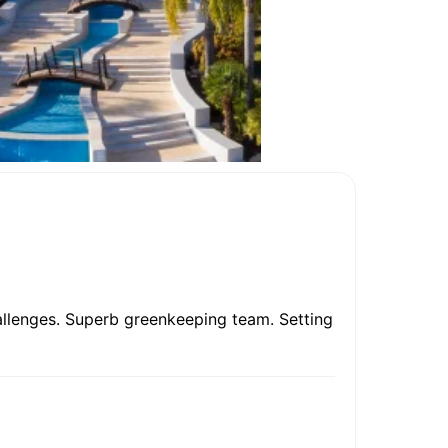
allenges. Superb greenkeeping team. Setting