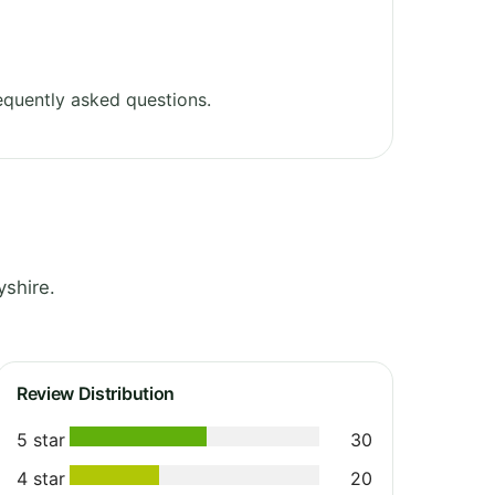
equently asked questions.
yshire.
Review Distribution
5 star
30
4 star
20