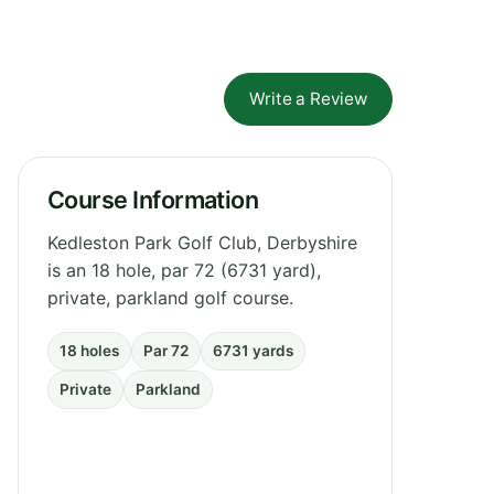
Write a Review
Course Information
Kedleston Park Golf Club, Derbyshire
is an 18 hole, par 72 (6731 yard),
private, parkland golf course.
18 holes
Par 72
6731 yards
Private
Parkland