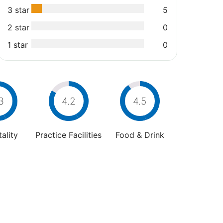
3 star
5
2 star
0
1 star
0
3
4.2
4.5
ality
Practice Facilities
Food & Drink