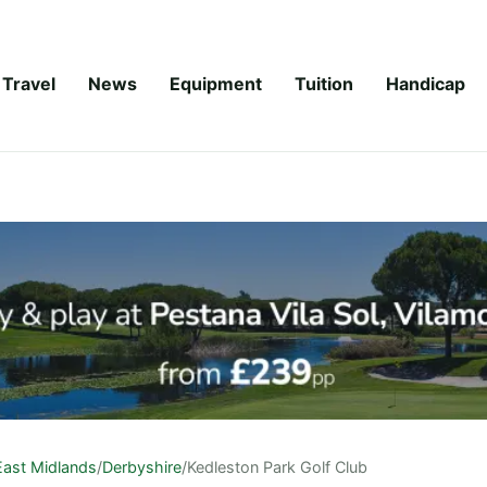
Travel
News
Equipment
Tuition
Handicap
East Midlands
/
Derbyshire
/
Kedleston Park Golf Club