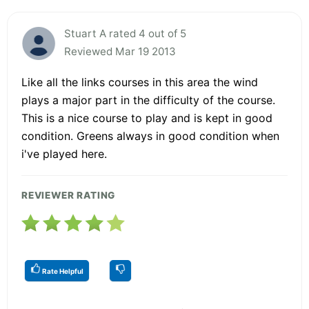
Stuart A rated 4 out of 5
Reviewed Mar 19 2013
Like all the links courses in this area the wind
plays a major part in the difficulty of the course.
This is a nice course to play and is kept in good
condition. Greens always in good condition when
i've played here.
REVIEWER RATING
Rate Helpful