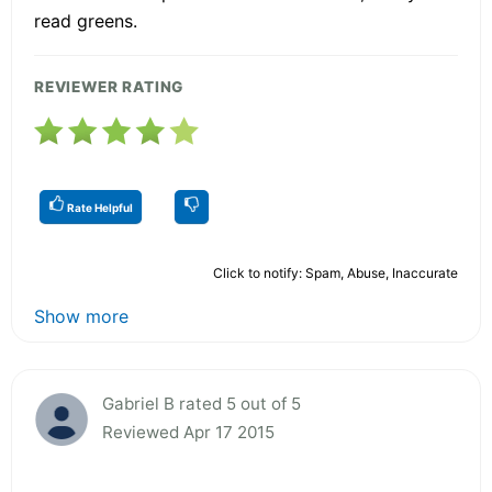
read greens.
REVIEWER RATING
Rate Helpful
Click to notify: Spam, Abuse, Inaccurate
Show more
Gabriel B rated 5 out of 5
Reviewed Apr 17 2015