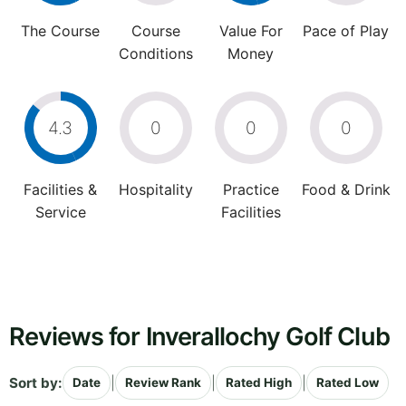
The Course
Course
Value For
Pace of Play
Conditions
Money
4.3
0
0
0
Facilities &
Hospitality
Practice
Food & Drink
Service
Facilities
Reviews for Inverallochy Golf Club
Sort by:
|
|
|
Date
Review Rank
Rated High
Rated Low