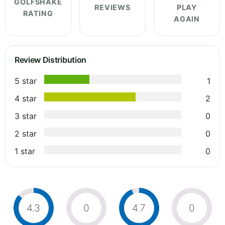
GOLFSHAKE
REVIEWS
PLAY
RATING
AGAIN
Review Distribution
5 star
1
4 star
2
3 star
0
2 star
0
1 star
0
4.3
0
4.7
0