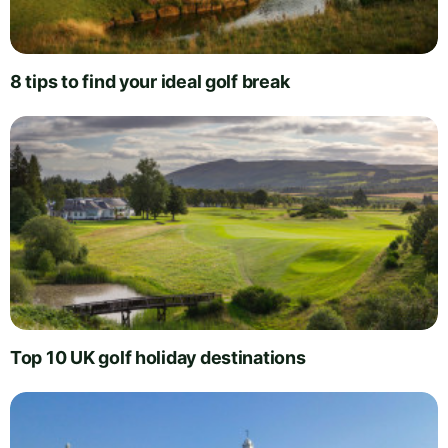
8 tips to find your ideal golf break
Top 10 UK golf holiday destinations