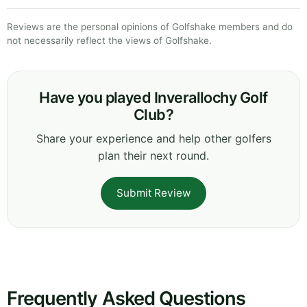
Reviews are the personal opinions of Golfshake members and do
not necessarily reflect the views of Golfshake.
Have you played Inverallochy Golf
Club?
Share your experience and help other golfers
plan their next round.
Submit Review
Frequently Asked Questions