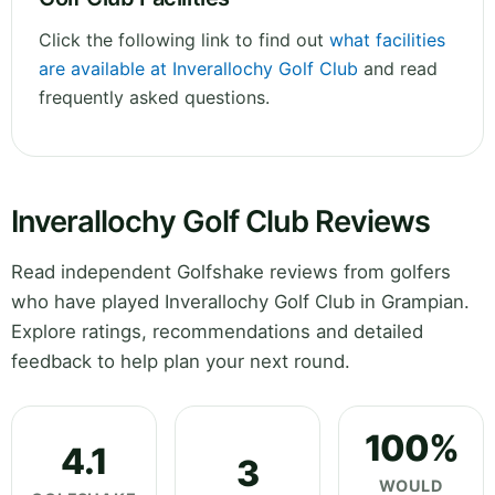
Click the following link to find out
what facilities
are available at Inverallochy Golf Club
and read
frequently asked questions.
Inverallochy Golf Club Reviews
Read independent Golfshake reviews from golfers
who have played Inverallochy Golf Club in Grampian.
Explore ratings, recommendations and detailed
feedback to help plan your next round.
100%
4.1
3
WOULD