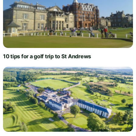
10 tips for a golf trip to St Andrews