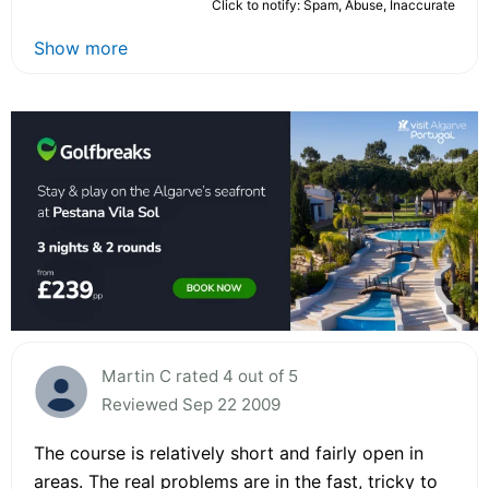
Click to notify: Spam, Abuse, Inaccurate
Show more
Martin C rated 4 out of 5
Reviewed Sep 22 2009
The course is relatively short and fairly open in
areas. The real problems are in the fast, tricky to