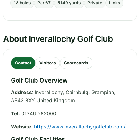
18 holes
Par 67
5149 yards
Private
Links
About Inverallochy Golf Club
Contact
Visitors
Scorecards
Golf Club Overview
Address
:
Inverallochy, Cairnbulg
,
Grampian
,
AB43 8XY
United Kingdom
Tel
:
01346 582000
Website
:
https://www.inverallochygolfclub.com/
Golf Club Facilities