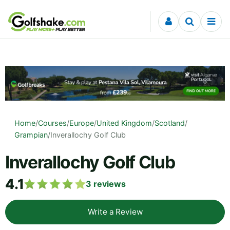
Skip to content
Home
/
Courses
/
Europe
/
United Kingdom
/
Scotland
/
Grampian
/
Inverallochy Golf Club
Inverallochy Golf Club
4.1
3
reviews
Write a Review