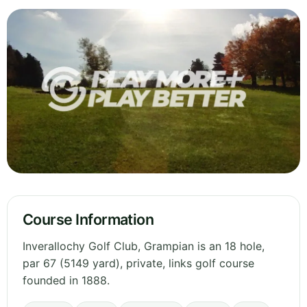
Course Information
Inverallochy Golf Club, Grampian is an 18 hole,
par 67 (5149 yard), private, links golf course
founded in 1888.