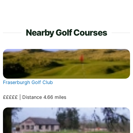
Nearby Golf Courses
Fraserburgh Golf Club
£££££ | Distance 4.66 miles