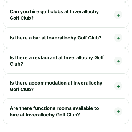
Can you hire golf clubs at Inverallochy
Golf Club?
Is there a bar at Inverallochy Golf Club?
Is there a restaurant at Inverallochy Golf
Club?
Is there accommodation at Inverallochy
Golf Club?
Are there functions rooms available to
hire at Inverallochy Golf Club?