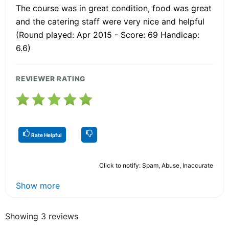
The course was in great condition, food was great
and the catering staff were very nice and helpful
(Round played: Apr 2015 - Score: 69 Handicap:
6.6)
REVIEWER RATING
Rate Helpful
Click to notify: Spam, Abuse, Inaccurate
Show more
Showing 3 reviews