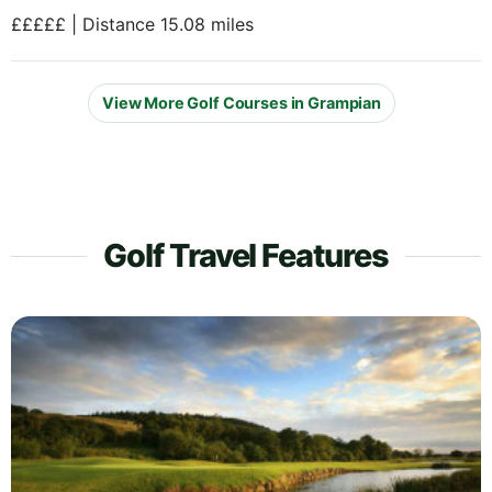
£££££ | Distance 15.08 miles
View More Golf Courses in Grampian
Golf Travel Features