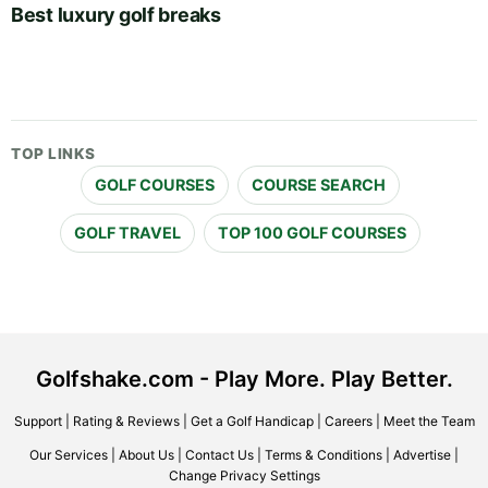
Best luxury golf breaks
TOP LINKS
GOLF COURSES
COURSE SEARCH
GOLF TRAVEL
TOP 100 GOLF COURSES
Golfshake.com - Play More. Play Better.
Support
|
Rating & Reviews
|
Get a Golf Handicap
|
Careers
|
Meet the Team
Our Services
|
About Us
|
Contact Us
|
Terms & Conditions
|
Advertise
|
Change Privacy Settings