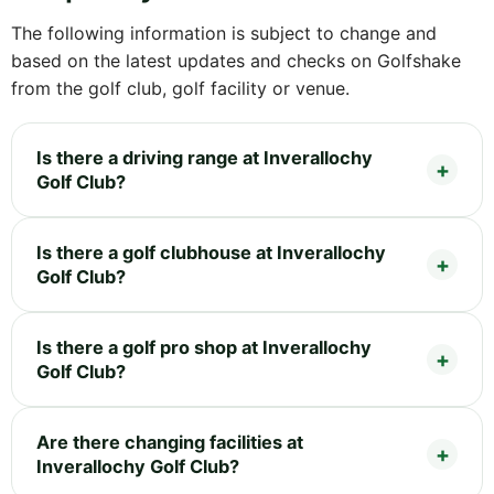
The following information is subject to change and
based on the latest updates and checks on Golfshake
from the golf club, golf facility or venue.
Is there a driving range at Inverallochy
Golf Club?
Is there a golf clubhouse at Inverallochy
Golf Club?
Is there a golf pro shop at Inverallochy
Golf Club?
Are there changing facilities at
Inverallochy Golf Club?