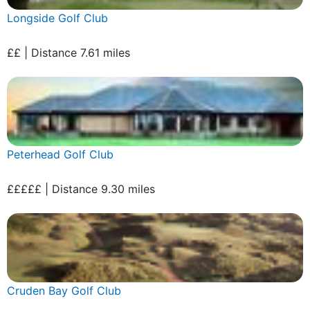
Longside Golf Club
££ | Distance 7.61 miles
Peterhead Golf Club
£££££ | Distance 9.30 miles
Cruden Bay Golf Club