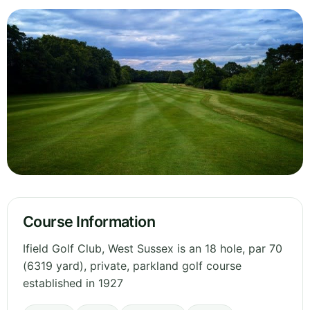
Course Information
Ifield Golf Club, West Sussex is an 18 hole, par 70
(6319 yard), private, parkland golf course
established in 1927