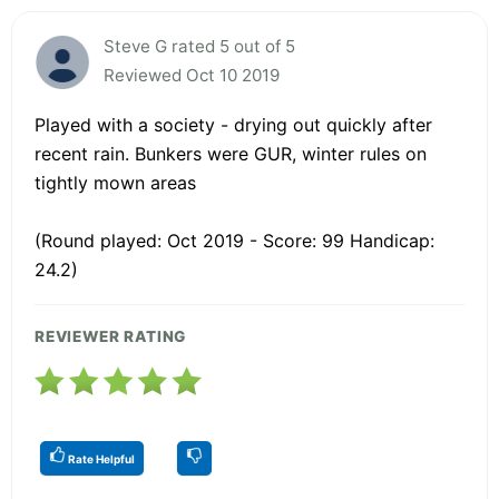
Steve G rated 5 out of 5
Reviewed Oct 10 2019
Played with a society - drying out quickly after
recent rain. Bunkers were GUR, winter rules on
tightly mown areas
(Round played: Oct 2019 - Score: 99 Handicap:
24.2)
REVIEWER RATING
Rate Helpful