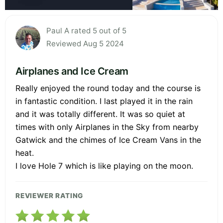
Paul A rated 5 out of 5
Reviewed Aug 5 2024
Airplanes and Ice Cream
Really enjoyed the round today and the course is
in fantastic condition. I last played it in the rain
and it was totally different. It was so quiet at
times with only Airplanes in the Sky from nearby
Gatwick and the chimes of Ice Cream Vans in the
heat.
I love Hole 7 which is like playing on the moon.
REVIEWER RATING