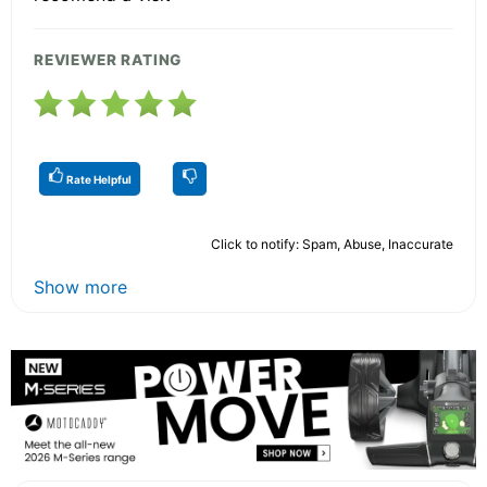
REVIEWER RATING
Rate Helpful
Click to notify: Spam, Abuse, Inaccurate
Show more