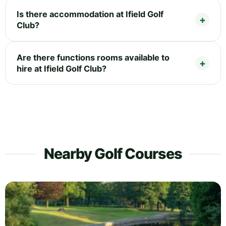
Is there accommodation at Ifield Golf
Club?
Are there functions rooms available to
hire at Ifield Golf Club?
Nearby Golf Courses