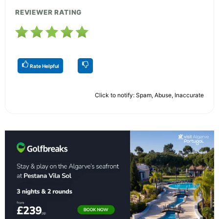
REVIEWER RATING
Rate Helpful
Click to notify: Spam, Abuse, Inaccurate