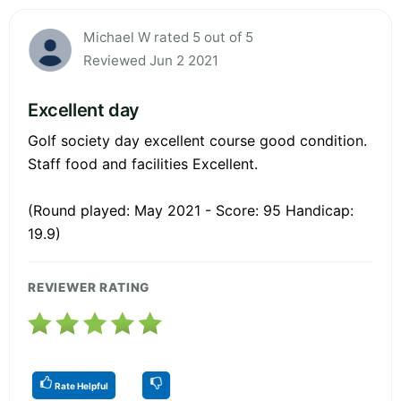
Michael W rated 5 out of 5
Reviewed Jun 2 2021
Excellent day
Golf society day excellent course good condition.
Staff food and facilities Excellent.
(Round played: May 2021 - Score: 95 Handicap:
19.9)
REVIEWER RATING
Rate Helpful