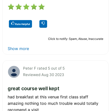
Rate Helpful
Click to notify: Spam, Abuse, Inaccurate
Show more
Peter F rated 5 out of 5
Reviewed Aug 30 2023
great course well kept
had breakfast at this venue first class staff
amazing nothing too much trouble would totally
recomend a visit