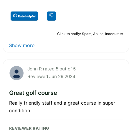
Rate Helpful
Click to notify: Spam, Abuse, Inaccurate
Show more
John R rated 5 out of 5
Reviewed Jun 29 2024
Great golf course
Really friendly staff and a great course in super
condition
REVIEWER RATING