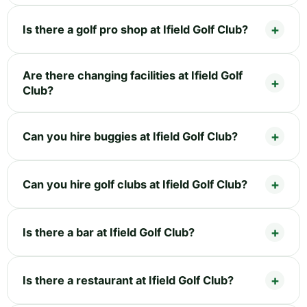
Is there a golf pro shop at Ifield Golf Club?
Are there changing facilities at Ifield Golf
Club?
Can you hire buggies at Ifield Golf Club?
Can you hire golf clubs at Ifield Golf Club?
Is there a bar at Ifield Golf Club?
Is there a restaurant at Ifield Golf Club?