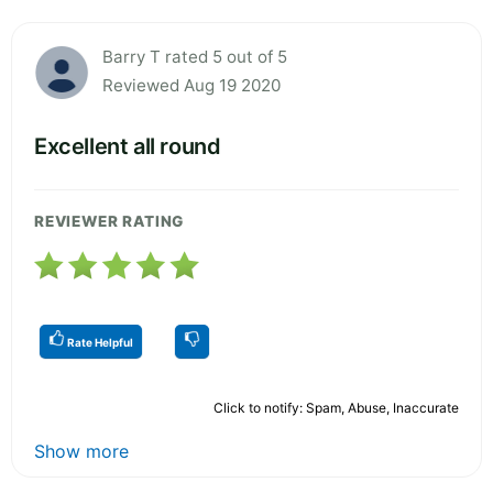
Barry T rated 5 out of 5
Reviewed Aug 19 2020
Excellent all round
REVIEWER RATING
Rate Helpful
Click to notify: Spam, Abuse, Inaccurate
Show more