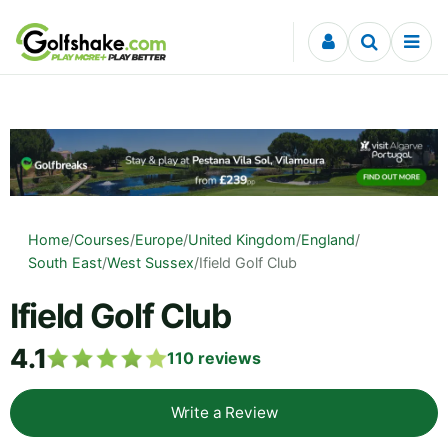
Skip to content
Home
/
Courses
/
Europe
/
United Kingdom
/
England
/
South East
/
West Sussex
/
Ifield Golf Club
Ifield Golf Club
4.1
110
reviews
Write a Review