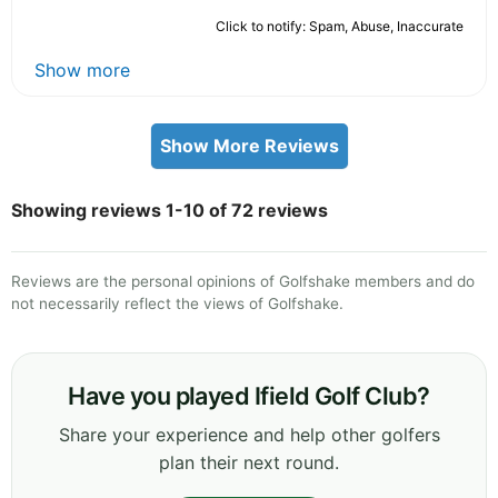
Click to notify: Spam, Abuse, Inaccurate
Show more
Show More Reviews
Showing reviews 1-10 of 72 reviews
Reviews are the personal opinions of Golfshake members and do
not necessarily reflect the views of Golfshake.
Have you played Ifield Golf Club?
Share your experience and help other golfers
plan their next round.