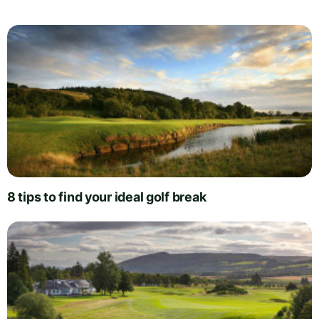
8 tips to find your ideal golf break