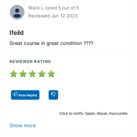
Mark L rated 5 out of 5
Reviewed Jun 12 2023
Ifeild
Great course in great condition ????
REVIEWER RATING
Rate Helpful
Click to notify: Spam, Abuse, Inaccurate
Show more