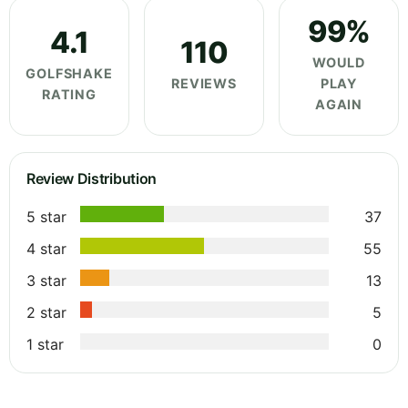
99%
4.1
110
WOULD
GOLFSHAKE
REVIEWS
PLAY
RATING
AGAIN
Review Distribution
5 star
37
4 star
55
3 star
13
2 star
5
1 star
0