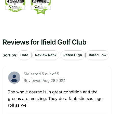
Reviews for Ifield Golf Club
Sort by:
|
|
|
Date
Review Rank
Rated High
Rated Low
SM rated 5 out of 5
Reviewed Aug 28 2024
The whole course is in great condition and the
greens are amazing. They do a fantastic sausage
roll as well