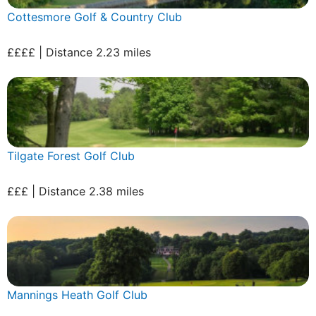
Cottesmore Golf & Country Club
££££ | Distance 2.23 miles
Tilgate Forest Golf Club
£££ | Distance 2.38 miles
Mannings Heath Golf Club