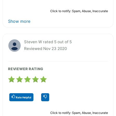
Click to notify: Spam, Abuse, Inaccurate
Show more
Steven W rated 5 out of 5
Reviewed Nov 23 2020
REVIEWER RATING
Rate Helpful
Click to notify: Spam, Abuse, Inaccurate