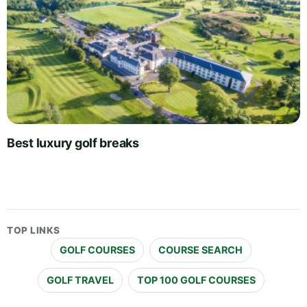
Best luxury golf breaks
TOP LINKS
GOLF COURSES
COURSE SEARCH
GOLF TRAVEL
TOP 100 GOLF COURSES