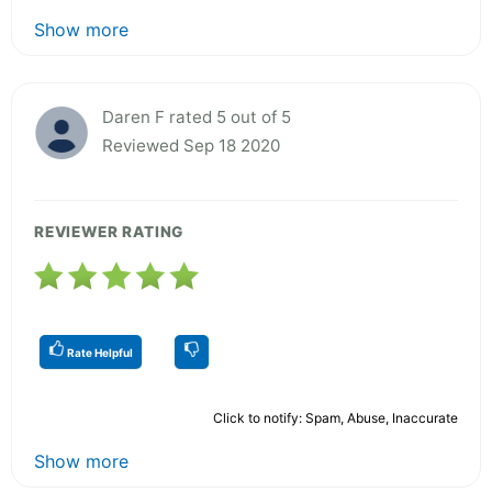
Show more
Daren F rated 5 out of 5
Reviewed Sep 18 2020
REVIEWER RATING
Rate Helpful
Click to notify: Spam, Abuse, Inaccurate
Show more