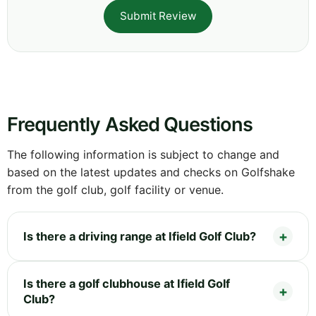
Submit Review
Frequently Asked Questions
The following information is subject to change and
based on the latest updates and checks on Golfshake
from the golf club, golf facility or venue.
Is there a driving range at Ifield Golf Club?
Is there a golf clubhouse at Ifield Golf
Club?