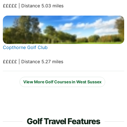
£££££ | Distance 5.03 miles
Copthorne Golf Club
£££££ | Distance 5.27 miles
View More Golf Courses in West Sussex
Golf Travel Features