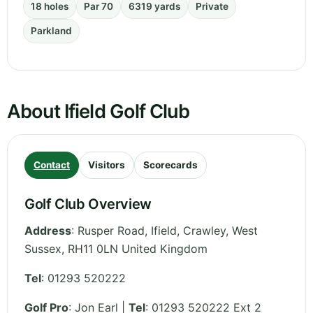
18 holes
Par 70
6319 yards
Private
Parkland
About Ifield Golf Club
Contact
Visitors
Scorecards
Golf Club Overview
Address
:
Rusper Road, Ifield, Crawley
,
West
Sussex
,
RH11 0LN
United Kingdom
Tel
:
01293 520222
Golf Pro
: Jon Earl |
Tel
: 01293 520222 Ext 2