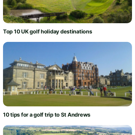
Top 10 UK golf holiday destinations
10 tips for a golf trip to St Andrews