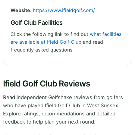
Website
:
https://www.ifieldgolf.com/
Golf Club Facilities
Click the following link to find out
what facilities
are available at Ifield Golf Club
and read
frequently asked questions.
Ifield Golf Club Reviews
Read independent Golfshake reviews from golfers
who have played Ifield Golf Club in West Sussex.
Explore ratings, recommendations and detailed
feedback to help plan your next round.