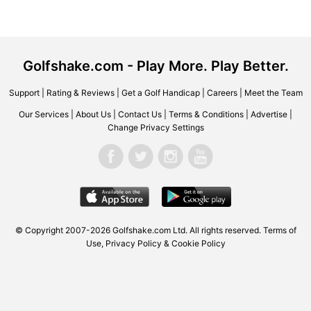
Golfshake.com - Play More. Play Better.
Support
|
Rating & Reviews
|
Get a Golf Handicap
|
Careers
|
Meet the Team
Our Services
|
About Us
|
Contact Us
|
Terms & Conditions
|
Advertise
|
Change Privacy Settings
© Copyright 2007-2026 Golfshake.com Ltd. All rights reserved.
Terms of
Use
,
Privacy Policy & Cookie Policy