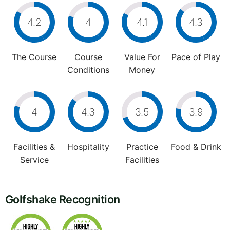
4.2
4
4.1
4.3
The Course
Course
Value For
Pace of Play
Conditions
Money
4
4.3
3.5
3.9
Facilities &
Hospitality
Practice
Food & Drink
Service
Facilities
Golfshake Recognition