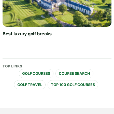
Best luxury golf breaks
TOP LINKS
GOLF COURSES
COURSE SEARCH
GOLF TRAVEL
TOP 100 GOLF COURSES