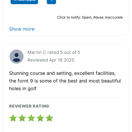
Click to notify: Spam, Abuse, Inaccurate
Show more
Martin C rated 5 out of 5
Reviewed Apr 18 2025
Stunning course and setting, excellent facilities,
the fornt 9 is some of the best and most beautiful
holes in golf
REVIEWER RATING