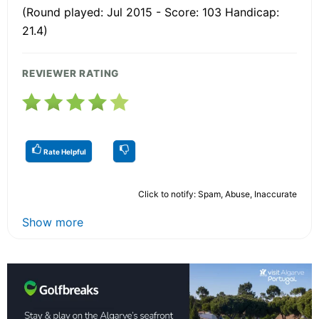
(Round played: Jul 2015 - Score: 103 Handicap:
21.4)
REVIEWER RATING
Rate Helpful
Click to notify: Spam, Abuse, Inaccurate
Show more