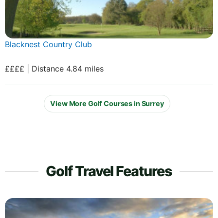
Blacknest Country Club
££££ | Distance 4.84 miles
View More Golf Courses in Surrey
Golf Travel Features