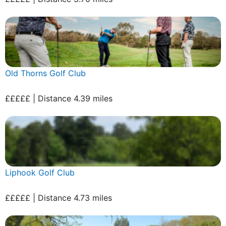
Old Thorns Golf Club
£££££ | Distance 4.39 miles
Liphook Golf Club
£££££ | Distance 4.73 miles