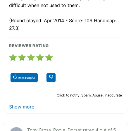
difficult when not used to them.
(Round played: Apr 2014 - Score: 106 Handicap:
27.3)
REVIEWER RATING
Rate Helpful
Click to notify: Spam, Abuse, Inaccurate
Show more
Tony Cross, Poole, Dorset rated 4 out of 5