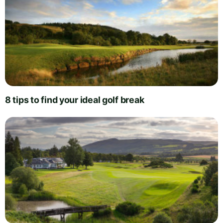
8 tips to find your ideal golf break