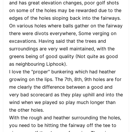
and has great elevation changes, poor golf shots
on some of the holes may be rewarded due to the
edges of the holes sloping back into the fairways.
On various holes where balls gather on the fairway
there were divots everywhere, Some verging on
excavations. Having said that the trees and
surroundings are very well maintained, with the
greens being of good quality (Not quite as good
as neighbouring Liphook).
I love the "proper" bunkering which had heather
growing on the lips. The 7th, 8th, 9th holes are for
me clearly the difference between a good and
very bad scorecard as they play uphill and into the
wind when we played so play much longer than
the other holes.
With the rough and heather surrounding the holes,
you need to be hitting the fairway off the tee to