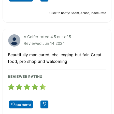
Click to notify: Spam, Abuse, Inaccurate
A Golfer rated 4.5 out of 5
Reviewed Jun 14 2024
Beautifully manicured, challenging but fair. Great
food, pro shop and welcoming
REVIEWER RATING
Rate Helpful