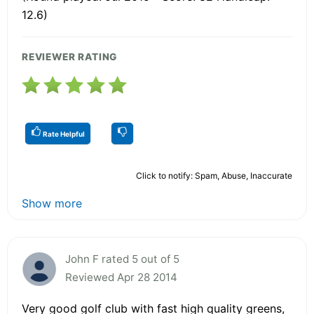
12.6)
REVIEWER RATING
Rate Helpful
Click to notify: Spam, Abuse, Inaccurate
Show more
John F rated 5 out of 5
Reviewed Apr 28 2014
Very good golf club with fast high quality greens,