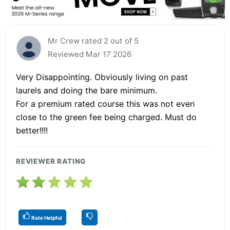
Mr Crew rated 2 out of 5
Reviewed Mar 17 2026
Very Disappointing. Obviously living on past
laurels and doing the bare minimum.
For a premium rated course this was not even
close to the green fee being charged. Must do
better!!!!
REVIEWER RATING
Rate Helpful