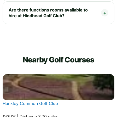
Are there functions rooms available to
hire at Hindhead Golf Club?
Nearby Golf Courses
Hankley Common Golf Club
£££££ | Distance 3.70 miles