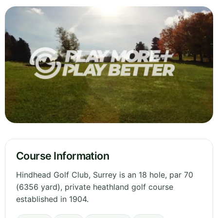
Course Information
Hindhead Golf Club, Surrey is an 18 hole, par 70
(6356 yard), private heathland golf course
established in 1904.