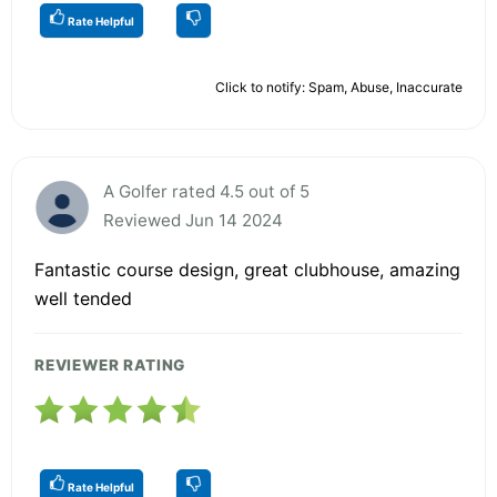
Rate Helpful
Click to notify: Spam, Abuse, Inaccurate
A Golfer rated 4.5 out of 5
Reviewed Jun 14 2024
Fantastic course design, great clubhouse, amazing
well tended
REVIEWER RATING
Rate Helpful