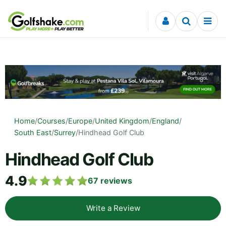
Skip to content
Home
/
Courses
/
Europe
/
United Kingdom
/
England
/
South East
/
Surrey
/
Hindhead Golf Club
Hindhead Golf Club
4.9
67
reviews
Write a Review