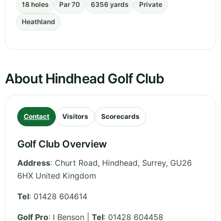
18 holes
Par 70
6356 yards
Private
Heathland
About Hindhead Golf Club
Contact
Visitors
Scorecards
Golf Club Overview
Address
:
Churt Road, Hindhead
,
Surrey
,
GU26
6HX
United Kingdom
Tel
:
01428 604614
Golf Pro
: I Benson |
Tel
: 01428 604458