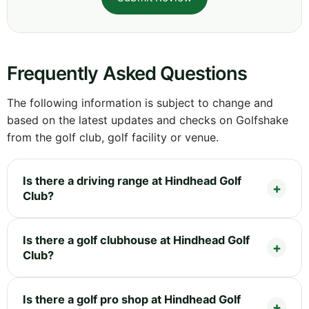
Frequently Asked Questions
The following information is subject to change and
based on the latest updates and checks on Golfshake
from the golf club, golf facility or venue.
Is there a driving range at Hindhead Golf
Club?
Is there a golf clubhouse at Hindhead Golf
Club?
Is there a golf pro shop at Hindhead Golf