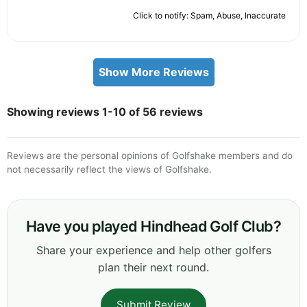
Click to notify: Spam, Abuse, Inaccurate
Show More Reviews
Showing reviews 1-10 of 56 reviews
Reviews are the personal opinions of Golfshake members and do
not necessarily reflect the views of Golfshake.
Have you played Hindhead Golf Club?
Share your experience and help other golfers
plan their next round.
Submit Review