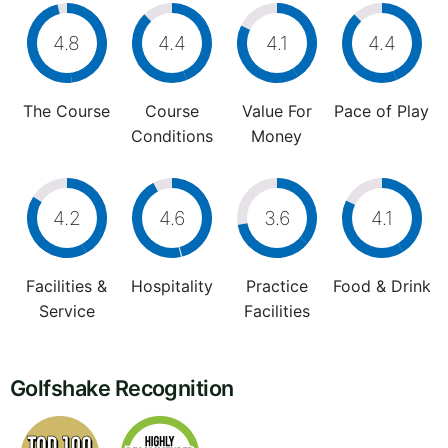
4.8
4.4
4.1
4.4
The Course
Course
Value For
Pace of Play
Conditions
Money
4.2
4.6
3.6
4.1
Facilities &
Hospitality
Practice
Food & Drink
Service
Facilities
Golfshake Recognition