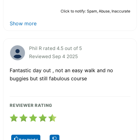
Click to notify: Spam, Abuse, Inaccurate
Show more
Phil R rated 4.5 out of 5
Reviewed Sep 4 2025
Fantastic day out , not an easy walk and no
buggies but still fabulous course
REVIEWER RATING
Rate Helpful