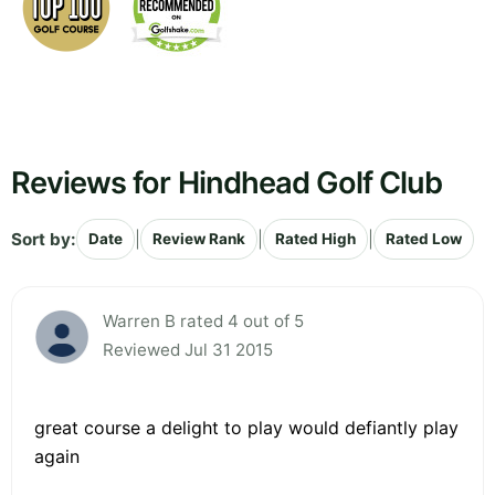
Reviews for Hindhead Golf Club
Sort by:
|
|
|
Date
Review Rank
Rated High
Rated Low
Warren B rated 4 out of 5
Reviewed Jul 31 2015
great course a delight to play would defiantly play
again