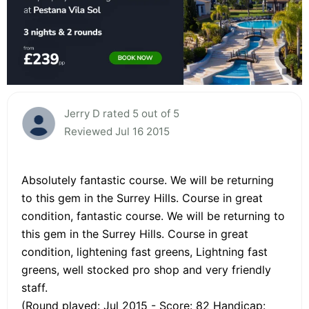
Jerry D rated 5 out of 5
Reviewed Jul 16 2015
Absolutely fantastic course. We will be returning
to this gem in the Surrey Hills. Course in great
condition, fantastic course. We will be returning to
this gem in the Surrey Hills. Course in great
condition, lightening fast greens, Lightning fast
greens, well stocked pro shop and very friendly
staff.
(Round played: Jul 2015 - Score: 82 Handicap: