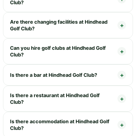
Club?
Are there changing facilities at Hindhead
Golf Club?
Can you hire golf clubs at Hindhead Golf
Club?
Is there a bar at Hindhead Golf Club?
Is there a restaurant at Hindhead Golf
Club?
Is there accommodation at Hindhead Golf
Club?