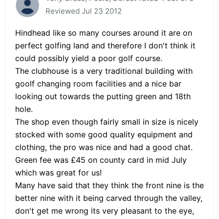
Reviewed Jul 23 2012
Hindhead like so many courses around it are on
perfect golfing land and therefore I don't think it
could possibly yield a poor golf course.
The clubhouse is a very traditional building with
goolf changing room facilities and a nice bar
looking out towards the putting green and 18th
hole.
The shop even though fairly small in size is nicely
stocked with some good quality equipment and
clothing, the pro was nice and had a good chat.
Green fee was £45 on county card in mid July
which was great for us!
Many have said that they think the front nine is the
better nine with it being carved through the valley,
don't get me wrong its very pleasant to the eye,