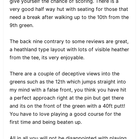
give yourself the chance of scoring. There is a
very good half way hut with seating for those that
need a break after walking up to the 10th from the
9th green.
The back nine contrary to some reviews are great,
a heathland type layout with lots of visible heather
from the tee, its very enjoyable.
There are a couple of deceptive views into the
greens such as the 12th which jumps straight into
my mind with a false front, you think you have hit
a perfect approach right at the pin but get there
and its on the front of the green with a 40ft putt!
You have to love playing a good course for the
first time and being beaten up.
All in all you will not be disappointed with playing