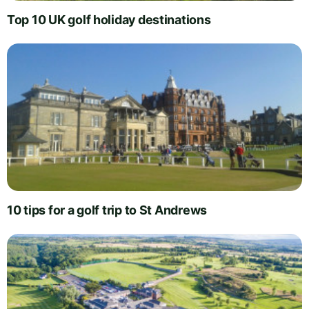
Top 10 UK golf holiday destinations
10 tips for a golf trip to St Andrews