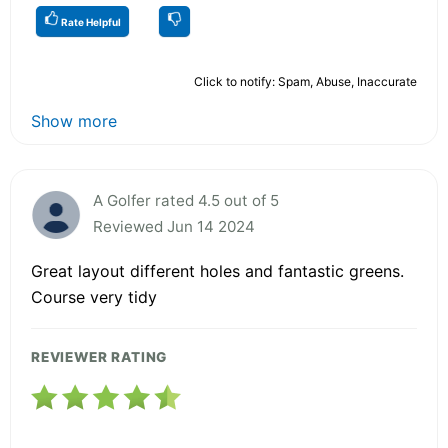
Rate Helpful
Click to notify: Spam, Abuse, Inaccurate
Show more
A Golfer rated 4.5 out of 5
Reviewed Jun 14 2024
Great layout different holes and fantastic greens.
Course very tidy
REVIEWER RATING