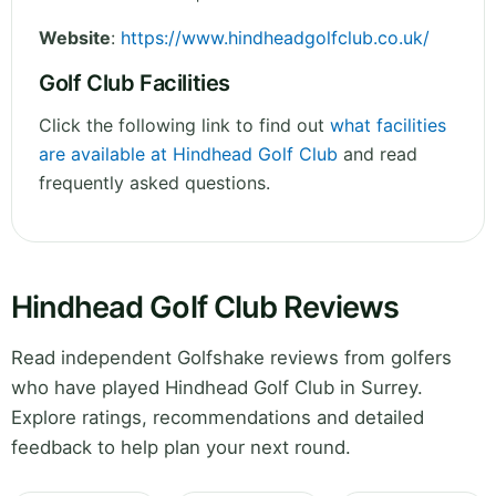
Website
:
https://www.hindheadgolfclub.co.uk/
Golf Club Facilities
Click the following link to find out
what facilities
are available at Hindhead Golf Club
and read
frequently asked questions.
Hindhead Golf Club Reviews
Read independent Golfshake reviews from golfers
who have played Hindhead Golf Club in Surrey.
Explore ratings, recommendations and detailed
feedback to help plan your next round.