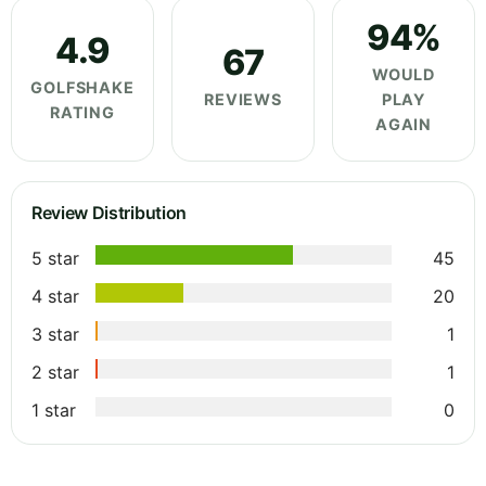
94%
4.9
67
WOULD
GOLFSHAKE
REVIEWS
PLAY
RATING
AGAIN
Review Distribution
5 star
45
4 star
20
3 star
1
2 star
1
1 star
0