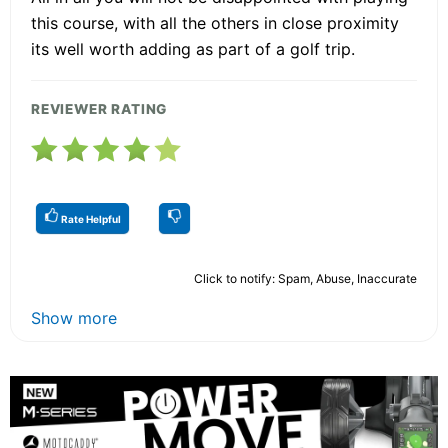
this course, with all the others in close proximity
its well worth adding as part of a golf trip.
REVIEWER RATING
Rate Helpful
Click to notify: Spam, Abuse, Inaccurate
Show more