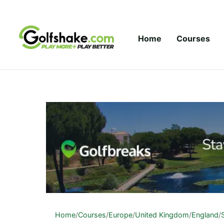
Skip to content
Home
Courses
Home
/
Courses
/
Europe
/
United Kingdom
/
England
/