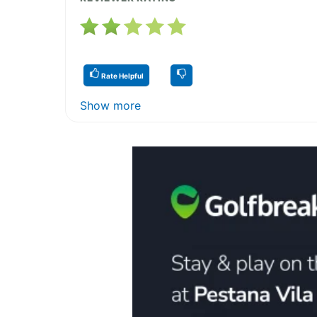
Rate Helpful
Show more