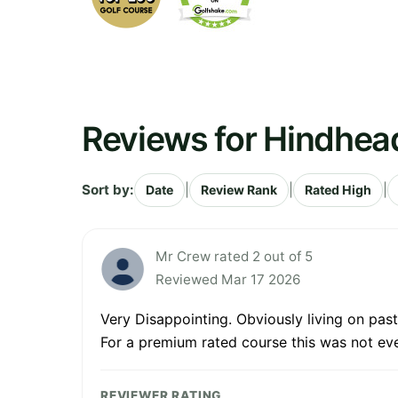
Reviews for Hindhea
Sort by:
|
|
|
Date
Review Rank
Rated High
Mr Crew rated 2 out of 5
Reviewed Mar 17 2026
Very Disappointing. Obviously living on pas
For a premium rated course this was not eve
REVIEWER RATING