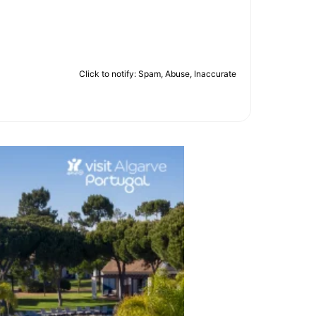
Click to notify: Spam, Abuse, Inaccurate