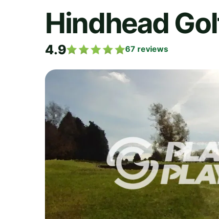
Hindhead Gol
4.9
67
reviews