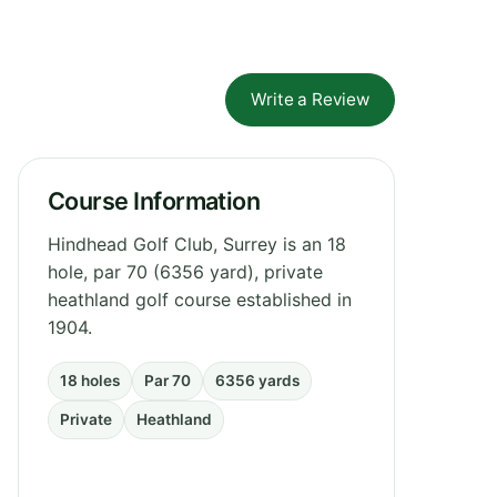
Write a Review
Course Information
Hindhead Golf Club, Surrey is an 18
hole, par 70 (6356 yard), private
heathland golf course established in
1904.
18 holes
Par 70
6356 yards
Private
Heathland