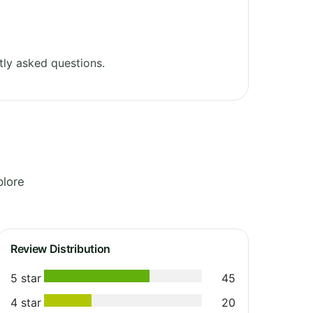
ly asked questions.
plore
Review Distribution
5 star
45
4 star
20