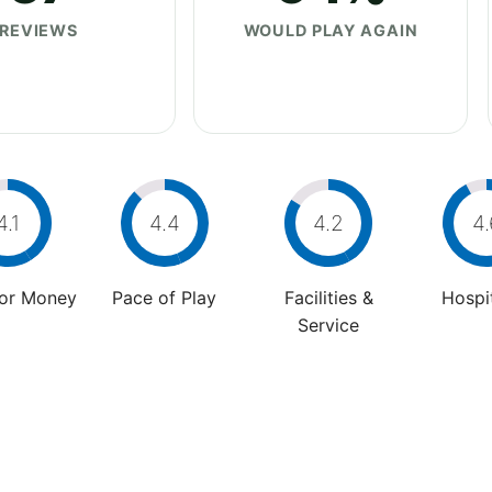
REVIEWS
WOULD PLAY AGAIN
4.1
4.4
4.2
4.
For Money
Pace of Play
Facilities &
Hospit
Service