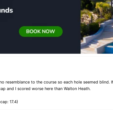
no resemblance to the course so each hole seemed blind. If 
dicap and I scored worse here than Walton Heath.
cap: 17.4)