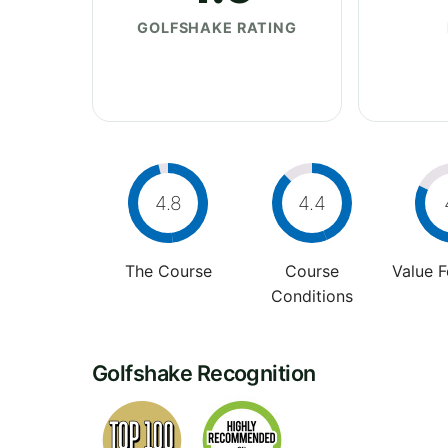
GOLFSHAKE RATING
4.8
4.4
The Course
Course
Value 
Conditions
Golfshake Recognition