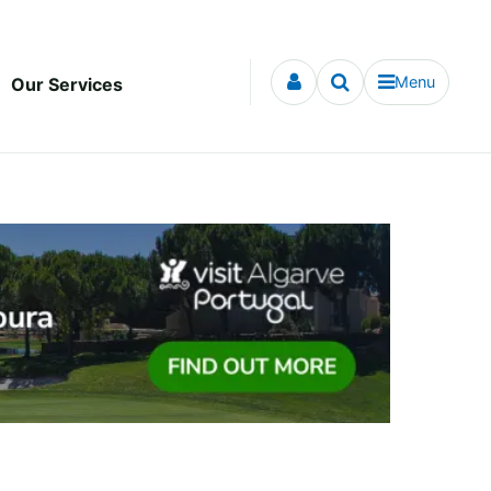
Menu
Our Services