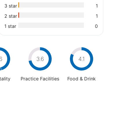
3 star
1
2 star
1
1 star
0
6
3.6
4.1
ality
Practice Facilities
Food & Drink