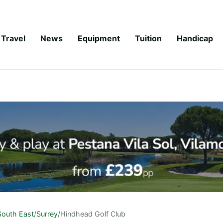
Travel
News
Equipment
Tuition
Handicap
South East
/
Surrey
/
Hindhead Golf Club