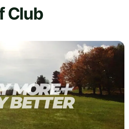
f Club