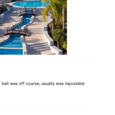
ball was off course, usually was inpossible