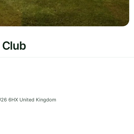
 Club
26 6HX
United Kingdom