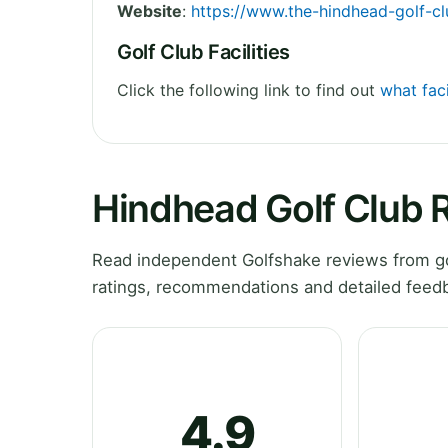
Website
:
https://www.the-hindhead-golf-cl
Golf Club Facilities
Click the following link to find out
what faci
Hindhead Golf Club 
Read independent Golfshake reviews from go
ratings, recommendations and detailed feedb
4.9