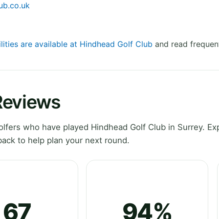
ub.co.uk
lities are available at Hindhead Golf Club
and read frequent
Reviews
lfers who have played Hindhead Golf Club in Surrey. Ex
ack to help plan your next round.
67
94%