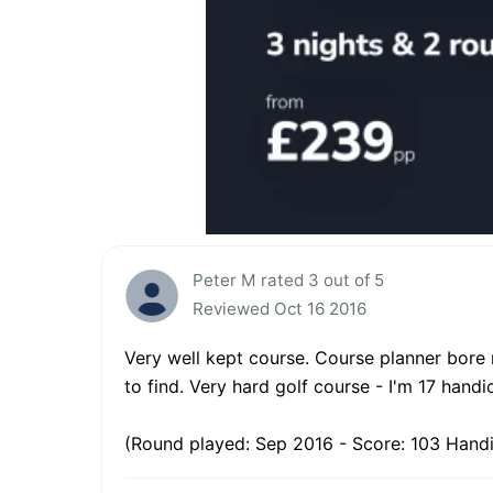
Peter M rated 3 out of 5
Reviewed Oct 16 2016
Very well kept course. Course planner bore 
to find. Very hard golf course - I'm 17 han
(Round played: Sep 2016 - Score: 103 Handi