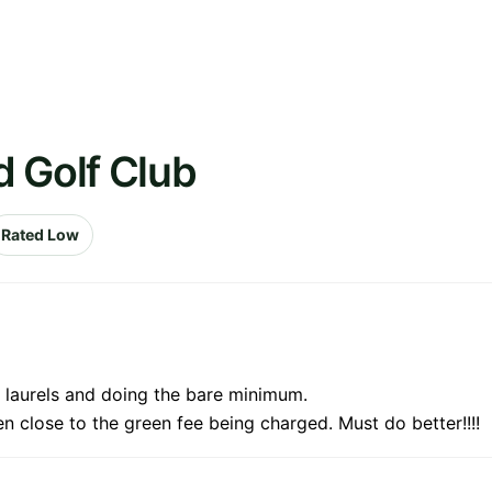
d Golf Club
Rated Low
t laurels and doing the bare minimum.
n close to the green fee being charged. Must do better!!!!