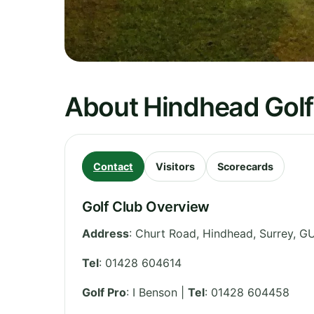
About Hindhead Golf
Contact
Visitors
Scorecards
Golf Club Overview
Address
:
Churt Road, Hindhead
,
Surrey
,
GU
Tel
:
01428 604614
Golf Pro
: I Benson |
Tel
: 01428 604458