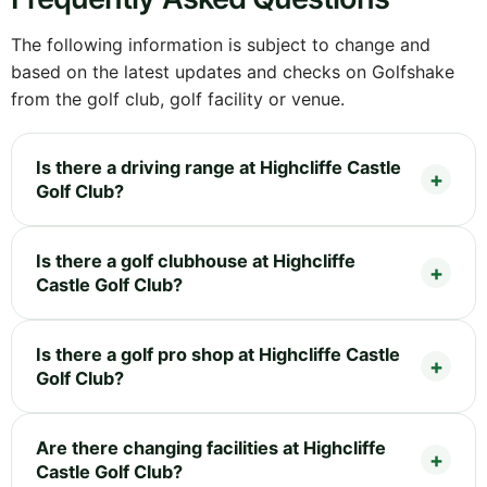
The following information is subject to change and
based on the latest updates and checks on Golfshake
from the golf club, golf facility or venue.
Is there a driving range at Highcliffe Castle
Golf Club?
Is there a golf clubhouse at Highcliffe
Castle Golf Club?
Is there a golf pro shop at Highcliffe Castle
Golf Club?
Are there changing facilities at Highcliffe
Castle Golf Club?