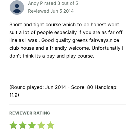
Andy P rated 3 out of 5
Reviewed Jun 5 2014
Short and tight course which to be honest wont
suit a lot of people especially if you are as far off
line as I was . Good quality greens fairways,nice
club house and a friendly welcome. Unfortunatly I
don't think its a pay and play course.
(Round played: Jun 2014 - Score: 80 Handicap:
11.9)
REVIEWER RATING