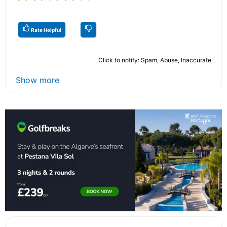
Rate Helpful
Click to notify: Spam, Abuse, Inaccurate
Show more