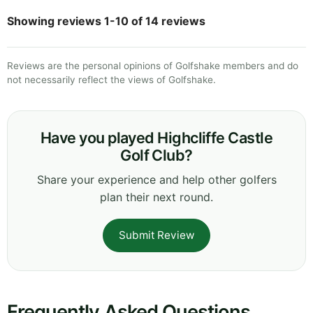
Showing reviews 1-10 of 14 reviews
Reviews are the personal opinions of Golfshake members and do
not necessarily reflect the views of Golfshake.
Have you played Highcliffe Castle
Golf Club?
Share your experience and help other golfers
plan their next round.
Submit Review
Frequently Asked Questions