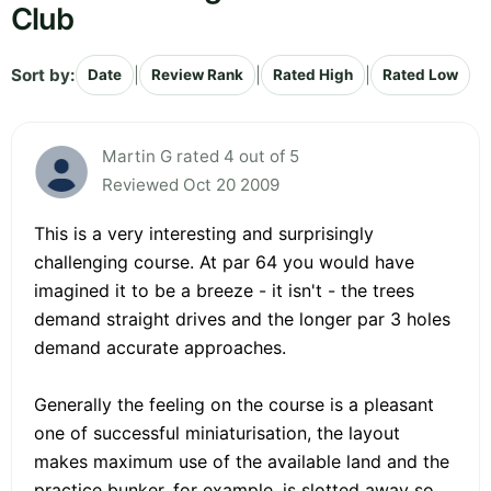
Club
Sort by:
|
|
|
Date
Review Rank
Rated High
Rated Low
Martin G rated 4 out of 5
Reviewed Oct 20 2009
This is a very interesting and surprisingly
challenging course. At par 64 you would have
imagined it to be a breeze - it isn't - the trees
demand straight drives and the longer par 3 holes
demand accurate approaches.
Generally the feeling on the course is a pleasant
one of successful miniaturisation, the layout
makes maximum use of the available land and the
practice bunker, for example, is slotted away so