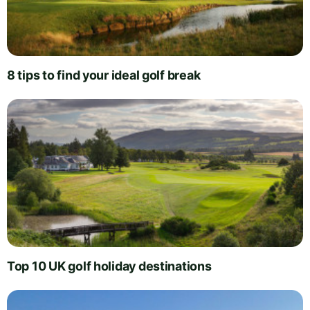
8 tips to find your ideal golf break
Top 10 UK golf holiday destinations