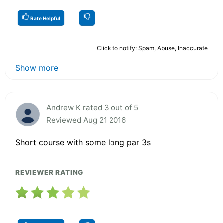
Rate Helpful
Click to notify: Spam, Abuse, Inaccurate
Show more
Andrew K rated 3 out of 5
Reviewed Aug 21 2016
Short course with some long par 3s
REVIEWER RATING