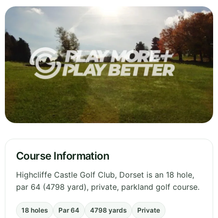
Course Information
Highcliffe Castle Golf Club, Dorset is an 18 hole,
par 64 (4798 yard), private, parkland golf course.
18 holes
Par 64
4798 yards
Private