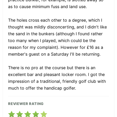
as to cause minimum fuss and land use.
The holes cross each other to a degree, which I
thought was mildly disconcerting, and I didn't like
the sand in the bunkers (although I found rather
too many when I played, which could be the
reason for my complaint). However for £16 as a
member's guest on a Saturday I'll be returning.
There is no pro at the course but there is an
excellent bar and pleasant locker room. I got the
impression of a traditional, friendly golf club with
much to offer the handicap golfer.
REVIEWER RATING