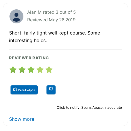
Alan M rated 3 out of 5
Reviewed May 26 2019
Short, fairly tight well kept course. Some
interesting holes.
REVIEWER RATING
Rate Helpful
Click to notify: Spam, Abuse, Inaccurate
Show more