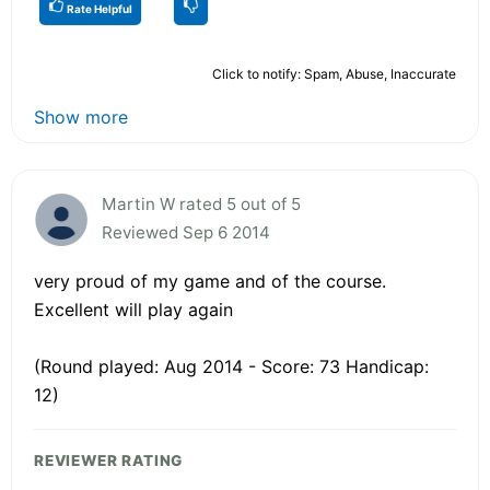
Rate Helpful
Click to notify: Spam, Abuse, Inaccurate
Show more
Martin W rated 5 out of 5
Reviewed Sep 6 2014
very proud of my game and of the course.
Excellent will play again
(Round played: Aug 2014 - Score: 73 Handicap:
12)
REVIEWER RATING