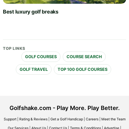
Best luxury golf breaks
TOP LINKS
GOLF COURSES
COURSE SEARCH
GOLF TRAVEL
TOP 100 GOLF COURSES
Golfshake.com - Play More. Play Better.
Support
|
Rating & Reviews
|
Get a Golf Handicap
|
Careers
|
Meet the Team
Our Services
|
About Us
|
Contact Us
|
Terms & Conditions
|
Advertise
|