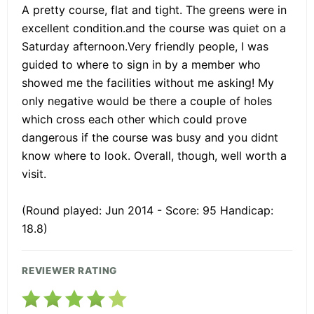
A pretty course, flat and tight. The greens were in
excellent condition.and the course was quiet on a
Saturday afternoon.Very friendly people, I was
guided to where to sign in by a member who
showed me the facilities without me asking! My
only negative would be there a couple of holes
which cross each other which could prove
dangerous if the course was busy and you didnt
know where to look. Overall, though, well worth a
visit.
(Round played: Jun 2014 - Score: 95 Handicap:
18.8)
REVIEWER RATING