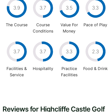
3.9
3.7
3.5
3.3
The Course
Course
Value For
Pace of Play
Conditions
Money
3.7
3.7
3.3
2.3
Facilities &
Hospitality
Practice
Food & Drink
Service
Facilities
Reviews for Highcliffe Castle Golf