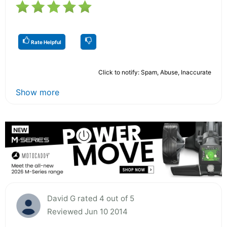
Rate Helpful
Click to notify: Spam, Abuse, Inaccurate
Show more
David G rated 4 out of 5
Reviewed Jun 10 2014