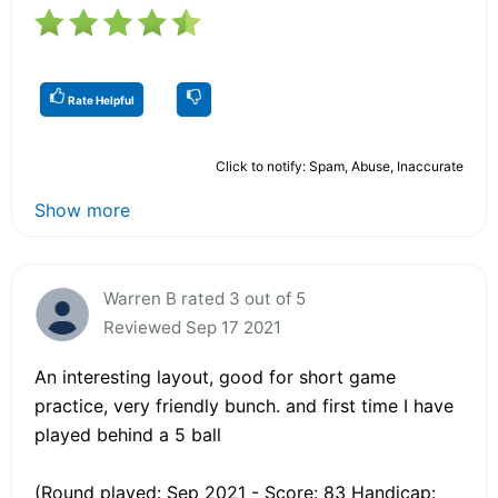
Rate Helpful
Click to notify: Spam, Abuse, Inaccurate
Show more
Warren B rated 3 out of 5
Reviewed Sep 17 2021
An interesting layout, good for short game
practice, very friendly bunch. and first time I have
played behind a 5 ball
(Round played: Sep 2021 - Score: 83 Handicap: