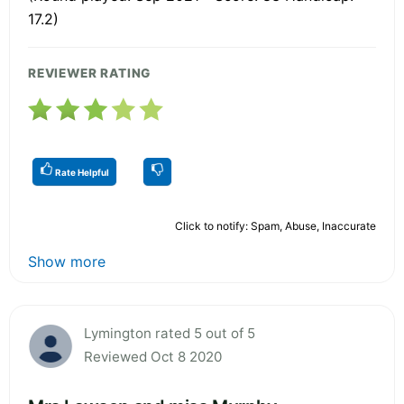
17.2)
REVIEWER RATING
Rate Helpful
Click to notify: Spam, Abuse, Inaccurate
Show more
Lymington rated 5 out of 5
Reviewed Oct 8 2020