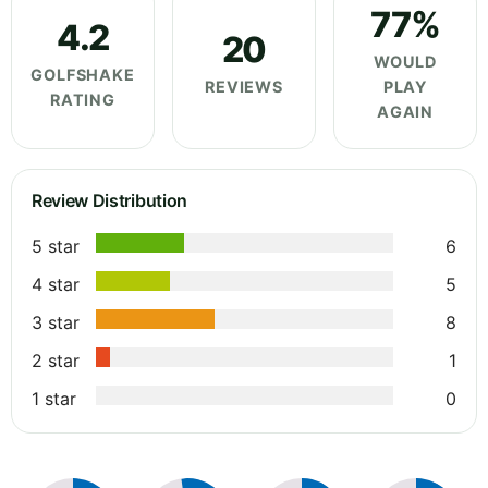
77%
4.2
20
WOULD
GOLFSHAKE
REVIEWS
PLAY
RATING
AGAIN
Review Distribution
5 star
6
4 star
5
3 star
8
2 star
1
1 star
0