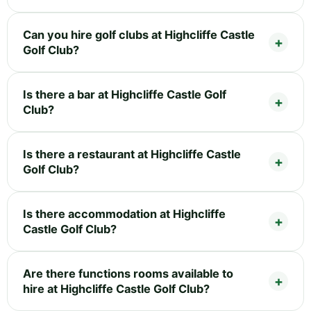
Can you hire golf clubs at Highcliffe Castle
Golf Club?
Is there a bar at Highcliffe Castle Golf
Club?
Is there a restaurant at Highcliffe Castle
Golf Club?
Is there accommodation at Highcliffe
Castle Golf Club?
Are there functions rooms available to
hire at Highcliffe Castle Golf Club?