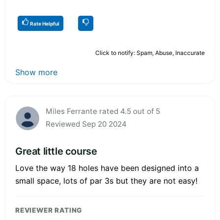
Rate Helpful
Click to notify: Spam, Abuse, Inaccurate
Show more
Miles Ferrante rated 4.5 out of 5
Reviewed Sep 20 2024
Great little course
Love the way 18 holes have been designed into a
small space, lots of par 3s but they are not easy!
REVIEWER RATING