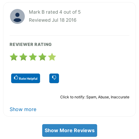
Mark B rated 4 out of 5
Reviewed Jul 18 2016
REVIEWER RATING
Rate Helpful
Click to notify: Spam, Abuse, Inaccurate
Show more
Show More Reviews