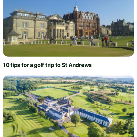
10 tips for a golf trip to St Andrews