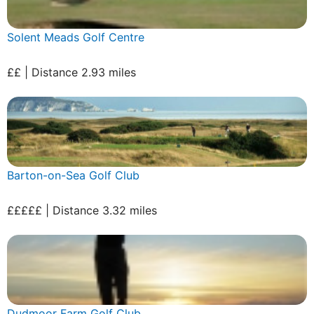
Solent Meads Golf Centre
££ | Distance 2.93 miles
Barton-on-Sea Golf Club
£££££ | Distance 3.32 miles
Dudmoor Farm Golf Club