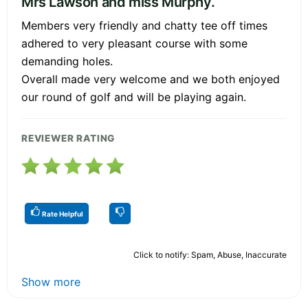
Mrs Lawson and miss Murphy.
Members very friendly and chatty tee off times
adhered to very pleasant course with some
demanding holes.
Overall made very welcome and we both enjoyed
our round of golf and will be playing again.
REVIEWER RATING
Rate Helpful
Click to notify: Spam, Abuse, Inaccurate
Show more