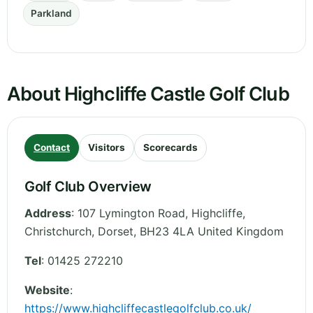
Parkland
About Highcliffe Castle Golf Club
Contact
Visitors
Scorecards
Golf Club Overview
Address
:
107 Lymington Road, Highcliffe,
Christchurch
,
Dorset
,
BH23 4LA
United Kingdom
Tel
:
01425 272210
Website
:
https://www.highcliffecastlegolfclub.co.uk/