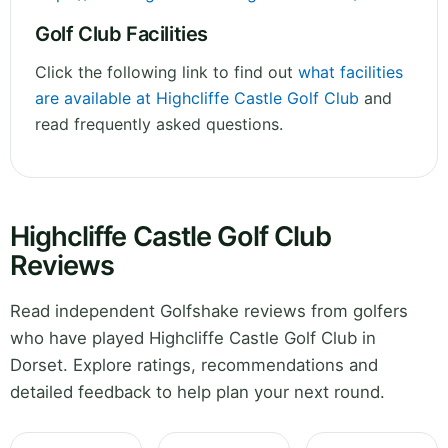
Golf Club Facilities
Click the following link to find out
what facilities
are available at Highcliffe Castle Golf Club
and
read frequently asked questions.
Highcliffe Castle Golf Club
Reviews
Read independent Golfshake reviews from golfers
who have played Highcliffe Castle Golf Club in
Dorset. Explore ratings, recommendations and
detailed feedback to help plan your next round.