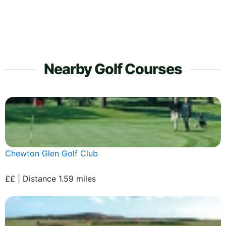
Nearby Golf Courses
Chewton Glen Golf Club
££ | Distance 1.59 miles