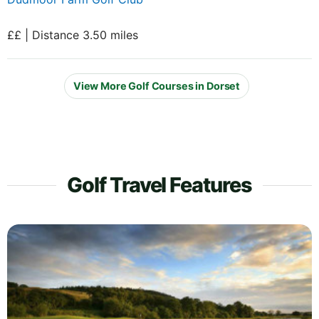
££ | Distance 3.50 miles
View More Golf Courses in Dorset
Golf Travel Features