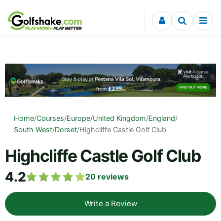
Skip to content
Home
/
Courses
/
Europe
/
United Kingdom
/
England
/
South West
/
Dorset
/
Highcliffe Castle Golf Club
Highcliffe Castle Golf Club
4.2
20
reviews
Write a Review