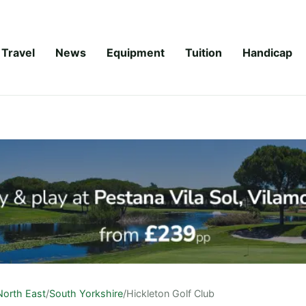
Travel
News
Equipment
Tuition
Handicap
North East
/
South Yorkshire
/
Hickleton Golf Club