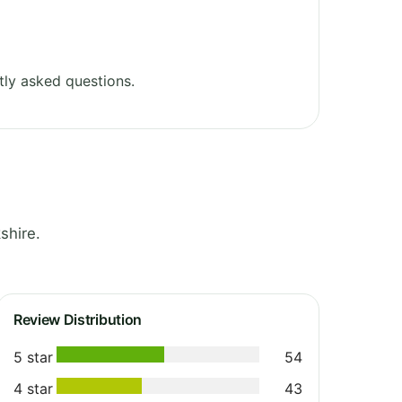
ly asked questions.
shire.
Review Distribution
5 star
54
4 star
43