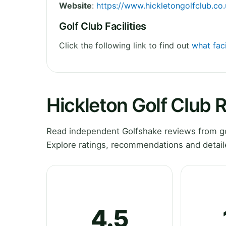
Website
:
https://www.hickletongolfclub.co.
Golf Club Facilities
Click the following link to find out
what faci
Hickleton Golf Club 
Read independent Golfshake reviews from gol
Explore ratings, recommendations and detail
4.5