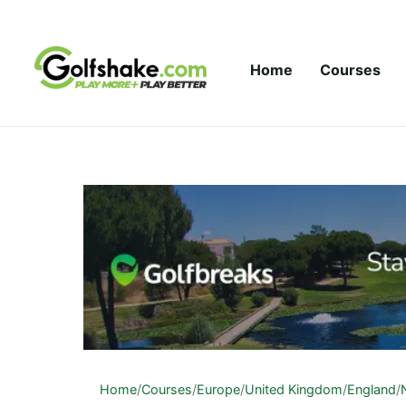
Skip to content
Home
Courses
Home
/
Courses
/
Europe
/
United Kingdom
/
England
/