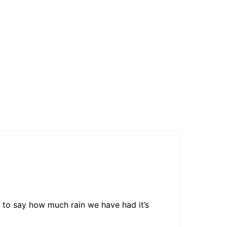
 to say how much rain we have had it’s