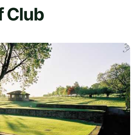
f Club