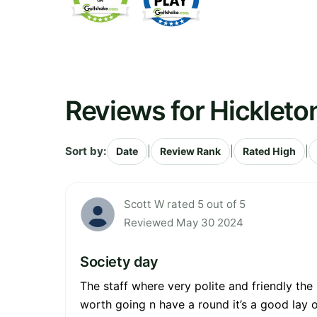
Reviews for Hickleto
Sort by:
|
|
|
Date
Review Rank
Rated High
Scott W rated 5 out of 5
Reviewed May 30 2024
Society day
The staff where very polite and friendly th
worth going n have a round it’s a good lay 