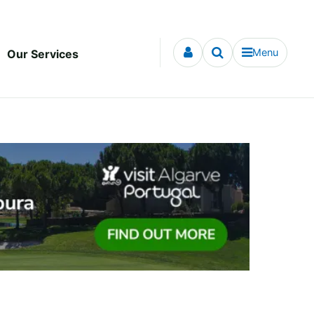
Menu
Our Services