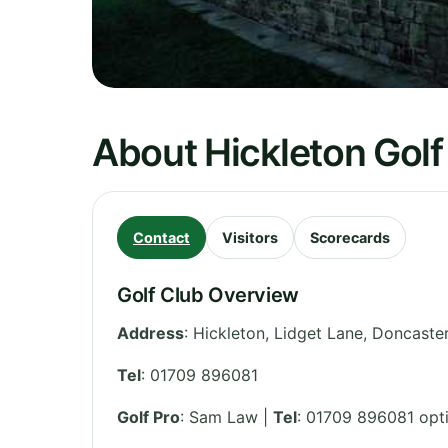
About Hickleton Golf
Contact
Visitors
Scorecards
Golf Club Overview
Address
:
Hickleton, Lidget Lane, Doncaste
Tel
:
01709 896081
Golf Pro
: Sam Law |
Tel
: 01709 896081 opt