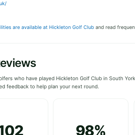
uk/
lities are available at Hickleton Golf Club
and read frequent
Reviews
fers who have played Hickleton Golf Club in South York
ed feedback to help plan your next round.
102
98%