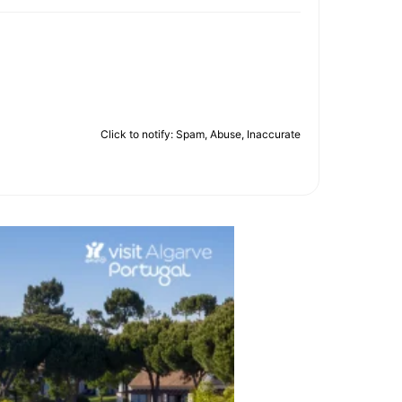
Click to notify: Spam, Abuse, Inaccurate