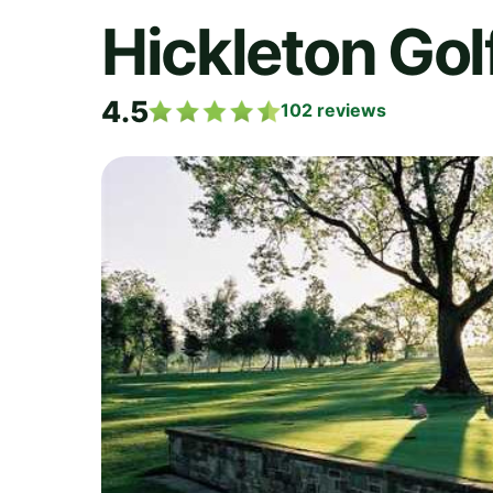
Hickleton Gol
4.5
102
reviews