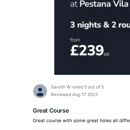
Gareth W rated 5 out of 5
Reviewed Aug 17 2023
Great Course
Great course with some great holes all diffe