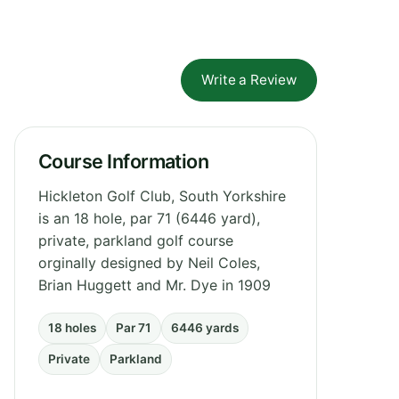
Write a Review
Course Information
Hickleton Golf Club, South Yorkshire
is an 18 hole, par 71 (6446 yard),
private, parkland golf course
orginally designed by Neil Coles,
Brian Huggett and Mr. Dye in 1909
18 holes
Par 71
6446 yards
Private
Parkland