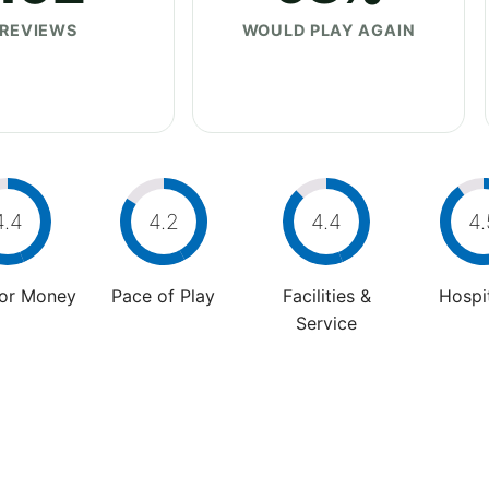
REVIEWS
WOULD PLAY AGAIN
4.4
4.2
4.4
4.
For Money
Pace of Play
Facilities &
Hospit
Service