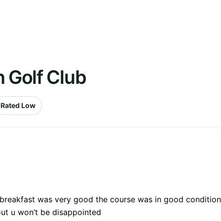
n Golf Club
Rated Low
e breakfast was very good the course was in good condition
out u won’t be disappointed