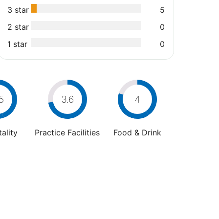
3 star
5
2 star
0
1 star
0
5
3.6
4
ality
Practice Facilities
Food & Drink