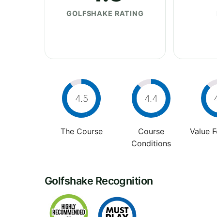
GOLFSHAKE RATING
4.5
4.4
The Course
Course
Value 
Conditions
Golfshake Recognition