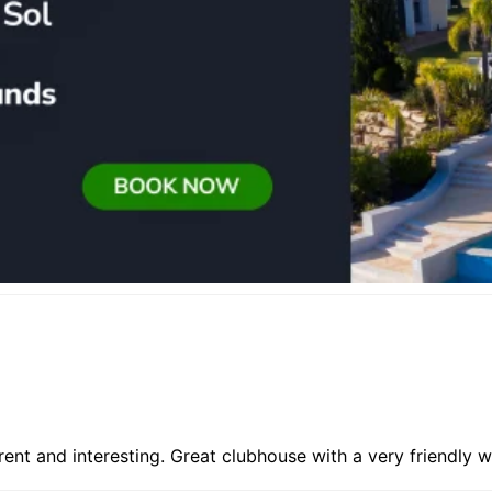
rent and interesting. Great clubhouse with a very friendly 