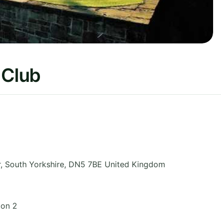
 Club
r
,
South Yorkshire
,
DN5 7BE
United Kingdom
ion 2