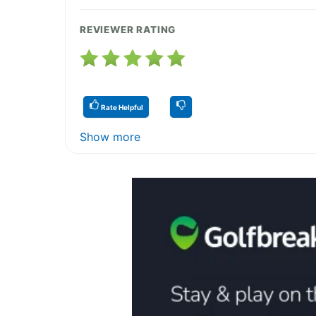
REVIEWER RATING
Rate Helpful
Show more