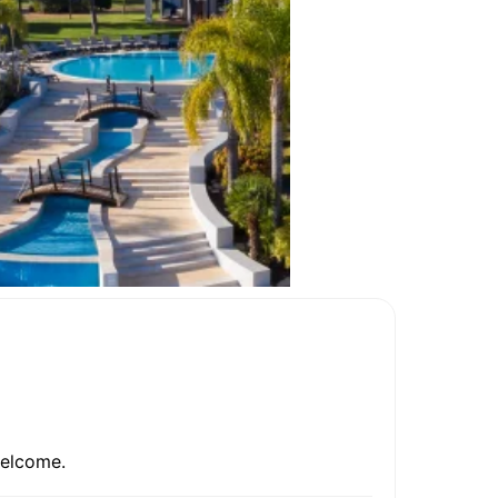
welcome.