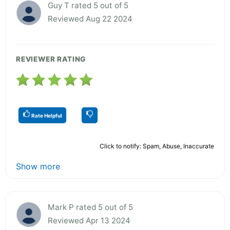
Guy T rated 5 out of 5
Reviewed Aug 22 2024
REVIEWER RATING
Rate Helpful
Click to notify: Spam, Abuse, Inaccurate
Show more
Mark P rated 5 out of 5
Reviewed Apr 13 2024