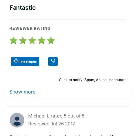
Fantastic
REVIEWER RATING
Rate Helpful
Click to notify: Spam, Abuse, Inaccurate
Show more
Michael L rated 5 out of 5
Reviewed Jul 26 2017