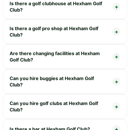
Is there a golf clubhouse at Hexham Golf
Club?
Is there a golf pro shop at Hexham Golf
Club?
Are there changing facilities at Hexham
Golf Club?
Can you hire buggies at Hexham Golf
Club?
Can you hire golf clubs at Hexham Golf
Club?
Is there a bar at Hexham Golf Club?