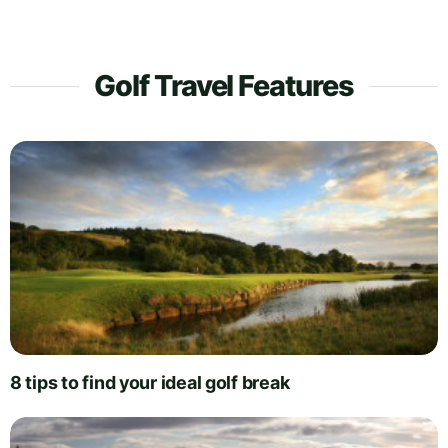
Golf Travel Features
8 tips to find your ideal golf break