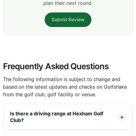
plan their next round.
Submit Review
Frequently Asked Questions
The following information is subject to change and
based on the latest updates and checks on Golfshake
from the golf club, golf facility or venue.
Is there a driving range at Hexham Golf
Club?