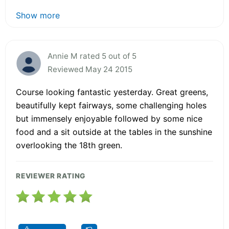
Show more
Annie M rated 5 out of 5
Reviewed May 24 2015
Course looking fantastic yesterday. Great greens,
beautifully kept fairways, some challenging holes
but immensely enjoyable followed by some nice
food and a sit outside at the tables in the sunshine
overlooking the 18th green.
REVIEWER RATING