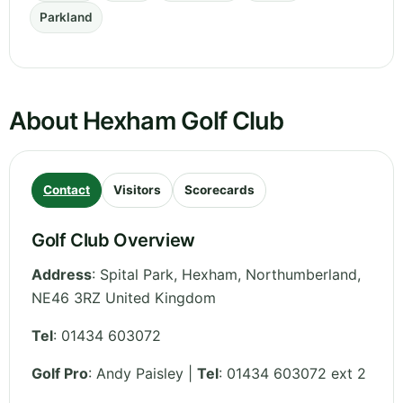
Parkland
About Hexham Golf Club
Contact
Visitors
Scorecards
Golf Club Overview
Address
:
Spital Park, Hexham
,
Northumberland
,
NE46 3RZ
United Kingdom
Tel
:
01434 603072
Golf Pro
: Andy Paisley |
Tel
: 01434 603072 ext 2