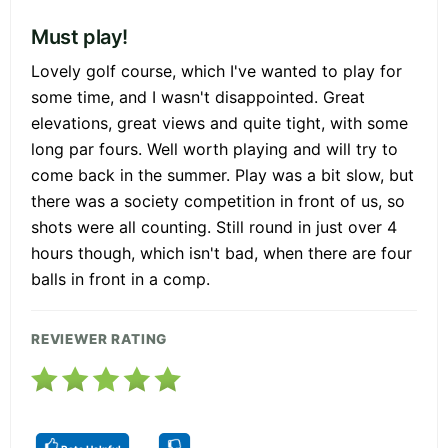
Must play!
Lovely golf course, which I've wanted to play for
some time, and I wasn't disappointed. Great
elevations, great views and quite tight, with some
long par fours. Well worth playing and will try to
come back in the summer. Play was a bit slow, but
there was a society competition in front of us, so
shots were all counting. Still round in just over 4
hours though, which isn't bad, when there are four
balls in front in a comp.
REVIEWER RATING