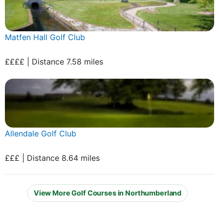
Matfen Hall Golf Club
££££ | Distance 7.58 miles
Allendale Golf Club
£££ | Distance 8.64 miles
View More Golf Courses in Northumberland