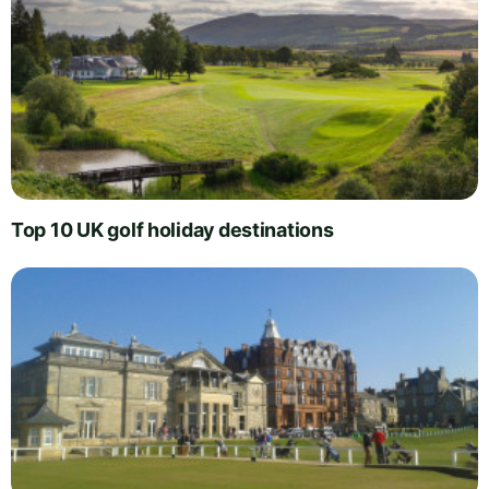
Top 10 UK golf holiday destinations