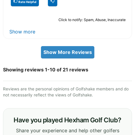
Rate Helpful
Click to notify: Spam, Abuse, Inaccurate
Show more
Show More Reviews
Showing reviews 1-10 of 21 reviews
Reviews are the personal opinions of Golfshake members and do
not necessarily reflect the views of Golfshake.
Have you played Hexham Golf Club?
Share your experience and help other golfers