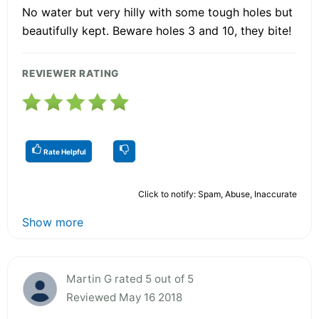
No water but very hilly with some tough holes but
beautifully kept. Beware holes 3 and 10, they bite!
REVIEWER RATING
Rate Helpful
Click to notify: Spam, Abuse, Inaccurate
Show more
Martin G rated 5 out of 5
Reviewed May 16 2018