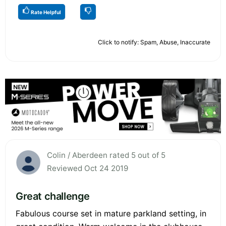
Rate Helpful
Click to notify: Spam, Abuse, Inaccurate
Colin / Aberdeen rated 5 out of 5
Reviewed Oct 24 2019
Great challenge
Fabulous course set in mature parkland setting, in