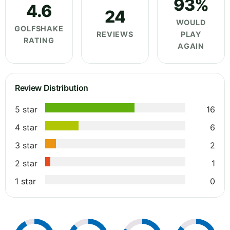
93%
4.6
24
WOULD
GOLFSHAKE
REVIEWS
PLAY
RATING
AGAIN
Review Distribution
5 star
16
4 star
6
3 star
2
2 star
1
1 star
0