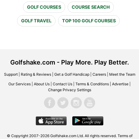
GOLF COURSES
COURSE SEARCH
GOLF TRAVEL
TOP 100 GOLF COURSES
Golfshake.com - Play More. Play Better.
Support
|
Rating & Reviews
|
Get a Golf Handicap
|
Careers
|
Meet the Team
Our Services
|
About Us
|
Contact Us
|
Terms & Conditions
|
Advertise
|
Change Privacy Settings
© Copyright 2007-2026 Golfshake.com Ltd. All rights reserved.
Terms of