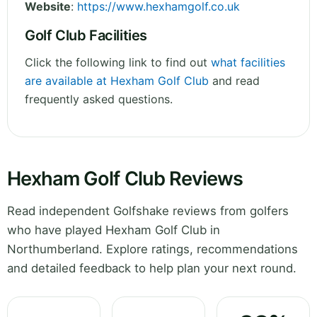
Website
:
https://www.hexhamgolf.co.uk
Golf Club Facilities
Click the following link to find out
what facilities
are available at Hexham Golf Club
and read
frequently asked questions.
Hexham Golf Club Reviews
Read independent Golfshake reviews from golfers
who have played Hexham Golf Club in
Northumberland. Explore ratings, recommendations
and detailed feedback to help plan your next round.