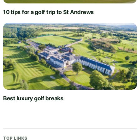
10 tips for a golf trip to St Andrews
Best luxury golf breaks
TOP LINKS