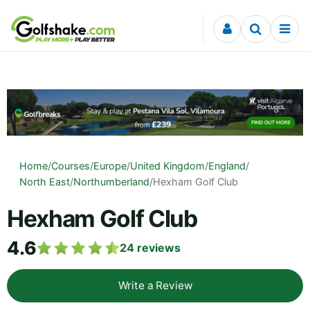
Skip to content
Home
/
Courses
/
Europe
/
United Kingdom
/
England
/
North East
/
Northumberland
/
Hexham Golf Club
Hexham Golf Club
4.6
24
reviews
Write a Review