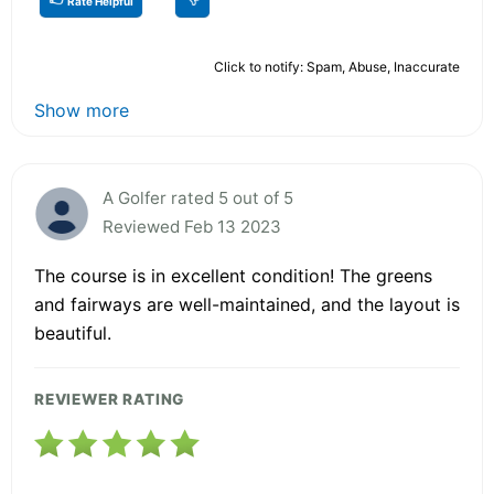
Rate Helpful
Click to notify: Spam, Abuse, Inaccurate
Show more
A Golfer rated 5 out of 5
Reviewed Feb 13 2023
The course is in excellent condition! The greens
and fairways are well-maintained, and the layout is
beautiful.
REVIEWER RATING