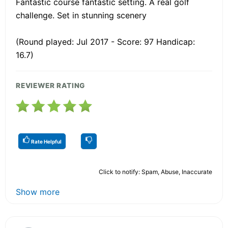
Fantastic course fantastic setting. A real golf
challenge. Set in stunning scenery
(Round played: Jul 2017 - Score: 97 Handicap:
16.7)
REVIEWER RATING
Rate Helpful
Click to notify: Spam, Abuse, Inaccurate
Show more