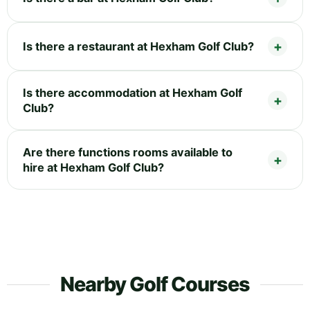
Is there a restaurant at Hexham Golf Club?
Is there accommodation at Hexham Golf
Club?
Are there functions rooms available to
hire at Hexham Golf Club?
Nearby Golf Courses