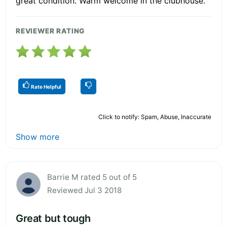
great condition. Warm welcome in the clubhouse.
REVIEWER RATING
Rate Helpful
Click to notify: Spam, Abuse, Inaccurate
Show more
Barrie M rated 5 out of 5
Reviewed Jul 3 2018
Great but tough