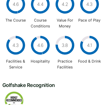
4.6
4.4
4.2
4.3
The Course
Course
Value For
Pace of Play
Conditions
Money
4.3
4.6
3.8
4.1
Facilities &
Hospitality
Practice
Food & Drink
Service
Facilities
Golfshake Recognition