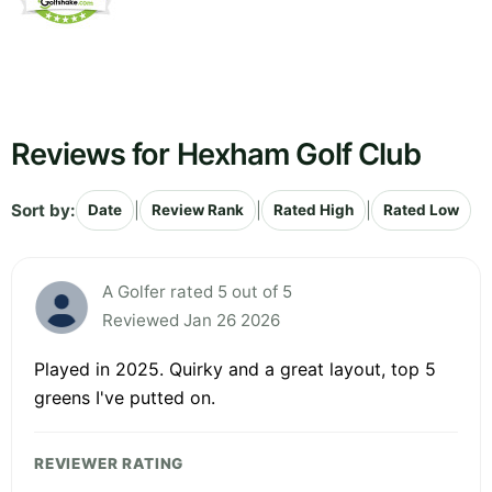
Reviews for Hexham Golf Club
Sort by:
|
|
|
Date
Review Rank
Rated High
Rated Low
A Golfer rated 5 out of 5
Reviewed Jan 26 2026
Played in 2025. Quirky and a great layout, top 5
greens I've putted on.
REVIEWER RATING