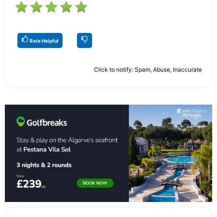
Rate Helpful
Click to notify: Spam, Abuse, Inaccurate