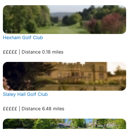
Hexham Golf Club
£££££ | Distance 0.18 miles
Slaley Hall Golf Club
£££££ | Distance 6.48 miles