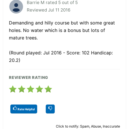
Barrie M rated 5 out of 5
Reviewed Jul 11 2016
Demanding and hilly course but with some great
holes. No water which is a bonus but lots of
mature trees.
(Round played: Jul 2016 - Score: 102 Handicap:
20.2)
REVIEWER RATING
Rate Helpful
Click to notify: Spam, Abuse, Inaccurate