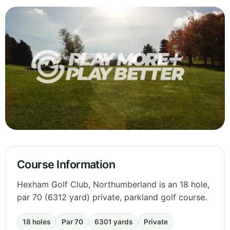
Course Information
Hexham Golf Club, Northumberland is an 18 hole,
par 70 (6312 yard) private, parkland golf course.
18 holes
Par 70
6301 yards
Private